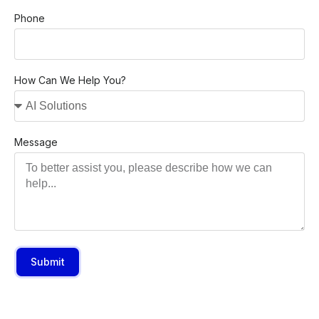
Phone
How Can We Help You?
Message
Submit