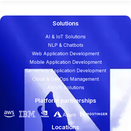
Solutions
AI & IoT Solutions
NLP & Chatbots
Web Application Development
Mobile Application Development
Serverless Application Development
Cloud & DevOps Management
AR/VR Solutions
Platform partnerships
Locations