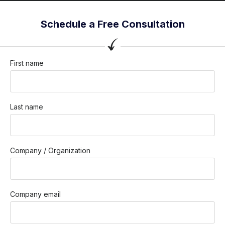
Schedule a Free Consultation
First name
Last name
Company / Organization
Company email