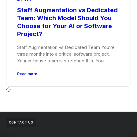
Staff Augmentation vs Dedicated
Team: Which Model Should You
Choose for Your AI or Software
Project?
Staff Augmentation vs Dedicated Team You’re
three months into a critical software project.
Your in-house team is stretched thin. Your
Read more
CONTACT US