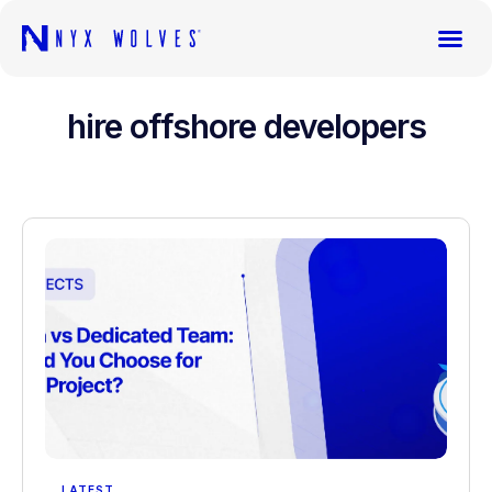
hire offshore developers
LATEST