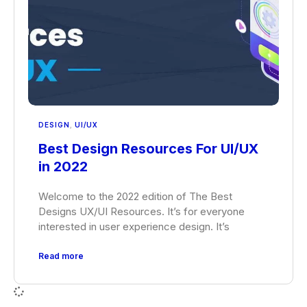
DESIGN
,
UI/UX
Best Design Resources For UI/UX
in 2022
Welcome to the 2022 edition of The Best
Designs UX/UI Resources. It’s for everyone
interested in user experience design. It’s
Read more