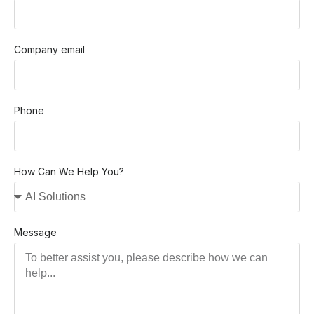
Company email
Phone
How Can We Help You?
Message