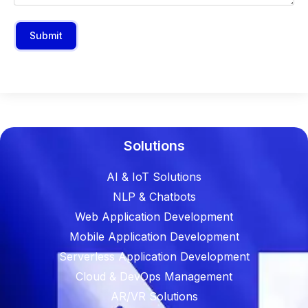
Submit
Solutions
AI & IoT Solutions
NLP & Chatbots
Web Application Development
Mobile Application Development
Serverless Application Development
Cloud & DevOps Management
AR/VR Solutions