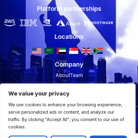
Platform partnerships
Locations
Company
About
Team
Resources
We value your privacy
Blog
Case studies
We use cookies to enhance your browsing experience,
serve personalized ads or content, and analyze our
Join Us
traffic. By clicking "Accept All", you consent to our use of
Careers
Open Positions
cookies.