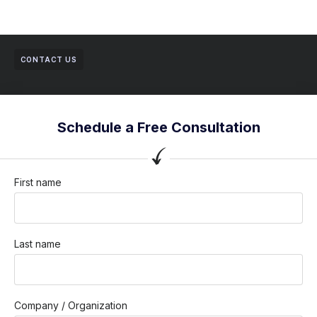
CONTACT US
Schedule a Free Consultation
First name
Last name
Company / Organization