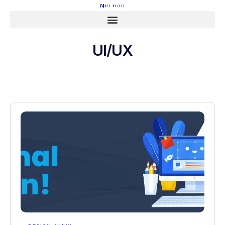
UI/UX