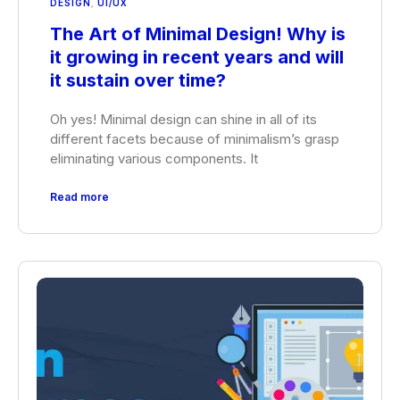
DESIGN
,
UI/UX
The Art of Minimal Design! Why is
it growing in recent years and will
it sustain over time?
Oh yes! Minimal design can shine in all of its
different facets because of minimalism’s grasp
eliminating various components. It
Read more