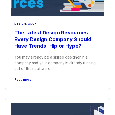
DESIGN
,
UI/UX
The Latest Design Resources
Every Design Company Should
Have Trends: Hip or Hype?
You may already be a skilled designer in a
company and your company is already running
out of their software
Read more