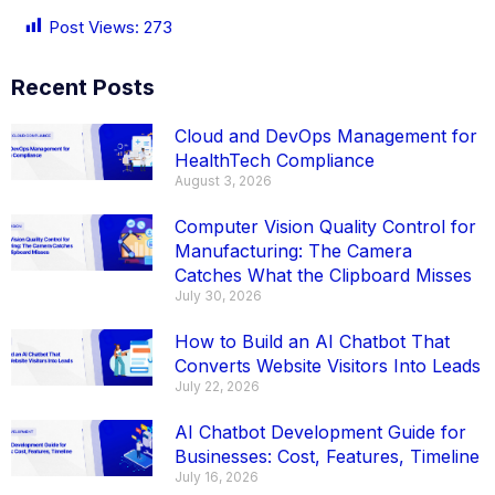
Post Views:
273
Recent Posts
Cloud and DevOps Management for
HealthTech Compliance
August 3, 2026
Computer Vision Quality Control for
Manufacturing: The Camera
Catches What the Clipboard Misses
July 30, 2026
How to Build an AI Chatbot That
Converts Website Visitors Into Leads
July 22, 2026
AI Chatbot Development Guide for
Businesses: Cost, Features, Timeline
July 16, 2026