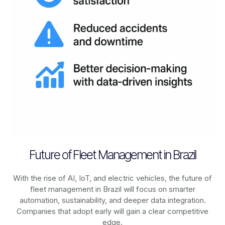
Future of Fleet Management in Brazil
With the rise of AI, IoT, and electric vehicles, the future of
fleet management in
Brazil
will focus on smarter
automation, sustainability, and deeper data integration.
Companies that adopt early will gain a clear competitive
edge.