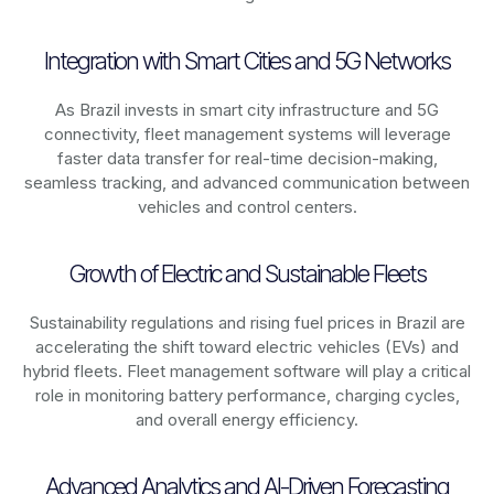
Integration with Smart Cities and 5G Networks
As
Brazil
invests in smart city infrastructure and 5G
connectivity, fleet management systems will leverage
faster data transfer for real-time decision-making,
seamless tracking, and advanced communication between
vehicles and control centers.
Growth of Electric and Sustainable Fleets
Sustainability regulations and rising fuel prices in
Brazil
are
accelerating the shift toward electric vehicles (EVs) and
hybrid fleets. Fleet management software will play a critical
role in monitoring battery performance, charging cycles,
and overall energy efficiency.
Advanced Analytics and AI-Driven Forecasting