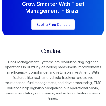
Grow Smarter With Fleet
Management In Brazil.
Book a Free Consult
Conclusion
Fleet Management Systems are revolutionizing logistics
operations in
Brazil
by delivering measurable improvements
in efficiency, compliance, and return on investment. With
features like real-time vehicle tracking, predictive
maintenance, fuel management, and driver monitoring, FMS
solutions help logistics companies cut operational costs,
ensure regulatory compliance, and achieve faster delivery
times.