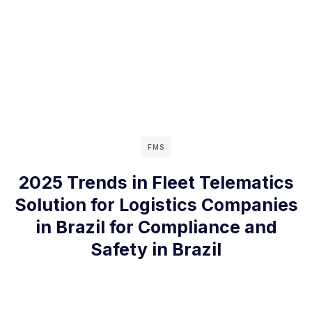
FMS
2025 Trends in Fleet Telematics
Solution for Logistics Companies
in Brazil for Compliance and
Safety in Brazil