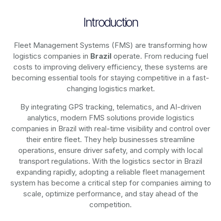
Introduction
Fleet Management Systems (FMS) are transforming how
logistics companies in
Brazil
operate. From reducing fuel
costs to improving delivery efficiency, these systems are
becoming essential tools for staying competitive in a fast-
changing logistics market.
By integrating GPS tracking, telematics, and AI-driven
analytics, modern
FMS solutions
provide logistics
companies in
Brazil
with real-time visibility and control over
their entire fleet. They help businesses streamline
operations, ensure driver safety, and comply with local
transport regulations. With the logistics sector in
Brazil
expanding rapidly, adopting a reliable fleet management
system has become a critical step for companies aiming to
scale, optimize performance, and stay ahead of the
competition.