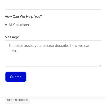
How Can We Help You?
Message
Submit
CASE STUDIES