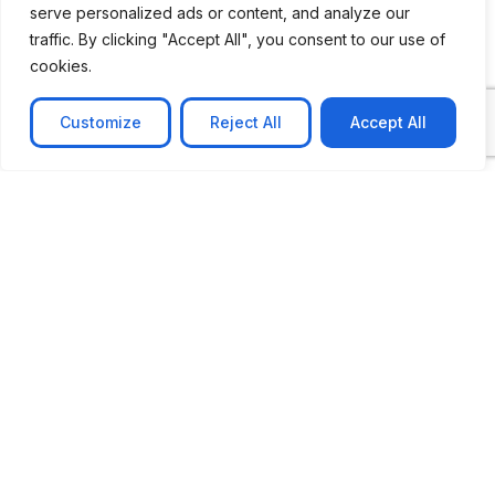
serve personalized ads or content, and analyze our
CASE STUDY
traffic. By clicking "Accept All", you consent to our use of
AI-powered job matching platform
cookies.
PerpectV AI-Powered Job Matching Platform for
Leading South African
Customize
Reject All
Accept All
Learn more