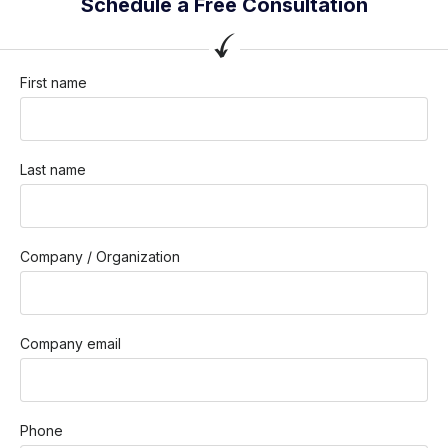
Schedule a Free Consultation
First name
Last name
Company / Organization
Company email
Phone