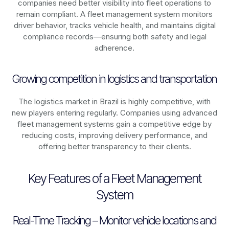
companies need better visibility into fleet operations to
remain compliant. A fleet management system monitors
driver behavior, tracks vehicle health, and maintains digital
compliance records—ensuring both safety and legal
adherence.
Growing competition in logistics and transportation
The logistics market in
Brazil
is highly competitive, with
new players entering regularly. Companies using advanced
fleet management systems gain a competitive edge by
reducing costs, improving delivery performance, and
offering better transparency to their clients.
Key Features of a Fleet Management
System
Real-Time Tracking – Monitor vehicle locations and