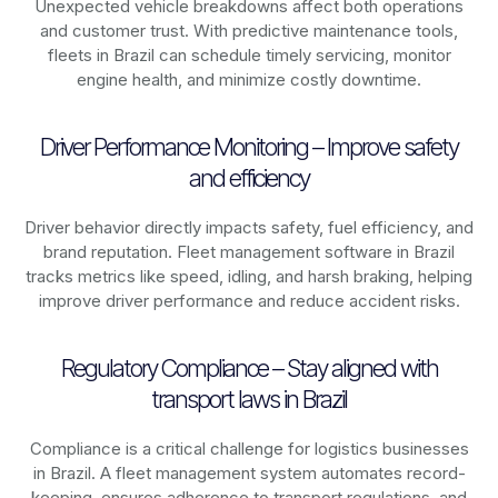
Unexpected vehicle breakdowns affect both operations
and customer trust. With predictive maintenance tools,
fleets in
Brazil
can schedule timely servicing, monitor
engine health, and minimize costly downtime.
Driver Performance Monitoring – Improve safety
and efficiency
Driver behavior directly impacts safety, fuel efficiency, and
brand reputation. Fleet management software in
Brazil
tracks metrics like speed, idling, and harsh braking, helping
improve driver performance and reduce accident risks.
Regulatory Compliance – Stay aligned with
transport laws in Brazil
Compliance is a critical challenge for logistics businesses
in
Brazil
. A fleet management system automates record-
keeping, ensures adherence to transport regulations, and