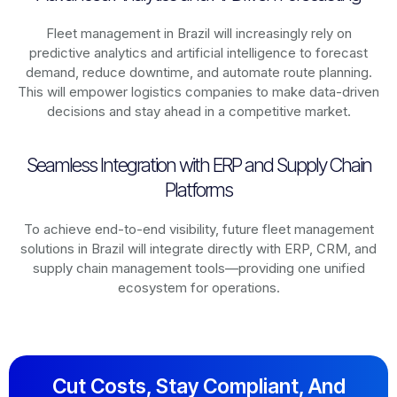
Fleet management in
Brazil
will increasingly rely on
predictive analytics and artificial intelligence to forecast
demand, reduce downtime, and automate route planning.
This will empower logistics companies to make data-driven
decisions and stay ahead in a competitive market.
Seamless Integration with ERP and Supply Chain
Platforms
To achieve end-to-end visibility, future fleet management
solutions in
Brazil
will integrate directly with ERP, CRM, and
supply chain management tools—providing one unified
ecosystem for operations.
Cut Costs, Stay Compliant, And