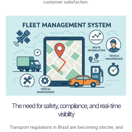
customer satisfaction.
The need for safety, compliance, and real-time
visibility
Transport regulations in
Brazil
are becoming stricter, and