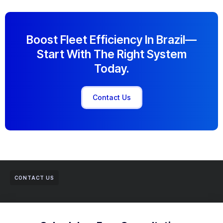
Boost Fleet Efficiency In Brazil—
Start With The Right System
Today.
Contact Us
CONTACT US