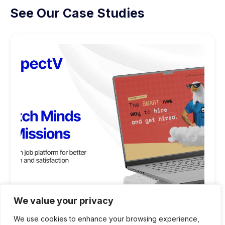
See Our Case Studies
We value your privacy
We use cookies to enhance your browsing experience,