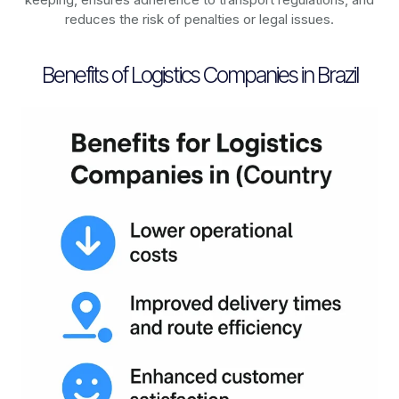
reduces the risk of penalties or legal issues.
Benefits of Logistics Companies in Brazil