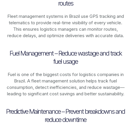
routes
Fleet management systems in
Brazil
use GPS tracking and
telematics to provide real-time visibility of every vehicle.
This ensures logistics managers can monitor routes,
reduce delays, and optimize deliveries with accurate data.
Fuel Management – Reduce wastage and track
fuel usage
Fuel is one of the biggest costs for logistics companies in
Brazil
. A fleet management solution helps track fuel
consumption, detect inefficiencies, and reduce wastage—
leading to significant cost savings and better sustainability.
Predictive Maintenance – Prevent breakdowns and
reduce downtime