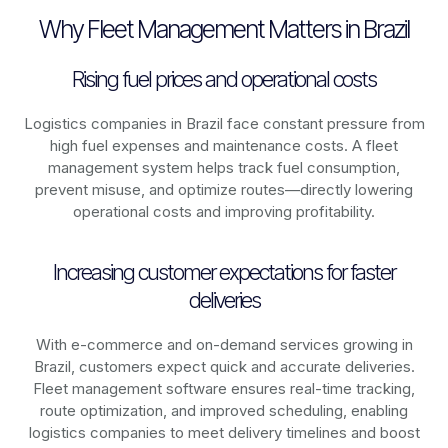
Why Fleet Management Matters in Brazil
Rising fuel prices and operational costs
Logistics companies in
Brazil
face constant pressure from
high fuel expenses and maintenance costs. A fleet
management system helps track fuel consumption,
prevent misuse, and optimize routes—directly lowering
operational costs and improving profitability.
Increasing customer expectations for faster
deliveries
With e-commerce and on-demand services growing in
Brazil
, customers expect quick and accurate deliveries.
Fleet management software ensures real-time tracking,
route optimization, and improved scheduling, enabling
logistics companies to meet delivery timelines and boost