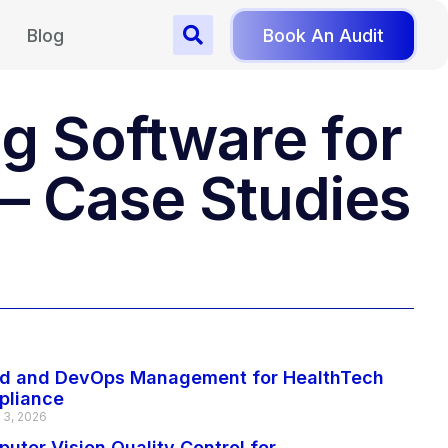
Blog
Book An Audit
g Software for
 – Case Studies
d and DevOps Management for HealthTech
pliance
 3, 2026
uter Vision Quality Control for