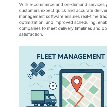
With e-commerce and on-demand services 
customers expect quick and accurate deliver
management software ensures real-time trac
optimization, and improved scheduling, enabl
companies to meet delivery timelines and b
satisfaction.