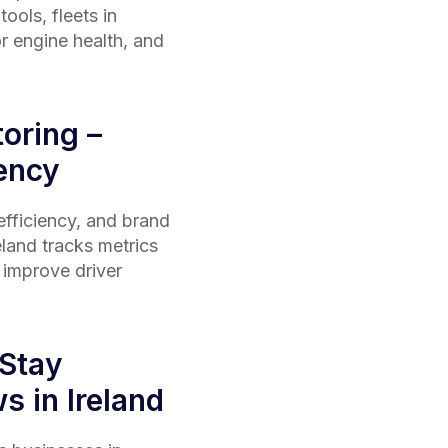
ools, fleets in
r engine health, and
oring –
iency
 efficiency, and brand
eland
tracks metrics
g improve driver
 Stay
s in Ireland