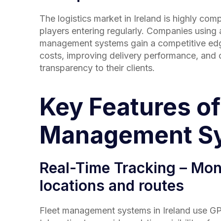
The logistics market in
Ireland
is highly comp
players entering regularly. Companies using
management systems gain a competitive ed
costs, improving delivery performance, and o
transparency to their clients.
Key Features of
Management S
Real-Time Tracking – Moni
locations and routes
Fleet management systems in
Ireland
use GP