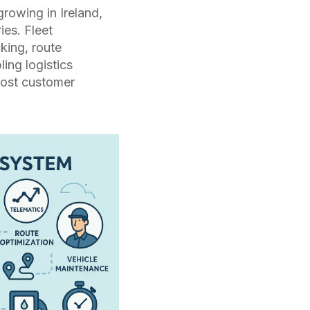
growing in
Ireland
,
ies. Fleet
king, route
ing logistics
oost customer