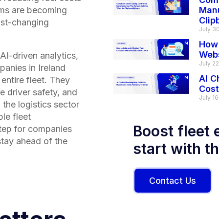
tems are becoming
Manu
Clip
fast-changing
July 3
How 
Webs
AI-driven analytics,
July 2
panies in
Ireland
AI C
 entire fleet. They
Cost
e driver safety, and
July 16
 the logistics sector
le fleet
Boost fleet 
tep for companies
stay ahead of the
start with t
Contact Us