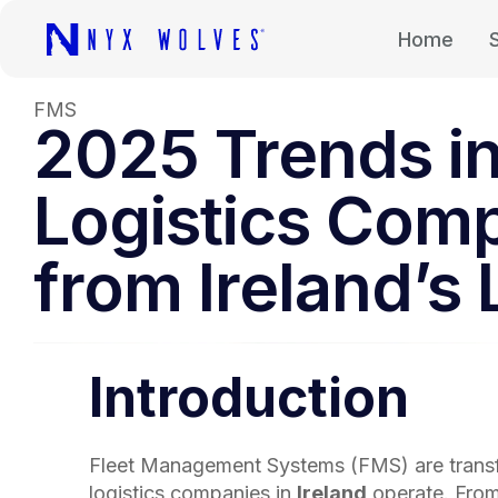
Home
FMS
2025 Trends in
Logistics Comp
from Ireland’s 
Introduction
Fleet Management Systems (FMS) are trans
logistics companies in
Ireland
operate. From