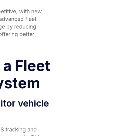
etitive, with new
 advanced fleet
ge by reducing
ffering better
 a Fleet
ystem
tor vehicle
S tracking and