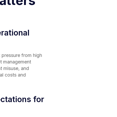
tters
rational
 pressure from high
eet management
t misuse, and
al costs and
ctations for