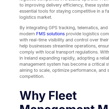
to improving delivery efficiency, these sys
essential tools for staying competitive in a 
logistics market.
By integrating GPS tracking, telematics, and 
modern
FMS solutions
provide logistics com
with real-time visibility and control over their
help businesses streamline operations, ensur
comply with local transport regulations. With
in
Ireland
expanding rapidly, adopting a reliab
management system has become a critical s
aiming to scale, optimize performance, and 
competition.
Why Fleet