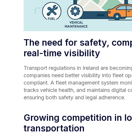
The need for safety, com
real-time visibility
Transport regulations in
Ireland
are becoming 
companies need better visibility into fleet o
compliant. A fleet management system monit
tracks vehicle health, and maintains digital
ensuring both safety and legal adherence.
Growing competition in lo
transportation