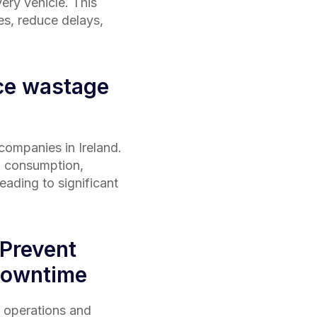
very vehicle. This
es, reduce delays,
ce wastage
s companies in
Ireland
.
l consumption,
ading to significant
 Prevent
downtime
 operations and