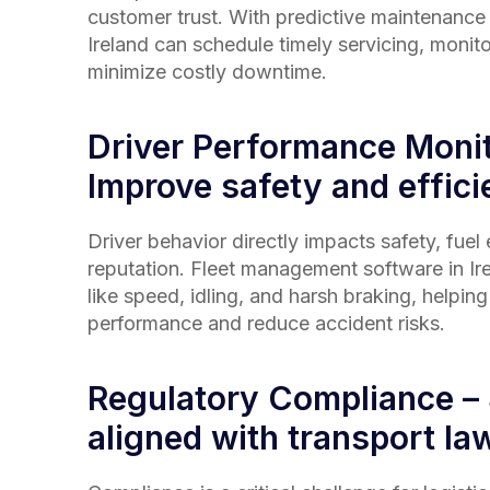
customer trust. With predictive maintenance t
Ireland
can schedule timely servicing, monito
minimize costly downtime.
Driver Performance Monit
Improve safety and effic
Driver behavior directly impacts safety, fuel
reputation. Fleet management software in
Ir
like speed, idling, and harsh braking, helpin
performance and reduce accident risks.
Regulatory Compliance –
aligned with transport law