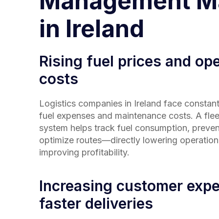
Management Ma
in Ireland
Rising fuel prices and ope
costs
Logistics companies in
Ireland
face constant
fuel expenses and maintenance costs. A fl
system helps track fuel consumption, preven
optimize routes—directly lowering operation
improving profitability.
Increasing customer expe
faster deliveries