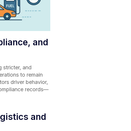
pliance, and
stricter, and
perations to remain
ors driver behavior,
 compliance records—
gistics and