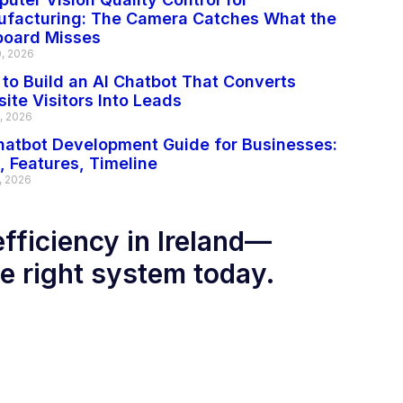
facturing: The Camera Catches What the
board Misses
0, 2026
to Build an AI Chatbot That Converts
ite Visitors Into Leads
2, 2026
hatbot Development Guide for Businesses:
, Features, Timeline
, 2026
efficiency in Ireland—
he right system today.