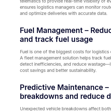
telematics to provide real-time visibility of e
ensures logistics managers can monitor rout
and optimize deliveries with accurate data.
Fuel Management – Redu
and track fuel usage
Fuel is one of the biggest costs for logistic
A fleet management solution helps track fue
detect inefficiencies, and reduce wastage—le
cost savings and better sustainability.
Predictive Maintenance –
breakdowns and reduce 
Unexpected vehicle breakdowns affect both