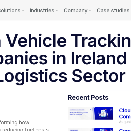
Solutions
Industries
Company
Case studies
 Vehicle Trackin
anies in Ireland
Logistics Sector
Recent Posts
Clou
Com
forming how
August
 reducing fuel costs
Comp