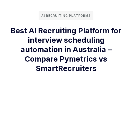
AI RECRUITING PLATFORMS
Best AI Recruiting Platform for
interview scheduling
automation in Australia –
Compare Pymetrics vs
SmartRecruiters