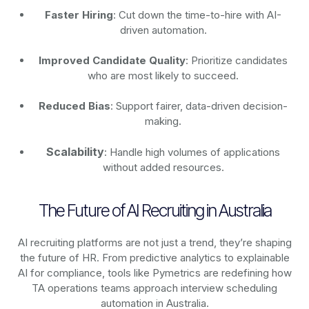
Faster Hiring
: Cut down the time-to-hire with AI-
driven automation.
Improved Candidate Quality
: Prioritize candidates
who are most likely to succeed.
Reduced Bias
: Support fairer, data-driven decision-
making.
Scalability
: Handle high volumes of applications
without added resources.
The Future of AI Recruiting in Australia
AI recruiting platforms are not just a trend, they’re shaping
the future of HR. From predictive analytics to explainable
AI for compliance, tools like Pymetrics are redefining how
TA operations teams approach interview scheduling
automation in Australia.