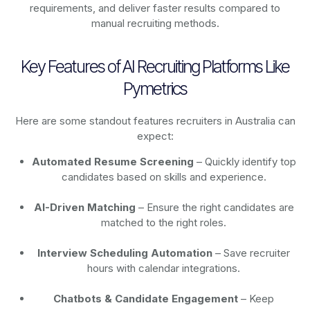
requirements, and deliver faster results compared to
manual recruiting methods.
Key Features of AI Recruiting Platforms Like
Pymetrics
Here are some standout features recruiters in Australia can
expect:
Automated Resume Screening
– Quickly identify top
candidates based on skills and experience.
AI-Driven Matching
– Ensure the right candidates are
matched to the right roles.
Interview Scheduling Automation
– Save recruiter
hours with calendar integrations.
Chatbots & Candidate Engagement
– Keep