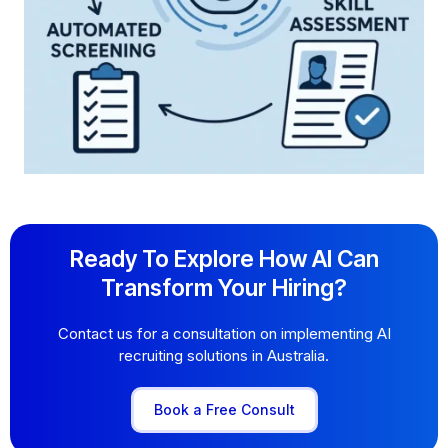
Ready To Explore How AI Can
Transform Your Hiring?
Contact us for a consultation on implementing AI
recruiting solutions in Australia.
Book a Free Consult