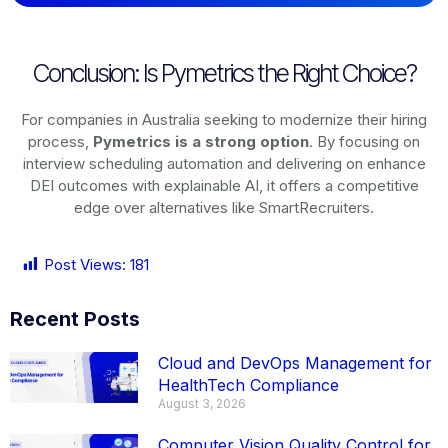
Conclusion: Is Pymetrics the Right Choice?
For companies in Australia seeking to modernize their hiring
process,
Pymetrics is a strong option
. By focusing on
interview scheduling automation and delivering on enhance
DEI outcomes with explainable AI, it offers a competitive
edge over alternatives like SmartRecruiters.
Post Views:
181
Recent Posts
Cloud and DevOps Management for
HealthTech Compliance
August 3, 2026
Computer Vision Quality Control for