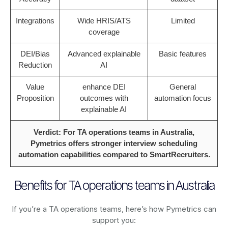
Integrations
Wide HRIS/ATS
Limited
coverage
DEI/Bias
Advanced explainable
Basic features
Reduction
AI
Value
enhance DEI
General
Proposition
outcomes with
automation focus
explainable AI
Verdict: For TA operations teams in Australia,
Pymetrics offers stronger interview scheduling
automation capabilities compared to SmartRecruiters.
Benefits for TA operations teams in Australia
If you’re a TA operations teams, here’s how Pymetrics can
support you: