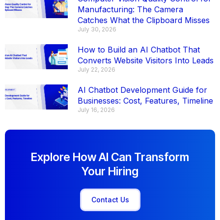
Manufacturing: The Camera
Catches What the Clipboard Misses
July 30, 2026
How to Build an AI Chatbot That
Converts Website Visitors Into Leads
July 22, 2026
AI Chatbot Development Guide for
Businesses: Cost, Features, Timeline
July 16, 2026
Explore How AI Can Transform
Your Hiring
Contact Us