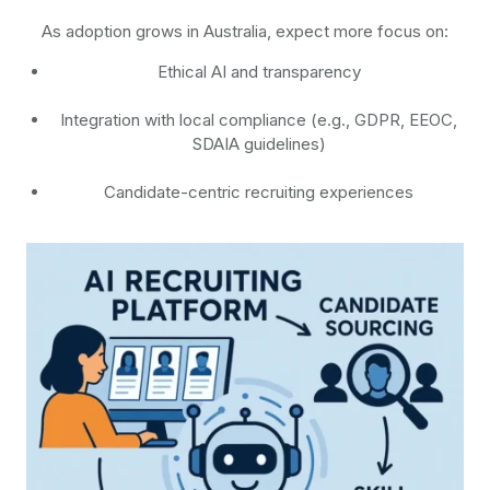
As adoption grows in Australia, expect more focus on:
Ethical AI and transparency
Integration with local compliance (e.g., GDPR, EEOC,
SDAIA guidelines)
Candidate-centric recruiting experiences