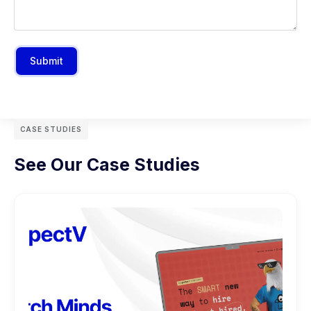
Submit
CASE STUDIES
See Our Case Studies