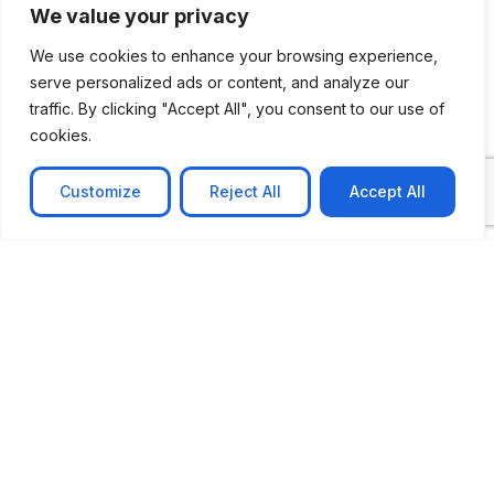
We value your privacy
We use cookies to enhance your browsing experience,
serve personalized ads or content, and analyze our
traffic. By clicking "Accept All", you consent to our use of
cookies.
Customize
Reject All
Accept All
CASE STUDY
No-code web based AR Platform
Revolutionizing Online Product Showcase with No-