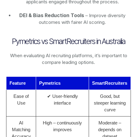
applicants engaged throughout the process.
DEI & Bias Reduction Tools
– Improve diversity
outcomes with fairer AI scoring.
Pymetrics vs SmartRecruiters in Australia
When evaluating AI recruiting platforms, it’s important to
compare leading options.
Feature
Pymetrics
SmartRecruiters
Ease of
✔ User-friendly
Good, but
Use
interface
steeper learning
curve
AI
High – continuously
Moderate –
Matching
improves
depends on
Accuracy
dataset