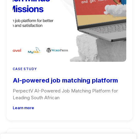
CASE STUDY
AI-powered job matching platform
PerpectV AI-Powered Job Matching Platform for
Leading South African
Learn more