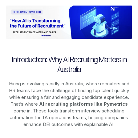
Introduction: Why AI Recruiting Matters in
Australia
Hiring is evolving rapidly in Australia, where recruiters and
HR teams face the challenge of finding top talent quickly
while ensuring a fair and engaging candidate experience.
That’s where
AI recruiting platforms
like Pymetrics
come in. These tools transform interview scheduling
automation for TA operations teams, helping companies
enhance DEI outcomes with explainable AI.