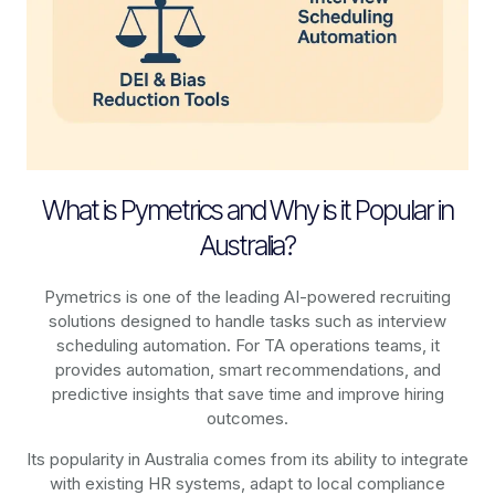
What is Pymetrics and Why is it Popular in
Australia?
Pymetrics is one of the leading AI-powered recruiting
solutions designed to handle tasks such as interview
scheduling automation. For TA operations teams, it
provides automation, smart recommendations, and
predictive insights that save time and improve hiring
outcomes.
Its popularity in Australia comes from its ability to integrate
with existing HR systems, adapt to local compliance