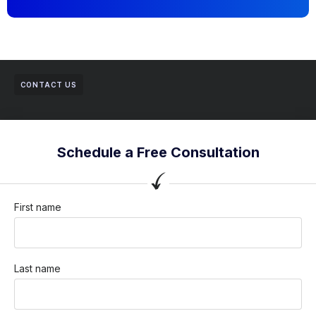
CONTACT US
Schedule a Free Consultation
First name
Last name