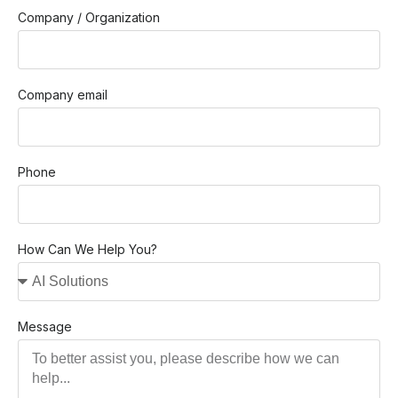
Company / Organization
Company email
Phone
How Can We Help You?
Message