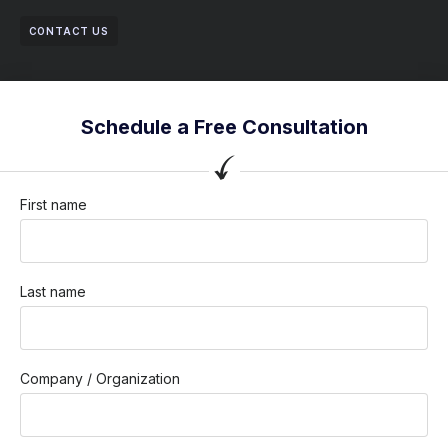
CONTACT US
Schedule a Free Consultation
First name
Last name
Company / Organization