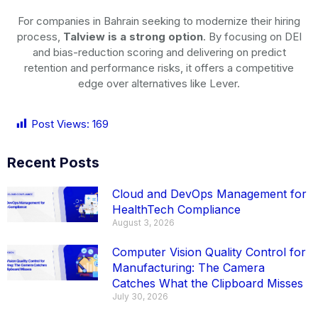
For companies in Bahrain seeking to modernize their hiring
process,
Talview is a strong option
. By focusing on DEI
and bias-reduction scoring and delivering on predict
retention and performance risks, it offers a competitive
edge over alternatives like Lever.
Post Views:
169
Recent Posts
Cloud and DevOps Management for
HealthTech Compliance
August 3, 2026
Computer Vision Quality Control for
Manufacturing: The Camera
Catches What the Clipboard Misses
July 30, 2026