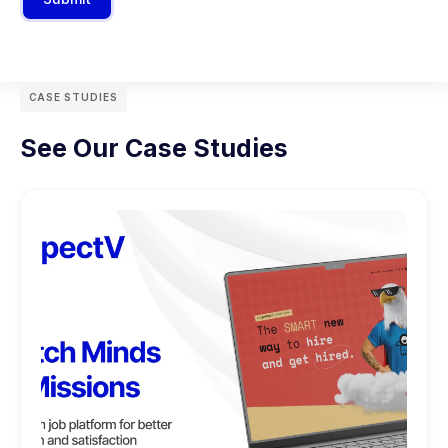
CASE STUDIES
See Our Case Studies