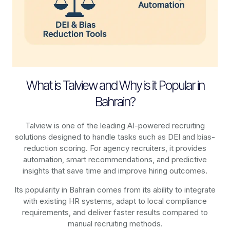
What is Talview and Why is it Popular in
Bahrain?
Talview is one of the leading AI-powered recruiting
solutions designed to handle tasks such as DEI and bias-
reduction scoring. For agency recruiters, it provides
automation, smart recommendations, and predictive
insights that save time and improve hiring outcomes.
Its popularity in Bahrain comes from its ability to integrate
with existing HR systems, adapt to local compliance
requirements, and deliver faster results compared to
manual recruiting methods.