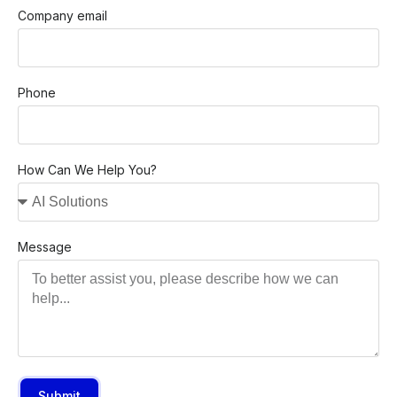
Company email
Phone
How Can We Help You?
Message
Submit