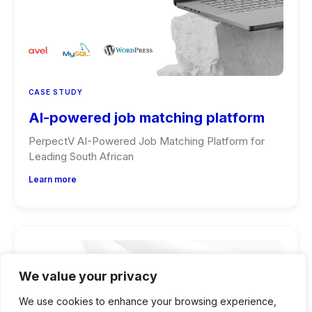
CASE STUDY
AI-powered job matching platform
PerpectV AI-Powered Job Matching Platform for
Leading South African
Learn more
We value your privacy
We use cookies to enhance your browsing experience,