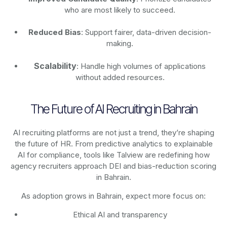
who are most likely to succeed.
Reduced Bias
: Support fairer, data-driven decision-
making.
Scalability
: Handle high volumes of applications
without added resources.
The Future of AI Recruiting in Bahrain
AI recruiting platforms are not just a trend, they’re shaping
the future of HR. From predictive analytics to explainable
AI for compliance, tools like Talview are redefining how
agency recruiters approach DEI and bias-reduction scoring
in Bahrain.
As adoption grows in Bahrain, expect more focus on:
Ethical AI and transparency