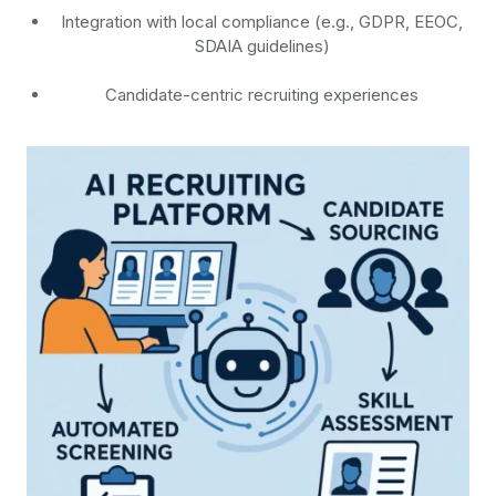
Integration with local compliance (e.g., GDPR, EEOC,
SDAIA guidelines)
Candidate-centric recruiting experiences