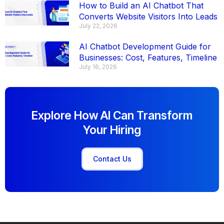
How to Build an AI Chatbot That
Converts Website Visitors Into Leads
July 22, 2026
AI Chatbot Development Guide for
Businesses: Cost, Features, Timeline
July 16, 2026
Explore How AI Can Transform
Your Hiring
Contact Us