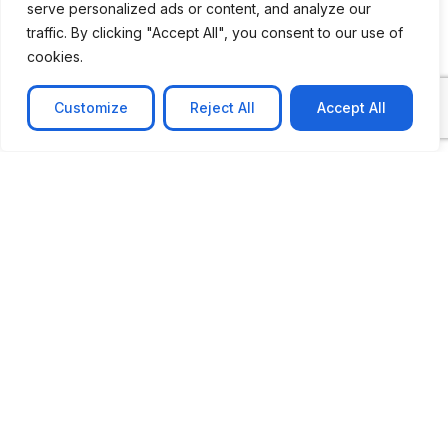
serve personalized ads or content, and analyze our
traffic. By clicking "Accept All", you consent to our use of
cookies.
Customize
Reject All
Accept All
CASE STUDY
No-code web based AR Platform
Revolutionizing Online Product Showcase with No-
Code WebAR Xarwin is
Learn more