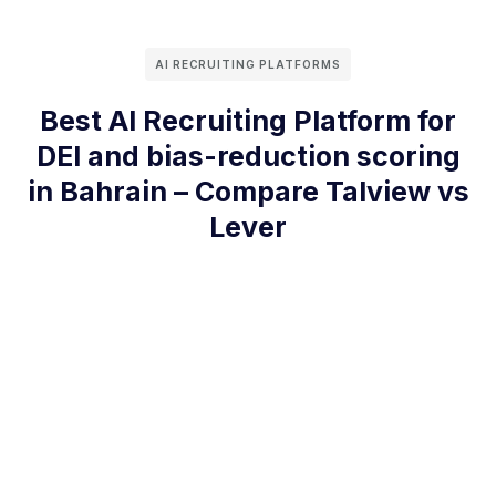
AI RECRUITING PLATFORMS
Best AI Recruiting Platform for
DEI and bias-reduction scoring
in Bahrain – Compare Talview vs
Lever