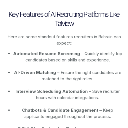
Key Features of AI Recruiting Platforms Like
Talview
Here are some standout features recruiters in Bahrain can
expect:
Automated Resume Screening
– Quickly identify top
candidates based on skills and experience.
AI-Driven Matching
– Ensure the right candidates are
matched to the right roles.
Interview Scheduling Automation
– Save recruiter
hours with calendar integrations.
Chatbots & Candidate Engagement
– Keep
applicants engaged throughout the process.