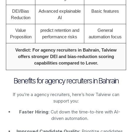
DEI/Bias
Advanced explainable
Basic features
Reduction
AI
Value
predict retention and
General
Proposition
performance risks
automation focus
Verdict: For agency recruiters in Bahrain, Talview
offers stronger DEI and bias-reduction scoring
capabilities compared to Lever.
Benefits for agency recruiters in Bahrain
If you’re a agency recruiters, here’s how Talview can
support you:
Faster Hiring
: Cut down the time-to-hire with AI-
driven automation.
Improved Candidate Quality
: Prioritize candidates