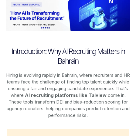
Introduction: Why AI Recruiting Matters in
Bahrain
Hiring is evolving rapidly in Bahrain, where recruiters and HR
teams face the challenge of finding top talent quickly while
ensuring a fair and engaging candidate experience. That’s
where
AI recruiting platforms
like Talview
come in.
These tools transform DEI and bias-reduction scoring for
agency recruiters, helping companies predict retention and
performance risks.