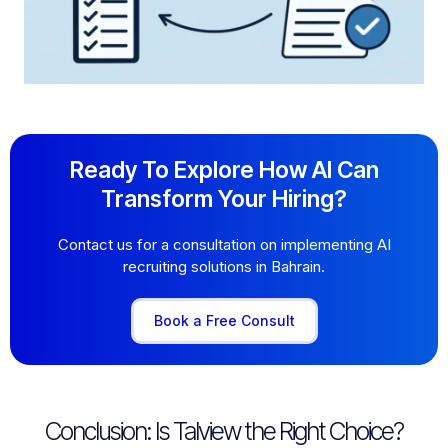
Ready To Explore How AI Can
Transform Your Hiring?
Contact us for a consultation on implementing AI
recruiting solutions in Bahrain.
Book a Free Consult
Conclusion: Is Talview the Right Choice?