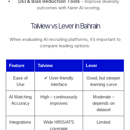
DEI & Bias Reduction Tools
– Improve diversity
outcomes with fairer AI scoring.
Talview vs Lever in Bahrain
When evaluating AI recruiting platforms, it’s important to
compare leading options.
Feature
Talview
Lever
Ease of
✔ User-friendly
Good, but steeper
Use
interface
learning curve
AI Matching
High – continuously
Moderate –
Accuracy
improves
depends on
dataset
Integrations
Wide HRIS/ATS
Limited
coverage