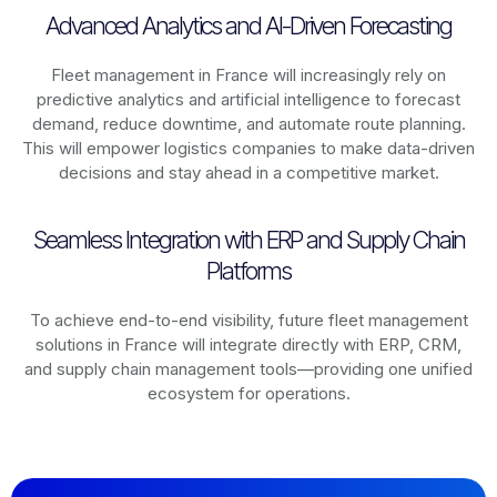
Advanced Analytics and AI-Driven Forecasting
Fleet management in
France
will increasingly rely on
predictive analytics and artificial intelligence to forecast
demand, reduce downtime, and automate route planning.
This will empower logistics companies to make data-driven
decisions and stay ahead in a competitive market.
Seamless Integration with ERP and Supply Chain
Platforms
To achieve end-to-end visibility, future fleet management
solutions in
France
will integrate directly with ERP, CRM,
and supply chain management tools—providing one unified
ecosystem for operations.