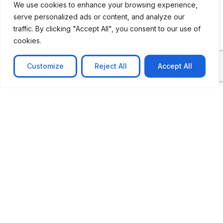
We use cookies to enhance your browsing experience,
serve personalized ads or content, and analyze our
CASE STUDY
traffic. By clicking "Accept All", you consent to our use of
AI-powered job matching platform
cookies.
PerpectV AI-Powered Job Matching Platform for
Leading South African
Customize
Reject All
Accept All
Learn more