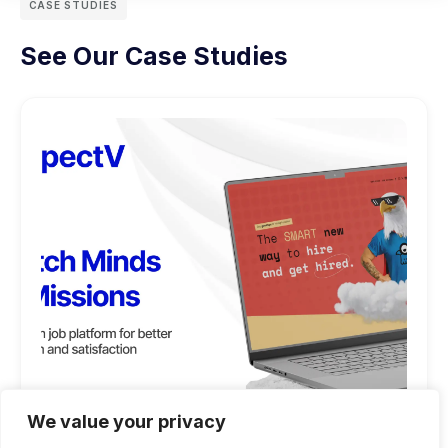
CASE STUDIES
See Our Case Studies
We value your privacy