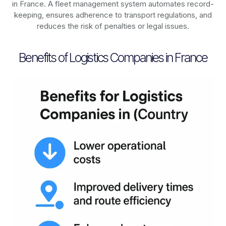
in
France
. A fleet management system automates record-
keeping, ensures adherence to transport regulations, and
reduces the risk of penalties or legal issues.
Benefits of Logistics Companies in France