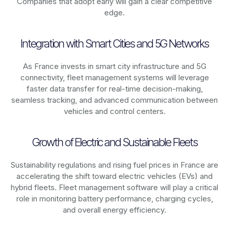
Companies that adopt early will gain a clear competitive
edge.
Integration with Smart Cities and 5G Networks
As
France
invests in smart city infrastructure and 5G
connectivity, fleet management systems will leverage
faster data transfer for real-time decision-making,
seamless tracking, and advanced communication between
vehicles and control centers.
Growth of Electric and Sustainable Fleets
Sustainability regulations and rising fuel prices in
France
are
accelerating the shift toward electric vehicles (EVs) and
hybrid fleets. Fleet management software will play a critical
role in monitoring battery performance, charging cycles,
and overall energy efficiency.