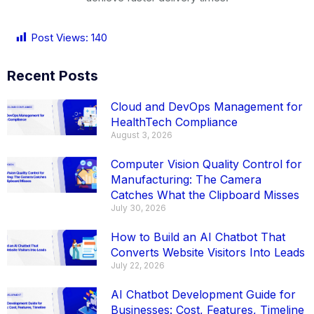
Post Views:
140
Recent Posts
Cloud and DevOps Management for
HealthTech Compliance
August 3, 2026
Computer Vision Quality Control for
Manufacturing: The Camera
Catches What the Clipboard Misses
July 30, 2026
How to Build an AI Chatbot That
Converts Website Visitors Into Leads
July 22, 2026
AI Chatbot Development Guide for
Businesses: Cost, Features, Timeline