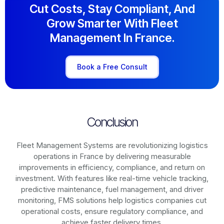
Cut Costs, Stay Compliant, And
Grow Smarter With Fleet
Management In France.
Book a Free Consult
Conclusion
Fleet Management Systems are revolutionizing logistics
operations in
France
by delivering measurable
improvements in efficiency, compliance, and return on
investment. With features like real-time vehicle tracking,
predictive maintenance, fuel management, and driver
monitoring, FMS solutions help logistics companies cut
operational costs, ensure regulatory compliance, and
achieve faster delivery times.