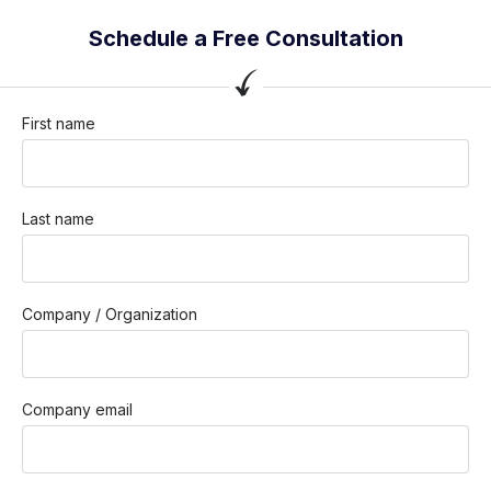
Schedule a Free Consultation
First name
Last name
Company / Organization
Company email