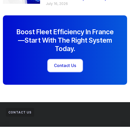
July 16, 2026
Boost Fleet Efficiency In France
—start With The Right System
Today.
Contact Us
CONTACT US