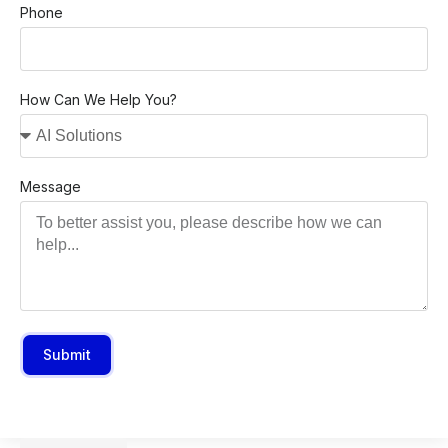
Phone
How Can We Help You?
Message
Submit