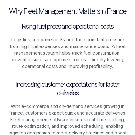
Why Fleet Management Matters in France
Rising fuel prices and operational costs
Logistics companies in
France
face constant pressure
from high fuel expenses and maintenance costs. A fleet
management system helps track fuel consumption,
prevent misuse, and optimize routes—directly lowering
operational costs and improving profitability.
Increasing customer expectations for faster
deliveries
With e-commerce and on-demand services growing in
France
, customers expect quick and accurate deliveries.
Fleet management software ensures real-time tracking,
route optimization, and improved scheduling, enabling
logistics companies to meet delivery timelines and boost