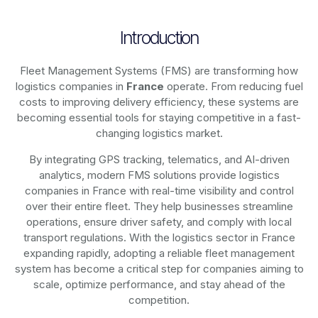
Introduction
Fleet Management Systems (FMS) are transforming how
logistics companies in
France
operate. From reducing fuel
costs to improving delivery efficiency, these systems are
becoming essential tools for staying competitive in a fast-
changing logistics market.
By integrating GPS tracking, telematics, and AI-driven
analytics, modern
FMS solutions
provide logistics
companies in
France
with real-time visibility and control
over their entire fleet. They help businesses streamline
operations, ensure driver safety, and comply with local
transport regulations. With the logistics sector in
France
expanding rapidly, adopting a reliable fleet management
system has become a critical step for companies aiming to
scale, optimize performance, and stay ahead of the
competition.