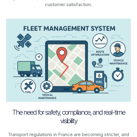
customer satisfaction.
The need for safety, compliance, and real-time
visibility
Transport regulations in
France
are becoming stricter, and