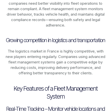
companies need better visibility into fleet operations to
remain compliant. A fleet management system monitors
driver behavior, tracks vehicle health, and maintains digital
compliance records—ensuring both safety and legal
adherence.
Growing competition in logistics and transportation
The logistics market in
France
is highly competitive, with
new players entering regularly. Companies using advanced
fleet management systems gain a competitive edge by
reducing costs, improving delivery performance, and
offering better transparency to their clients.
Key Features of a Fleet Management
System
Real-Time Tracking – Monitor vehicle locations and