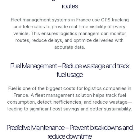
routes
Fleet management systems in
France
use GPS tracking
and telematics to provide real-time visibility of every
vehicle. This ensures logistics managers can monitor
routes, reduce delays, and optimize deliveries with
accurate data.
Fuel Management – Reduce wastage and track
fuel usage
Fuel is one of the biggest costs for logistics companies in
France
. A fleet management solution helps track fuel
consumption, detect inefficiencies, and reduce wastage—
leading to significant cost savings and better sustainability.
Predictive Maintenance – Prevent breakdowns and
reduce downtime