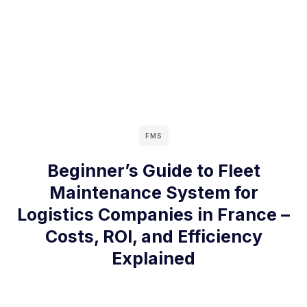
FMS
Beginner’s Guide to Fleet
Maintenance System for
Logistics Companies in France –
Costs, ROI, and Efficiency
Explained