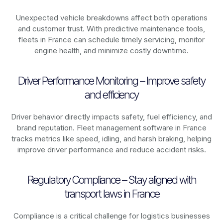
Unexpected vehicle breakdowns affect both operations
and customer trust. With predictive maintenance tools,
fleets in
France
can schedule timely servicing, monitor
engine health, and minimize costly downtime.
Driver Performance Monitoring – Improve safety
and efficiency
Driver behavior directly impacts safety, fuel efficiency, and
brand reputation. Fleet management software in
France
tracks metrics like speed, idling, and harsh braking, helping
improve driver performance and reduce accident risks.
Regulatory Compliance – Stay aligned with
transport laws in France
Compliance is a critical challenge for logistics businesses