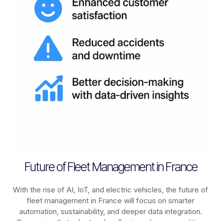
Future of Fleet Management in France
With the rise of AI, IoT, and electric vehicles, the future of
fleet management in
France
will focus on smarter
automation, sustainability, and deeper data integration.