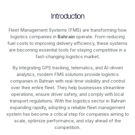
Introduction
Fleet Management Systems (FMS) are transforming how
logistics companies in
Bahrain
operate. From reducing
fuel costs to improving delivery efficiency, these systems
are becoming essential tools for staying competitive in a
fast-changing logistics market.
By integrating GPS tracking, telematics, and AI-driven
analytics, modern
FMS solutions
provide logistics
companies in
Bahrain
with real-time visibility and control
over their entire fleet. They help businesses streamline
operations, ensure driver safety, and comply with local
transport regulations. With the logistics sector in
Bahrain
expanding rapidly, adopting a reliable fleet management
system has become a critical step for companies aiming to
scale, optimize performance, and stay ahead of the
competition.