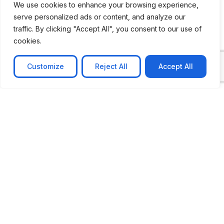
We use cookies to enhance your browsing experience,
serve personalized ads or content, and analyze our
CASE STUDY
traffic. By clicking "Accept All", you consent to our use of
AI-powered job matching platform
cookies.
PerpectV AI-Powered Job Matching Platform for
Leading South African
Customize
Reject All
Accept All
Learn more