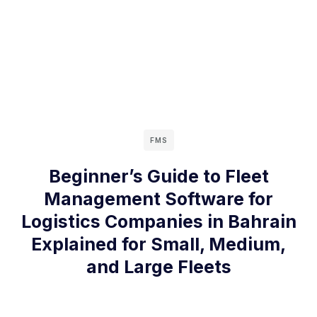
FMS
Beginner’s Guide to Fleet
Management Software for
Logistics Companies in Bahrain
Explained for Small, Medium,
and Large Fleets