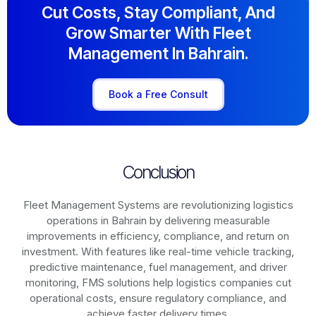
Cut Costs, Stay Compliant, And
Grow Smarter With Fleet
Management In Bahrain.
Book a Free Consult
Conclusion
Fleet Management Systems are revolutionizing logistics
operations in
Bahrain
by delivering measurable
improvements in efficiency, compliance, and return on
investment. With features like real-time vehicle tracking,
predictive maintenance, fuel management, and driver
monitoring, FMS solutions help logistics companies cut
operational costs, ensure regulatory compliance, and
achieve faster delivery times.