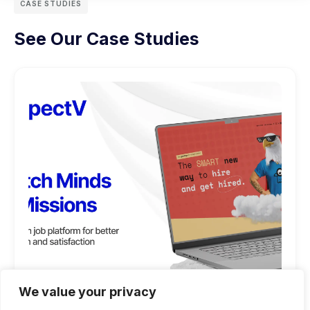
CASE STUDIES
See Our Case Studies
We value your privacy