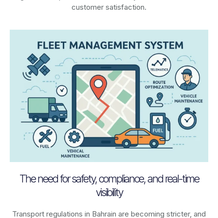
customer satisfaction.
The need for safety, compliance, and real-time
visibility
Transport regulations in
Bahrain
are becoming stricter, and