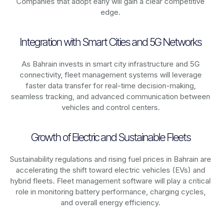
Companies that adopt early will gain a clear competitive
edge.
Integration with Smart Cities and 5G Networks
As
Bahrain
invests in smart city infrastructure and 5G
connectivity, fleet management systems will leverage
faster data transfer for real-time decision-making,
seamless tracking, and advanced communication between
vehicles and control centers.
Growth of Electric and Sustainable Fleets
Sustainability regulations and rising fuel prices in
Bahrain
are
accelerating the shift toward electric vehicles (EVs) and
hybrid fleets. Fleet management software will play a critical
role in monitoring battery performance, charging cycles,
and overall energy efficiency.