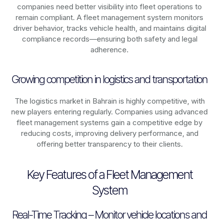
companies need better visibility into fleet operations to
remain compliant. A fleet management system monitors
driver behavior, tracks vehicle health, and maintains digital
compliance records—ensuring both safety and legal
adherence.
Growing competition in logistics and transportation
The logistics market in
Bahrain
is highly competitive, with
new players entering regularly. Companies using advanced
fleet management systems gain a competitive edge by
reducing costs, improving delivery performance, and
offering better transparency to their clients.
Key Features of a Fleet Management
System
Real-Time Tracking – Monitor vehicle locations and