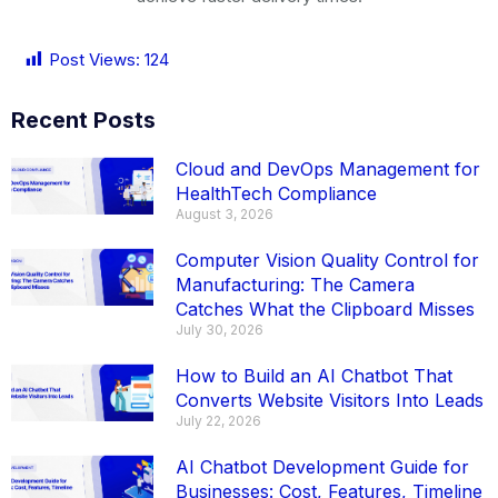
Post Views:
124
Recent Posts
Cloud and DevOps Management for
HealthTech Compliance
August 3, 2026
Computer Vision Quality Control for
Manufacturing: The Camera
Catches What the Clipboard Misses
July 30, 2026
How to Build an AI Chatbot That
Converts Website Visitors Into Leads
July 22, 2026
AI Chatbot Development Guide for
Businesses: Cost, Features, Timeline