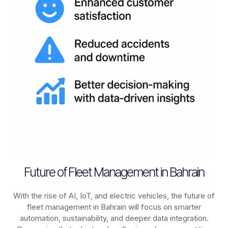
Future of Fleet Management in Bahrain
With the rise of AI, IoT, and electric vehicles, the future of
fleet management in
Bahrain
will focus on smarter
automation, sustainability, and deeper data integration.