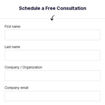
Schedule a Free Consultation
First name
Last name
Company / Organization
Company email