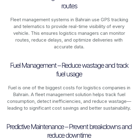
routes
Fleet management systems in
Bahrain
use GPS tracking
and telematics to provide real-time visibility of every
vehicle. This ensures logistics managers can monitor
routes, reduce delays, and optimize deliveries with
accurate data.
Fuel Management – Reduce wastage and track
fuel usage
Fuel is one of the biggest costs for logistics companies in
Bahrain
. A fleet management solution helps track fuel
consumption, detect inefficiencies, and reduce wastage—
leading to significant cost savings and better sustainability.
Predictive Maintenance – Prevent breakdowns and
reduce downtime