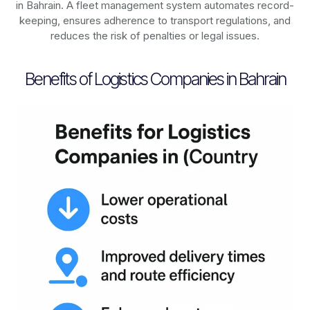
in
Bahrain
. A fleet management system automates record-
keeping, ensures adherence to transport regulations, and
reduces the risk of penalties or legal issues.
Benefits of Logistics Companies in Bahrain