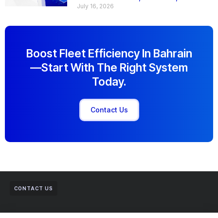
July 16, 2026
Boost Fleet Efficiency In Bahrain
—start With The Right System
Today.
Contact Us
CONTACT US