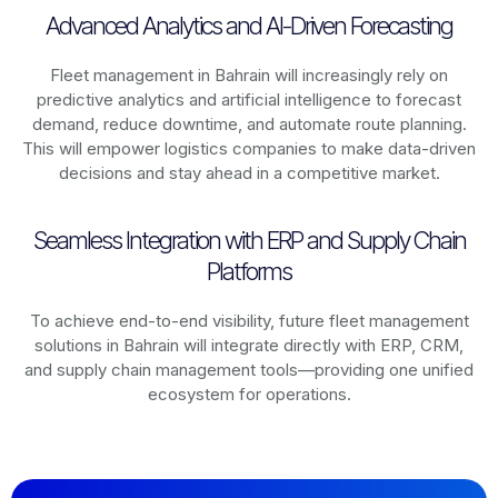
Advanced Analytics and AI-Driven Forecasting
Fleet management in
Bahrain
will increasingly rely on
predictive analytics and artificial intelligence to forecast
demand, reduce downtime, and automate route planning.
This will empower logistics companies to make data-driven
decisions and stay ahead in a competitive market.
Seamless Integration with ERP and Supply Chain
Platforms
To achieve end-to-end visibility, future fleet management
solutions in
Bahrain
will integrate directly with ERP, CRM,
and supply chain management tools—providing one unified
ecosystem for operations.