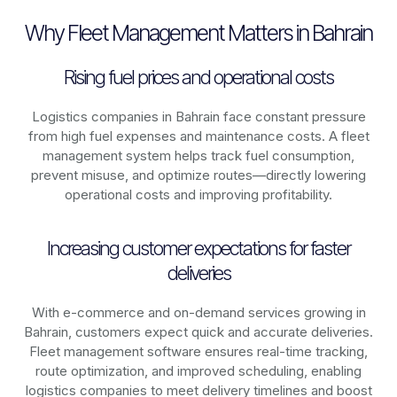
Why Fleet Management Matters in Bahrain
Rising fuel prices and operational costs
Logistics companies in
Bahrain
face constant pressure
from high fuel expenses and maintenance costs. A fleet
management system helps track fuel consumption,
prevent misuse, and optimize routes—directly lowering
operational costs and improving profitability.
Increasing customer expectations for faster
deliveries
With e-commerce and on-demand services growing in
Bahrain
, customers expect quick and accurate deliveries.
Fleet management software ensures real-time tracking,
route optimization, and improved scheduling, enabling
logistics companies to meet delivery timelines and boost