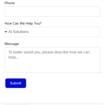
Phone
How Can We Help You?
Message
Submit