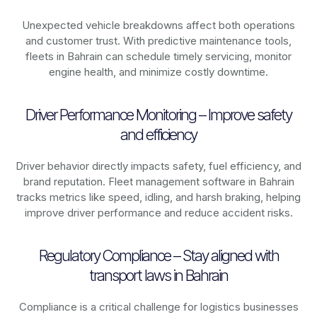
Unexpected vehicle breakdowns affect both operations
and customer trust. With predictive maintenance tools,
fleets in
Bahrain
can schedule timely servicing, monitor
engine health, and minimize costly downtime.
Driver Performance Monitoring – Improve safety
and efficiency
Driver behavior directly impacts safety, fuel efficiency, and
brand reputation. Fleet management software in
Bahrain
tracks metrics like speed, idling, and harsh braking, helping
improve driver performance and reduce accident risks.
Regulatory Compliance – Stay aligned with
transport laws in Bahrain
Compliance is a critical challenge for logistics businesses