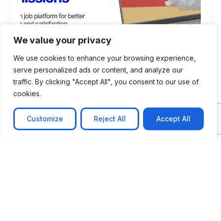
We value your privacy
We use cookies to enhance your browsing experience,
serve personalized ads or content, and analyze our
traffic. By clicking "Accept All", you consent to our use of
cookies.
CASE STUDY
AI-powered job matching platform
Customize
Reject All
Accept All
PerpectV AI-Powered Job Matching Platform for
Leading South African
Learn more