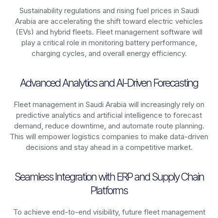
Sustainability regulations and rising fuel prices in
Saudi
Arabia
are accelerating the shift toward electric vehicles
(EVs) and hybrid fleets. Fleet management software will
play a critical role in monitoring battery performance,
charging cycles, and overall energy efficiency.
Advanced Analytics and AI-Driven Forecasting
Fleet management in
Saudi Arabia
will increasingly rely on
predictive analytics and artificial intelligence to forecast
demand, reduce downtime, and automate route planning.
This will empower logistics companies to make data-driven
decisions and stay ahead in a competitive market.
Seamless Integration with ERP and Supply Chain
Platforms
To achieve end-to-end visibility, future fleet management