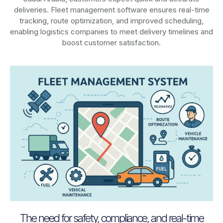
deliveries. Fleet management software ensures real-time
tracking, route optimization, and improved scheduling,
enabling logistics companies to meet delivery timelines and
boost customer satisfaction.
The need for safety, compliance, and real-time