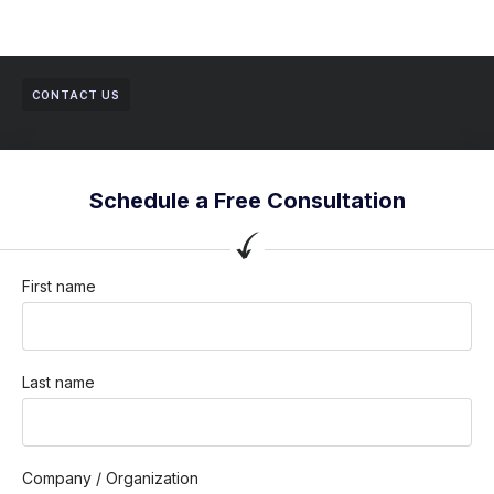
CONTACT US
Schedule a Free Consultation
First name
Last name
Company / Organization