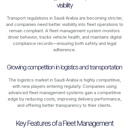
visibility
Transport regulations in
Saudi Arabia
are becoming stricter,
and companies need better visibility into fleet operations to
remain compliant. A fleet management system monitors
driver behavior, tracks vehicle health, and maintains digital
compliance records—ensuring both safety and legal
adherence.
Growing competition in logistics and transportation
The logistics market in
Saudi Arabia
is highly competitive,
with new players entering regularly. Companies using
advanced fleet management systems gain a competitive
edge by reducing costs, improving delivery performance,
and offering better transparency to their clients.
Key Features of a Fleet Management