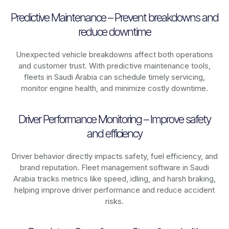
Predictive Maintenance – Prevent breakdowns and
reduce downtime
Unexpected vehicle breakdowns affect both operations
and customer trust. With predictive maintenance tools,
fleets in
Saudi Arabia
can schedule timely servicing,
monitor engine health, and minimize costly downtime.
Driver Performance Monitoring – Improve safety
and efficiency
Driver behavior directly impacts safety, fuel efficiency, and
brand reputation. Fleet management software in
Saudi
Arabia
tracks metrics like speed, idling, and harsh braking,
helping improve driver performance and reduce accident
risks.