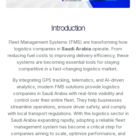
Introduction
Fleet Management Systems (FMS) are transforming how
logistics companies in
Saudi Arabia
operate. From
reducing fuel costs to improving delivery efficiency, these
systems are becoming essential tools for staying
competitive in a fast-changing logistics market.
By integrating GPS tracking, telematics, and AI-driven
analytics, modern
FMS solutions
provide logistics
companies in
Saudi Arabia
with real-time visibility and
control over their entire fleet. They help businesses
streamline operations, ensure driver safety, and comply
with local transport regulations. With the logistics sector in
Saudi Arabia
expanding rapidly, adopting a reliable fleet
management system has become a critical step for
companies aiming to scale, optimize performance, and