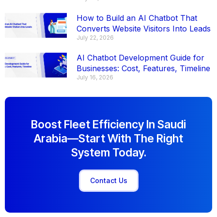
How to Build an AI Chatbot That
Converts Website Visitors Into Leads
July 22, 2026
AI Chatbot Development Guide for
Businesses: Cost, Features, Timeline
July 16, 2026
Boost Fleet Efficiency In Saudi
Arabia—Start With The Right
System Today.
Contact Us