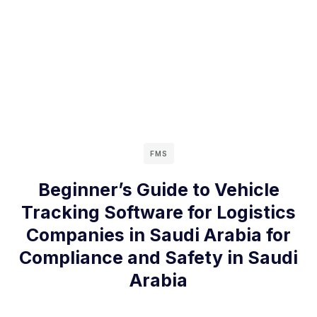
FMS
Beginner’s Guide to Vehicle
Tracking Software for Logistics
Companies in Saudi Arabia for
Compliance and Safety in Saudi
Arabia