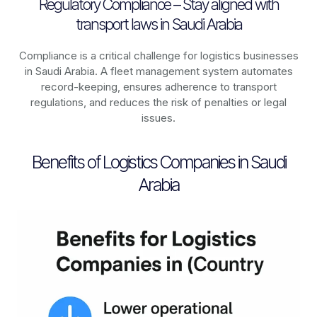
Regulatory Compliance – Stay aligned with
transport laws in Saudi Arabia
Compliance is a critical challenge for logistics businesses
in
Saudi Arabia
. A fleet management system automates
record-keeping, ensures adherence to transport
regulations, and reduces the risk of penalties or legal
issues.
Benefits of Logistics Companies in Saudi
Arabia