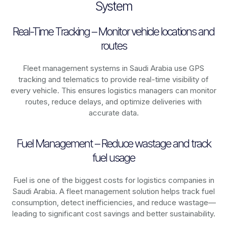
System
Real-Time Tracking – Monitor vehicle locations and
routes
Fleet management systems in
Saudi Arabia
use GPS
tracking and telematics to provide real-time visibility of
every vehicle. This ensures logistics managers can monitor
routes, reduce delays, and optimize deliveries with
accurate data.
Fuel Management – Reduce wastage and track
fuel usage
Fuel is one of the biggest costs for logistics companies in
Saudi Arabia
. A fleet management solution helps track fuel
consumption, detect inefficiencies, and reduce wastage—
leading to significant cost savings and better sustainability.