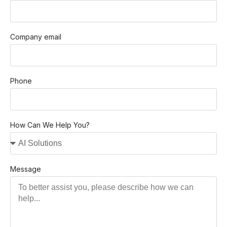
Company email
Phone
How Can We Help You?
Message