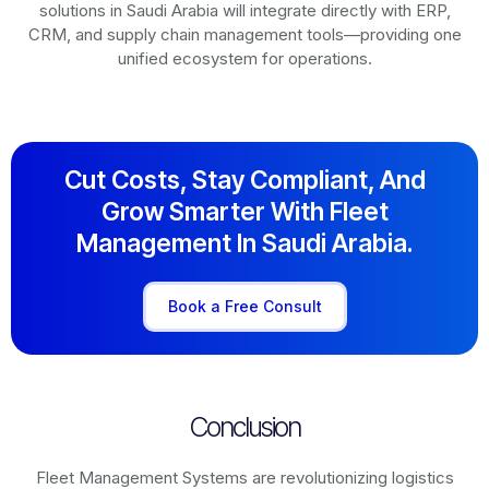
solutions in
Saudi Arabia
will integrate directly with ERP,
CRM, and supply chain management tools—providing one
unified ecosystem for operations.
Cut Costs, Stay Compliant, And
Grow Smarter With Fleet
Management In Saudi Arabia.
Book a Free Consult
Conclusion
Fleet Management Systems are revolutionizing logistics