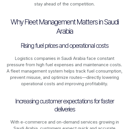
stay ahead of the competition.
Why Fleet Management Matters in Saudi
Arabia
Rising fuel prices and operational costs
Logistics companies in
Saudi Arabia
face constant
pressure from high fuel expenses and maintenance costs.
A fleet management system helps track fuel consumption,
prevent misuse, and optimize routes—directly lowering
operational costs and improving profitability.
Increasing customer expectations for faster
deliveries
With e-commerce and on-demand services growing in
Saudi Arabia
, customers expect quick and accurate