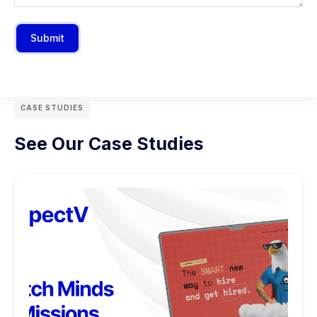
Submit
CASE STUDIES
See Our Case Studies