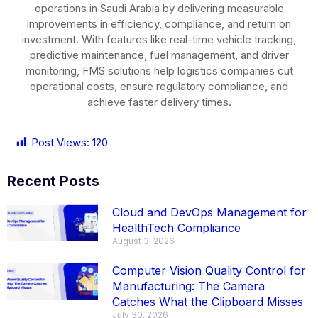
operations in
Saudi Arabia
by delivering measurable
improvements in efficiency, compliance, and return on
investment. With features like real-time vehicle tracking,
predictive maintenance, fuel management, and driver
monitoring, FMS solutions help logistics companies cut
operational costs, ensure regulatory compliance, and
achieve faster delivery times.
Post Views:
120
Recent Posts
Cloud and DevOps Management for
HealthTech Compliance
August 3, 2026
Computer Vision Quality Control for
Manufacturing: The Camera
Catches What the Clipboard Misses
July 30, 2026