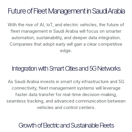
Future of Fleet Management in Saudi Arabia
With the rise of AI, IoT, and electric vehicles, the future of
fleet management in
Saudi Arabia
will focus on smarter
automation, sustainability, and deeper data integration.
Companies that adopt early will gain a clear competitive
edge.
Integration with Smart Cities and 5G Networks
As
Saudi Arabia
invests in smart city infrastructure and 5G
connectivity, fleet management systems will leverage
faster data transfer for real-time decision-making,
seamless tracking, and advanced communication between
vehicles and control centers.
Growth of Electric and Sustainable Fleets