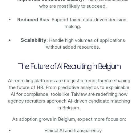
who are most likely to succeed.
Reduced Bias
: Support fairer, data-driven decision-
making.
Scalability
: Handle high volumes of applications
without added resources.
The Future of AI Recruiting in Belgium
AI recruiting platforms are not just a trend, they’re shaping
the future of HR. From predictive analytics to explainable
AI for compliance, tools like Talview are redefining how
agency recruiters approach AI-driven candidate matching
in Belgium.
As adoption grows in Belgium, expect more focus on:
Ethical AI and transparency