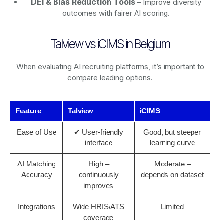
DEI & Bias Reduction Tools
– Improve diversity
outcomes with fairer AI scoring.
Talview vs iCIMS in Belgium
When evaluating AI recruiting platforms, it’s important to
compare leading options.
Feature
Talview
iCIMS
Ease of Use
✔ User-friendly
Good, but steeper
interface
learning curve
AI Matching
High –
Moderate –
Accuracy
continuously
depends on dataset
improves
Integrations
Wide HRIS/ATS
Limited
coverage