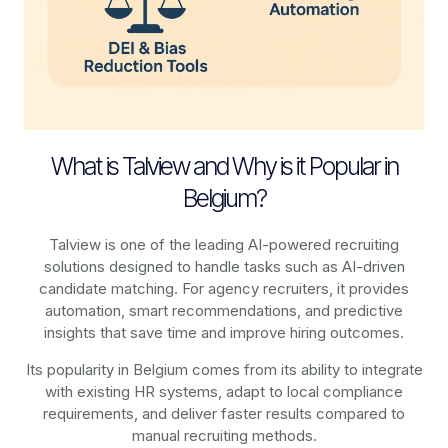
What is Talview and Why is it Popular in
Belgium?
Talview is one of the leading AI-powered recruiting
solutions designed to handle tasks such as AI-driven
candidate matching. For agency recruiters, it provides
automation, smart recommendations, and predictive
insights that save time and improve hiring outcomes.
Its popularity in Belgium comes from its ability to integrate
with existing HR systems, adapt to local compliance
requirements, and deliver faster results compared to
manual recruiting methods.