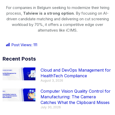
For companies in Belgium seeking to modernize their hiring
process,
Talview is a strong option
. By focusing on AI-
driven candidate matching and delivering on cut screening
workload by 70%, it offers a competitive edge over
alternatives like iCIMS.
Post Views:
111
Recent Posts
Cloud and DevOps Management for
HealthTech Compliance
August 3, 2026
Computer Vision Quality Control for
Manufacturing: The Camera
Catches What the Clipboard Misses
July 30, 2026