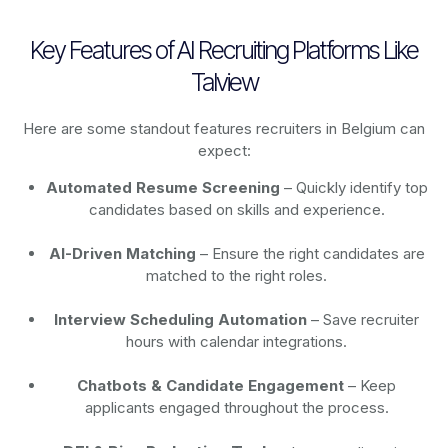
Key Features of AI Recruiting Platforms Like
Talview
Here are some standout features recruiters in Belgium can
expect:
Automated Resume Screening
– Quickly identify top
candidates based on skills and experience.
AI-Driven Matching
– Ensure the right candidates are
matched to the right roles.
Interview Scheduling Automation
– Save recruiter
hours with calendar integrations.
Chatbots & Candidate Engagement
– Keep
applicants engaged throughout the process.