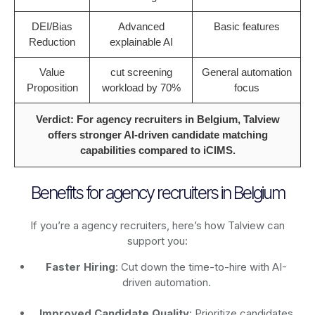
DEI/Bias
Advanced
Basic features
Reduction
explainable AI
Value
cut screening
General automation
Proposition
workload by 70%
focus
Verdict: For agency recruiters in Belgium, Talview
offers stronger AI-driven candidate matching
capabilities compared to iCIMS.
Benefits for agency recruiters in Belgium
If you’re a agency recruiters, here’s how Talview can
support you:
Faster Hiring
: Cut down the time-to-hire with AI-
driven automation.
Improved Candidate Quality
: Prioritize candidates