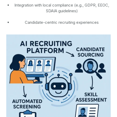
Integration with local compliance (e.g., GDPR, EEOC,
SDAIA guidelines)
Candidate-centric recruiting experiences