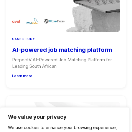
CASE STUDY
AI-powered job matching platform
PerpectV AI-Powered Job Matching Platform for
Leading South African
Learn more
We value your privacy
We use cookies to enhance your browsing experience,