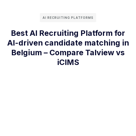
AI RECRUITING PLATFORMS
Best AI Recruiting Platform for
AI-driven candidate matching in
Belgium – Compare Talview vs
iCIMS