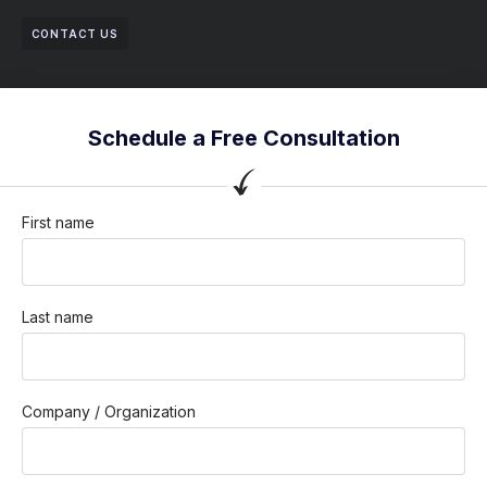
CONTACT US
Schedule a Free Consultation
First name
Last name
Company / Organization