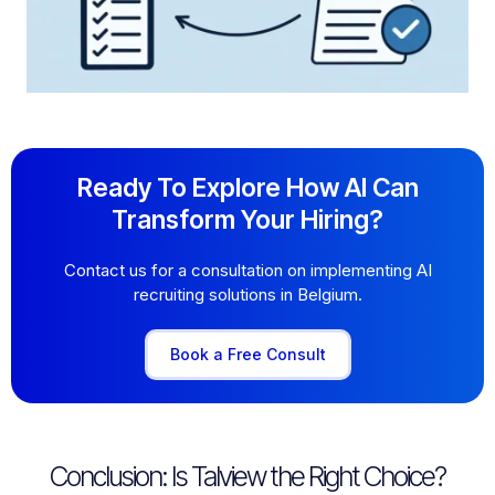
Ready To Explore How AI Can
Transform Your Hiring?
Contact us for a consultation on implementing AI
recruiting solutions in Belgium.
Book a Free Consult
Conclusion: Is Talview the Right Choice?