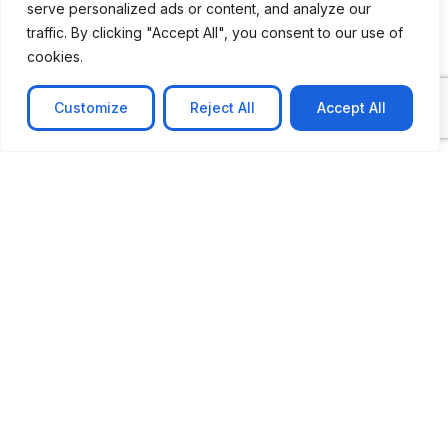
serve personalized ads or content, and analyze our
traffic. By clicking "Accept All", you consent to our use of
cookies.
Customize
Reject All
Accept All
CASE STUDY
No-code web based AR Platform
Revolutionizing Online Product Showcase with No-
Code WebAR Xarwin is
Learn more