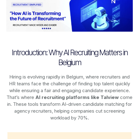
Introduction: Why AI Recruiting Matters in
Belgium
Hiring is evolving rapidly in Belgium, where recruiters and
HR teams face the challenge of finding top talent quickly
while ensuring a fair and engaging candidate experience.
That’s where
AI recruiting platforms
like Talview
come
in. These tools transform AI-driven candidate matching for
agency recruiters, helping companies cut screening
workload by 70%.