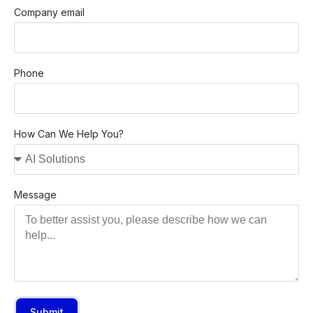
Company email
Phone
How Can We Help You?
Message
Submit