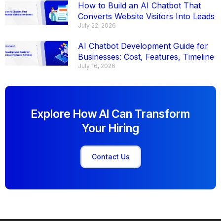
How to Build an AI Chatbot That
Converts Website Visitors Into Leads
July 22, 2026
AI Chatbot Development Guide for
Businesses: Cost, Features, Timeline
July 16, 2026
Explore How AI Can Transform
Your Hiring
Contact Us