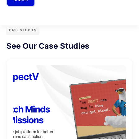
CASE STUDIES
See Our Case Studies