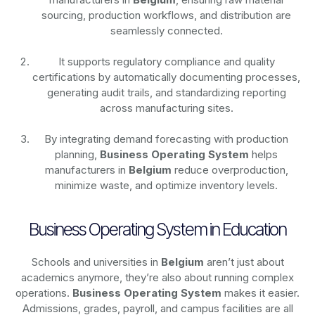
sourcing, production workflows, and distribution are
seamlessly connected.
It supports regulatory compliance and quality
certifications by automatically documenting processes,
generating audit trails, and standardizing reporting
across manufacturing sites.
By integrating demand forecasting with production
planning,
Business Operating System
helps
manufacturers in
Belgium
reduce overproduction,
minimize waste, and optimize inventory levels.
Business Operating System in Education
Schools and universities in
Belgium
aren’t just about
academics anymore, they’re also about running complex
operations.
Business Operating System
makes it easier.
Admissions, grades, payroll, and campus facilities are all