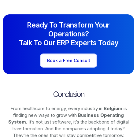
Ready To Transform Your
Operations?
Talk To Our ERP Experts Today
Book a Free Consult
Conclusion
From healthcare to energy, every industry in
Belgium
is
finding new ways to grow with
Business Operating
System
. It’s not just software, it’s the backbone of digital
transformation. And the companies adopting it today?
They’re the ones that will stay competitive tomorrow.