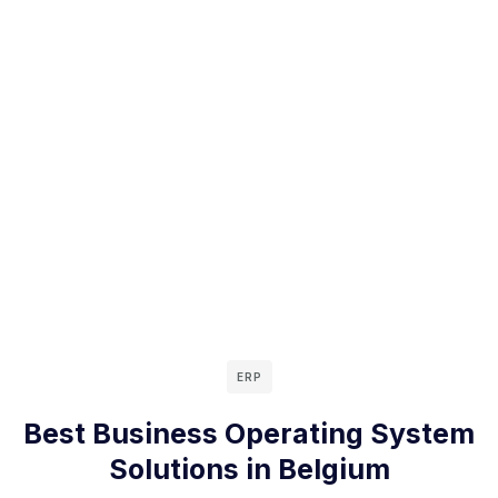
ERP
Best Business Operating System
Solutions in Belgium