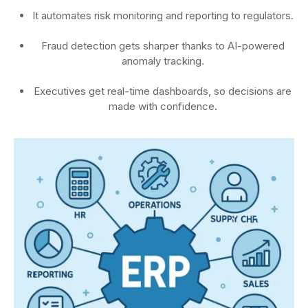
It automates risk monitoring and reporting to regulators.
Fraud detection gets sharper thanks to AI-powered
anomaly tracking.
Executives get real-time dashboards, so decisions are
made with confidence.