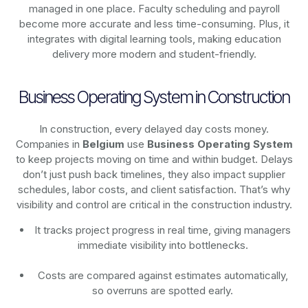
managed in one place. Faculty scheduling and payroll
become more accurate and less time-consuming. Plus, it
integrates with digital learning tools, making education
delivery more modern and student-friendly.
Business Operating System in Construction
In construction, every delayed day costs money.
Companies in
Belgium
use
Business Operating System
to keep projects moving on time and within budget. Delays
don’t just push back timelines, they also impact supplier
schedules, labor costs, and client satisfaction. That’s why
visibility and control are critical in the construction industry.
It tracks project progress in real time, giving managers
immediate visibility into bottlenecks.
Costs are compared against estimates automatically,
so overruns are spotted early.