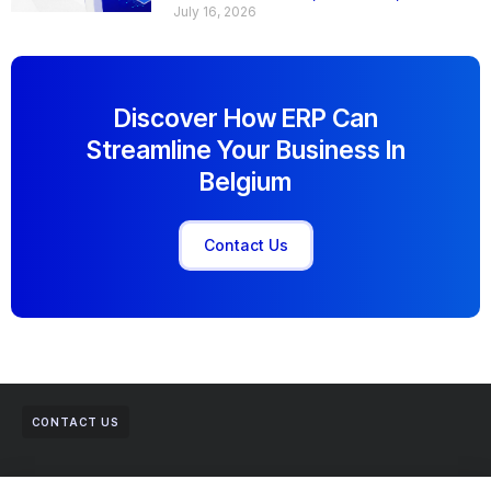
July 16, 2026
Discover How ERP Can
Streamline Your Business In
Belgium
Contact Us
CONTACT US