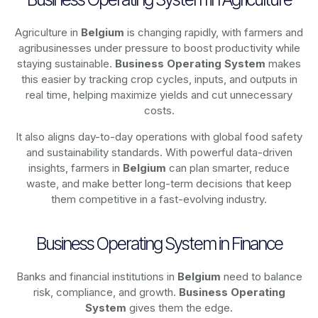
Agriculture in
Belgium
is changing rapidly, with farmers and
agribusinesses under pressure to boost productivity while
staying sustainable.
Business Operating System
makes
this easier by tracking crop cycles, inputs, and outputs in
real time, helping maximize yields and cut unnecessary
costs.
It also aligns day-to-day operations with global food safety
and sustainability standards. With powerful data-driven
insights, farmers in
Belgium
can plan smarter, reduce
waste, and make better long-term decisions that keep
them competitive in a fast-evolving industry.
Business Operating System in Finance
Banks and financial institutions in
Belgium
need to balance
risk, compliance, and growth.
Business Operating
System
gives them the edge.