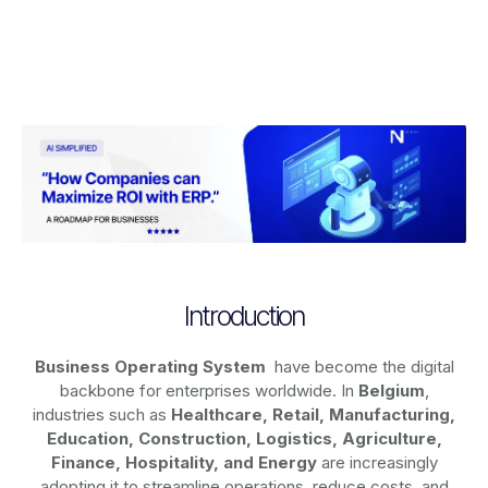
Introduction
Business Operating System
have become the digital
backbone for enterprises worldwide. In
Belgium
,
industries such as
Healthcare, Retail, Manufacturing,
Education, Construction, Logistics, Agriculture,
Finance, Hospitality, and Energy
are increasingly
adopting it to streamline operations, reduce costs, and