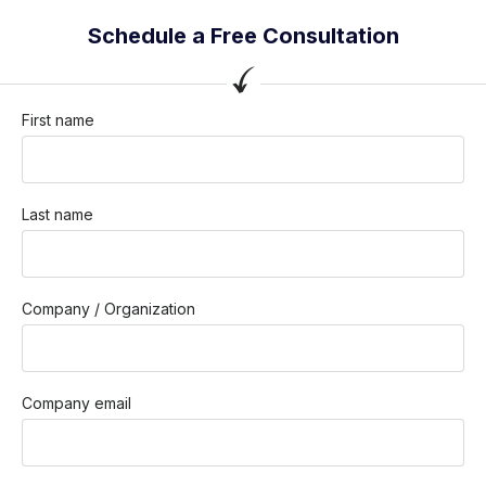
Schedule a Free Consultation
First name
Last name
Company / Organization
Company email