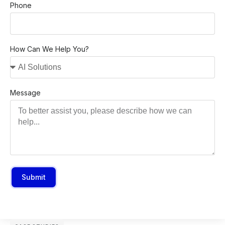
Phone
How Can We Help You?
Message
Submit