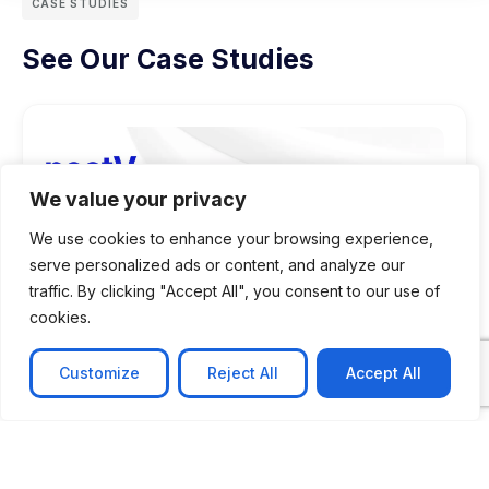
CASE STUDIES
See Our Case Studies
We value your privacy
We use cookies to enhance your browsing experience,
serve personalized ads or content, and analyze our
traffic. By clicking "Accept All", you consent to our use of
cookies.
Customize
Reject All
Accept All