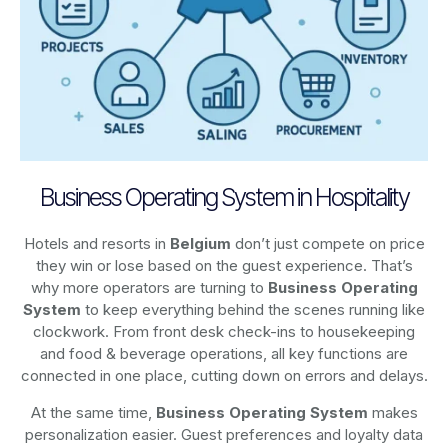
Business Operating System in Hospitality
Hotels and resorts in
Belgium
don’t just compete on price
they win or lose based on the guest experience. That’s
why more operators are turning to
Business Operating
System
to keep everything behind the scenes running like
clockwork. From front desk check-ins to housekeeping
and food & beverage operations, all key functions are
connected in one place, cutting down on errors and delays.
At the same time,
Business Operating System
makes
personalization easier. Guest preferences and loyalty data