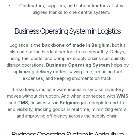
Contractors, suppliers, and subcontractors all stay
aligned thanks to one central system.
Business Operating System in Logistics
Logistics is the
backbone of trade in Belgium
, but it’s
also one of the hardest sectors to run smoothly. Delays,
rising fuel costs, and complex supply chains can quickly
disrupt operations.
Business Operating System
helps by
optimizing delivery routes, saving time, reducing fuel
expenses, and keeping shipments on track.
It also keeps multiple warehouses in sync so inventory
moves without disruption. And when connected with
WMS
and
TMS
, businesses in
Belgium
gain complete end-to-
end visibility, tracking goods in real time, minimizing errors,
and improving efficiency across the supply chain.
Business Operating System in Agriculture