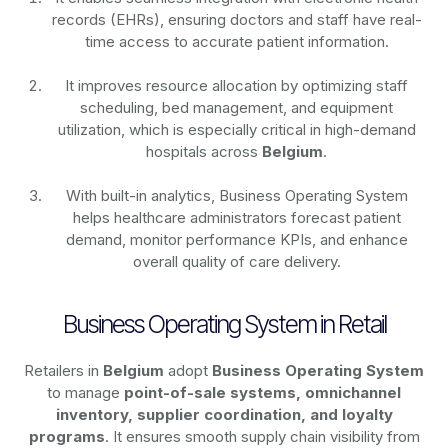
records (EHRs), ensuring doctors and staff have real-
time access to accurate patient information.
It improves resource allocation by optimizing staff
scheduling, bed management, and equipment
utilization, which is especially critical in high-demand
hospitals across
Belgium
.
With built-in analytics, Business Operating System
helps healthcare administrators forecast patient
demand, monitor performance KPIs, and enhance
overall quality of care delivery.
Business Operating System in Retail
Retailers in
Belgium
adopt
Business Operating System
to manage
point-of-sale systems, omnichannel
inventory, supplier coordination, and loyalty
programs
. It ensures smooth supply chain visibility from