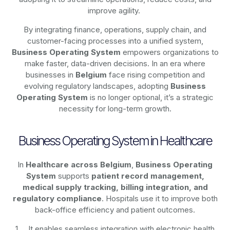
improve agility.
By integrating finance, operations, supply chain, and
customer-facing processes into a unified system,
Business Operating System
empowers organizations to
make faster, data-driven decisions. In an era where
businesses in
Belgium
face rising competition and
evolving regulatory landscapes, adopting
Business
Operating System
is no longer optional, it’s a strategic
necessity for long-term growth.
Business Operating System in Healthcare
In
Healthcare across Belgium
,
Business Operating
System
supports
patient record management,
medical supply tracking, billing integration, and
regulatory compliance
. Hospitals use it to improve both
back-office efficiency and patient outcomes.
It enables seamless integration with electronic health