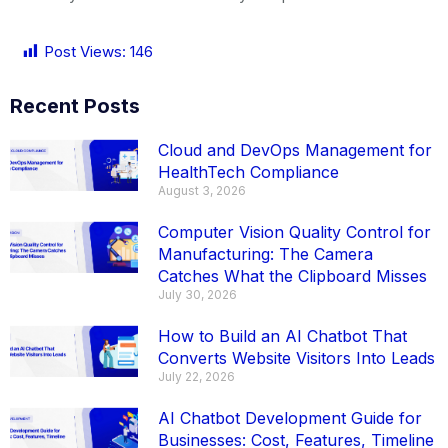
Post Views:
146
Recent Posts
Cloud and DevOps Management for
HealthTech Compliance
August 3, 2026
Computer Vision Quality Control for
Manufacturing: The Camera
Catches What the Clipboard Misses
July 30, 2026
How to Build an AI Chatbot That
Converts Website Visitors Into Leads
July 22, 2026
AI Chatbot Development Guide for
Businesses: Cost, Features, Timeline