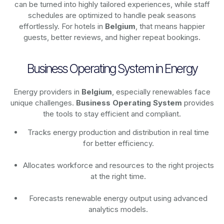
can be turned into highly tailored experiences, while staff
schedules are optimized to handle peak seasons
effortlessly. For hotels in
Belgium
, that means happier
guests, better reviews, and higher repeat bookings.
Business Operating System in Energy
Energy providers in
Belgium
, especially renewables face
unique challenges.
Business Operating System
provides
the tools to stay efficient and compliant.
Tracks energy production and distribution in real time
for better efficiency.
Allocates workforce and resources to the right projects
at the right time.
Forecasts renewable energy output using advanced
analytics models.