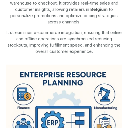
warehouse to checkout. It provides real-time sales and
customer insights, allowing retailers in
Belgium
to
personalize promotions and optimize pricing strategies
across channels.
It streamlines e-commerce integration, ensuring that online
and offline operations are synchronized reducing
stockouts, improving fulfillment speed, and enhancing the
overall customer experience.