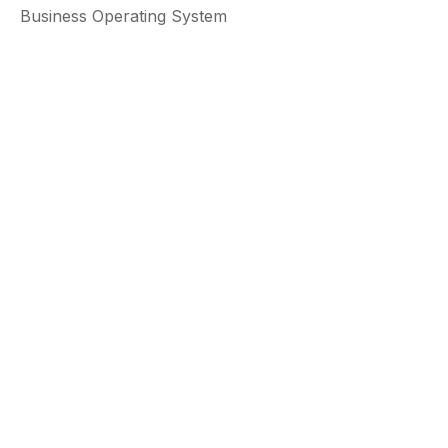
Business Operating System