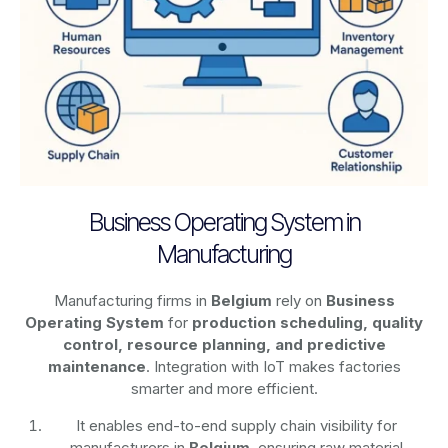
Business Operating System in
Manufacturing
Manufacturing firms in
Belgium
rely on
Business
Operating System
for
production scheduling, quality
control, resource planning, and predictive
maintenance
. Integration with IoT makes factories
smarter and more efficient.
It enables end-to-end supply chain visibility for
manufacturers in
Belgium
, ensuring raw material