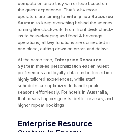
compete on price they win or lose based on
the guest experience. That’s why more
operators are turning to
Enterprise Resource
System
to keep everything behind the scenes
running like clockwork. From front desk check-
ins to housekeeping and food & beverage
operations, all key functions are connected in
one place, cutting down on errors and delays.
At the same time,
Enterprise Resource
System
makes personalization easier. Guest
preferences and loyalty data can be turned into
highly tailored experiences, while staff
schedules are optimized to handle peak
seasons effortlessly. For hotels in
Australia
,
that means happier guests, better reviews, and
higher repeat bookings.
Enterprise Resource