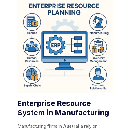
Enterprise Resource
System in Manufacturing
Manufacturing firms in
Australia
rely on