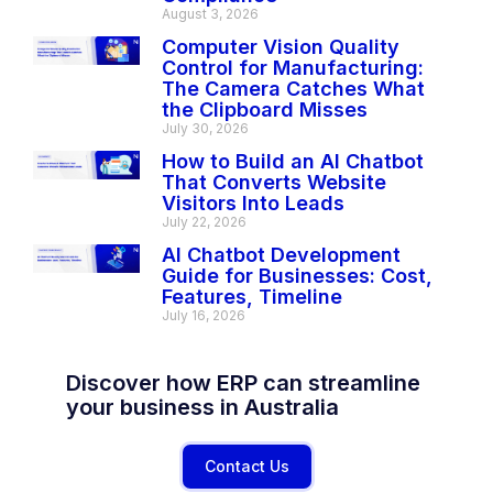
August 3, 2026
Computer Vision Quality
Control for Manufacturing:
The Camera Catches What
the Clipboard Misses
July 30, 2026
How to Build an AI Chatbot
That Converts Website
Visitors Into Leads
July 22, 2026
AI Chatbot Development
Guide for Businesses: Cost,
Features, Timeline
July 16, 2026
Discover how ERP can streamline
your business in Australia
Contact Us