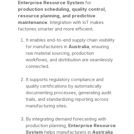
Enterprise Resource System
for
production scheduling, quality control,
resource planning, and predictive
maintenance
. Integration with IoT makes
factories smarter and more efficient.
It enables end-to-end supply chain visibility
for manufacturers in
Australia
, ensuring
raw material sourcing, production
workflows, and distribution are seamlessly
connected.
It supports regulatory compliance and
quality certifications by automatically
documenting processes, generating audit
trails, and standardizing reporting across
manufacturing sites.
By integrating demand forecasting with
production planning,
Enterprise Resource
System
helps manufacturers in
Australia