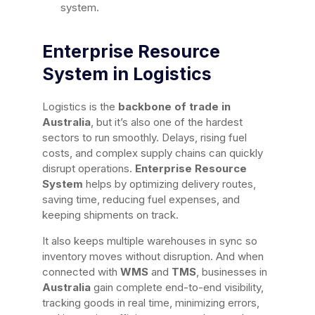
system.
Enterprise Resource
System in Logistics
Logistics is the
backbone of trade in
Australia
, but it’s also one of the hardest
sectors to run smoothly. Delays, rising fuel
costs, and complex supply chains can quickly
disrupt operations.
Enterprise Resource
System
helps by optimizing delivery routes,
saving time, reducing fuel expenses, and
keeping shipments on track.
It also keeps multiple warehouses in sync so
inventory moves without disruption. And when
connected with
WMS
and
TMS
, businesses in
Australia
gain complete end-to-end visibility,
tracking goods in real time, minimizing errors,