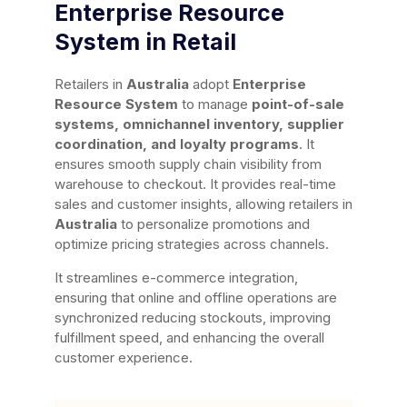
Enterprise Resource
System in Retail
Retailers in
Australia
adopt
Enterprise
Resource System
to manage
point-of-sale
systems, omnichannel inventory, supplier
coordination, and loyalty programs
. It
ensures smooth supply chain visibility from
warehouse to checkout. It provides real-time
sales and customer insights, allowing retailers in
Australia
to personalize promotions and
optimize pricing strategies across channels.
It streamlines e-commerce integration,
ensuring that online and offline operations are
synchronized reducing stockouts, improving
fulfillment speed, and enhancing the overall
customer experience.