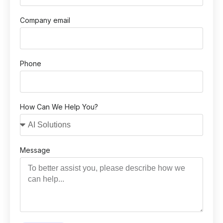
Company email
Phone
How Can We Help You?
Message