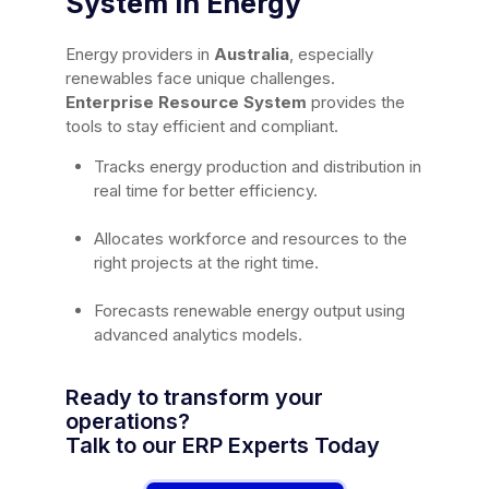
System in Energy
Energy providers in
Australia
, especially
renewables face unique challenges.
Enterprise Resource System
provides the
tools to stay efficient and compliant.
Tracks energy production and distribution in
real time for better efficiency.
Allocates workforce and resources to the
right projects at the right time.
Forecasts renewable energy output using
advanced analytics models.
Ready to transform your
operations?
Talk to our ERP Experts Today