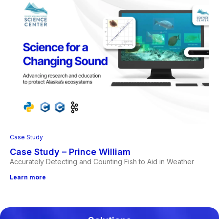
Case Study
Case Study – Prince William
Accurately Detecting and Counting Fish to Aid in Weather
Learn more