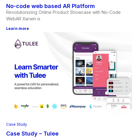
No-code web based AR Platform
Revolutionizing Online Product Showcase with No-Code
WebAR Xarwin is
Learn more
Case Study
Case Study – Tulee