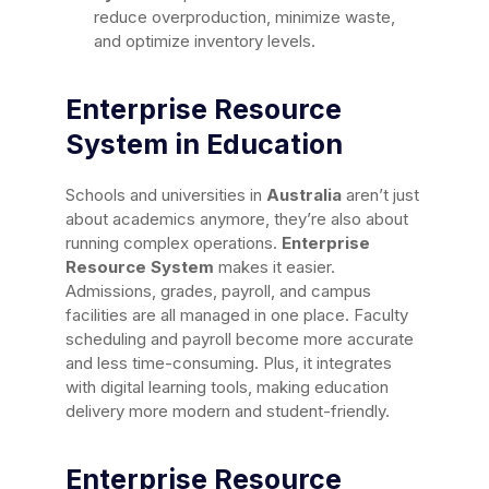
reduce overproduction, minimize waste,
and optimize inventory levels.
Enterprise Resource
System in Education
Schools and universities in
Australia
aren’t just
about academics anymore, they’re also about
running complex operations.
Enterprise
Resource System
makes it easier.
Admissions, grades, payroll, and campus
facilities are all managed in one place. Faculty
scheduling and payroll become more accurate
and less time-consuming. Plus, it integrates
with digital learning tools, making education
delivery more modern and student-friendly.
Enterprise Resource