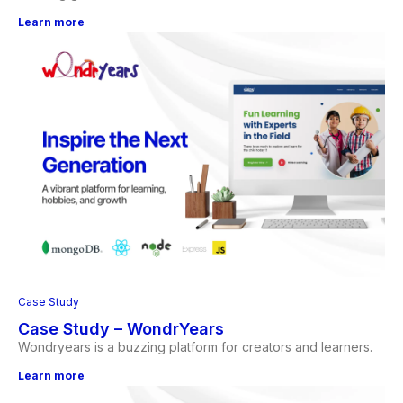
Learn more
Case Study
Case Study – WondrYears
Wondryears is a buzzing platform for creators and learners.
Learn more