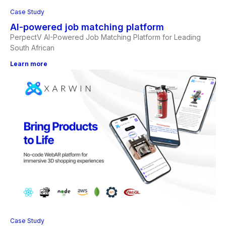
Case Study
AI-powered job matching platform
PerpectV AI-Powered Job Matching Platform for Leading
South African
Learn more
Case Study