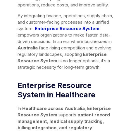
operations, reduce costs, and improve agility.
By integrating finance, operations, supply chain,
and customer-facing processes into a unified
system,
Enterprise Resource System
empowers organizations to make faster, data-
driven decisions. In an era where businesses in
Australia
face rising competition and evolving
regulatory landscapes, adopting
Enterprise
Resource System
is no longer optional, it’s a
strategic necessity for long-term growth.
Enterprise Resource
System in Healthcare
In
Healthcare across Australia
,
Enterprise
Resource System
supports
patient record
management, medical supply tracking,
billing integration, and regulatory