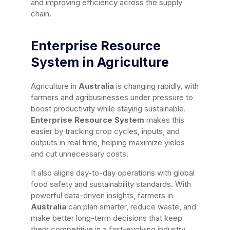
and improving efficiency across the supply
chain.
Enterprise Resource
System in Agriculture
Agriculture in
Australia
is changing rapidly, with
farmers and agribusinesses under pressure to
boost productivity while staying sustainable.
Enterprise Resource System
makes this
easier by tracking crop cycles, inputs, and
outputs in real time, helping maximize yields
and cut unnecessary costs.
It also aligns day-to-day operations with global
food safety and sustainability standards. With
powerful data-driven insights, farmers in
Australia
can plan smarter, reduce waste, and
make better long-term decisions that keep
them competitive in a fast-evolving industry.