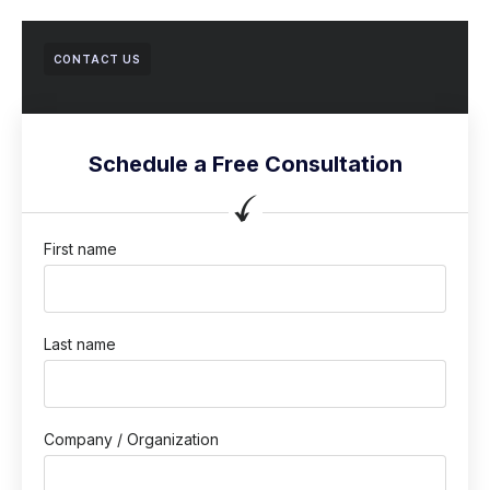
CONTACT US
Schedule a Free Consultation
First name
Last name
Company / Organization