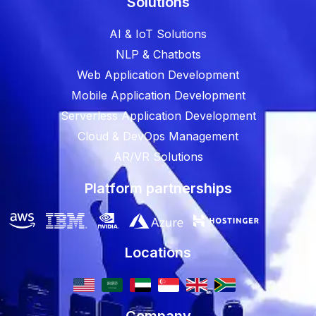
Solutions
AI & IoT Solutions
NLP & Chatbots
Web Application Development
Mobile Application Development
Serverless Application Development
Cloud & DevOps Management
AR/VR Solutions
Platform partnerships
Locations