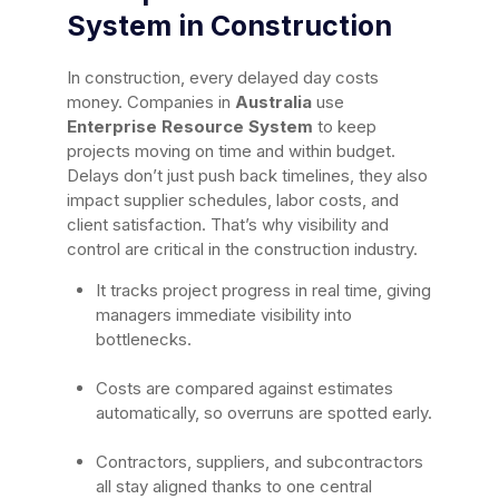
System in Construction
In construction, every delayed day costs
money. Companies in
Australia
use
Enterprise Resource System
to keep
projects moving on time and within budget.
Delays don’t just push back timelines, they also
impact supplier schedules, labor costs, and
client satisfaction. That’s why visibility and
control are critical in the construction industry.
It tracks project progress in real time, giving
managers immediate visibility into
bottlenecks.
Costs are compared against estimates
automatically, so overruns are spotted early.
Contractors, suppliers, and subcontractors
all stay aligned thanks to one central