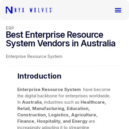
ERP
Best Enterprise Resource
System Vendors in Australia
Enterprise Resource System
Introduction
Enterprise Resource System
have become
the digital backbone for enterprises worldwide.
In
Australia
, industries such as
Healthcare,
Retail, Manufacturing, Education,
Construction, Logistics, Agriculture,
Finance, Hospitality, and Energy
are
increasingly adopting it to streamline