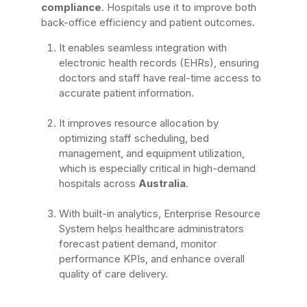
compliance
. Hospitals use it to improve both
back-office efficiency and patient outcomes.
It enables seamless integration with
electronic health records (EHRs), ensuring
doctors and staff have real-time access to
accurate patient information.
It improves resource allocation by
optimizing staff scheduling, bed
management, and equipment utilization,
which is especially critical in high-demand
hospitals across
Australia
.
With built-in analytics, Enterprise Resource
System helps healthcare administrators
forecast patient demand, monitor
performance KPIs, and enhance overall
quality of care delivery.