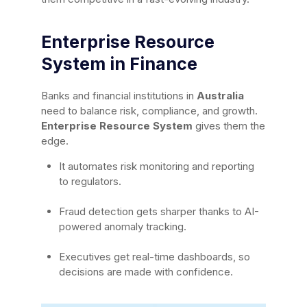
Enterprise Resource
System in Finance
Banks and financial institutions in
Australia
need to balance risk, compliance, and growth.
Enterprise Resource System
gives them the
edge.
It automates risk monitoring and reporting
to regulators.
Fraud detection gets sharper thanks to AI-
powered anomaly tracking.
Executives get real-time dashboards, so
decisions are made with confidence.