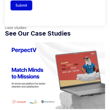
Submit
case studies
See Our Case Studies