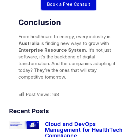
Book a Free Consult
Conclusion
From healthcare to energy, every industry in
Australia
is finding new ways to grow with
Enterprise Resource System
. It’s not just
software, it’s the backbone of digital
transformation. And the companies adopting it
today? They’re the ones that will stay
competitive tomorrow.
Post Views:
168
Recent Posts
Cloud and DevOps
Management for HealthTech
Compliance