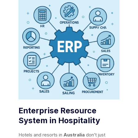
Enterprise Resource
System in Hospitality
Hotels and resorts in
Australia
don’t just