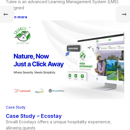
Tulee is an advanced Learning Management System (LMS)
designed
Learn more
Case Study
Case Study – Ecostay
Srivalli Ecostays offers a unique hospitality experience,
allowing guests