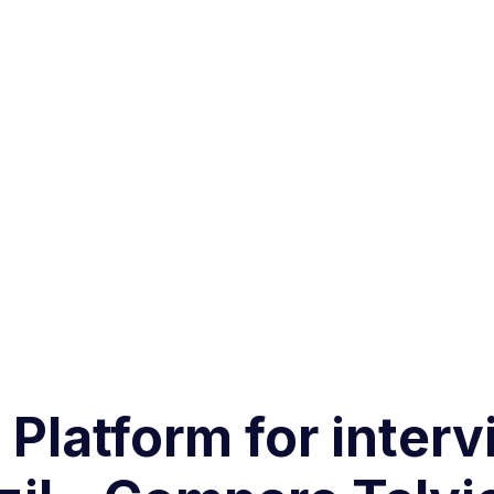
g Platform for inter