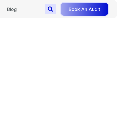
Blog
Book An Audit