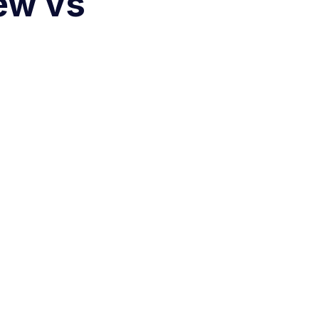
ew vs