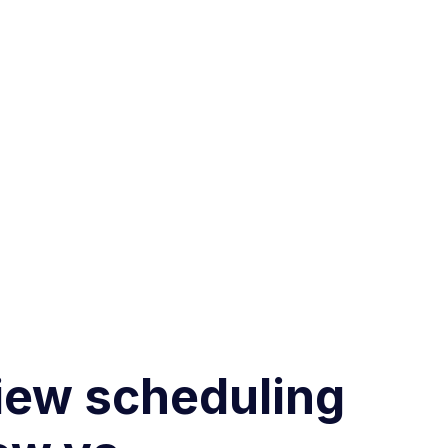
view scheduling