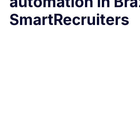
automation in Bra
SmartRecruiters