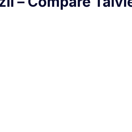
zil – Compare Talvi