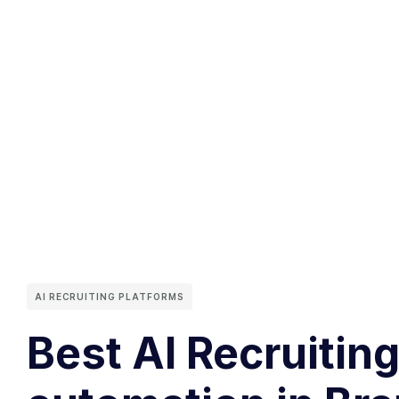
AI RECRUITING PLATFORMS
Best AI Recruitin