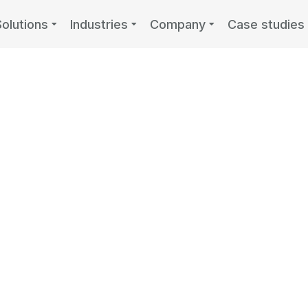
Solutions
Industries
Company
Case studies