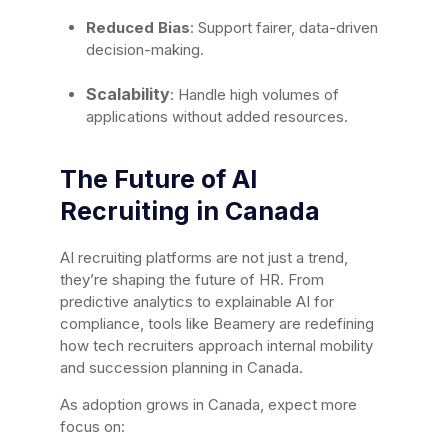
Reduced Bias
: Support fairer, data-driven
decision-making.
Scalability
: Handle high volumes of
applications without added resources.
The Future of AI
Recruiting in Canada
AI recruiting platforms are not just a trend,
they’re shaping the future of HR. From
predictive analytics to explainable AI for
compliance, tools like Beamery are redefining
how tech recruiters approach internal mobility
and succession planning in Canada.
As adoption grows in Canada, expect more
focus on: