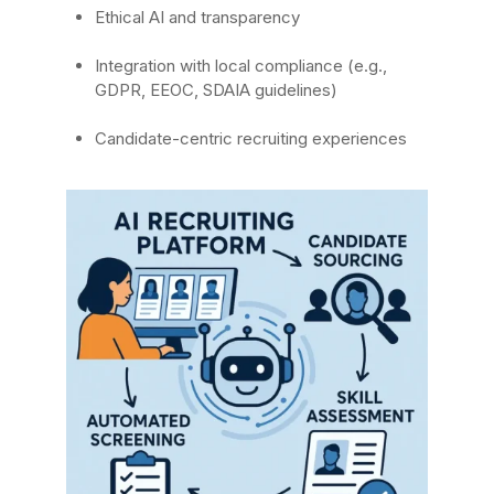
Ethical AI and transparency
Integration with local compliance (e.g.,
GDPR, EEOC, SDAIA guidelines)
Candidate-centric recruiting experiences