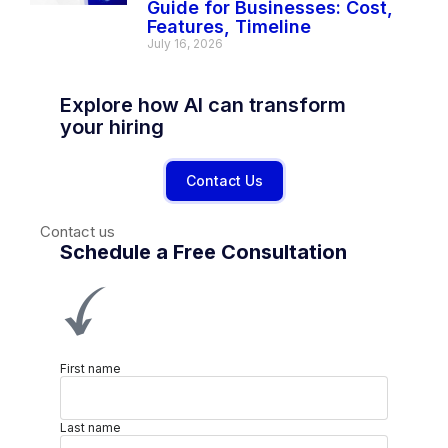
Guide for Businesses: Cost,
Features, Timeline
July 16, 2026
Explore how AI can transform
your hiring
Contact Us
Contact us
Schedule a Free Consultation
First name
Last name