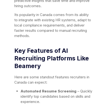
predictive insights that save time and improve
hiring outcomes.
Its popularity in Canada comes from its ability
to integrate with existing HR systems, adapt to
local compliance requirements, and deliver
faster results compared to manual recruiting
methods.
Key Features of AI
Recruiting Platforms Like
Beamery
Here are some standout features recruiters in
Canada can expect:
Automated Resume Screening
– Quickly
identify top candidates based on skills and
experience.