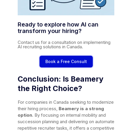
Ready to explore how AI can
transform your hiring?
Contact us for a consultation on implementing
AI recruiting solutions in Canada.
Book a Free Consult
Conclusion: Is Beamery
the Right Choice?
For companies in Canada seeking to modernize
their hiring process,
Beamery is a strong
option
. By focusing on internal mobility and
succession planning and delivering on automate
repetitive recruiter tasks, it offers a competitive