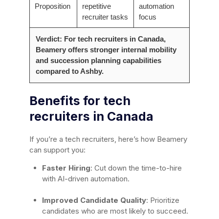
Proposition
repetitive
automation
recruiter tasks
focus
Verdict: For tech recruiters in Canada,
Beamery offers stronger internal mobility
and succession planning capabilities
compared to Ashby.
Benefits for tech
recruiters in Canada
If you’re a tech recruiters, here’s how Beamery
can support you:
Faster Hiring
: Cut down the time-to-hire
with AI-driven automation.
Improved Candidate Quality
: Prioritize
candidates who are most likely to succeed.