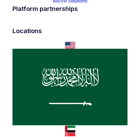
AR/VR Solutions
Platform partnerships
Locations