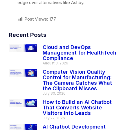
edge over alternatives like Ashby.
Post Views:
177
Recent Posts
Cloud and DevOps
Management for HealthTech
Compliance
August 3, 2026
Computer Vision Quality
Control for Manufacturing:
The Camera Catches What
the Clipboard Misses
July 30, 2026
How to Build an AI Chatbot
That Converts Website
Visitors Into Leads
July 22, 2026
AI Chatbot Development