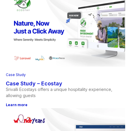
Case Study
Case Study – Ecostay
Srivalli Ecostays offers a unique hospitality experience,
allowing guests
Learn more