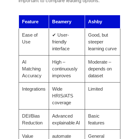
important to compare leading options.
Feature
Beamery
Ashby
Ease of
✔ User-
Good, but
Use
friendly
steeper
interface
learning curve
AI
High –
Moderate –
Matching
continuously
depends on
Accuracy
improves
dataset
Integrations
Wide
Limited
HRIS/ATS
coverage
DEI/Bias
Advanced
Basic
Reduction
explainable AI
features
Value
automate
General