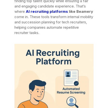
finding top talent quickly while ensuring a fair
and engaging candidate experience. That’s
where
AI recruiting platforms
like Beamery
come in. These tools transform internal mobility
and succession planning for tech recruiters,
helping companies automate repetitive
recruiter tasks.