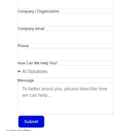
Company / Organization
Company email
Phone
How Can We Help You?
Message
Submit
case studies