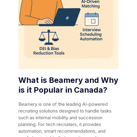
What is Beamery and Why
is it Popular in Canada?
Beamery is one of the leading AI-powered
recruiting solutions designed to handle tasks
such as internal mobility and succession
planning. For tech recruiters, it provides
automation, smart recommendations, and