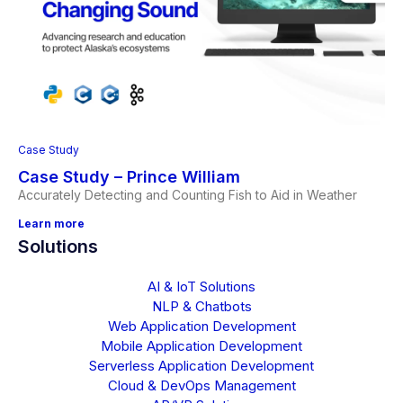
Case Study
Case Study – Prince William
Accurately Detecting and Counting Fish to Aid in Weather
Learn more
Solutions
AI & IoT Solutions
NLP & Chatbots
Web Application Development
Mobile Application Development
Serverless Application Development
Cloud & DevOps Management