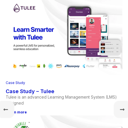
Case Study
Case Study – Tulee
Tulee is an advanced Learning Management System (LMS)
designed
Learn more