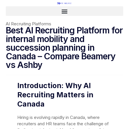
AI Recruiting Platforms
Best AI Recruiting Platform for
internal mobility and
succession planning in
Canada – Compare Beamery
vs Ashby
Introduction: Why AI
Recruiting Matters in
Canada
Hiring is evolving rapidly in Canada, where
recruiters and HR teams face the challenge of