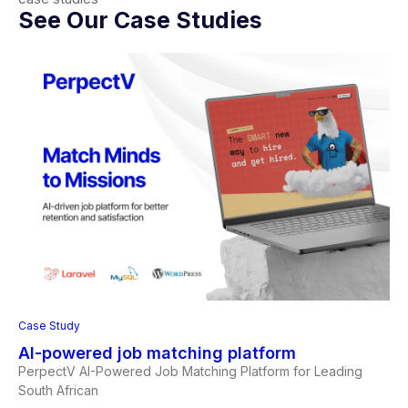
See Our Case Studies
Case Study
AI-powered job matching platform
PerpectV AI-Powered Job Matching Platform for Leading
South African