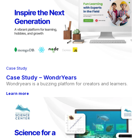
Case Study
Case Study – WondrYears
Wondryears is a buzzing platform for creators and learners.
Learn more