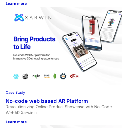
Learn more
Case Study
No-code web based AR Platform
Revolutionizing Online Product Showcase with No-Code
WebAR Xarwin is
Learn more