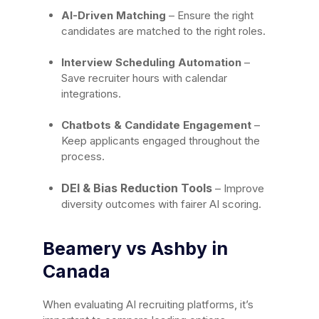
AI-Driven Matching
– Ensure the right
candidates are matched to the right roles.
Interview Scheduling Automation
–
Save recruiter hours with calendar
integrations.
Chatbots & Candidate Engagement
–
Keep applicants engaged throughout the
process.
DEI & Bias Reduction Tools
– Improve
diversity outcomes with fairer AI scoring.
Beamery vs Ashby in
Canada
When evaluating AI recruiting platforms, it’s