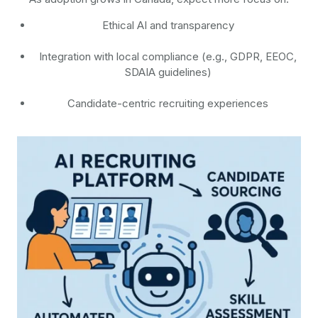
Ethical AI and transparency
Integration with local compliance (e.g., GDPR, EEOC,
SDAIA guidelines)
Candidate-centric recruiting experiences