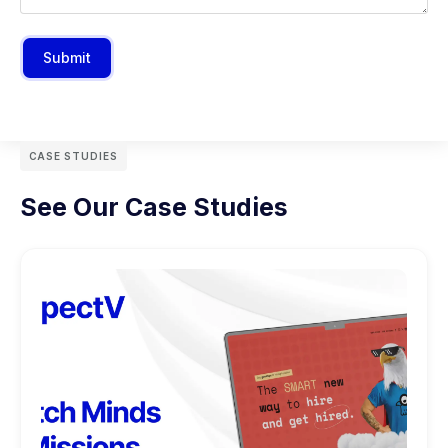
Submit
CASE STUDIES
See Our Case Studies