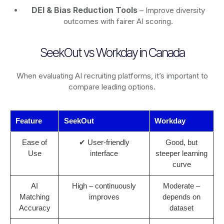
DEI & Bias Reduction Tools
– Improve diversity
outcomes with fairer AI scoring.
SeekOut vs Workday in Canada
When evaluating AI recruiting platforms, it’s important to
compare leading options.
Feature
SeekOut
Workday
Ease of
✔ User-friendly
Good, but
Use
interface
steeper learning
curve
AI
High – continuously
Moderate –
Matching
improves
depends on
Accuracy
dataset