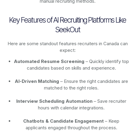
manual recruiting methods.
Key Features of AI Recruiting Platforms Like
SeekOut
Here are some standout features recruiters in Canada can
expect:
Automated Resume Screening
– Quickly identify top
candidates based on skills and experience.
AI-Driven Matching
– Ensure the right candidates are
matched to the right roles.
Interview Scheduling Automation
– Save recruiter
hours with calendar integrations.
Chatbots & Candidate Engagement
– Keep
applicants engaged throughout the process.