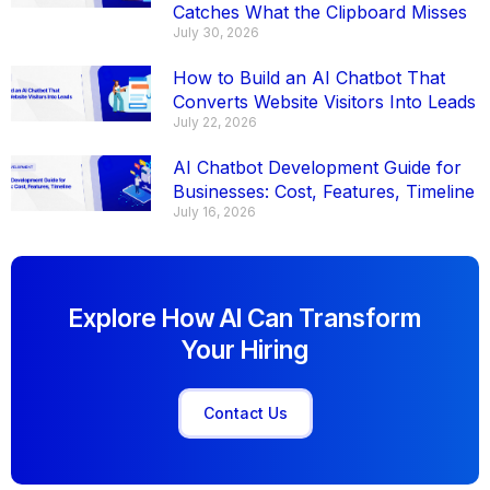
Catches What the Clipboard Misses
July 30, 2026
How to Build an AI Chatbot That
Converts Website Visitors Into Leads
July 22, 2026
AI Chatbot Development Guide for
Businesses: Cost, Features, Timeline
July 16, 2026
Explore How AI Can Transform
Your Hiring
Contact Us