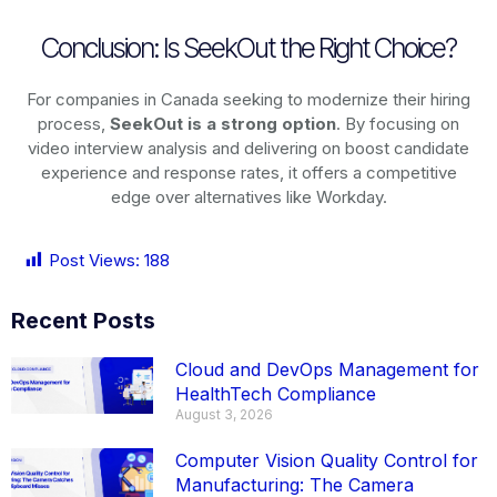
Conclusion: Is SeekOut the Right Choice?
For companies in Canada seeking to modernize their hiring
process,
SeekOut is a strong option
. By focusing on
video interview analysis and delivering on boost candidate
experience and response rates, it offers a competitive
edge over alternatives like Workday.
Post Views:
188
Recent Posts
Cloud and DevOps Management for
HealthTech Compliance
August 3, 2026
Computer Vision Quality Control for
Manufacturing: The Camera