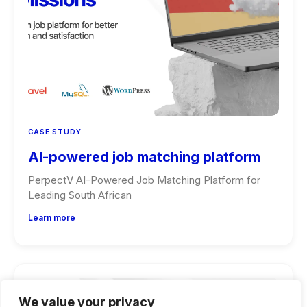
CASE STUDY
AI-powered job matching platform
PerpectV AI-Powered Job Matching Platform for
Leading South African
Learn more
We value your privacy