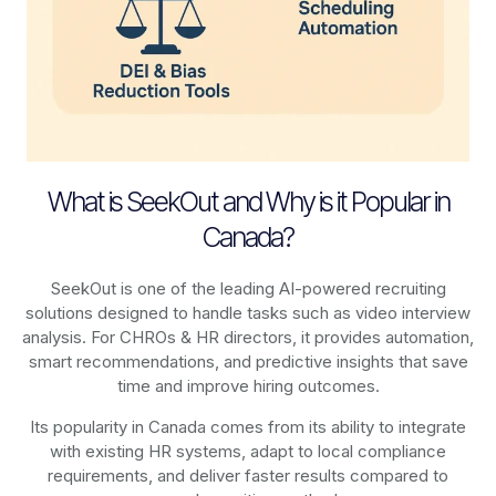
What is SeekOut and Why is it Popular in
Canada?
SeekOut is one of the leading AI-powered recruiting
solutions designed to handle tasks such as video interview
analysis. For CHROs & HR directors, it provides automation,
smart recommendations, and predictive insights that save
time and improve hiring outcomes.
Its popularity in Canada comes from its ability to integrate
with existing HR systems, adapt to local compliance
requirements, and deliver faster results compared to