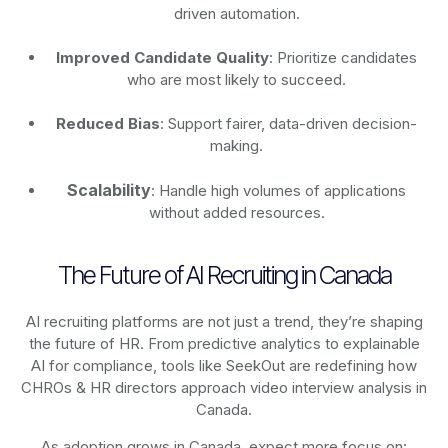
driven automation.
Improved Candidate Quality
: Prioritize candidates
who are most likely to succeed.
Reduced Bias
: Support fairer, data-driven decision-
making.
Scalability
: Handle high volumes of applications
without added resources.
The Future of AI Recruiting in Canada
AI recruiting platforms are not just a trend, they’re shaping
the future of HR. From predictive analytics to explainable
AI for compliance, tools like SeekOut are redefining how
CHROs & HR directors approach video interview analysis in
Canada.
As adoption grows in Canada, expect more focus on: