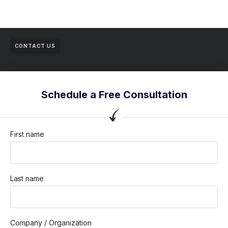
CONTACT US
Schedule a Free Consultation
First name
Last name
Company / Organization