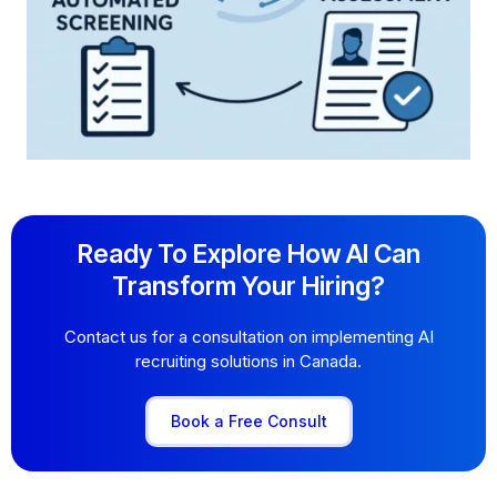
Ready To Explore How AI Can
Transform Your Hiring?
Contact us for a consultation on implementing AI
recruiting solutions in Canada.
Book a Free Consult