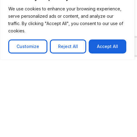
We use cookies to enhance your browsing experience,
serve personalized ads or content, and analyze our
traffic. By clicking "Accept All", you consent to our use of
cookies.
Customize
Reject All
Accept All
CASE STUDY
No-code web based AR Platform
Revolutionizing Online Product Showcase with No-
Code WebAR Xarwin is