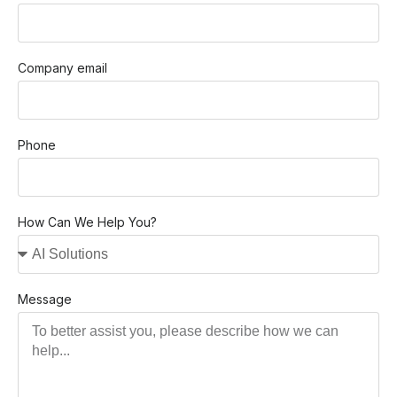
Company email
Phone
How Can We Help You?
Message