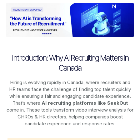
Introduction: Why AI Recruiting Matters in
Canada
Hiring is evolving rapidly in Canada, where recruiters and
HR teams face the challenge of finding top talent quickly
while ensuring a fair and engaging candidate experience.
That’s where
AI recruiting platforms
like SeekOut
come in. These tools transform video interview analysis for
CHROs & HR directors, helping companies boost
candidate experience and response rates.