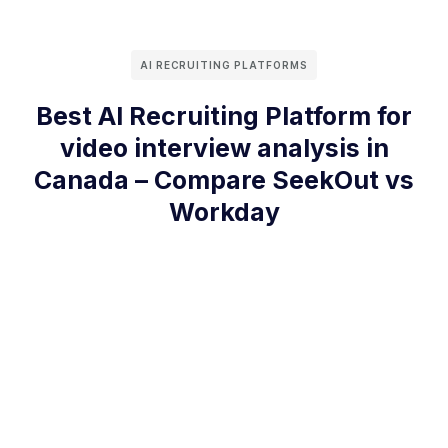
AI RECRUITING PLATFORMS
Best AI Recruiting Platform for
video interview analysis in
Canada – Compare SeekOut vs
Workday