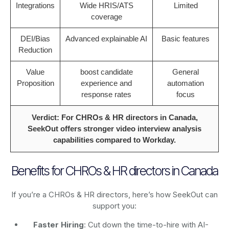
Integrations
Wide HRIS/ATS
Limited
coverage
DEI/Bias
Advanced explainable AI
Basic features
Reduction
Value
boost candidate
General
Proposition
experience and
automation
response rates
focus
Verdict: For CHROs & HR directors in Canada,
SeekOut offers stronger video interview analysis
capabilities compared to Workday.
Benefits for CHROs & HR directors in Canada
If you’re a CHROs & HR directors, here’s how SeekOut can
support you:
Faster Hiring
: Cut down the time-to-hire with AI-