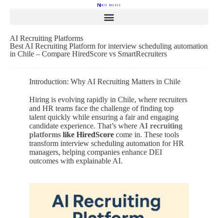
AI Recruiting Platforms
Best AI Recruiting Platform for interview scheduling automation
in Chile – Compare HiredScore vs SmartRecruiters
Introduction: Why AI Recruiting Matters in Chile
Hiring is evolving rapidly in Chile, where recruiters
and HR teams face the challenge of finding top
talent quickly while ensuring a fair and engaging
candidate experience. That’s where
AI recruiting
platforms
like HiredScore
come in. These tools
transform interview scheduling automation for HR
managers, helping companies enhance DEI
outcomes with explainable AI.