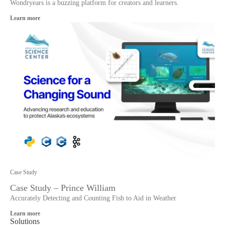
Wondryears is a buzzing platform for creators and learners.
Learn more
Case Study
Case Study – Prince William
Accurately Detecting and Counting Fish to Aid in Weather
Learn more
Solutions