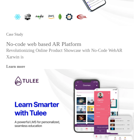
Case Study
No-code web based AR Platform
Revolutionizing Online Product Showcase with No-Code WebAR
Xarwin is
Learn more