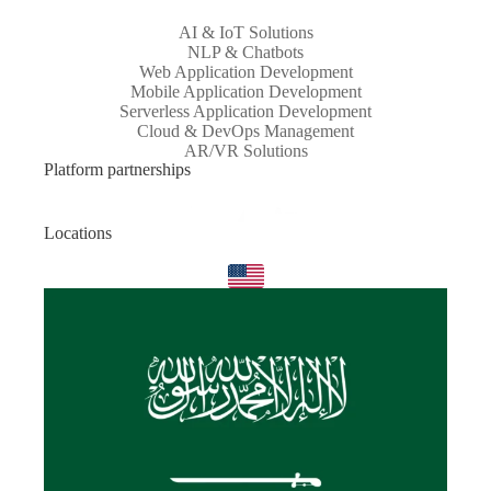
AI & IoT Solutions
NLP & Chatbots
Web Application Development
Mobile Application Development
Serverless Application Development
Cloud & DevOps Management
AR/VR Solutions
Platform partnerships
Locations