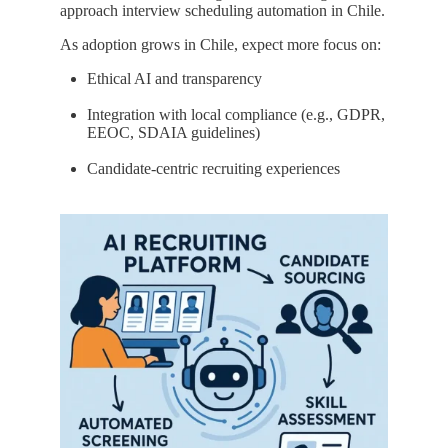
approach interview scheduling automation in Chile.
As adoption grows in Chile, expect more focus on:
Ethical AI and transparency
Integration with local compliance (e.g., GDPR,
EEOC, SDAIA guidelines)
Candidate-centric recruiting experiences