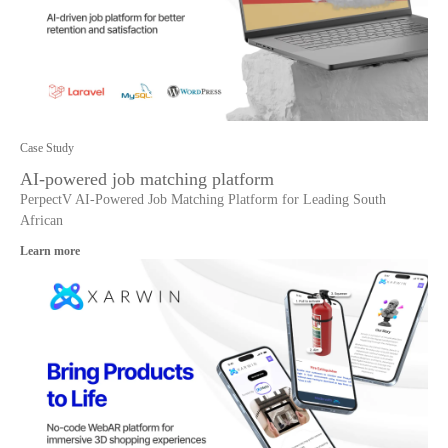
Case Study
AI-powered job matching platform
PerpectV AI-Powered Job Matching Platform for Leading South
African
Learn more