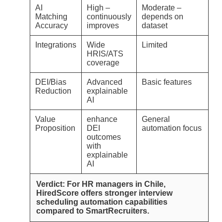
AI
High –
Moderate –
Matching
continuously
depends on
Accuracy
improves
dataset
Integrations
Wide
Limited
HRIS/ATS
coverage
DEI/Bias
Advanced
Basic features
Reduction
explainable
AI
Value
enhance
General
Proposition
DEI
automation focus
outcomes
with
explainable
AI
Verdict: For HR managers in Chile,
HiredScore offers stronger interview
scheduling automation capabilities
compared to SmartRecruiters.