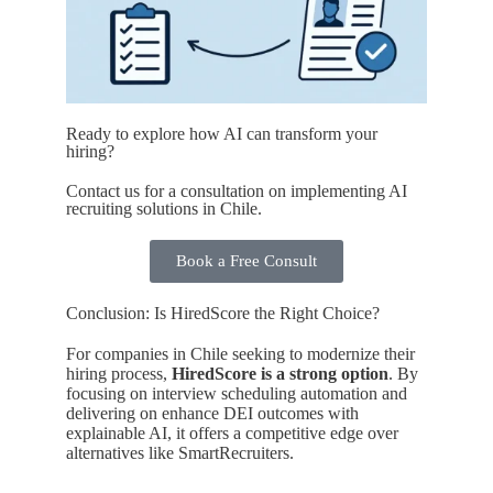
Ready to explore how AI can transform your
hiring?
Contact us for a consultation on implementing AI
recruiting solutions in Chile.
Book a Free Consult
Conclusion: Is HiredScore the Right Choice?
For companies in Chile seeking to modernize their
hiring process,
HiredScore is a strong option
. By
focusing on interview scheduling automation and
delivering on enhance DEI outcomes with
explainable AI, it offers a competitive edge over
alternatives like SmartRecruiters.