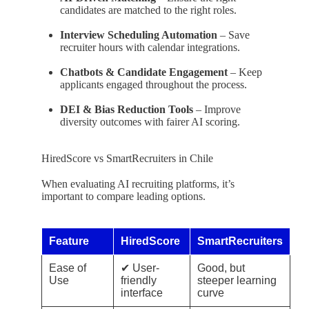
candidates are matched to the right roles.
Interview Scheduling Automation
– Save
recruiter hours with calendar integrations.
Chatbots & Candidate Engagement
– Keep
applicants engaged throughout the process.
DEI & Bias Reduction Tools
– Improve
diversity outcomes with fairer AI scoring.
HiredScore vs SmartRecruiters in Chile
When evaluating AI recruiting platforms, it’s
important to compare leading options.
Feature
HiredScore
SmartRecruiters
Ease of
✔ User-
Good, but
Use
friendly
steeper learning
interface
curve