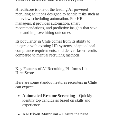
HiredScore is one of the leading AI-powered
recruiting solutions designed to handle tasks such as
interview scheduling automation. For HR
managers, it provides automation, smart
recommendations, and predictive insights that save
time and improve hiring outcomes.
Its popularity in Chile comes from its ability to
integrate with existing HR systems, adapt to local
compliance requirements, and deliver faster results
compared to manual recruiting methods.
Key Features of AI Recruiting Platforms Like
HiredScore
Here are some standout features recruiters in Chile
can expect:
Automated Resume Screening
– Quickly
identify top candidates based on skills and
experience.
AI-Driven Matching
– Ensure the right