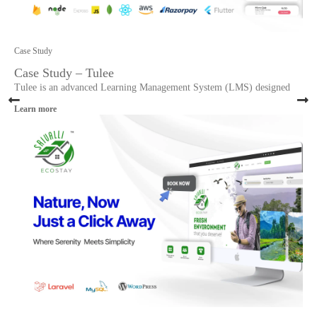
Case Study
Case Study – Tulee
Tulee is an advanced Learning Management System (LMS) designed
Learn more