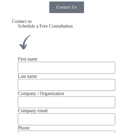
Contact Us
Contact us
Schedule a Free Consultation
First name
Last name
Company / Organization
Company email
Phone