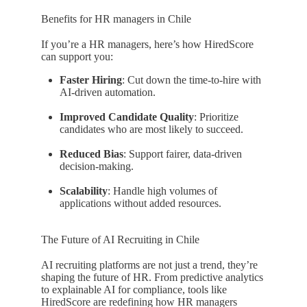
Benefits for HR managers in Chile
If you’re a HR managers, here’s how HiredScore
can support you:
Faster Hiring
: Cut down the time-to-hire with
AI-driven automation.
Improved Candidate Quality
: Prioritize
candidates who are most likely to succeed.
Reduced Bias
: Support fairer, data-driven
decision-making.
Scalability
: Handle high volumes of
applications without added resources.
The Future of AI Recruiting in Chile
AI recruiting platforms are not just a trend, they’re
shaping the future of HR. From predictive analytics
to explainable AI for compliance, tools like
HiredScore are redefining how HR managers