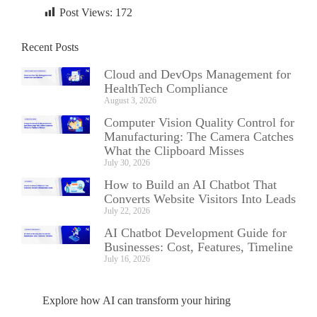
Post Views:
172
Recent Posts
Cloud and DevOps Management for
HealthTech Compliance
August 3, 2026
Computer Vision Quality Control for
Manufacturing: The Camera Catches
What the Clipboard Misses
July 30, 2026
How to Build an AI Chatbot That
Converts Website Visitors Into Leads
July 22, 2026
AI Chatbot Development Guide for
Businesses: Cost, Features, Timeline
July 16, 2026
Explore how AI can transform your hiring