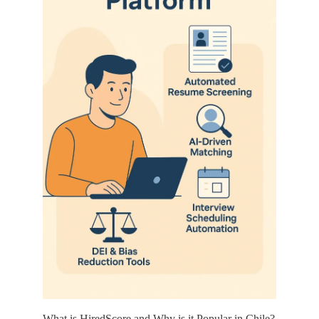
What is HiredScore and Why is it Popular in Chile?