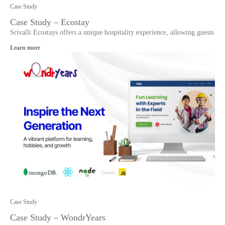
Case Study
Case Study – Ecostay
Srivalli Ecostays offers a unique hospitality experience, allowing guests
Learn more
Case Study
Case Study – WondrYears