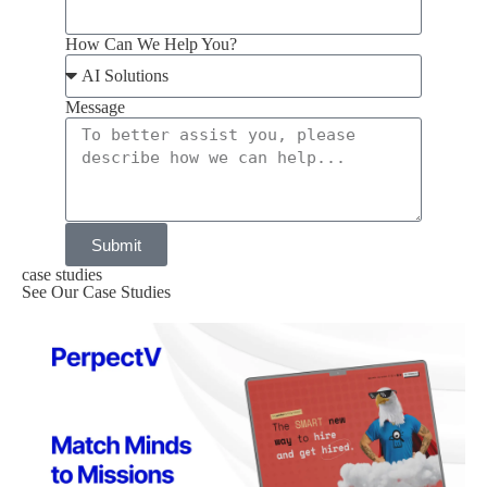
How Can We Help You?
Message
Submit
case studies
See Our Case Studies