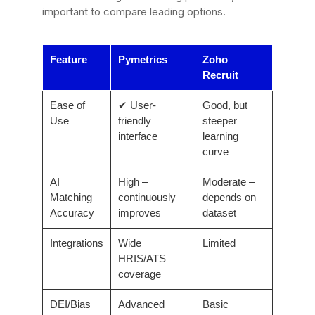
important to compare leading options.
Feature
Pymetrics
Zoho
Recruit
Ease of
✔ User-
Good, but
Use
friendly
steeper
interface
learning
curve
AI
High –
Moderate –
Matching
continuously
depends on
Accuracy
improves
dataset
Integrations
Wide
Limited
HRIS/ATS
coverage
DEI/Bias
Advanced
Basic