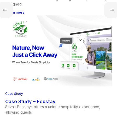
designed
Learn more
Case Study
Case Study – Ecostay
Srivalli Ecostays offers a unique hospitality experience,
allowing guests