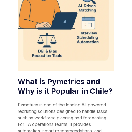
What is Pymetrics and
Why is it Popular in Chile?
Pymetrics is one of the leading AI-powered
recruiting solutions designed to handle tasks
such as workforce planning and forecasting.
For TA operations teams, it provides
automation, smart recommendations, and