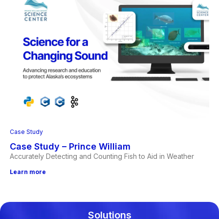
Case Study
Case Study – Prince William
Accurately Detecting and Counting Fish to Aid in Weather
Learn more
Solutions