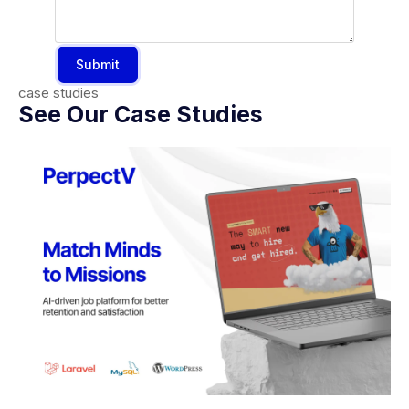
Submit
case studies
See Our Case Studies