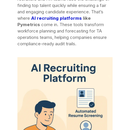
finding top talent quickly while ensuring a fair
and engaging candidate experience. That’s
where
AI recruiting platforms
like
Pymetrics
come in. These tools transform
workforce planning and forecasting for TA
operations teams, helping companies ensure
compliance-ready audit trails.