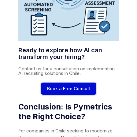
Ready to explore how AI can
transform your hiring?
Contact us for a consultation on implementing
AI recruiting solutions in Chile.
Book a Free Consult
Conclusion: Is Pymetrics
the Right Choice?
For companies in Chile seeking to modernize