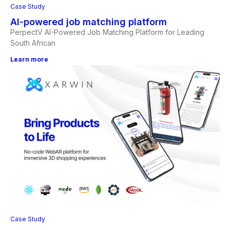
Case Study
AI-powered job matching platform
PerpectV AI-Powered Job Matching Platform for Leading
South African
Learn more
Case Study