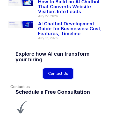
How to Build an AI Chatbot
That Converts Website
Visitors Into Leads
July 22, 2026
AI Chatbot Development
Guide for Businesses: Cost,
Features, Timeline
July 16, 2026
Explore how AI can transform
your hiring
Contact Us
Contact us
Schedule a Free Consultation