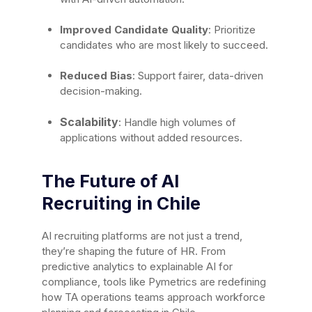
Improved Candidate Quality
: Prioritize
candidates who are most likely to succeed.
Reduced Bias
: Support fairer, data-driven
decision-making.
Scalability
: Handle high volumes of
applications without added resources.
The Future of AI
Recruiting in Chile
AI recruiting platforms are not just a trend,
they’re shaping the future of HR. From
predictive analytics to explainable AI for
compliance, tools like Pymetrics are redefining
how TA operations teams approach workforce