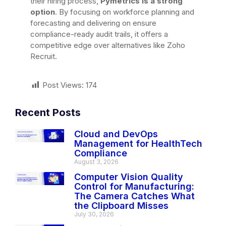
their hiring process,
Pymetrics is a strong
option
. By focusing on workforce planning and
forecasting and delivering on ensure
compliance-ready audit trails, it offers a
competitive edge over alternatives like Zoho
Recruit.
Post Views:
174
Recent Posts
Cloud and DevOps
Management for HealthTech
Compliance
August 3, 2026
Computer Vision Quality
Control for Manufacturing:
The Camera Catches What
the Clipboard Misses
July 30, 2026