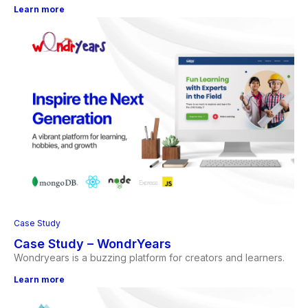
Learn more
Case Study
Case Study – WondrYears
Wondryears is a buzzing platform for creators and learners.
Learn more