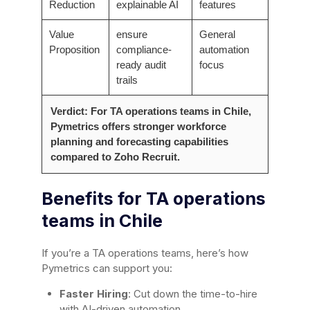
Reduction
explainable AI
features
Value
ensure
General
Proposition
compliance-
automation
ready audit
focus
trails
Verdict: For TA operations teams in Chile,
Pymetrics offers stronger workforce
planning and forecasting capabilities
compared to Zoho Recruit.
Benefits for TA operations
teams in Chile
If you’re a TA operations teams, here’s how
Pymetrics can support you:
Faster Hiring
: Cut down the time-to-hire
with AI-driven automation.