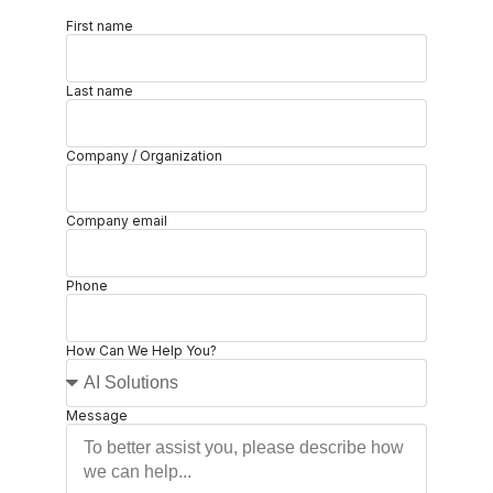
First name
Last name
Company / Organization
Company email
Phone
How Can We Help You?
Message