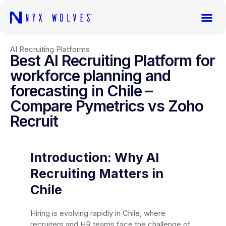
AI Recruiting Platforms
Best AI Recruiting Platform for
workforce planning and
forecasting in Chile –
Compare Pymetrics vs Zoho
Recruit
Introduction: Why AI
Recruiting Matters in
Chile
Hiring is evolving rapidly in Chile, where
recruiters and HR teams face the challenge of