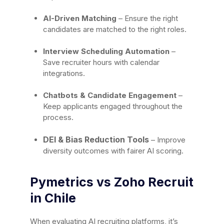
AI-Driven Matching
– Ensure the right
candidates are matched to the right roles.
Interview Scheduling Automation
–
Save recruiter hours with calendar
integrations.
Chatbots & Candidate Engagement
–
Keep applicants engaged throughout the
process.
DEI & Bias Reduction Tools
– Improve
diversity outcomes with fairer AI scoring.
Pymetrics vs Zoho Recruit
in Chile
When evaluating AI recruiting platforms, it’s