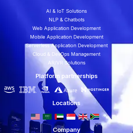
AI & IoT Solutions
NLP & Chatbots
Web Application Development
Mobile Application Development
Serverless Application Development
Cloud & DevOps Management
AR/VR Solutions
Platform partnerships
Locations
Company