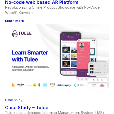
No-code web based AR Platform
Revolutionizing Online Product Showcase with No-Code
WebAR Xarwin is
Learn more
Case Study
Case Study – Tulee
Tulee is an advanced Learning Management System (LMS)