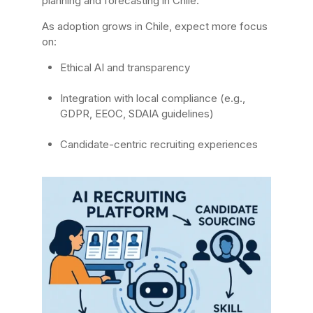
planning and forecasting in Chile.
As adoption grows in Chile, expect more focus
on:
Ethical AI and transparency
Integration with local compliance (e.g.,
GDPR, EEOC, SDAIA guidelines)
Candidate-centric recruiting experiences