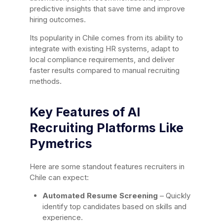
predictive insights that save time and improve
hiring outcomes.
Its popularity in Chile comes from its ability to
integrate with existing HR systems, adapt to
local compliance requirements, and deliver
faster results compared to manual recruiting
methods.
Key Features of AI
Recruiting Platforms Like
Pymetrics
Here are some standout features recruiters in
Chile can expect:
Automated Resume Screening
– Quickly
identify top candidates based on skills and
experience.