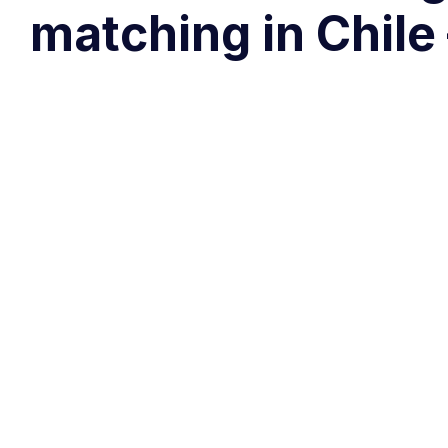
matching in Chile