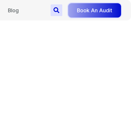
Blog
Book An Audit