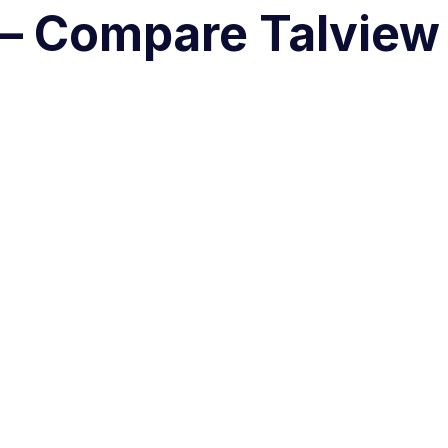
 – Compare Talview