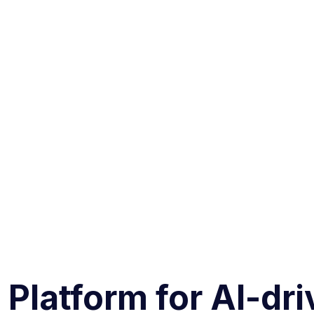
 Platform for AI-dr