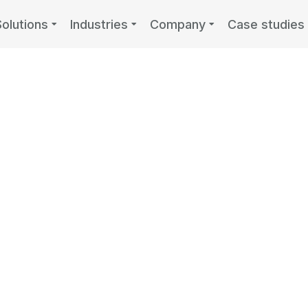
Solutions
Industries
Company
Case studies