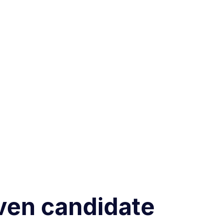
iven candidate