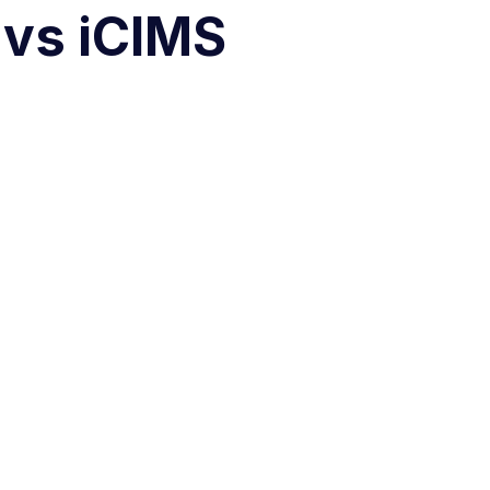
 vs iCIMS