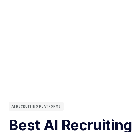
AI RECRUITING PLATFORMS
Best AI Recruiting