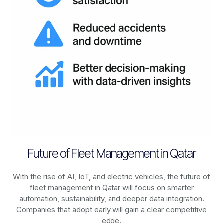
Future of Fleet Management in Qatar
With the rise of AI, IoT, and electric vehicles, the future of
fleet management in
Qatar
will focus on smarter
automation, sustainability, and deeper data integration.
Companies that adopt early will gain a clear competitive
edge.