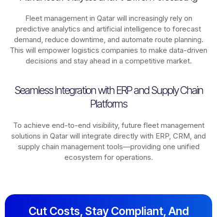
Fleet management in
Qatar
will increasingly rely on
predictive analytics and artificial intelligence to forecast
demand, reduce downtime, and automate route planning.
This will empower logistics companies to make data-driven
decisions and stay ahead in a competitive market.
Seamless Integration with ERP and Supply Chain
Platforms
To achieve end-to-end visibility, future fleet management
solutions in
Qatar
will integrate directly with ERP, CRM, and
supply chain management tools—providing one unified
ecosystem for operations.
Cut Costs, Stay Compliant, And