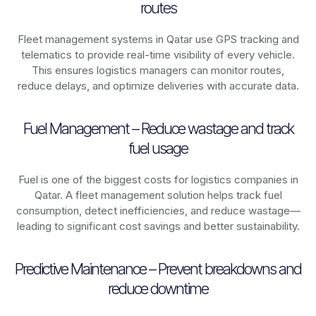
routes
Fleet management systems in
Qatar
use GPS tracking and
telematics to provide real-time visibility of every vehicle.
This ensures logistics managers can monitor routes,
reduce delays, and optimize deliveries with accurate data.
Fuel Management – Reduce wastage and track
fuel usage
Fuel is one of the biggest costs for logistics companies in
Qatar
. A fleet management solution helps track fuel
consumption, detect inefficiencies, and reduce wastage—
leading to significant cost savings and better sustainability.
Predictive Maintenance – Prevent breakdowns and
reduce downtime