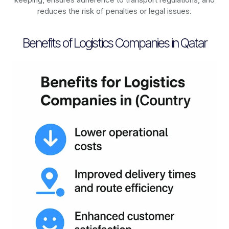
reduces the risk of penalties or legal issues.
Benefits of Logistics Companies in Qatar