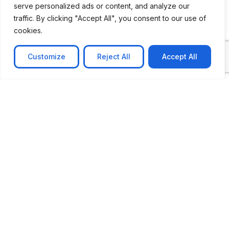
serve personalized ads or content, and analyze our
CASE STUDY
traffic. By clicking "Accept All", you consent to our use of
AI-powered job matching platform
cookies.
PerpectV AI-Powered Job Matching Platform for
Leading South African
Customize
Reject All
Accept All
Learn more