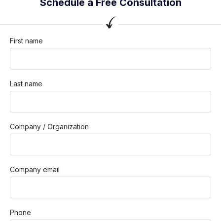
Schedule a Free Consultation
First name
Last name
Company / Organization
Company email
Phone