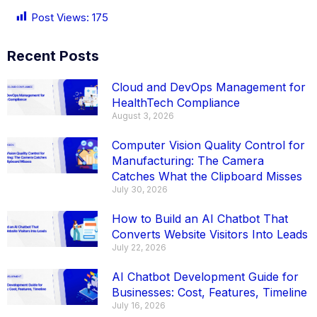
Post Views:
175
Recent Posts
Cloud and DevOps Management for
HealthTech Compliance
August 3, 2026
Computer Vision Quality Control for
Manufacturing: The Camera
Catches What the Clipboard Misses
July 30, 2026
How to Build an AI Chatbot That
Converts Website Visitors Into Leads
July 22, 2026
AI Chatbot Development Guide for
Businesses: Cost, Features, Timeline
July 16, 2026