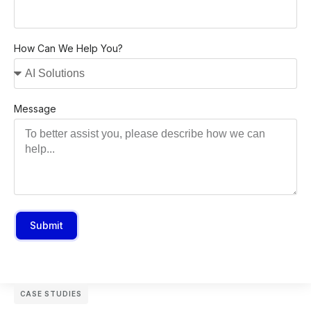
How Can We Help You?
Message
Submit
CASE STUDIES