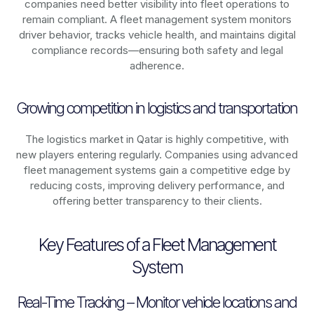
companies need better visibility into fleet operations to
remain compliant. A fleet management system monitors
driver behavior, tracks vehicle health, and maintains digital
compliance records—ensuring both safety and legal
adherence.
Growing competition in logistics and transportation
The logistics market in
Qatar
is highly competitive, with
new players entering regularly. Companies using advanced
fleet management systems gain a competitive edge by
reducing costs, improving delivery performance, and
offering better transparency to their clients.
Key Features of a Fleet Management
System
Real-Time Tracking – Monitor vehicle locations and