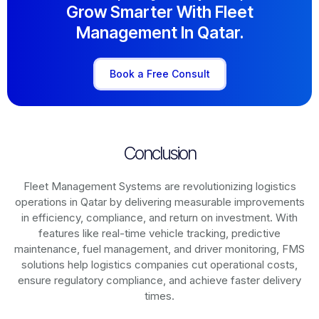
Grow Smarter With Fleet
Management In Qatar.
Book a Free Consult
Conclusion
Fleet Management Systems are revolutionizing logistics
operations in
Qatar
by delivering measurable improvements
in efficiency, compliance, and return on investment. With
features like real-time vehicle tracking, predictive
maintenance, fuel management, and driver monitoring, FMS
solutions help logistics companies cut operational costs,
ensure regulatory compliance, and achieve faster delivery
times.