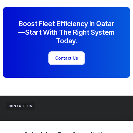
Boost Fleet Efficiency In Qatar
—start With The Right System
Today.
Contact Us
CONTACT US