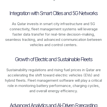
Integration with Smart Cities and 5G Networks
As
Qatar
invests in smart city infrastructure and 5G
connectivity, fleet management systems will leverage
faster data transfer for real-time decision-making,
seamless tracking, and advanced communication between
vehicles and control centers.
Growth of Electric and Sustainable Fleets
Sustainability regulations and rising fuel prices in
Qatar
are
accelerating the shift toward electric vehicles (EVs) and
hybrid fleets. Fleet management software will play a critical
role in monitoring battery performance, charging cycles,
and overall energy efficiency.
Advanced Analytics and AI-Driven Forecasting