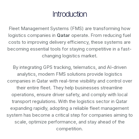
Introduction
Fleet Management Systems (FMS) are transforming how
logistics companies in
Qatar
operate. From reducing fuel
costs to improving delivery efficiency, these systems are
becoming essential tools for staying competitive in a fast-
changing logistics market.
By integrating GPS tracking, telematics, and AI-driven
analytics, modern
FMS solutions
provide logistics
companies in
Qatar
with real-time visibility and control over
their entire fleet. They help businesses streamline
operations, ensure driver safety, and comply with local
transport regulations. With the logistics sector in
Qatar
expanding rapidly, adopting a reliable fleet management
system has become a critical step for companies aiming to
scale, optimize performance, and stay ahead of the
competition.