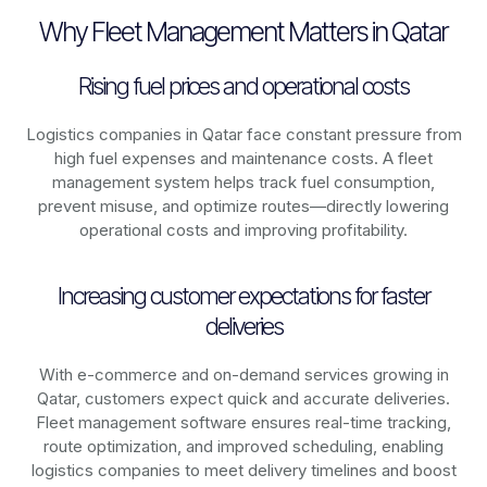
Why Fleet Management Matters in Qatar
Rising fuel prices and operational costs
Logistics companies in
Qatar
face constant pressure from
high fuel expenses and maintenance costs. A fleet
management system helps track fuel consumption,
prevent misuse, and optimize routes—directly lowering
operational costs and improving profitability.
Increasing customer expectations for faster
deliveries
With e-commerce and on-demand services growing in
Qatar
, customers expect quick and accurate deliveries.
Fleet management software ensures real-time tracking,
route optimization, and improved scheduling, enabling
logistics companies to meet delivery timelines and boost