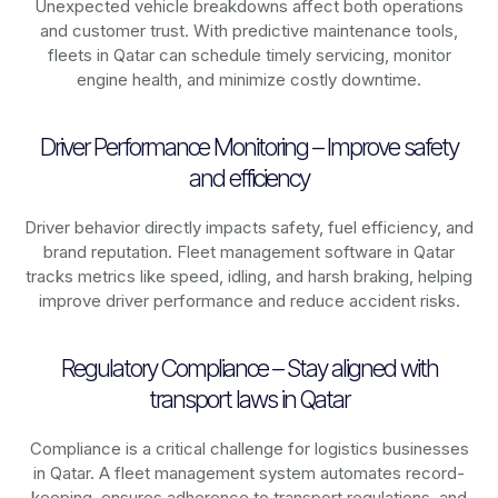
Unexpected vehicle breakdowns affect both operations
and customer trust. With predictive maintenance tools,
fleets in
Qatar
can schedule timely servicing, monitor
engine health, and minimize costly downtime.
Driver Performance Monitoring – Improve safety
and efficiency
Driver behavior directly impacts safety, fuel efficiency, and
brand reputation. Fleet management software in
Qatar
tracks metrics like speed, idling, and harsh braking, helping
improve driver performance and reduce accident risks.
Regulatory Compliance – Stay aligned with
transport laws in Qatar
Compliance is a critical challenge for logistics businesses
in
Qatar
. A fleet management system automates record-
keeping, ensures adherence to transport regulations, and