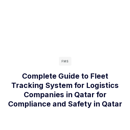
FMS
Complete Guide to Fleet
Tracking System for Logistics
Companies in Qatar for
Compliance and Safety in Qatar