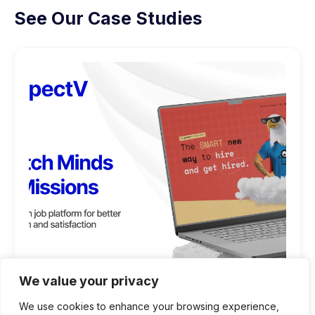
See Our Case Studies
We value your privacy
We use cookies to enhance your browsing experience,