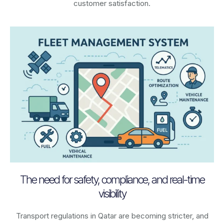
customer satisfaction.
The need for safety, compliance, and real-time
visibility
Transport regulations in
Qatar
are becoming stricter, and