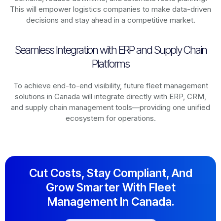
This will empower logistics companies to make data-driven
decisions and stay ahead in a competitive market.
Seamless Integration with ERP and Supply Chain
Platforms
To achieve end-to-end visibility, future fleet management
solutions in
Canada
will integrate directly with ERP, CRM,
and supply chain management tools—providing one unified
ecosystem for operations.
Cut Costs, Stay Compliant, And
Grow Smarter With Fleet
Management In Canada.