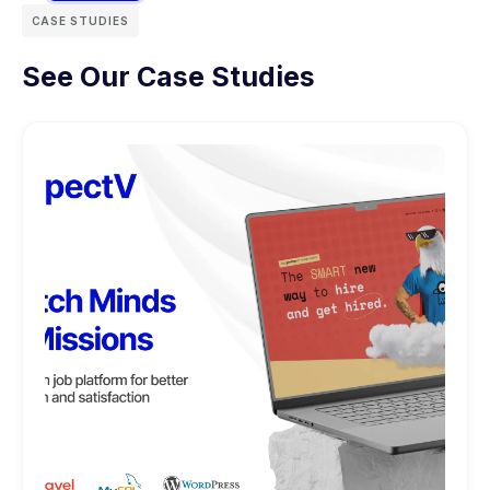
CASE STUDIES
See Our Case Studies