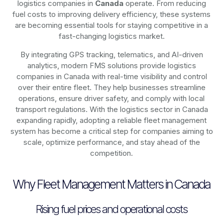
logistics companies in
Canada
operate. From reducing
fuel costs to improving delivery efficiency, these systems
are becoming essential tools for staying competitive in a
fast-changing logistics market.
By integrating GPS tracking, telematics, and AI-driven
analytics, modern
FMS solutions
provide logistics
companies in
Canada
with real-time visibility and control
over their entire fleet. They help businesses streamline
operations, ensure driver safety, and comply with local
transport regulations. With the logistics sector in
Canada
expanding rapidly, adopting a reliable fleet management
system has become a critical step for companies aiming to
scale, optimize performance, and stay ahead of the
competition.
Why Fleet Management Matters in Canada
Rising fuel prices and operational costs