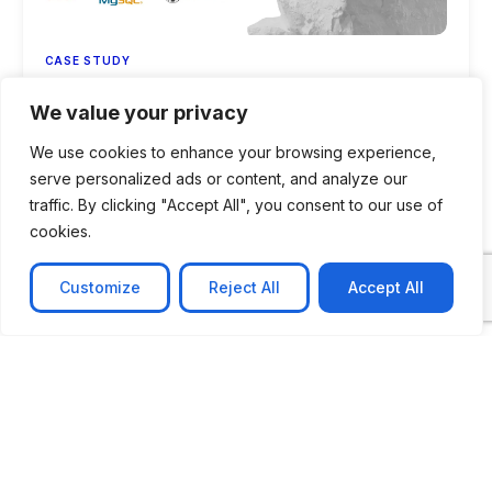
CASE STUDY
AI-powered job matching platform
We value your privacy
PerpectV AI-Powered Job Matching Platform for
We use cookies to enhance your browsing experience,
Leading South African
serve personalized ads or content, and analyze our
Learn more
traffic. By clicking "Accept All", you consent to our use of
cookies.
Customize
Reject All
Accept All