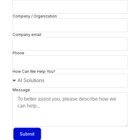
Company / Organization
Company email
Phone
How Can We Help You?
Message
Submit