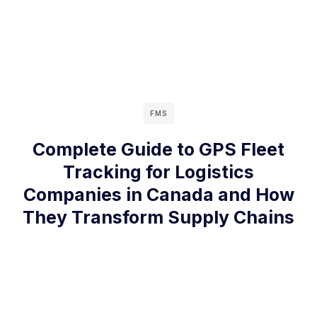
FMS
Complete Guide to GPS Fleet
Tracking for Logistics
Companies in Canada and How
They Transform Supply Chains