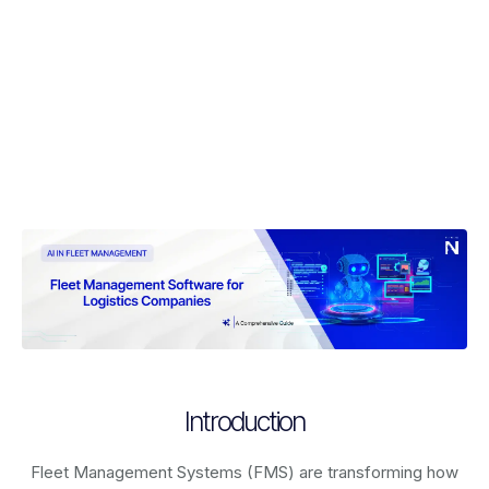
Introduction
Fleet Management Systems (FMS) are transforming how