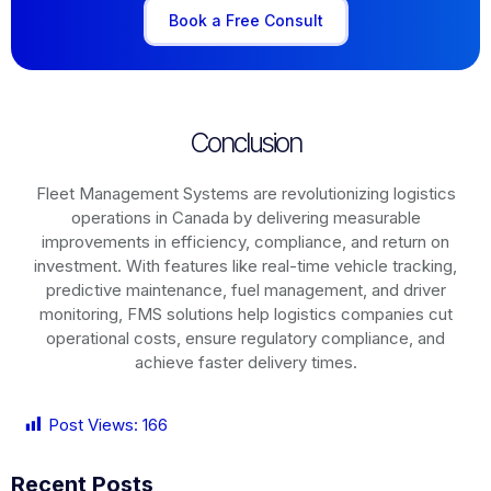
Book a Free Consult
Conclusion
Fleet Management Systems are revolutionizing logistics
operations in
Canada
by delivering measurable
improvements in efficiency, compliance, and return on
investment. With features like real-time vehicle tracking,
predictive maintenance, fuel management, and driver
monitoring, FMS solutions help logistics companies cut
operational costs, ensure regulatory compliance, and
achieve faster delivery times.
Post Views:
166
Recent Posts