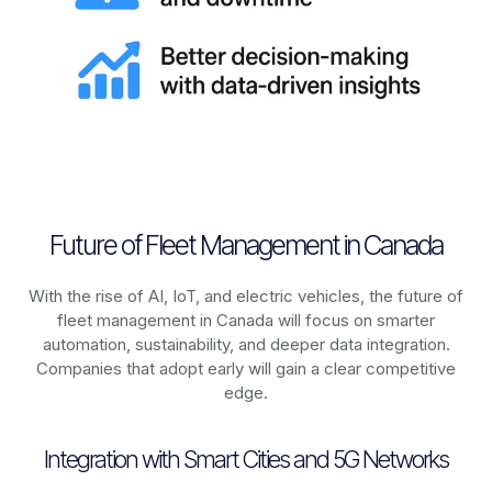
Future of Fleet Management in Canada
With the rise of AI, IoT, and electric vehicles, the future of
fleet management in
Canada
will focus on smarter
automation, sustainability, and deeper data integration.
Companies that adopt early will gain a clear competitive
edge.
Integration with Smart Cities and 5G Networks