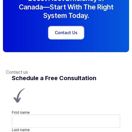
Canada—Start With The Right
System Today.
Contact Us
Contact us
Schedule a Free Consultation
First name
Last name