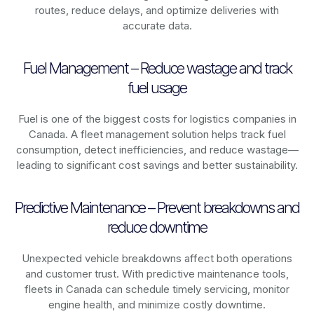
routes, reduce delays, and optimize deliveries with
accurate data.
Fuel Management – Reduce wastage and track
fuel usage
Fuel is one of the biggest costs for logistics companies in
Canada
. A fleet management solution helps track fuel
consumption, detect inefficiencies, and reduce wastage—
leading to significant cost savings and better sustainability.
Predictive Maintenance – Prevent breakdowns and
reduce downtime
Unexpected vehicle breakdowns affect both operations
and customer trust. With predictive maintenance tools,
fleets in
Canada
can schedule timely servicing, monitor
engine health, and minimize costly downtime.