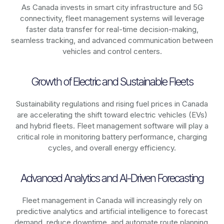
As
Canada
invests in smart city infrastructure and 5G
connectivity, fleet management systems will leverage
faster data transfer for real-time decision-making,
seamless tracking, and advanced communication between
vehicles and control centers.
Growth of Electric and Sustainable Fleets
Sustainability regulations and rising fuel prices in
Canada
are accelerating the shift toward electric vehicles (EVs)
and hybrid fleets. Fleet management software will play a
critical role in monitoring battery performance, charging
cycles, and overall energy efficiency.
Advanced Analytics and AI-Driven Forecasting
Fleet management in
Canada
will increasingly rely on
predictive analytics and artificial intelligence to forecast
demand, reduce downtime, and automate route planning.