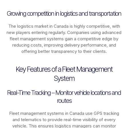
Growing competition in logistics and transportation
The logistics market in
Canada
is highly competitive, with
new players entering regularly. Companies using advanced
fleet management systems gain a competitive edge by
reducing costs, improving delivery performance, and
offering better transparency to their clients.
Key Features of a Fleet Management
System
Real-Time Tracking – Monitor vehicle locations and
routes
Fleet management systems in
Canada
use GPS tracking
and telematics to provide real-time visibility of every
vehicle. This ensures logistics managers can monitor