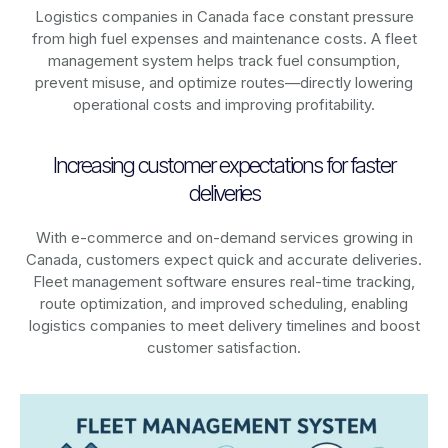
Logistics companies in
Canada
face constant pressure
from high fuel expenses and maintenance costs. A fleet
management system helps track fuel consumption,
prevent misuse, and optimize routes—directly lowering
operational costs and improving profitability.
Increasing customer expectations for faster
deliveries
With e-commerce and on-demand services growing in
Canada
, customers expect quick and accurate deliveries.
Fleet management software ensures real-time tracking,
route optimization, and improved scheduling, enabling
logistics companies to meet delivery timelines and boost
customer satisfaction.