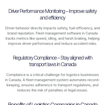
Driver Performance Monitoring – Improve safety
and efficiency
Driver behavior directly impacts safety, fuel efficiency, and
brand reputation. Fleet management software in
Canada
tracks metrics like speed, idling, and harsh braking, helping
improve driver performance and reduce accident risks.
Regulatory Compliance – Stay aligned with
transport laws in Canada
Compliance is a critical challenge for logistics businesses
in
Canada
. A fleet management system automates record-
keeping, ensures adherence to transport regulations, and
reduces the risk of penalties or legal issues.
Benefits of Logistics Companies in Canada