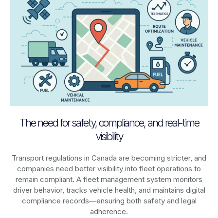
The need for safety, compliance, and real-time
visibility
Transport regulations in
Canada
are becoming stricter, and
companies need better visibility into fleet operations to
remain compliant. A fleet management system monitors
driver behavior, tracks vehicle health, and maintains digital
compliance records—ensuring both safety and legal
adherence.