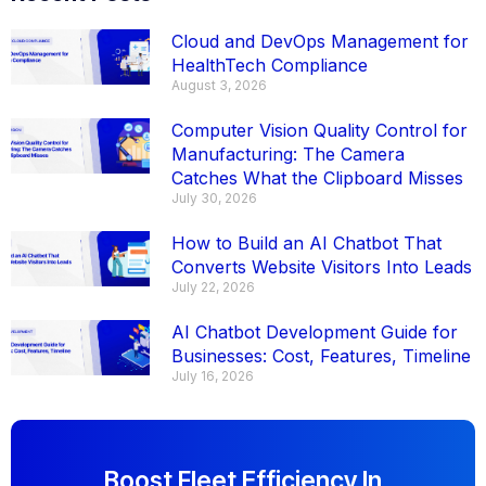
Cloud and DevOps Management for
HealthTech Compliance
August 3, 2026
Computer Vision Quality Control for
Manufacturing: The Camera
Catches What the Clipboard Misses
July 30, 2026
How to Build an AI Chatbot That
Converts Website Visitors Into Leads
July 22, 2026
AI Chatbot Development Guide for
Businesses: Cost, Features, Timeline
July 16, 2026
Boost Fleet Efficiency In