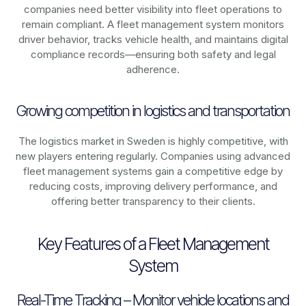
companies need better visibility into fleet operations to
remain compliant. A fleet management system monitors
driver behavior, tracks vehicle health, and maintains digital
compliance records—ensuring both safety and legal
adherence.
Growing competition in logistics and transportation
The logistics market in
Sweden
is highly competitive, with
new players entering regularly. Companies using advanced
fleet management systems gain a competitive edge by
reducing costs, improving delivery performance, and
offering better transparency to their clients.
Key Features of a Fleet Management
System
Real-Time Tracking – Monitor vehicle locations and