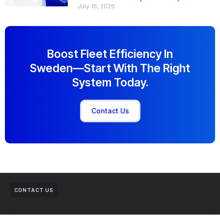
July 16, 2026
Boost Fleet Efficiency In
Sweden—Start With The Right
System Today.
Contact Us
CONTACT US