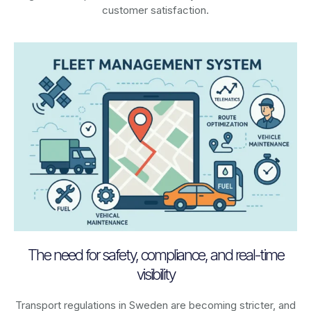
customer satisfaction.
The need for safety, compliance, and real-time
visibility
Transport regulations in
Sweden
are becoming stricter, and