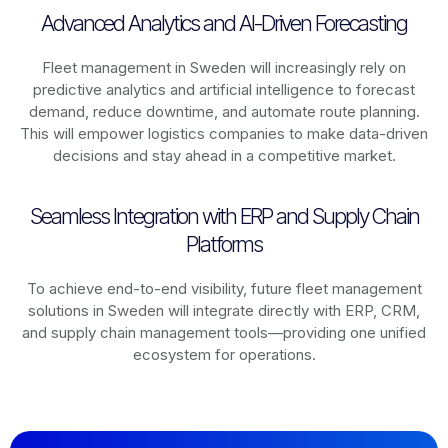
Advanced Analytics and AI-Driven Forecasting
Fleet management in
Sweden
will increasingly rely on
predictive analytics and artificial intelligence to forecast
demand, reduce downtime, and automate route planning.
This will empower logistics companies to make data-driven
decisions and stay ahead in a competitive market.
Seamless Integration with ERP and Supply Chain
Platforms
To achieve end-to-end visibility, future fleet management
solutions in
Sweden
will integrate directly with ERP, CRM,
and supply chain management tools—providing one unified
ecosystem for operations.