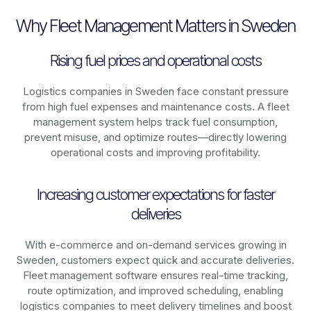
Why Fleet Management Matters in Sweden
Rising fuel prices and operational costs
Logistics companies in
Sweden
face constant pressure
from high fuel expenses and maintenance costs. A fleet
management system helps track fuel consumption,
prevent misuse, and optimize routes—directly lowering
operational costs and improving profitability.
Increasing customer expectations for faster
deliveries
With e-commerce and on-demand services growing in
Sweden
, customers expect quick and accurate deliveries.
Fleet management software ensures real-time tracking,
route optimization, and improved scheduling, enabling
logistics companies to meet delivery timelines and boost