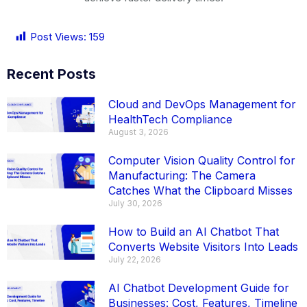
Post Views:
159
Recent Posts
Cloud and DevOps Management for
HealthTech Compliance
August 3, 2026
Computer Vision Quality Control for
Manufacturing: The Camera
Catches What the Clipboard Misses
July 30, 2026
How to Build an AI Chatbot That
Converts Website Visitors Into Leads
July 22, 2026
AI Chatbot Development Guide for
Businesses: Cost, Features, Timeline