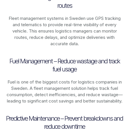
routes
Fleet management systems in
Sweden
use GPS tracking
and telematics to provide real-time visibility of every
vehicle. This ensures logistics managers can monitor
routes, reduce delays, and optimize deliveries with
accurate data.
Fuel Management – Reduce wastage and track
fuel usage
Fuel is one of the biggest costs for logistics companies in
Sweden
. A fleet management solution helps track fuel
consumption, detect inefficiencies, and reduce wastage—
leading to significant cost savings and better sustainability.
Predictive Maintenance – Prevent breakdowns and
reduce downtime