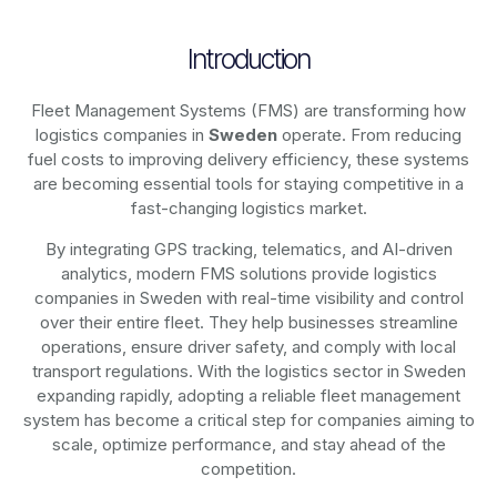
Introduction
Fleet Management Systems (FMS) are transforming how
logistics companies in
Sweden
operate. From reducing
fuel costs to improving delivery efficiency, these systems
are becoming essential tools for staying competitive in a
fast-changing logistics market.
By integrating GPS tracking, telematics, and AI-driven
analytics, modern
FMS solutions
provide logistics
companies in
Sweden
with real-time visibility and control
over their entire fleet. They help businesses streamline
operations, ensure driver safety, and comply with local
transport regulations. With the logistics sector in
Sweden
expanding rapidly, adopting a reliable fleet management
system has become a critical step for companies aiming to
scale, optimize performance, and stay ahead of the
competition.