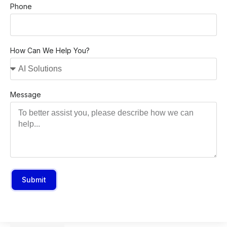
Phone
How Can We Help You?
Message
Submit