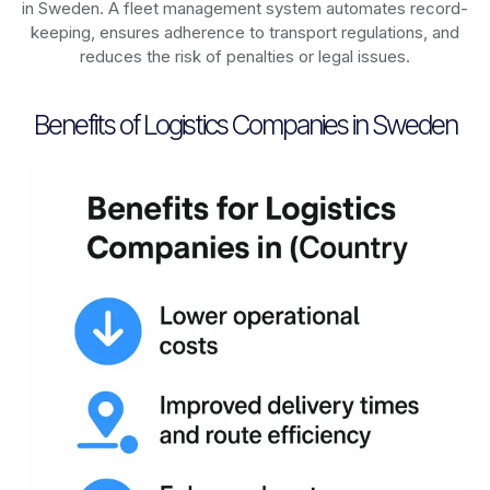
in
Sweden
. A fleet management system automates record-
keeping, ensures adherence to transport regulations, and
reduces the risk of penalties or legal issues.
Benefits of Logistics Companies in Sweden