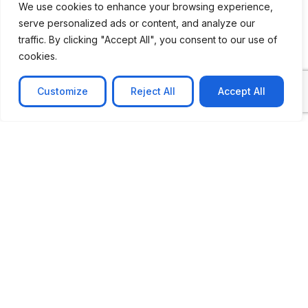
We use cookies to enhance your browsing experience,
serve personalized ads or content, and analyze our
CASE STUDY
traffic. By clicking "Accept All", you consent to our use of
AI-powered job matching platform
cookies.
PerpectV AI-Powered Job Matching Platform for
Leading South African
Customize
Reject All
Accept All
Learn more