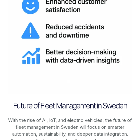
Future of Fleet Management in Sweden
With the rise of AI, IoT, and electric vehicles, the future of
fleet management in
Sweden
will focus on smarter
automation, sustainability, and deeper data integration.