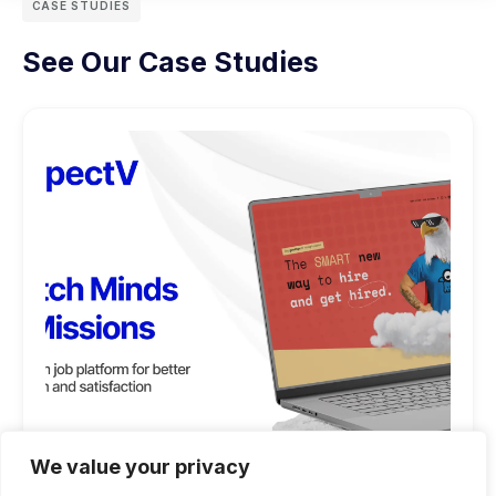
CASE STUDIES
See Our Case Studies
We value your privacy