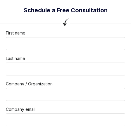
Schedule a Free Consultation
First name
Last name
Company / Organization
Company email