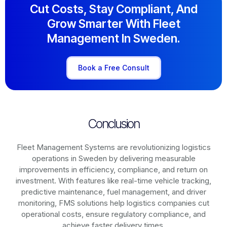
Cut Costs, Stay Compliant, And
Grow Smarter With Fleet
Management In Sweden.
Book a Free Consult
Conclusion
Fleet Management Systems are revolutionizing logistics
operations in
Sweden
by delivering measurable
improvements in efficiency, compliance, and return on
investment. With features like real-time vehicle tracking,
predictive maintenance, fuel management, and driver
monitoring, FMS solutions help logistics companies cut
operational costs, ensure regulatory compliance, and
achieve faster delivery times.