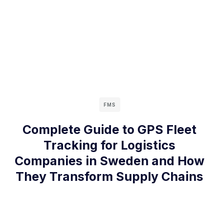
FMS
Complete Guide to GPS Fleet
Tracking for Logistics
Companies in Sweden and How
They Transform Supply Chains