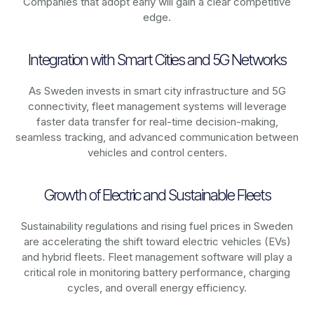
Companies that adopt early will gain a clear competitive
edge.
Integration with Smart Cities and 5G Networks
As
Sweden
invests in smart city infrastructure and 5G
connectivity, fleet management systems will leverage
faster data transfer for real-time decision-making,
seamless tracking, and advanced communication between
vehicles and control centers.
Growth of Electric and Sustainable Fleets
Sustainability regulations and rising fuel prices in
Sweden
are accelerating the shift toward electric vehicles (EVs)
and hybrid fleets. Fleet management software will play a
critical role in monitoring battery performance, charging
cycles, and overall energy efficiency.