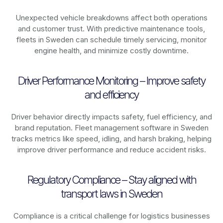
Unexpected vehicle breakdowns affect both operations
and customer trust. With predictive maintenance tools,
fleets in
Sweden
can schedule timely servicing, monitor
engine health, and minimize costly downtime.
Driver Performance Monitoring – Improve safety
and efficiency
Driver behavior directly impacts safety, fuel efficiency, and
brand reputation. Fleet management software in
Sweden
tracks metrics like speed, idling, and harsh braking, helping
improve driver performance and reduce accident risks.
Regulatory Compliance – Stay aligned with
transport laws in Sweden
Compliance is a critical challenge for logistics businesses