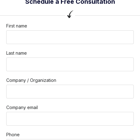
Schedule a Free Consultation
First name
Last name
Company / Organization
Company email
Phone