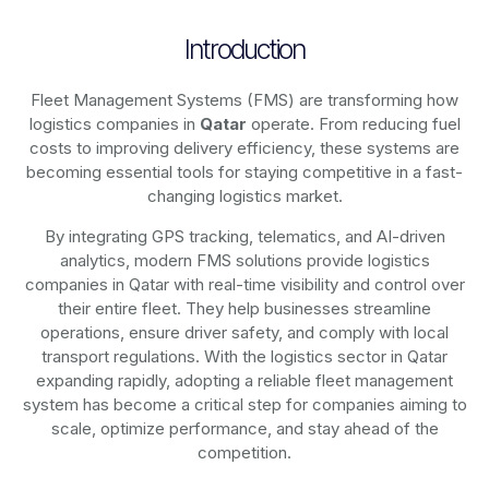
Introduction
Fleet Management Systems (FMS) are transforming how
logistics companies in
Qatar
operate. From reducing fuel
costs to improving delivery efficiency, these systems are
becoming essential tools for staying competitive in a fast-
changing logistics market.
By integrating GPS tracking, telematics, and AI-driven
analytics, modern
FMS solutions
provide logistics
companies in
Qatar
with real-time visibility and control over
their entire fleet. They help businesses streamline
operations, ensure driver safety, and comply with local
transport regulations. With the logistics sector in
Qatar
expanding rapidly, adopting a reliable fleet management
system has become a critical step for companies aiming to
scale, optimize performance, and stay ahead of the
competition.