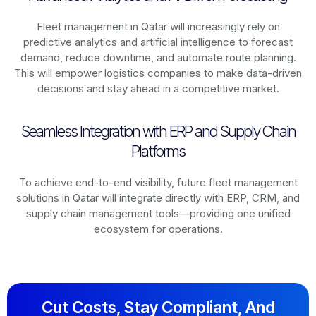
Fleet management in
Qatar
will increasingly rely on
predictive analytics and artificial intelligence to forecast
demand, reduce downtime, and automate route planning.
This will empower logistics companies to make data-driven
decisions and stay ahead in a competitive market.
Seamless Integration with ERP and Supply Chain
Platforms
To achieve end-to-end visibility, future fleet management
solutions in
Qatar
will integrate directly with ERP, CRM, and
supply chain management tools—providing one unified
ecosystem for operations.
Cut Costs, Stay Compliant, And