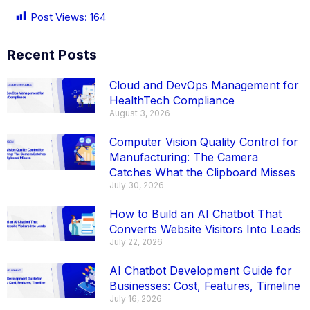
Post Views:
164
Recent Posts
Cloud and DevOps Management for
HealthTech Compliance
August 3, 2026
Computer Vision Quality Control for
Manufacturing: The Camera
Catches What the Clipboard Misses
July 30, 2026
How to Build an AI Chatbot That
Converts Website Visitors Into Leads
July 22, 2026
AI Chatbot Development Guide for
Businesses: Cost, Features, Timeline
July 16, 2026