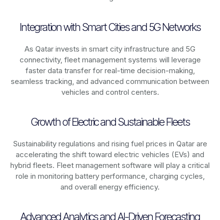
Integration with Smart Cities and 5G Networks
As
Qatar
invests in smart city infrastructure and 5G
connectivity, fleet management systems will leverage
faster data transfer for real-time decision-making,
seamless tracking, and advanced communication between
vehicles and control centers.
Growth of Electric and Sustainable Fleets
Sustainability regulations and rising fuel prices in
Qatar
are
accelerating the shift toward electric vehicles (EVs) and
hybrid fleets. Fleet management software will play a critical
role in monitoring battery performance, charging cycles,
and overall energy efficiency.
Advanced Analytics and AI-Driven Forecasting