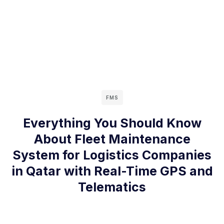
FMS
Everything You Should Know
About Fleet Maintenance
System for Logistics Companies
in Qatar with Real-Time GPS and
Telematics