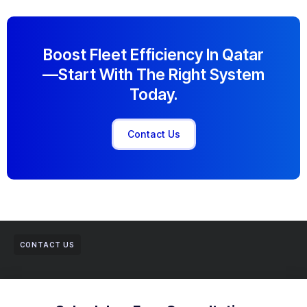
Boost Fleet Efficiency In Qatar
—start With The Right System
Today.
Contact Us
CONTACT US