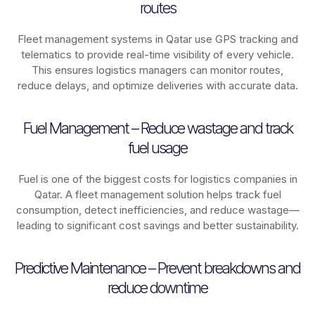
routes
Fleet management systems in
Qatar
use GPS tracking and
telematics to provide real-time visibility of every vehicle.
This ensures logistics managers can monitor routes,
reduce delays, and optimize deliveries with accurate data.
Fuel Management – Reduce wastage and track
fuel usage
Fuel is one of the biggest costs for logistics companies in
Qatar
. A fleet management solution helps track fuel
consumption, detect inefficiencies, and reduce wastage—
leading to significant cost savings and better sustainability.
Predictive Maintenance – Prevent breakdowns and
reduce downtime