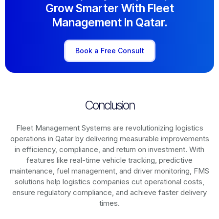
Grow Smarter With Fleet
Management In Qatar.
Book a Free Consult
Conclusion
Fleet Management Systems are revolutionizing logistics
operations in
Qatar
by delivering measurable improvements
in efficiency, compliance, and return on investment. With
features like real-time vehicle tracking, predictive
maintenance, fuel management, and driver monitoring, FMS
solutions help logistics companies cut operational costs,
ensure regulatory compliance, and achieve faster delivery
times.