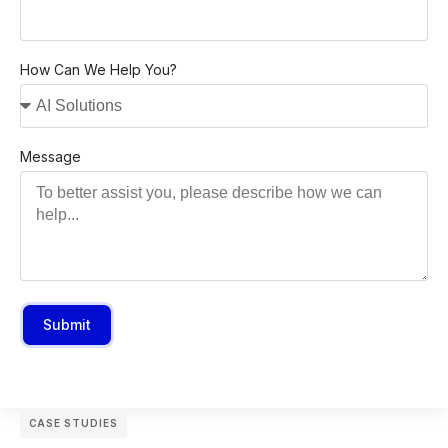
How Can We Help You?
Message
Submit
CASE STUDIES