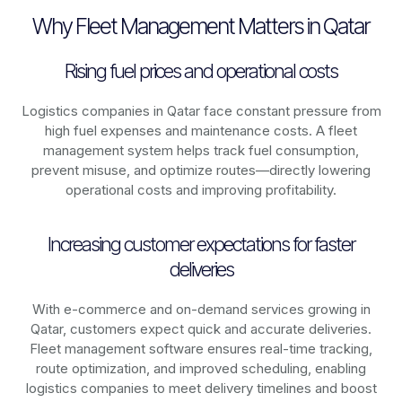
Why Fleet Management Matters in Qatar
Rising fuel prices and operational costs
Logistics companies in
Qatar
face constant pressure from
high fuel expenses and maintenance costs. A fleet
management system helps track fuel consumption,
prevent misuse, and optimize routes—directly lowering
operational costs and improving profitability.
Increasing customer expectations for faster
deliveries
With e-commerce and on-demand services growing in
Qatar
, customers expect quick and accurate deliveries.
Fleet management software ensures real-time tracking,
route optimization, and improved scheduling, enabling
logistics companies to meet delivery timelines and boost