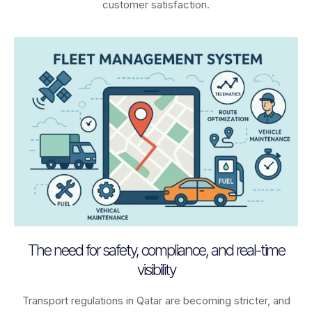
customer satisfaction.
The need for safety, compliance, and real-time
visibility
Transport regulations in
Qatar
are becoming stricter, and