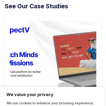
See Our Case Studies
We value your privacy
We use cookies to enhance your browsing experience,