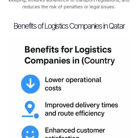
reduces the risk of penalties or legal issues.
Benefits of Logistics Companies in Qatar