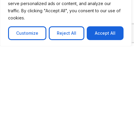
serve personalized ads or content, and analyze our
CASE STUDY
traffic. By clicking "Accept All", you consent to our use of
AI-powered job matching platform
cookies.
PerpectV AI-Powered Job Matching Platform for
Leading South African
Customize
Reject All
Accept All
Learn more