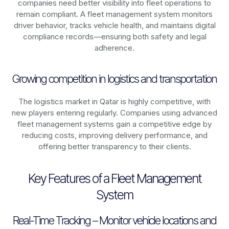
companies need better visibility into fleet operations to
remain compliant. A fleet management system monitors
driver behavior, tracks vehicle health, and maintains digital
compliance records—ensuring both safety and legal
adherence.
Growing competition in logistics and transportation
The logistics market in
Qatar
is highly competitive, with
new players entering regularly. Companies using advanced
fleet management systems gain a competitive edge by
reducing costs, improving delivery performance, and
offering better transparency to their clients.
Key Features of a Fleet Management
System
Real-Time Tracking – Monitor vehicle locations and