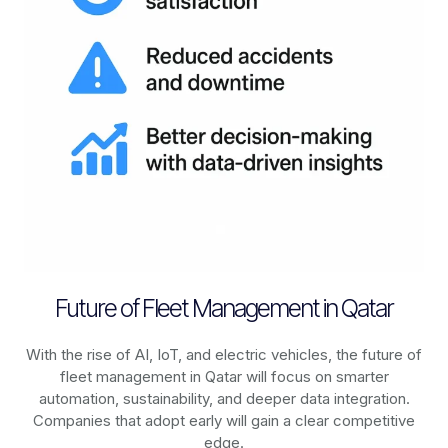
Future of Fleet Management in Qatar
With the rise of AI, IoT, and electric vehicles, the future of
fleet management in
Qatar
will focus on smarter
automation, sustainability, and deeper data integration.
Companies that adopt early will gain a clear competitive
edge.