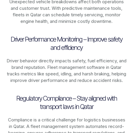
Unexpected vehicle breakdowns affect both operations
and customer trust. With predictive maintenance tools,
fleets in
Qatar
can schedule timely servicing, monitor
engine health, and minimize costly downtime.
Driver Performance Monitoring – Improve safety
and efficiency
Driver behavior directly impacts safety, fuel efficiency, and
brand reputation. Fleet management software in
Qatar
tracks metrics like speed, idling, and harsh braking, helping
improve driver performance and reduce accident risks.
Regulatory Compliance – Stay aligned with
transport laws in Qatar
Compliance is a critical challenge for logistics businesses
in
Qatar
. A fleet management system automates record-
keeping, ensures adherence to transport regulations, and