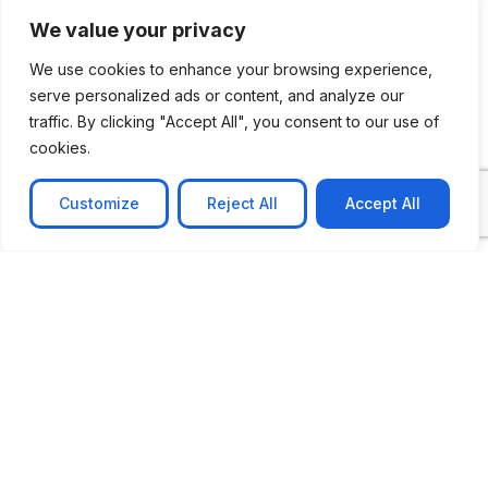
We value your privacy
We use cookies to enhance your browsing experience,
serve personalized ads or content, and analyze our
traffic. By clicking "Accept All", you consent to our use of
CASE STUDY
cookies.
AI-powered job matching platform
PerpectV AI-Powered Job Matching Platform for
Customize
Reject All
Accept All
Leading South African
Learn more