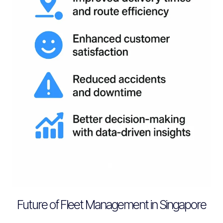
Future of Fleet Management in Singapore