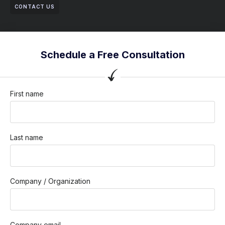
CONTACT US
Schedule a Free Consultation
First name
Last name
Company / Organization
Company email