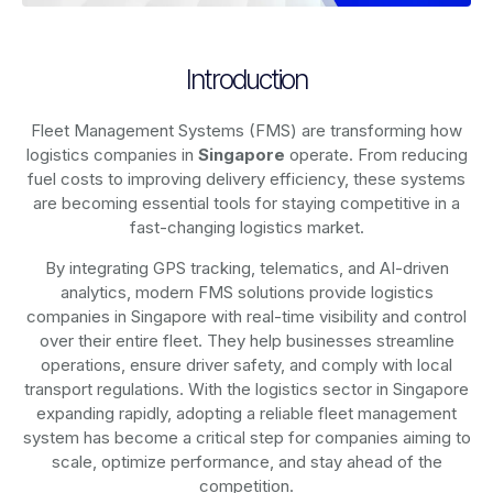
Introduction
Fleet Management Systems (FMS) are transforming how
logistics companies in
Singapore
operate. From reducing
fuel costs to improving delivery efficiency, these systems
are becoming essential tools for staying competitive in a
fast-changing logistics market.
By integrating GPS tracking, telematics, and AI-driven
analytics, modern
FMS solutions
provide logistics
companies in
Singapore
with real-time visibility and control
over their entire fleet. They help businesses streamline
operations, ensure driver safety, and comply with local
transport regulations. With the logistics sector in
Singapore
expanding rapidly, adopting a reliable fleet management
system has become a critical step for companies aiming to
scale, optimize performance, and stay ahead of the
competition.