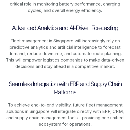
critical role in monitoring battery performance, charging
cycles, and overall energy efficiency.
Advanced Analytics and AI-Driven Forecasting
Fleet management in
Singapore
will increasingly rely on
predictive analytics and artificial intelligence to forecast
demand, reduce downtime, and automate route planning.
This will empower logistics companies to make data-driven
decisions and stay ahead in a competitive market.
Seamless Integration with ERP and Supply Chain
Platforms
To achieve end-to-end visibility, future fleet management
solutions in
Singapore
will integrate directly with ERP, CRM,
and supply chain management tools—providing one unified
ecosystem for operations.