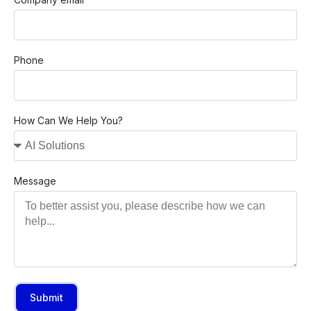
Phone
How Can We Help You?
Message
Submit