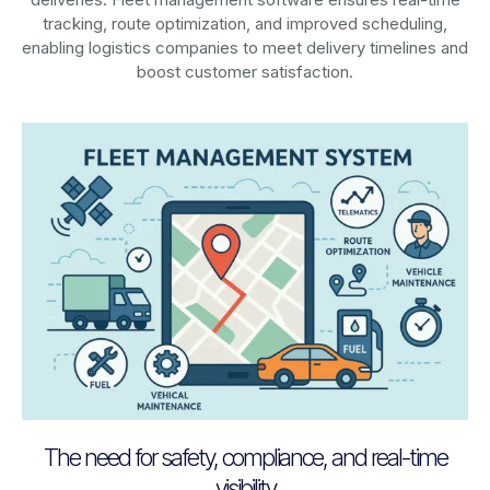
tracking, route optimization, and improved scheduling,
enabling logistics companies to meet delivery timelines and
boost customer satisfaction.
The need for safety, compliance, and real-time
visibility