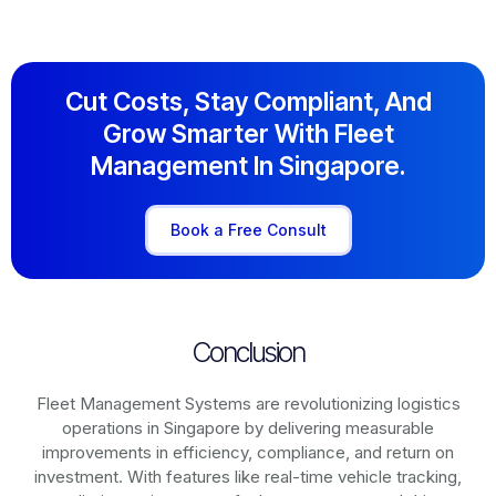
Cut Costs, Stay Compliant, And
Grow Smarter With Fleet
Management In Singapore.
Book a Free Consult
Conclusion
Fleet Management Systems are revolutionizing logistics
operations in
Singapore
by delivering measurable
improvements in efficiency, compliance, and return on
investment. With features like real-time vehicle tracking,