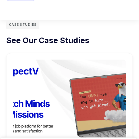
CASE STUDIES
See Our Case Studies