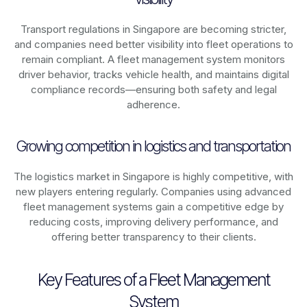
Transport regulations in
Singapore
are becoming stricter,
and companies need better visibility into fleet operations to
remain compliant. A fleet management system monitors
driver behavior, tracks vehicle health, and maintains digital
compliance records—ensuring both safety and legal
adherence.
Growing competition in logistics and transportation
The logistics market in
Singapore
is highly competitive, with
new players entering regularly. Companies using advanced
fleet management systems gain a competitive edge by
reducing costs, improving delivery performance, and
offering better transparency to their clients.
Key Features of a Fleet Management
System