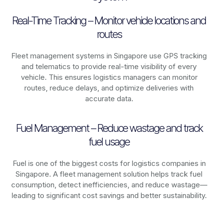
Real-Time Tracking – Monitor vehicle locations and
routes
Fleet management systems in
Singapore
use GPS tracking
and telematics to provide real-time visibility of every
vehicle. This ensures logistics managers can monitor
routes, reduce delays, and optimize deliveries with
accurate data.
Fuel Management – Reduce wastage and track
fuel usage
Fuel is one of the biggest costs for logistics companies in
Singapore
. A fleet management solution helps track fuel
consumption, detect inefficiencies, and reduce wastage—
leading to significant cost savings and better sustainability.