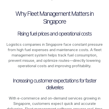
Why Fleet Management Matters in
Singapore
Rising fuel prices and operational costs
Logistics companies in
Singapore
face constant pressure
from high fuel expenses and maintenance costs. A fleet
management system helps track fuel consumption,
prevent misuse, and optimize routes—directly lowering
operational costs and improving profitability.
Increasing customer expectations for faster
deliveries
With e-commerce and on-demand services growing in
Singapore
, customers expect quick and accurate
deliveries. Fleet management software ensures real-time