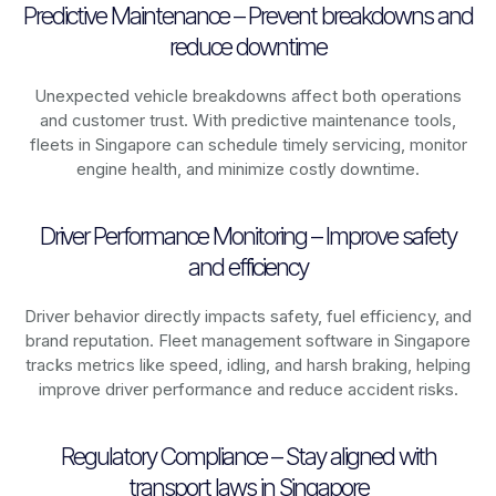
Predictive Maintenance – Prevent breakdowns and
reduce downtime
Unexpected vehicle breakdowns affect both operations
and customer trust. With predictive maintenance tools,
fleets in
Singapore
can schedule timely servicing, monitor
engine health, and minimize costly downtime.
Driver Performance Monitoring – Improve safety
and efficiency
Driver behavior directly impacts safety, fuel efficiency, and
brand reputation. Fleet management software in
Singapore
tracks metrics like speed, idling, and harsh braking, helping
improve driver performance and reduce accident risks.
Regulatory Compliance – Stay aligned with
transport laws in Singapore