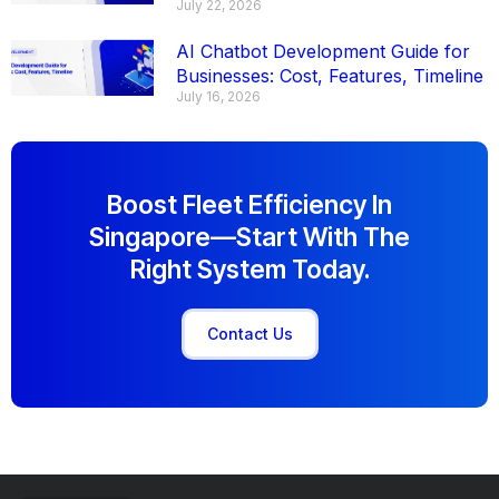
July 22, 2026
AI Chatbot Development Guide for
Businesses: Cost, Features, Timeline
July 16, 2026
Boost Fleet Efficiency In
Singapore—Start With The
Right System Today.
Contact Us