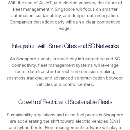
With the rise of AI, IoT, and electric vehicles, the future of
fleet management in
Singapore
will focus on smarter
automation, sustainability, and deeper data integration.
Companies that adopt early will gain a clear competitive
edge.
Integration with Smart Cities and 5G Networks
As
Singapore
invests in smart city infrastructure and 5G
connectivity, fleet management systems will leverage
faster data transfer for real-time decision-making,
seamless tracking, and advanced communication between
vehicles and control centers.
Growth of Electric and Sustainable Fleets
Sustainability regulations and rising fuel prices in
Singapore
are accelerating the shift toward electric vehicles (EVs)
and hybrid fleets. Fleet management software will play a