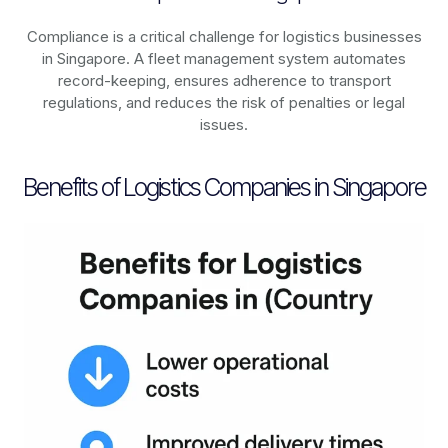
Compliance is a critical challenge for logistics businesses
in
Singapore
. A fleet management system automates
record-keeping, ensures adherence to transport
regulations, and reduces the risk of penalties or legal
issues.
Benefits of Logistics Companies in Singapore