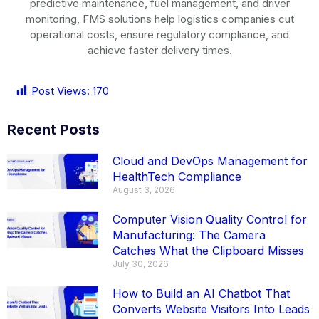
predictive maintenance, fuel management, and driver
monitoring, FMS solutions help logistics companies cut
operational costs, ensure regulatory compliance, and
achieve faster delivery times.
Post Views:
170
Recent Posts
Cloud and DevOps Management for
HealthTech Compliance
August 3, 2026
Computer Vision Quality Control for
Manufacturing: The Camera
Catches What the Clipboard Misses
July 30, 2026
How to Build an AI Chatbot That
Converts Website Visitors Into Leads