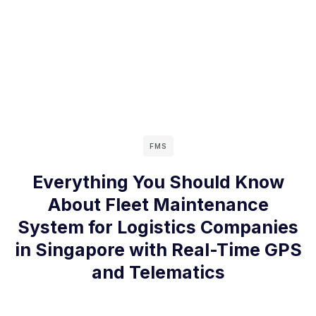
FMS
Everything You Should Know
About Fleet Maintenance
System for Logistics Companies
in Singapore with Real-Time GPS
and Telematics