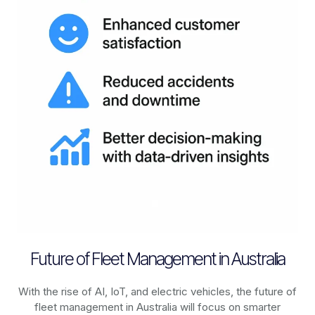
Future of Fleet Management in Australia
With the rise of AI, IoT, and electric vehicles, the future of
fleet management in
Australia
will focus on smarter