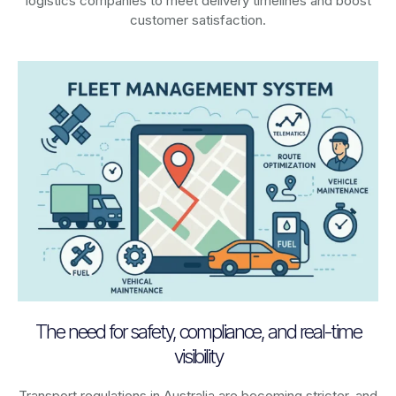
logistics companies to meet delivery timelines and boost
customer satisfaction.
The need for safety, compliance, and real-time
visibility
Transport regulations in
Australia
are becoming stricter, and