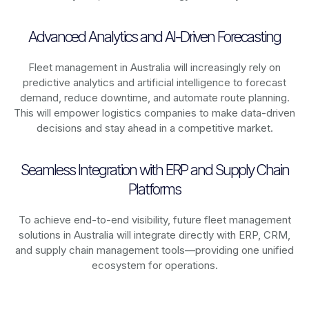
Advanced Analytics and AI-Driven Forecasting
Fleet management in
Australia
will increasingly rely on
predictive analytics and artificial intelligence to forecast
demand, reduce downtime, and automate route planning.
This will empower logistics companies to make data-driven
decisions and stay ahead in a competitive market.
Seamless Integration with ERP and Supply Chain
Platforms
To achieve end-to-end visibility, future fleet management
solutions in
Australia
will integrate directly with ERP, CRM,
and supply chain management tools—providing one unified
ecosystem for operations.