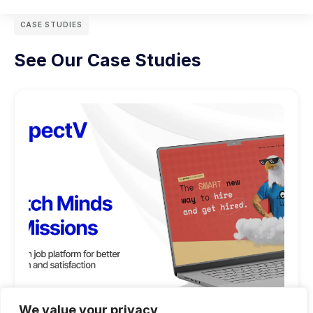
CASE STUDIES
See Our Case Studies
We value your privacy