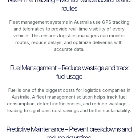
routes
Fleet management systems in
Australia
use GPS tracking
and telematics to provide real-time visibility of every
vehicle. This ensures logistics managers can monitor
routes, reduce delays, and optimize deliveries with
accurate data.
Fuel Management – Reduce wastage and track
fuel usage
Fuel is one of the biggest costs for logistics companies in
Australia
. A fleet management solution helps track fuel
consumption, detect inefficiencies, and reduce wastage—
leading to significant cost savings and better sustainability.
Predictive Maintenance – Prevent breakdowns and
reduce downtime