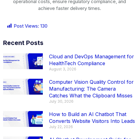
operational costs, ensure regulatory compliance, and
achieve faster delivery times.
Post Views:
130
Recent Posts
Cloud and DevOps Management for
HealthTech Compliance
August 3, 2026
Computer Vision Quality Control for
Manufacturing: The Camera
Catches What the Clipboard Misses
July 30, 2026
How to Build an AI Chatbot That
Converts Website Visitors Into Leads
July 22, 2026