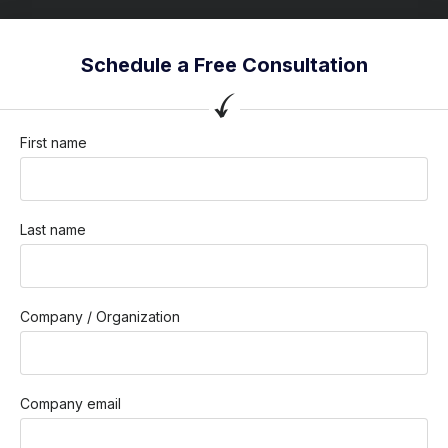
Schedule a Free Consultation
First name
Last name
Company / Organization
Company email