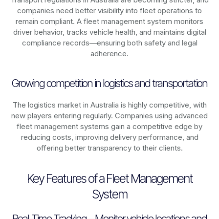
companies need better visibility into fleet operations to
remain compliant. A fleet management system monitors
driver behavior, tracks vehicle health, and maintains digital
compliance records—ensuring both safety and legal
adherence.
Growing competition in logistics and transportation
The logistics market in
Australia
is highly competitive, with
new players entering regularly. Companies using advanced
fleet management systems gain a competitive edge by
reducing costs, improving delivery performance, and
offering better transparency to their clients.
Key Features of a Fleet Management
System
Real-Time Tracking – Monitor vehicle locations and