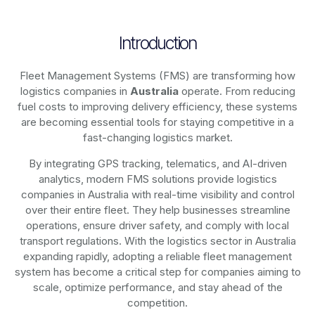
Introduction
Fleet Management Systems (FMS) are transforming how
logistics companies in
Australia
operate. From reducing
fuel costs to improving delivery efficiency, these systems
are becoming essential tools for staying competitive in a
fast-changing logistics market.
By integrating GPS tracking, telematics, and AI-driven
analytics, modern
FMS solutions
provide logistics
companies in
Australia
with real-time visibility and control
over their entire fleet. They help businesses streamline
operations, ensure driver safety, and comply with local
transport regulations. With the logistics sector in
Australia
expanding rapidly, adopting a reliable fleet management
system has become a critical step for companies aiming to
scale, optimize performance, and stay ahead of the
competition.