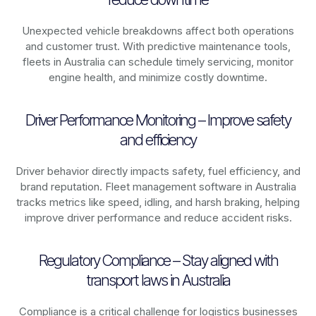
Unexpected vehicle breakdowns affect both operations
and customer trust. With predictive maintenance tools,
fleets in
Australia
can schedule timely servicing, monitor
engine health, and minimize costly downtime.
Driver Performance Monitoring – Improve safety
and efficiency
Driver behavior directly impacts safety, fuel efficiency, and
brand reputation. Fleet management software in
Australia
tracks metrics like speed, idling, and harsh braking, helping
improve driver performance and reduce accident risks.
Regulatory Compliance – Stay aligned with
transport laws in Australia
Compliance is a critical challenge for logistics businesses