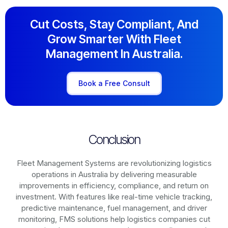
Cut Costs, Stay Compliant, And
Grow Smarter With Fleet
Management In Australia.
Book a Free Consult
Conclusion
Fleet Management Systems are revolutionizing logistics
operations in
Australia
by delivering measurable
improvements in efficiency, compliance, and return on
investment. With features like real-time vehicle tracking,
predictive maintenance, fuel management, and driver
monitoring, FMS solutions help logistics companies cut