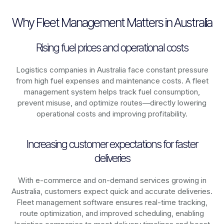
Why Fleet Management Matters in Australia
Rising fuel prices and operational costs
Logistics companies in
Australia
face constant pressure
from high fuel expenses and maintenance costs. A fleet
management system helps track fuel consumption,
prevent misuse, and optimize routes—directly lowering
operational costs and improving profitability.
Increasing customer expectations for faster
deliveries
With e-commerce and on-demand services growing in
Australia
, customers expect quick and accurate deliveries.
Fleet management software ensures real-time tracking,
route optimization, and improved scheduling, enabling