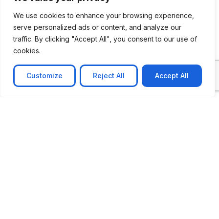
We use cookies to enhance your browsing experience,
serve personalized ads or content, and analyze our
CASE STUDY
traffic. By clicking "Accept All", you consent to our use of
cookies.
AI-powered job matching platform
PerpectV AI-Powered Job Matching Platform for
Customize
Reject All
Accept All
Leading South African
Learn more