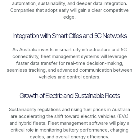
automation, sustainability, and deeper data integration.
Companies that adopt early will gain a clear competitive
edge.
Integration with Smart Cities and 5G Networks
As
Australia
invests in smart city infrastructure and 5G
connectivity, fleet management systems will leverage
faster data transfer for real-time decision-making,
seamless tracking, and advanced communication between
vehicles and control centers.
Growth of Electric and Sustainable Fleets
Sustainability regulations and rising fuel prices in
Australia
are accelerating the shift toward electric vehicles (EVs)
and hybrid fleets. Fleet management software will play a
critical role in monitoring battery performance, charging
cycles, and overall energy efficiency.