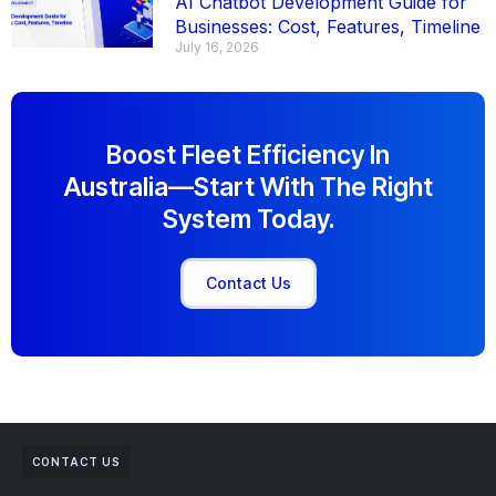
AI Chatbot Development Guide for
Businesses: Cost, Features, Timeline
July 16, 2026
Boost Fleet Efficiency In
Australia—Start With The Right
System Today.
Contact Us
CONTACT US