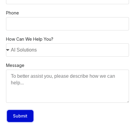
Phone
How Can We Help You?
Message
Submit