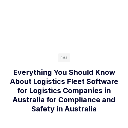
FMS
Everything You Should Know
About Logistics Fleet Software
for Logistics Companies in
Australia for Compliance and
Safety in Australia