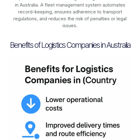
in
Australia
. A fleet management system automates
record-keeping, ensures adherence to transport
regulations, and reduces the risk of penalties or legal
issues.
Benefits of Logistics Companies in Australia