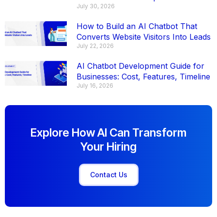
July 30, 2026
How to Build an AI Chatbot That
Converts Website Visitors Into Leads
July 22, 2026
AI Chatbot Development Guide for
Businesses: Cost, Features, Timeline
July 16, 2026
Explore How AI Can Transform
Your Hiring
Contact Us