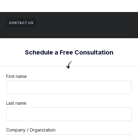
CONTACT US
Schedule a Free Consultation
First name
Last name
Company / Organization