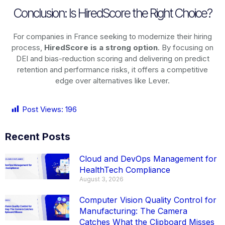
Conclusion: Is HiredScore the Right Choice?
For companies in France seeking to modernize their hiring
process,
HiredScore is a strong option
. By focusing on
DEI and bias-reduction scoring and delivering on predict
retention and performance risks, it offers a competitive
edge over alternatives like Lever.
Post Views:
196
Recent Posts
Cloud and DevOps Management for
HealthTech Compliance
August 3, 2026
Computer Vision Quality Control for
Manufacturing: The Camera
Catches What the Clipboard Misses