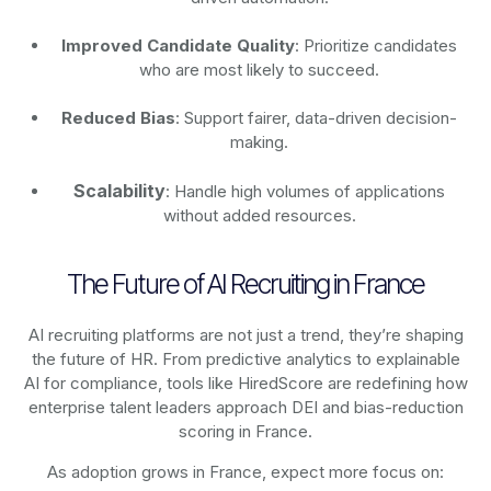
Improved Candidate Quality
: Prioritize candidates
who are most likely to succeed.
Reduced Bias
: Support fairer, data-driven decision-
making.
Scalability
: Handle high volumes of applications
without added resources.
The Future of AI Recruiting in France
AI recruiting platforms are not just a trend, they’re shaping
the future of HR. From predictive analytics to explainable
AI for compliance, tools like HiredScore are redefining how
enterprise talent leaders approach DEI and bias-reduction
scoring in France.
As adoption grows in France, expect more focus on: