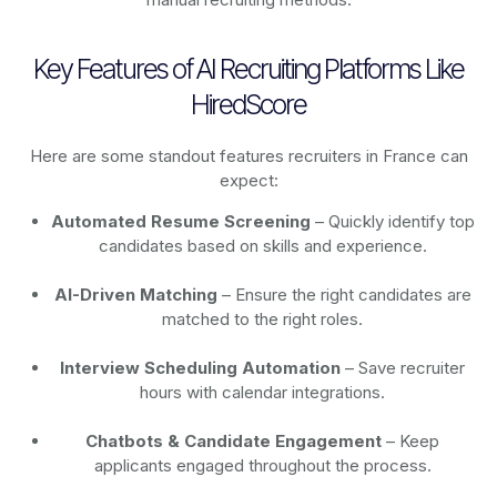
Key Features of AI Recruiting Platforms Like
HiredScore
Here are some standout features recruiters in France can
expect:
Automated Resume Screening
– Quickly identify top
candidates based on skills and experience.
AI-Driven Matching
– Ensure the right candidates are
matched to the right roles.
Interview Scheduling Automation
– Save recruiter
hours with calendar integrations.
Chatbots & Candidate Engagement
– Keep
applicants engaged throughout the process.