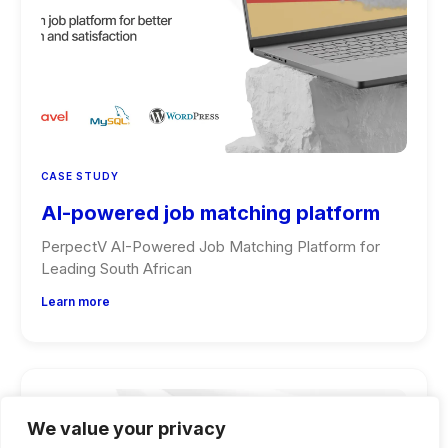
CASE STUDY
AI-powered job matching platform
PerpectV AI-Powered Job Matching Platform for
Leading South African
Learn more
We value your privacy