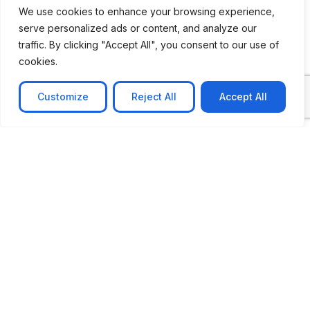
We use cookies to enhance your browsing experience,
serve personalized ads or content, and analyze our
traffic. By clicking "Accept All", you consent to our use of
cookies.
Customize
Reject All
Accept All
CASE STUDY
No-code web based AR Platform
Revolutionizing Online Product Showcase with No-
Code WebAR Xarwin is
Learn more