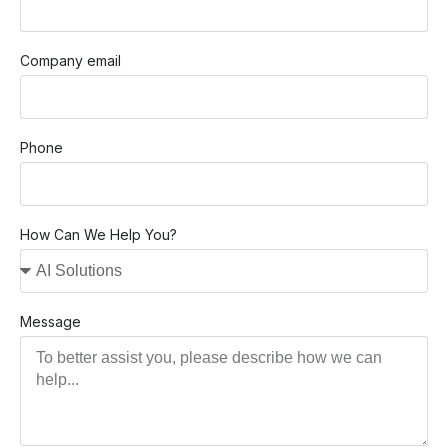
Company email
Phone
How Can We Help You?
Message