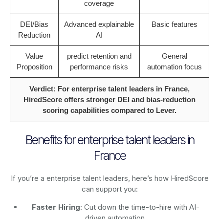
coverage
DEI/Bias
Advanced explainable
Basic features
Reduction
AI
Value
predict retention and
General
Proposition
performance risks
automation focus
Verdict: For enterprise talent leaders in France,
HiredScore offers stronger DEI and bias-reduction
scoring capabilities compared to Lever.
Benefits for enterprise talent leaders in
France
If you’re a enterprise talent leaders, here’s how HiredScore
can support you:
Faster Hiring
: Cut down the time-to-hire with AI-
driven automation.