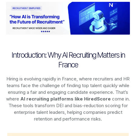
Introduction: Why AI Recruiting Matters in
France
Hiring is evolving rapidly in France, where recruiters and HR
teams face the challenge of finding top talent quickly while
ensuring a fair and engaging candidate experience. That’s
where
AI recruiting platforms
like HiredScore
come in.
These tools transform DEI and bias-reduction scoring for
enterprise talent leaders, helping companies predict
retention and performance risks.