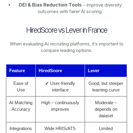
DEI & Bias Reduction Tools
– Improve diversity
outcomes with fairer AI scoring.
HiredScore vs Lever in France
When evaluating AI recruiting platforms, it’s important to
compare leading options.
Feature
HiredScore
Lever
Ease of
✔ User-friendly
Good, but steeper
Use
interface
learning curve
AI Matching
High – continuously
Moderate –
Accuracy
improves
depends on
dataset
Integrations
Wide HRIS/ATS
Limited