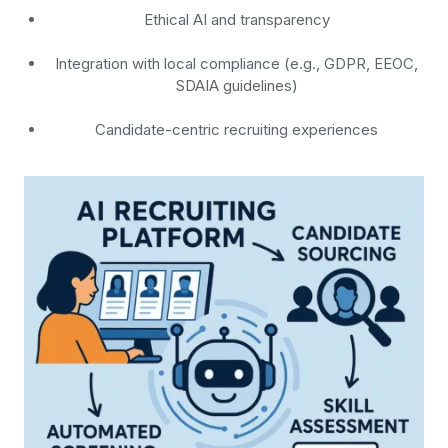
Ethical AI and transparency
Integration with local compliance (e.g., GDPR, EEOC,
SDAIA guidelines)
Candidate-centric recruiting experiences