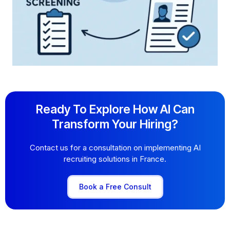
Ready To Explore How AI Can
Transform Your Hiring?
Contact us for a consultation on implementing AI
recruiting solutions in France.
Book a Free Consult