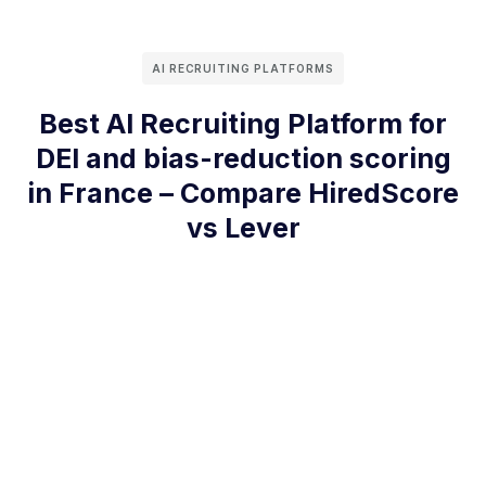
AI RECRUITING PLATFORMS
Best AI Recruiting Platform for
DEI and bias-reduction scoring
in France – Compare HiredScore
vs Lever