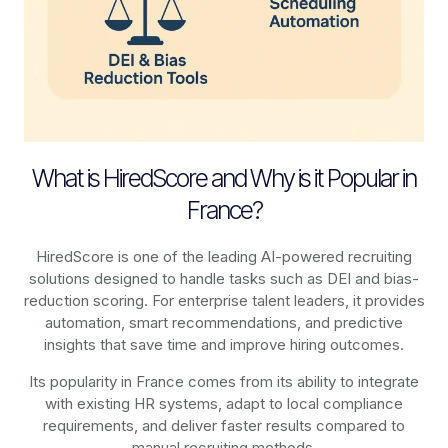
What is HiredScore and Why is it Popular in
France?
HiredScore is one of the leading AI-powered recruiting
solutions designed to handle tasks such as DEI and bias-
reduction scoring. For enterprise talent leaders, it provides
automation, smart recommendations, and predictive
insights that save time and improve hiring outcomes.
Its popularity in France comes from its ability to integrate
with existing HR systems, adapt to local compliance
requirements, and deliver faster results compared to
manual recruiting methods.