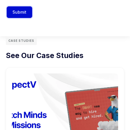
Submit
CASE STUDIES
See Our Case Studies