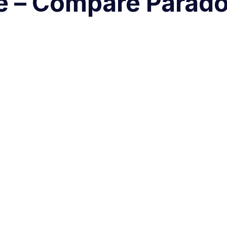
e – Compare Parado