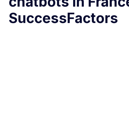
chatbots in Franc
SuccessFactors