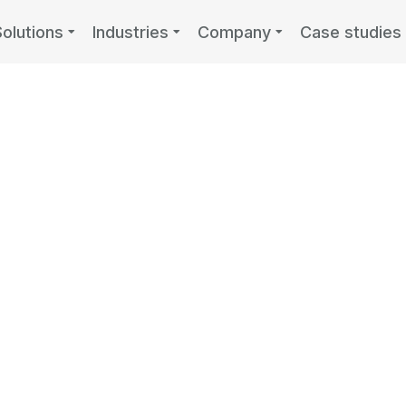
Solutions
Industries
Company
Case studies