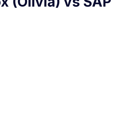
x (Olivia) vs SAP