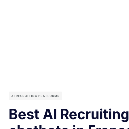
AI RECRUITING PLATFORMS
Best AI Recruitin