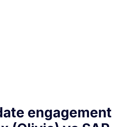
didate engagement