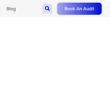
Blog
Book An Audit