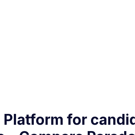
g Platform for can