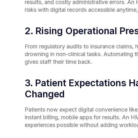
results, and costly administrative errors. A
risks with digital records accessible anytim
2. Rising Operational Pre
From regulatory audits to insurance claims, h
drowning in non-clinical tasks. Automating
gives staff their time back.
3. Patient Expectations H
Changed
Patients now expect digital convenience like
instant billing, mobile apps for results. An
experiences possible without adding worklo