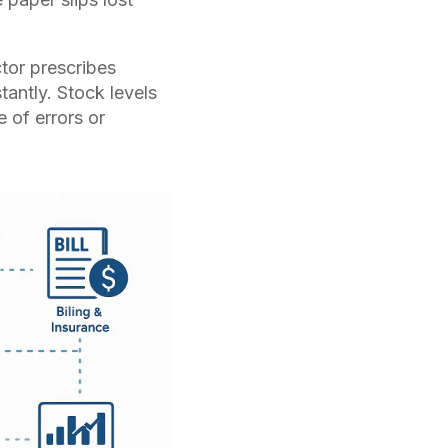
or prescribes
tantly. Stock levels
 of errors or