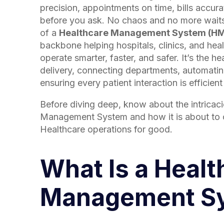
precision, appointments on time, bills accur
before you ask. No chaos and no more waits
of a
Healthcare Management System (H
backbone helping hospitals, clinics, and he
operate smarter, faster, and safer. It’s the h
delivery, connecting departments, automati
ensuring every patient interaction is efficien
Before diving deep, know about the intricaci
Management System and how it is about to 
Healthcare operations for good.
What Is a Healt
Management S