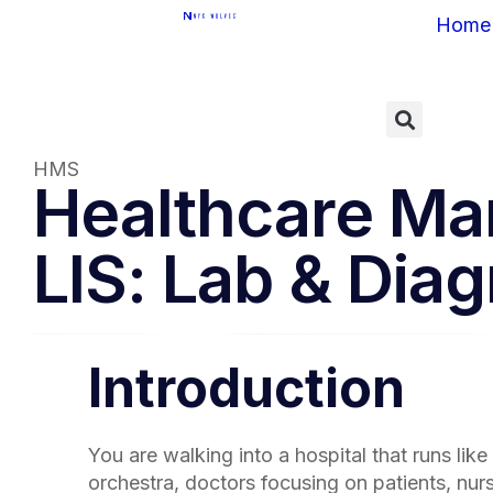
Home
HMS
Healthcare Ma
LIS: Lab & Dia
Introduction
You are walking into a hospital that runs like
orchestra, doctors focusing on patients, nu