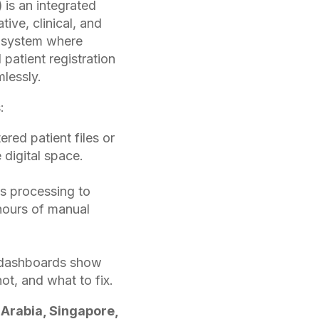
)
is an integrated
ive, clinical, and
le system where
patient registration
lessly.
:
red patient files or
 digital space.
s processing to
hours of manual
 dashboards show
ot, and what to fix.
 Arabia, Singapore,