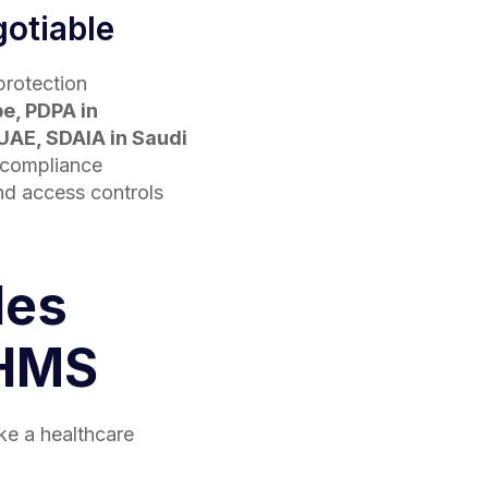
otiable
protection
pe, PDPA in
UAE, SDAIA in Saudi
 compliance
and access controls
les
 HMS
ake a healthcare