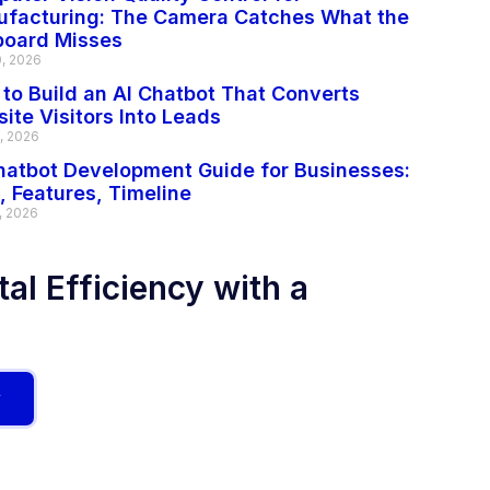
facturing: The Camera Catches What the
board Misses
0, 2026
to Build an AI Chatbot That Converts
ite Visitors Into Leads
2, 2026
hatbot Development Guide for Businesses:
, Features, Timeline
, 2026
al Efficiency with a
w