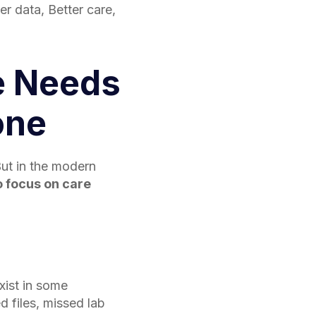
er data, Better care,
e Needs
one
ut in the modern
o focus on care
xist in some
ed files, missed lab