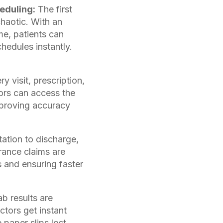
eduling:
The first
chaotic. With an
me, patients can
hedules instantly.
y visit, prescription,
tors can access the
mproving accuracy
ation to discharge,
urance claims are
s and ensuring faster
b results are
ctors get instant
 paper slips lost