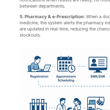
between departments.
5. Pharmacy & e-Prescription:
When a doct
medicine, the system alerts the pharmacy ins
are updated in real-time, reducing the chance
stockouts.