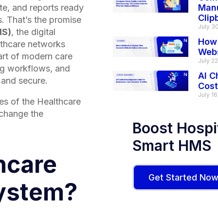
ate, and reports ready
Manu
Clip
. That’s the promise
July 3
MS)
, the digital
How 
althcare networks
Webs
eart of modern care
July 2
ng workflows, and
AI C
t and secure.
Cost
July 16
es of the Healthcare
change the
Boost Hospit
Smart HMS
hcare
Get Started No
ystem?