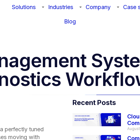
Solutions
Industries
Company
Case s
Blog
nagement Syste
gnostics Workfl
Recent Posts
Clou
Com
 a perfectly tuned
August
rses moving with
Comp