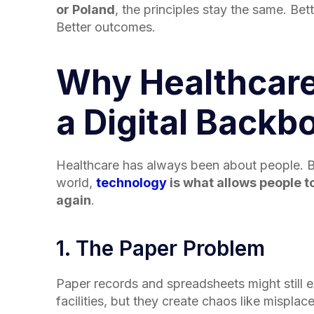
or Poland
, the principles stay the same. Bett
Better outcomes.
Why Healthcar
a Digital Backb
Healthcare has always been about people. B
world,
technology
is what allows people t
again
.
1. The Paper Problem
Paper records and spreadsheets might still e
facilities, but they create chaos like misplac