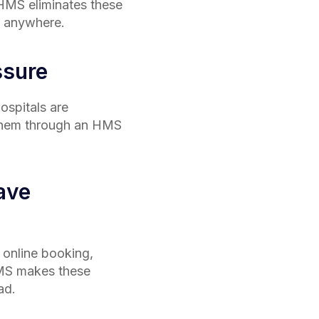
n HMS eliminates these
e, anywhere.
ssure
ospitals are
 them through an HMS
ave
 online booking,
 HMS makes these
ad.