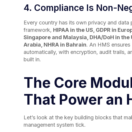
4. Compliance Is Non-Neg
Every country has its own privacy and data 
framework,
HIPAA in the US, GDPR in Euro
Singapore and Malaysia, DHA/DoH in the 
Arabia, NHRA in Bahrain
. An HMS ensures
automatically, with encryption, audit trails, 
built in.
The Core Modu
That Power an
Let’s look at the key building blocks that m
management system tick.