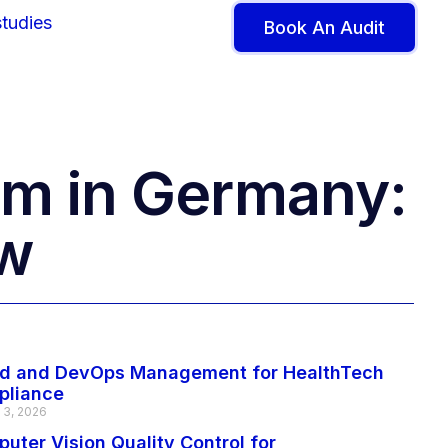
tudies
Book An Audit
m in Germany:
ow
d and DevOps Management for HealthTech
pliance
 3, 2026
uter Vision Quality Control for