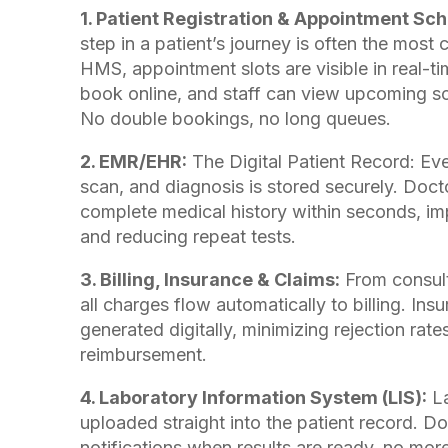
1. Patient Registration & Appointment Sch
step in a patient’s journey is often the most 
HMS, appointment slots are visible in real-ti
book online, and staff can view upcoming sc
No double bookings, no long queues.
2. EMR/EHR:
The Digital Patient Record: Ever
scan, and diagnosis is stored securely. Doc
complete medical history within seconds, i
and reducing repeat tests.
3. Billing, Insurance & Claims:
From consult
all charges flow automatically to billing. Ins
generated digitally, minimizing rejection rate
reimbursement.
4. Laboratory Information System (LIS):
La
uploaded straight into the patient record. Do
notifications when results are ready, no more