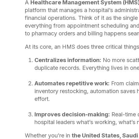
A
Healthcare Management System (HMS
platform that manages a hospital’s administrat
financial operations. Think of it as the sing
everything from appointment scheduling and 
to pharmacy orders and billing happens seam
At its core, an HMS does three critical things
Centralizes information:
No more scatte
duplicate records. Everything lives in one
Automates repetitive work:
From claim
inventory restocking, automation saves 
effort.
Improves decision-making:
Real-time
hospital leaders what’s working, what’s n
Whether you’re in
the United States, Saudi