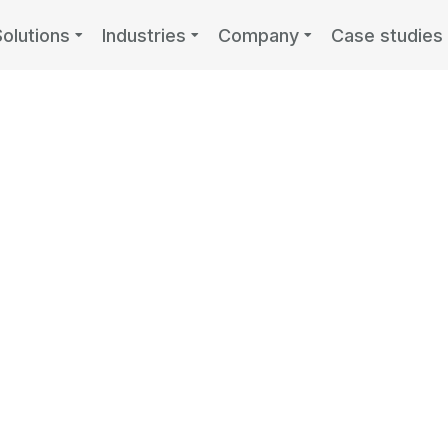
Solutions
Industries
Company
Case studies