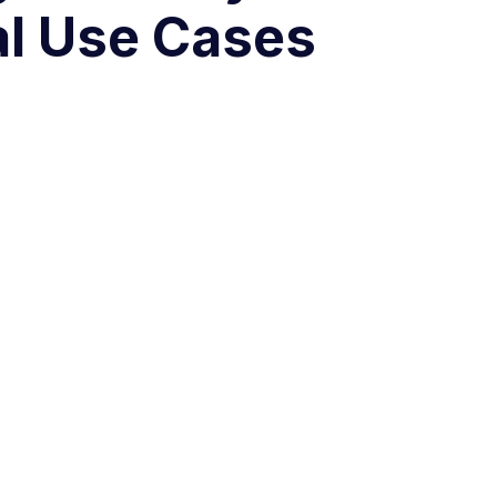
al Use Cases