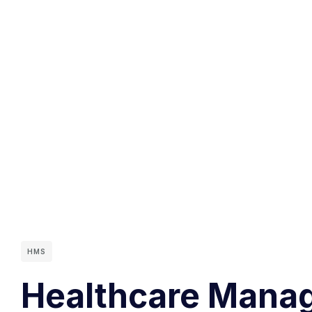
HMS
Healthcare Manag