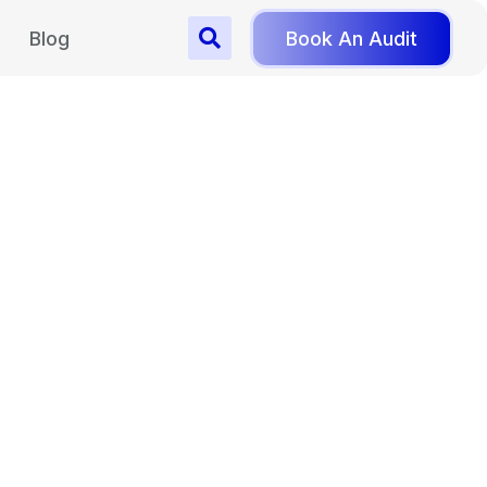
Blog
Book An Audit