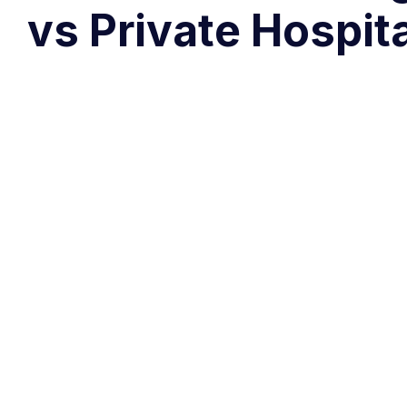
vs Private Hospit