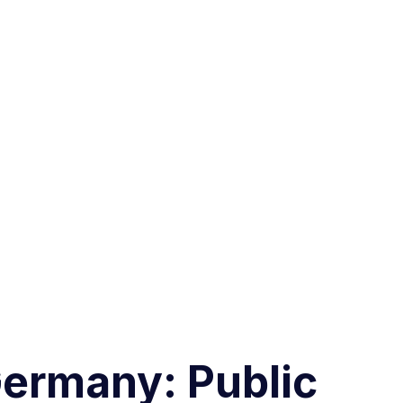
ermany: Public