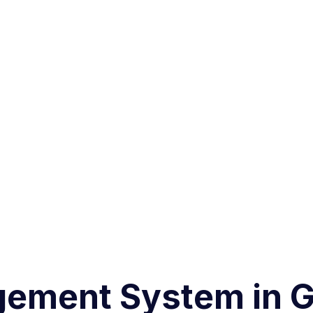
ement System in G