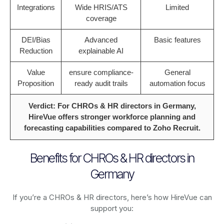
Integrations
Wide HRIS/ATS
Limited
coverage
DEI/Bias
Advanced
Basic features
Reduction
explainable AI
Value
ensure compliance-
General
Proposition
ready audit trails
automation focus
Verdict: For CHROs & HR directors in Germany,
HireVue offers stronger workforce planning and
forecasting capabilities compared to Zoho Recruit.
Benefits for CHROs & HR directors in
Germany
If you’re a CHROs & HR directors, here’s how HireVue can
support you: