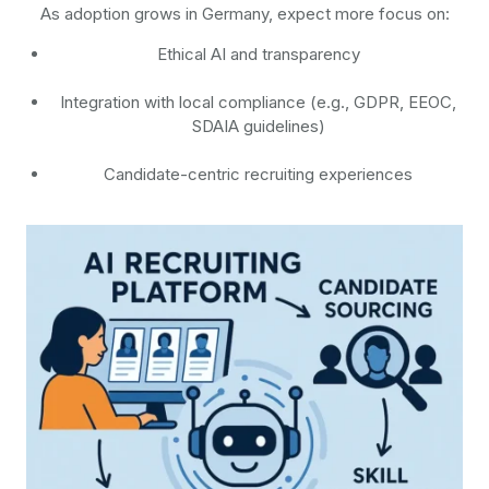
As adoption grows in Germany, expect more focus on:
Ethical AI and transparency
Integration with local compliance (e.g., GDPR, EEOC,
SDAIA guidelines)
Candidate-centric recruiting experiences