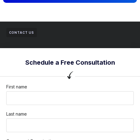
CONTACT US
Schedule a Free Consultation
First name
Last name