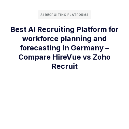
AI RECRUITING PLATFORMS
Best AI Recruiting Platform for
workforce planning and
forecasting in Germany –
Compare HireVue vs Zoho
Recruit