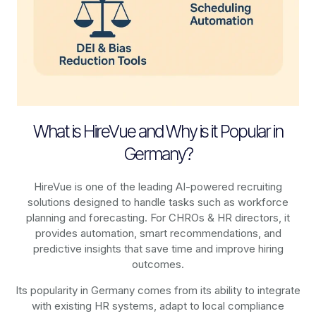
What is HireVue and Why is it Popular in
Germany?
HireVue is one of the leading AI-powered recruiting
solutions designed to handle tasks such as workforce
planning and forecasting. For CHROs & HR directors, it
provides automation, smart recommendations, and
predictive insights that save time and improve hiring
outcomes.
Its popularity in Germany comes from its ability to integrate
with existing HR systems, adapt to local compliance