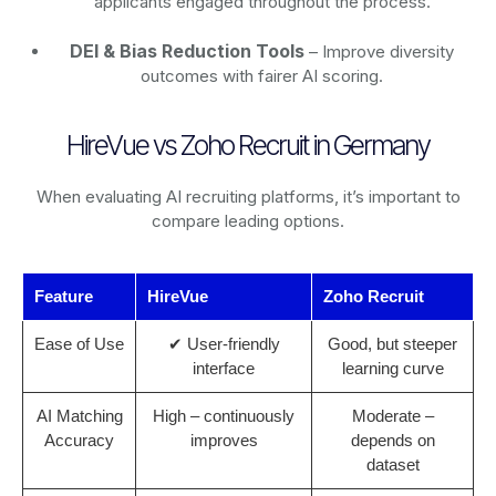
applicants engaged throughout the process.
DEI & Bias Reduction Tools
– Improve diversity
outcomes with fairer AI scoring.
HireVue vs Zoho Recruit in Germany
When evaluating AI recruiting platforms, it’s important to
compare leading options.
Feature
HireVue
Zoho Recruit
Ease of Use
✔ User-friendly
Good, but steeper
interface
learning curve
AI Matching
High – continuously
Moderate –
Accuracy
improves
depends on
dataset