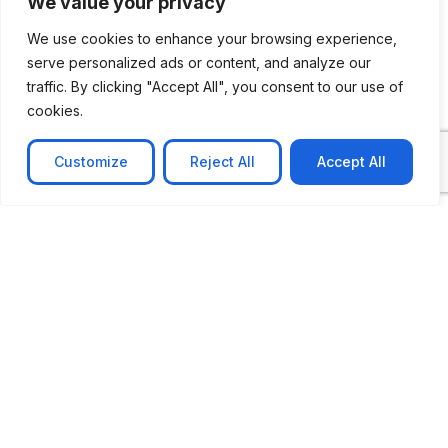
We value your privacy
We use cookies to enhance your browsing experience,
serve personalized ads or content, and analyze our
traffic. By clicking "Accept All", you consent to our use of
cookies.
Customize
Reject All
Accept All
CASE STUDY
No-code web based AR Platform
Revolutionizing Online Product Showcase with No-
Code WebAR Xarwin is