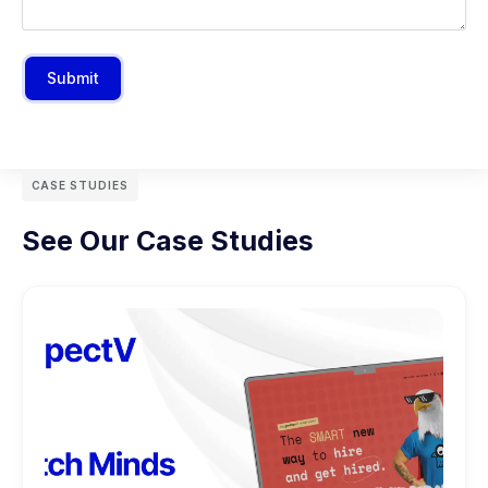
Submit
CASE STUDIES
See Our Case Studies