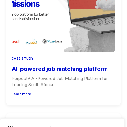
CASE STUDY
AI-powered job matching platform
PerpectV AI-Powered Job Matching Platform for
Leading South African
Learn more