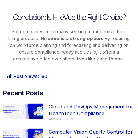
Conclusion: Is HireVue the Right Choice?
For companies in Germany seeking to modernize their
hiring process,
HireVue is a strong option
. By focusing
on workforce planning and forecasting and delivering on
ensure compliance-ready audit trails, it offers a
competitive edge over alternatives like Zoho Recruit.
Post Views:
180
Recent Posts
Cloud and DevOps Management for
HealthTech Compliance
August 3, 2026
Computer Vision Quality Control for