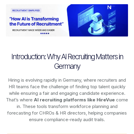
Introduction: Why AI Recruiting Matters in
Germany
Hiring is evolving rapidly in Germany, where recruiters and
HR teams face the challenge of finding top talent quickly
while ensuring a fair and engaging candidate experience.
That’s where
AI recruiting platforms
like HireVue
come
in. These tools transform workforce planning and
forecasting for CHROs & HR directors, helping companies
ensure compliance-ready audit trails.