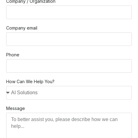
Company / Organization
Company email
Phone
How Can We Help You?
Message