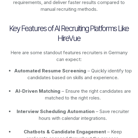
requirements, and deliver faster results compared to
manual recruiting methods.
Key Features of AI Recruiting Platforms Like
HireVue
Here are some standout features recruiters in Germany
can expect:
Automated Resume Screening
– Quickly identify top
candidates based on skills and experience.
AI-Driven Matching
– Ensure the right candidates are
matched to the right roles.
Interview Scheduling Automation
– Save recruiter
hours with calendar integrations.
Chatbots & Candidate Engagement
– Keep