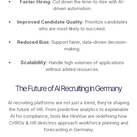
Faster Hiring
: Cut down the time-to-hire with AI-
driven automation.
Improved Candidate Quality
: Prioritize candidates
who are most likely to succeed.
Reduced Bias
: Support fairer, data-driven decision-
making.
Scalability
: Handle high volumes of applications
without added resources.
The Future of AI Recruiting in Germany
AI recruiting platforms are not just a trend, they’re shaping
the future of HR. From predictive analytics to explainable
AI for compliance, tools like HireVue are redefining how
CHROs & HR directors approach workforce planning and
forecasting in Germany.