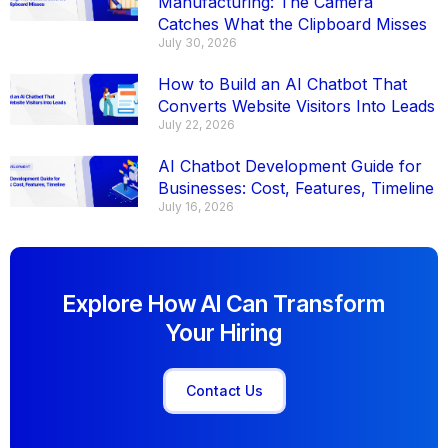
Manufacturing: The Camera
Catches What the Clipboard Misses
July 30, 2026
How to Build an AI Chatbot That
Converts Website Visitors Into Leads
July 22, 2026
AI Chatbot Development Guide for
Businesses: Cost, Features, Timeline
July 16, 2026
Explore How AI Can Transform
Your Hiring
Contact Us