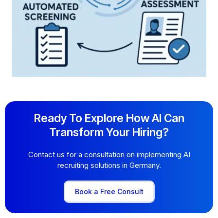
Ready To Explore How AI Can
Transform Your Hiring?
Contact us for a consultation on implementing AI
recruiting solutions in Germany.
Book a Free Consult