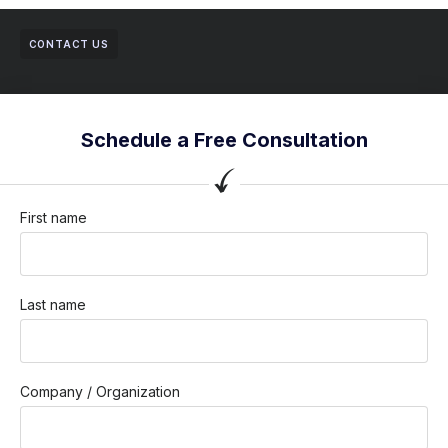
CONTACT US
Schedule a Free Consultation
First name
Last name
Company / Organization