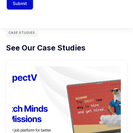
Submit
CASE STUDIES
See Our Case Studies