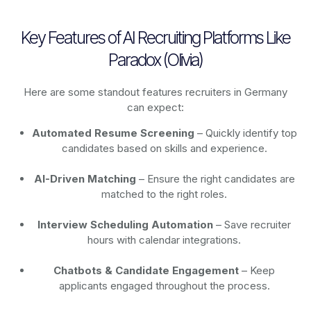
Key Features of AI Recruiting Platforms Like
Paradox (Olivia)
Here are some standout features recruiters in Germany
can expect:
Automated Resume Screening
– Quickly identify top
candidates based on skills and experience.
AI-Driven Matching
– Ensure the right candidates are
matched to the right roles.
Interview Scheduling Automation
– Save recruiter
hours with calendar integrations.
Chatbots & Candidate Engagement
– Keep
applicants engaged throughout the process.