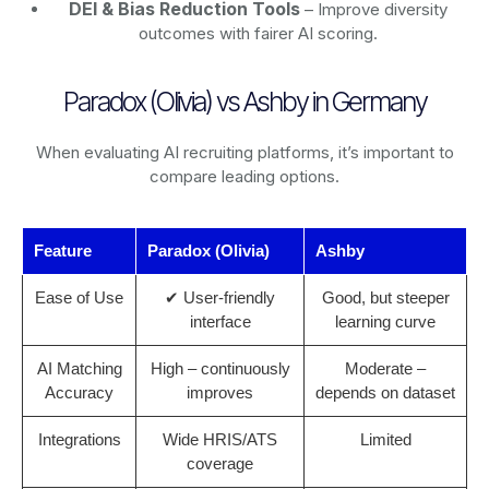
DEI & Bias Reduction Tools
– Improve diversity
outcomes with fairer AI scoring.
Paradox (Olivia) vs Ashby in Germany
When evaluating AI recruiting platforms, it’s important to
compare leading options.
Feature
Paradox (Olivia)
Ashby
Ease of Use
✔ User-friendly
Good, but steeper
interface
learning curve
AI Matching
High – continuously
Moderate –
Accuracy
improves
depends on dataset
Integrations
Wide HRIS/ATS
Limited
coverage