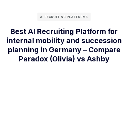
AI RECRUITING PLATFORMS
Best AI Recruiting Platform for
internal mobility and succession
planning in Germany – Compare
Paradox (Olivia) vs Ashby