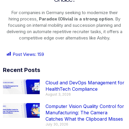
For companies in Germany seeking to modernize their
hiring process,
Paradox (Olivia) is a strong option
. By
focusing on internal mobility and succession planning and
delivering on automate repetitive recruiter tasks, it offers a
competitive edge over alternatives like Ashby.
Post Views:
159
Recent Posts
Cloud and DevOps Management for
HealthTech Compliance
August 3, 2026
Computer Vision Quality Control for
Manufacturing: The Camera
Catches What the Clipboard Misses
July 30, 2026