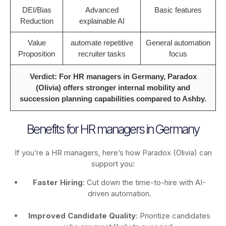
DEI/Bias
Advanced
Basic features
Reduction
explainable AI
Value
automate repetitive
General automation
Proposition
recruiter tasks
focus
Verdict: For HR managers in Germany, Paradox
(Olivia) offers stronger internal mobility and
succession planning capabilities compared to Ashby.
Benefits for HR managers in Germany
If you’re a HR managers, here’s how Paradox (Olivia) can
support you:
Faster Hiring
: Cut down the time-to-hire with AI-
driven automation.
Improved Candidate Quality
: Prioritize candidates