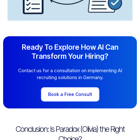
Ready To Explore How AI Can
Transform Your Hiring?
Contact us for a consultation on implementing AI
recruiting solutions in Germany.
Book a Free Consult
Conclusion: Is Paradox (Olivia) the Right
Choice?