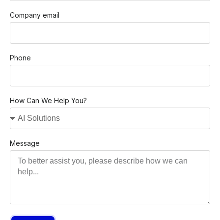
Company email
Phone
How Can We Help You?
Message