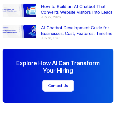
How to Build an AI Chatbot That
Converts Website Visitors Into Leads
July 22, 2026
AI Chatbot Development Guide for
Businesses: Cost, Features, Timeline
July 16, 2026
Explore How AI Can Transform
Your Hiring
Contact Us