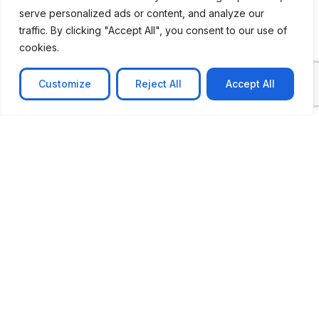
serve personalized ads or content, and analyze our
traffic. By clicking "Accept All", you consent to our use of
cookies.
Customize
Reject All
Accept All
CASE STUDY
No-code web based AR Platform
Revolutionizing Online Product Showcase with No-
Code WebAR Xarwin is
Learn more