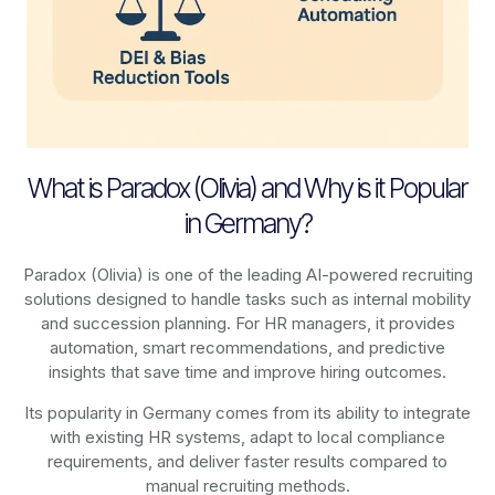
What is Paradox (Olivia) and Why is it Popular
in Germany?
Paradox (Olivia) is one of the leading AI-powered recruiting
solutions designed to handle tasks such as internal mobility
and succession planning. For HR managers, it provides
automation, smart recommendations, and predictive
insights that save time and improve hiring outcomes.
Its popularity in Germany comes from its ability to integrate
with existing HR systems, adapt to local compliance
requirements, and deliver faster results compared to
manual recruiting methods.