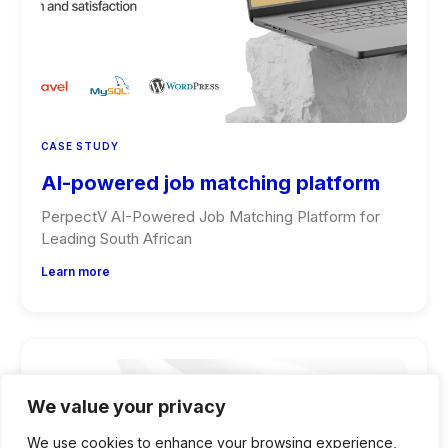
CASE STUDY
AI-powered job matching platform
PerpectV AI-Powered Job Matching Platform for
Leading South African
Learn more
We value your privacy
We use cookies to enhance your browsing experience,