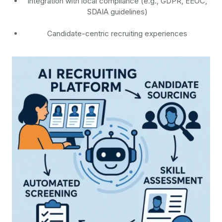
Integration with local compliance (e.g., GDPR, EEOC,
SDAIA guidelines)
Candidate-centric recruiting experiences