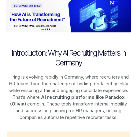
Introduction: Why AI Recruiting Matters in
Germany
Hiring is evolving rapidly in Germany, where recruiters and
HR teams face the challenge of finding top talent quickly
while ensuring a fair and engaging candidate experience.
That’s where
AI recruiting platforms
like Paradox
(Olivia)
come in. These tools transform internal mobility
and succession planning for HR managers, helping
companies automate repetitive recruiter tasks.