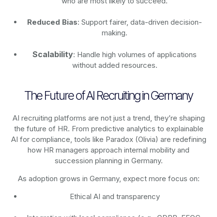
who are most likely to succeed.
Reduced Bias
: Support fairer, data-driven decision-
making.
Scalability
: Handle high volumes of applications
without added resources.
The Future of AI Recruiting in Germany
AI recruiting platforms are not just a trend, they’re shaping
the future of HR. From predictive analytics to explainable
AI for compliance, tools like Paradox (Olivia) are redefining
how HR managers approach internal mobility and
succession planning in Germany.
As adoption grows in Germany, expect more focus on:
Ethical AI and transparency