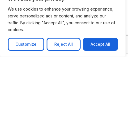
We use cookies to enhance your browsing experience,
serve personalized ads or content, and analyze our
CASE STUDY
traffic. By clicking "Accept All", you consent to our use of
cookies.
AI-powered job matching platform
PerpectV AI-Powered Job Matching Platform for
Customize
Reject All
Accept All
Leading South African
Learn more