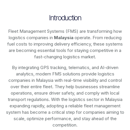
Introduction
Fleet Management Systems (FMS) are transforming how
logistics companies in
Malaysia
operate. From reducing
fuel costs to improving delivery efficiency, these systems
are becoming essential tools for staying competitive in a
fast-changing logistics market.
By integrating GPS tracking, telematics, and AI-driven
analytics, modern
FMS solutions
provide logistics
companies in
Malaysia
with real-time visibility and control
over their entire fleet. They help businesses streamline
operations, ensure driver safety, and comply with local
transport regulations. With the logistics sector in
Malaysia
expanding rapidly, adopting a reliable fleet management
system has become a critical step for companies aiming to
scale, optimize performance, and stay ahead of the
competition.