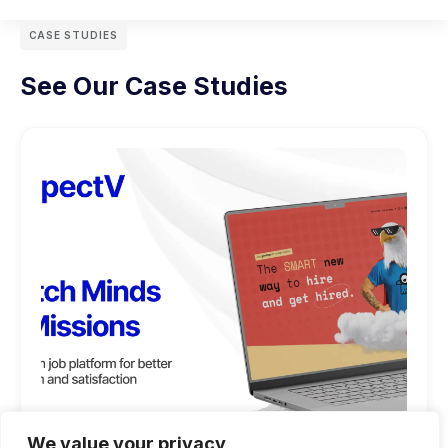
CASE STUDIES
See Our Case Studies
We value your privacy