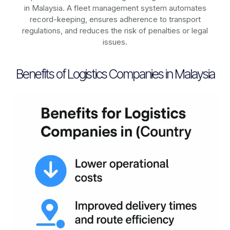
in
Malaysia
. A fleet management system automates
record-keeping, ensures adherence to transport
regulations, and reduces the risk of penalties or legal
issues.
Benefits of Logistics Companies in Malaysia