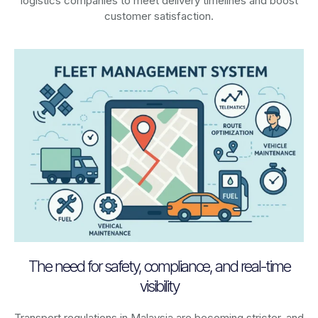
logistics companies to meet delivery timelines and boost
customer satisfaction.
The need for safety, compliance, and real-time
visibility
Transport regulations in
Malaysia
are becoming stricter, and