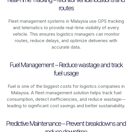
routes
Fleet management systems in
Malaysia
use GPS tracking
and telematics to provide real-time visibility of every
vehicle. This ensures logistics managers can monitor
routes, reduce delays, and optimize deliveries with
accurate data.
Fuel Management – Reduce wastage and track
fuel usage
Fuel is one of the biggest costs for logistics companies in
Malaysia
. A fleet management solution helps track fuel
consumption, detect inefficiencies, and reduce wastage—
leading to significant cost savings and better sustainability.
Predictive Maintenance – Prevent breakdowns and
reduce downtime