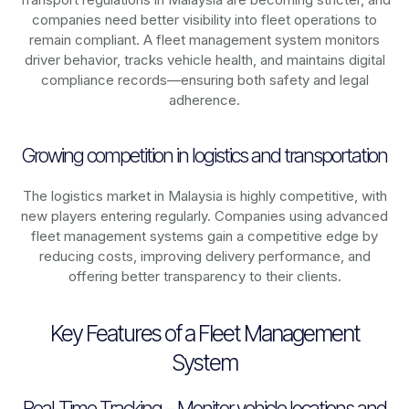
companies need better visibility into fleet operations to
remain compliant. A fleet management system monitors
driver behavior, tracks vehicle health, and maintains digital
compliance records—ensuring both safety and legal
adherence.
Growing competition in logistics and transportation
The logistics market in
Malaysia
is highly competitive, with
new players entering regularly. Companies using advanced
fleet management systems gain a competitive edge by
reducing costs, improving delivery performance, and
offering better transparency to their clients.
Key Features of a Fleet Management
System
Real-Time Tracking – Monitor vehicle locations and