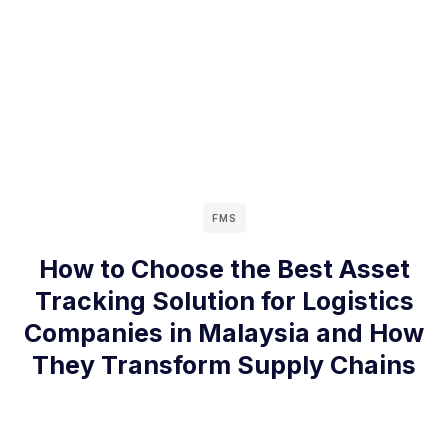
FMS
How to Choose the Best Asset
Tracking Solution for Logistics
Companies in Malaysia and How
They Transform Supply Chains