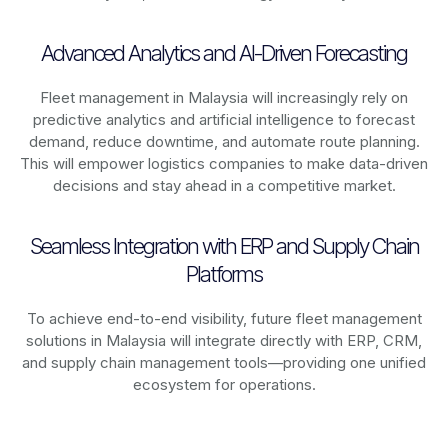
Advanced Analytics and AI-Driven Forecasting
Fleet management in
Malaysia
will increasingly rely on
predictive analytics and artificial intelligence to forecast
demand, reduce downtime, and automate route planning.
This will empower logistics companies to make data-driven
decisions and stay ahead in a competitive market.
Seamless Integration with ERP and Supply Chain
Platforms
To achieve end-to-end visibility, future fleet management
solutions in
Malaysia
will integrate directly with ERP, CRM,
and supply chain management tools—providing one unified
ecosystem for operations.