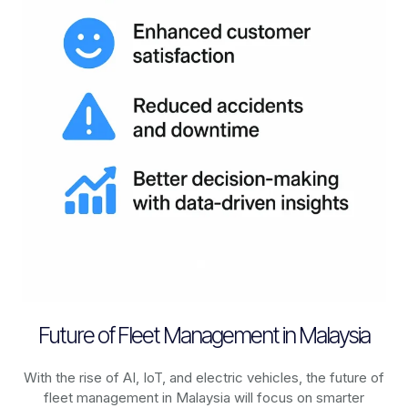
Future of Fleet Management in Malaysia
With the rise of AI, IoT, and electric vehicles, the future of
fleet management in
Malaysia
will focus on smarter