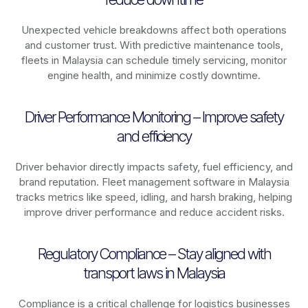
Unexpected vehicle breakdowns affect both operations
and customer trust. With predictive maintenance tools,
fleets in
Malaysia
can schedule timely servicing, monitor
engine health, and minimize costly downtime.
Driver Performance Monitoring – Improve safety
and efficiency
Driver behavior directly impacts safety, fuel efficiency, and
brand reputation. Fleet management software in
Malaysia
tracks metrics like speed, idling, and harsh braking, helping
improve driver performance and reduce accident risks.
Regulatory Compliance – Stay aligned with
transport laws in Malaysia
Compliance is a critical challenge for logistics businesses