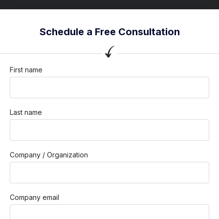
Schedule a Free Consultation
First name
Last name
Company / Organization
Company email