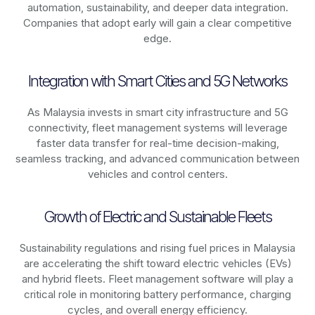
automation, sustainability, and deeper data integration.
Companies that adopt early will gain a clear competitive
edge.
Integration with Smart Cities and 5G Networks
As
Malaysia
invests in smart city infrastructure and 5G
connectivity, fleet management systems will leverage
faster data transfer for real-time decision-making,
seamless tracking, and advanced communication between
vehicles and control centers.
Growth of Electric and Sustainable Fleets
Sustainability regulations and rising fuel prices in
Malaysia
are accelerating the shift toward electric vehicles (EVs)
and hybrid fleets. Fleet management software will play a
critical role in monitoring battery performance, charging
cycles, and overall energy efficiency.