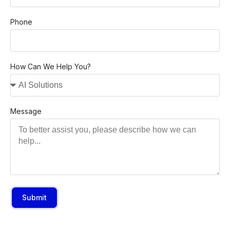
Phone
How Can We Help You?
Message
Submit