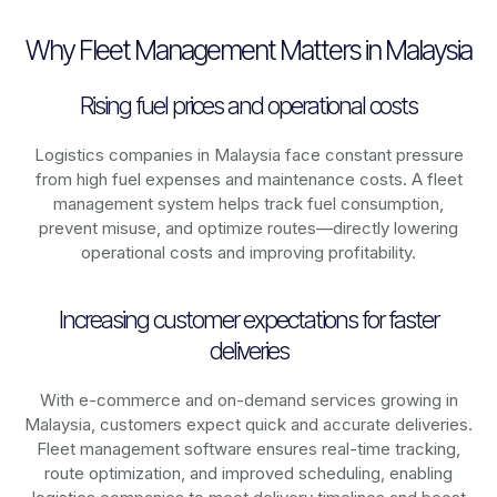
Why Fleet Management Matters in Malaysia
Rising fuel prices and operational costs
Logistics companies in
Malaysia
face constant pressure
from high fuel expenses and maintenance costs. A fleet
management system helps track fuel consumption,
prevent misuse, and optimize routes—directly lowering
operational costs and improving profitability.
Increasing customer expectations for faster
deliveries
With e-commerce and on-demand services growing in
Malaysia
, customers expect quick and accurate deliveries.
Fleet management software ensures real-time tracking,
route optimization, and improved scheduling, enabling