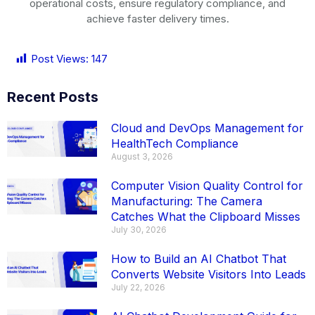
operational costs, ensure regulatory compliance, and
achieve faster delivery times.
Post Views:
147
Recent Posts
Cloud and DevOps Management for
HealthTech Compliance
August 3, 2026
Computer Vision Quality Control for
Manufacturing: The Camera
Catches What the Clipboard Misses
July 30, 2026
How to Build an AI Chatbot That
Converts Website Visitors Into Leads
July 22, 2026