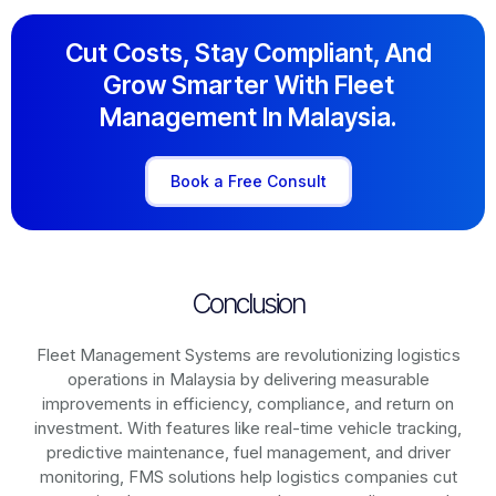
Cut Costs, Stay Compliant, And
Grow Smarter With Fleet
Management In Malaysia.
Book a Free Consult
Conclusion
Fleet Management Systems are revolutionizing logistics
operations in
Malaysia
by delivering measurable
improvements in efficiency, compliance, and return on
investment. With features like real-time vehicle tracking,
predictive maintenance, fuel management, and driver
monitoring, FMS solutions help logistics companies cut