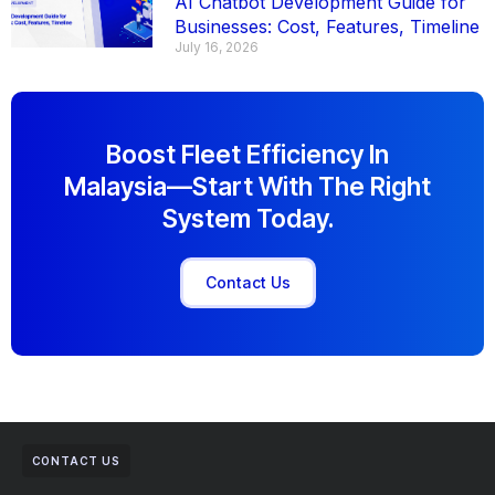
AI Chatbot Development Guide for
Businesses: Cost, Features, Timeline
July 16, 2026
Boost Fleet Efficiency In
Malaysia—Start With The Right
System Today.
Contact Us
CONTACT US