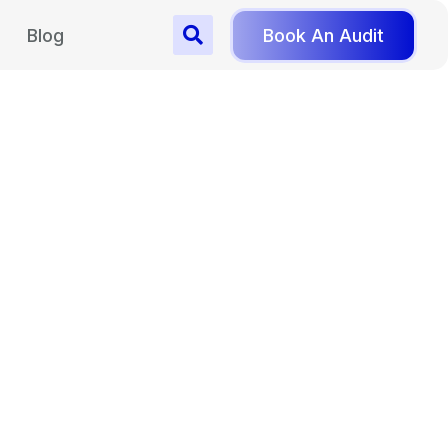
Blog
Book An Audit