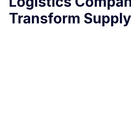
Logistics Compan
Transform Supply