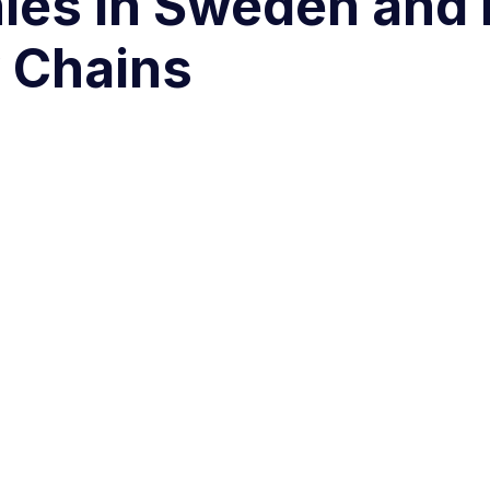
ies in Sweden and
 Chains