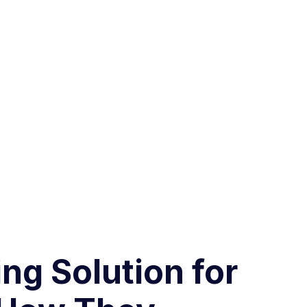
ng Solution for