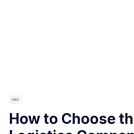
FMS
How to Choose the