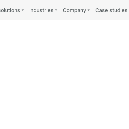
Solutions
Industries
Company
Case studies