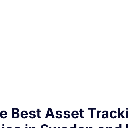
 Best Asset Tracki