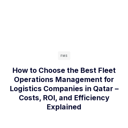
FMS
How to Choose the Best Fleet
Operations Management for
Logistics Companies in Qatar –
Costs, ROI, and Efficiency
Explained