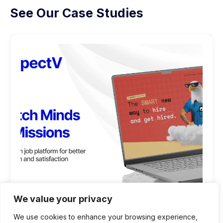
See Our Case Studies
We value your privacy
We use cookies to enhance your browsing experience,