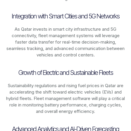
Integration with Smart Cities and 5G Networks
As
Qatar
invests in smart city infrastructure and 5G
connectivity, fleet management systems will leverage
faster data transfer for real-time decision-making,
seamless tracking, and advanced communication between
vehicles and control centers.
Growth of Electric and Sustainable Fleets
Sustainability regulations and rising fuel prices in
Qatar
are
accelerating the shift toward electric vehicles (EVs) and
hybrid fleets. Fleet management software will play a critical
role in monitoring battery performance, charging cycles,
and overall energy efficiency.
Advanced Analytics and AI-Driven Forecasting