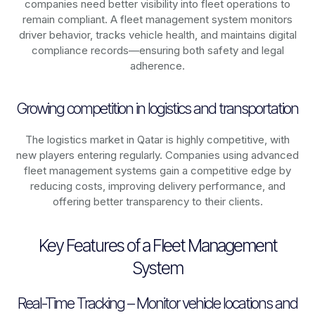
companies need better visibility into fleet operations to
remain compliant. A fleet management system monitors
driver behavior, tracks vehicle health, and maintains digital
compliance records—ensuring both safety and legal
adherence.
Growing competition in logistics and transportation
The logistics market in
Qatar
is highly competitive, with
new players entering regularly. Companies using advanced
fleet management systems gain a competitive edge by
reducing costs, improving delivery performance, and
offering better transparency to their clients.
Key Features of a Fleet Management
System
Real-Time Tracking – Monitor vehicle locations and