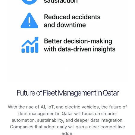
Future of Fleet Management in Qatar
With the rise of AI, IoT, and electric vehicles, the future of
fleet management in
Qatar
will focus on smarter
automation, sustainability, and deeper data integration.
Companies that adopt early will gain a clear competitive
edge.