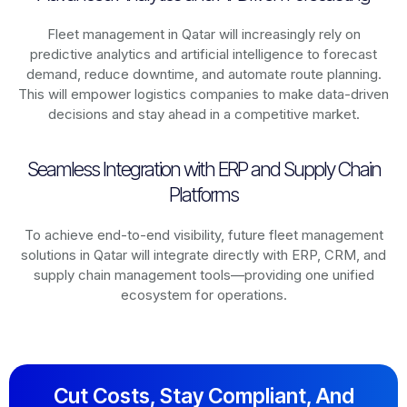
Fleet management in
Qatar
will increasingly rely on
predictive analytics and artificial intelligence to forecast
demand, reduce downtime, and automate route planning.
This will empower logistics companies to make data-driven
decisions and stay ahead in a competitive market.
Seamless Integration with ERP and Supply Chain
Platforms
To achieve end-to-end visibility, future fleet management
solutions in
Qatar
will integrate directly with ERP, CRM, and
supply chain management tools—providing one unified
ecosystem for operations.
Cut Costs, Stay Compliant, And