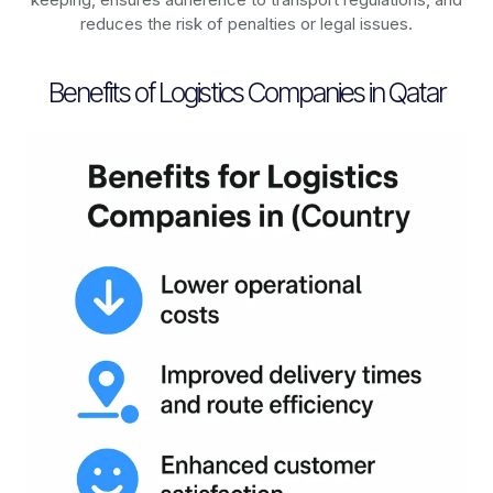
reduces the risk of penalties or legal issues.
Benefits of Logistics Companies in Qatar