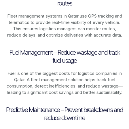
routes
Fleet management systems in
Qatar
use GPS tracking and
telematics to provide real-time visibility of every vehicle.
This ensures logistics managers can monitor routes,
reduce delays, and optimize deliveries with accurate data.
Fuel Management – Reduce wastage and track
fuel usage
Fuel is one of the biggest costs for logistics companies in
Qatar
. A fleet management solution helps track fuel
consumption, detect inefficiencies, and reduce wastage—
leading to significant cost savings and better sustainability.
Predictive Maintenance – Prevent breakdowns and
reduce downtime