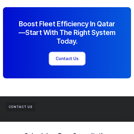
Boost Fleet Efficiency In Qatar
—start With The Right System
Today.
Contact Us
CONTACT US