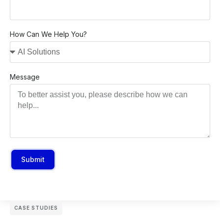
How Can We Help You?
Message
Submit
CASE STUDIES