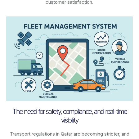
customer satisfaction.
The need for safety, compliance, and real-time
visibility
Transport regulations in
Qatar
are becoming stricter, and