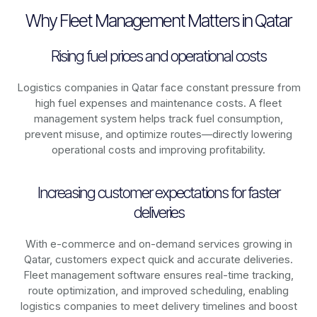
Why Fleet Management Matters in Qatar
Rising fuel prices and operational costs
Logistics companies in
Qatar
face constant pressure from
high fuel expenses and maintenance costs. A fleet
management system helps track fuel consumption,
prevent misuse, and optimize routes—directly lowering
operational costs and improving profitability.
Increasing customer expectations for faster
deliveries
With e-commerce and on-demand services growing in
Qatar
, customers expect quick and accurate deliveries.
Fleet management software ensures real-time tracking,
route optimization, and improved scheduling, enabling
logistics companies to meet delivery timelines and boost