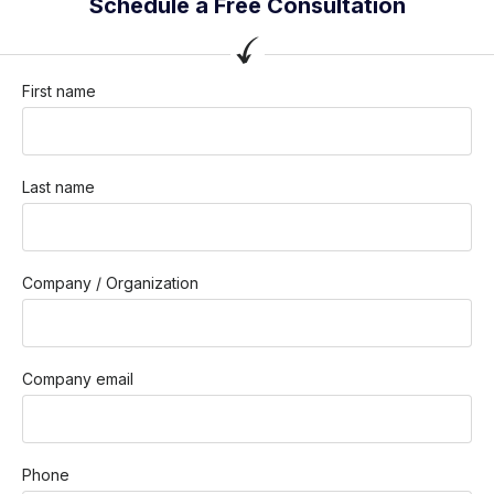
Schedule a Free Consultation
First name
Last name
Company / Organization
Company email
Phone