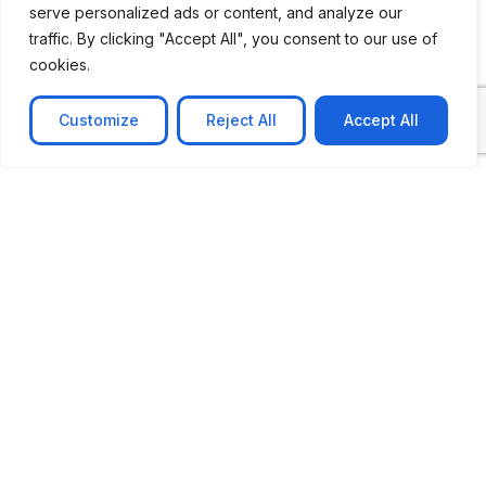
serve personalized ads or content, and analyze our
CASE STUDY
traffic. By clicking "Accept All", you consent to our use of
AI-powered job matching platform
cookies.
PerpectV AI-Powered Job Matching Platform for
Leading South African
Customize
Reject All
Accept All
Learn more