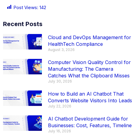
Post Views:
142
Recent Posts
Cloud and DevOps Management for
HealthTech Compliance
August 3, 2026
Computer Vision Quality Control for
Manufacturing: The Camera
Catches What the Clipboard Misses
July 30, 2026
How to Build an AI Chatbot That
Converts Website Visitors Into Leads
July 22, 2026
AI Chatbot Development Guide for
Businesses: Cost, Features, Timeline
July 16, 2026