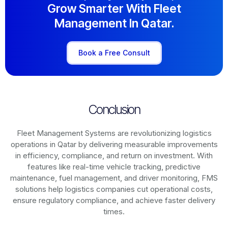
Grow Smarter With Fleet
Management In Qatar.
Book a Free Consult
Conclusion
Fleet Management Systems are revolutionizing logistics
operations in
Qatar
by delivering measurable improvements
in efficiency, compliance, and return on investment. With
features like real-time vehicle tracking, predictive
maintenance, fuel management, and driver monitoring, FMS
solutions help logistics companies cut operational costs,
ensure regulatory compliance, and achieve faster delivery
times.