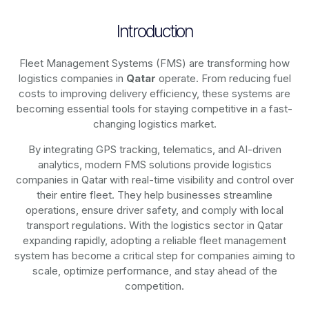
Introduction
Fleet Management Systems (FMS) are transforming how
logistics companies in
Qatar
operate. From reducing fuel
costs to improving delivery efficiency, these systems are
becoming essential tools for staying competitive in a fast-
changing logistics market.
By integrating GPS tracking, telematics, and AI-driven
analytics, modern
FMS solutions
provide logistics
companies in
Qatar
with real-time visibility and control over
their entire fleet. They help businesses streamline
operations, ensure driver safety, and comply with local
transport regulations. With the logistics sector in
Qatar
expanding rapidly, adopting a reliable fleet management
system has become a critical step for companies aiming to
scale, optimize performance, and stay ahead of the
competition.