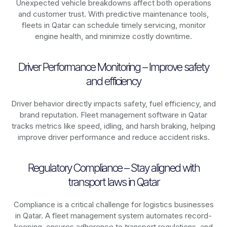
Unexpected vehicle breakdowns affect both operations
and customer trust. With predictive maintenance tools,
fleets in
Qatar
can schedule timely servicing, monitor
engine health, and minimize costly downtime.
Driver Performance Monitoring – Improve safety
and efficiency
Driver behavior directly impacts safety, fuel efficiency, and
brand reputation. Fleet management software in
Qatar
tracks metrics like speed, idling, and harsh braking, helping
improve driver performance and reduce accident risks.
Regulatory Compliance – Stay aligned with
transport laws in Qatar
Compliance is a critical challenge for logistics businesses
in
Qatar
. A fleet management system automates record-
keeping, ensures adherence to transport regulations, and