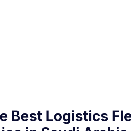
 Best Logistics Fle