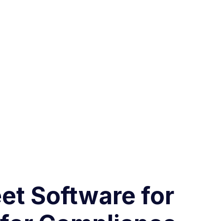
et Software for