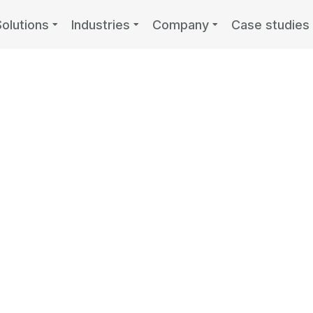
Solutions
Industries
Company
Case studies