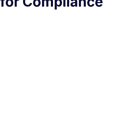
 for Compliance