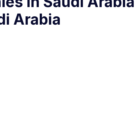
es in Saudi Arabia
di Arabia