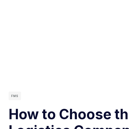
FMS
How to Choose the