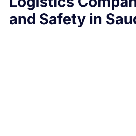
Logistics Compani
and Safety in Sau