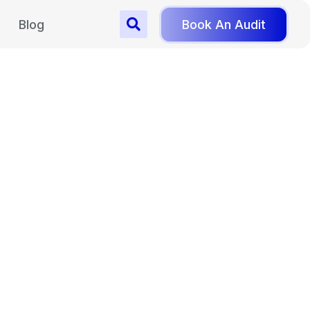
Blog
Book An Audit