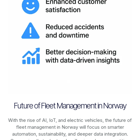
Future of Fleet Management in Norway
With the rise of AI, IoT, and electric vehicles, the future of
fleet management in
Norway
will focus on smarter
automation, sustainability, and deeper data integration.