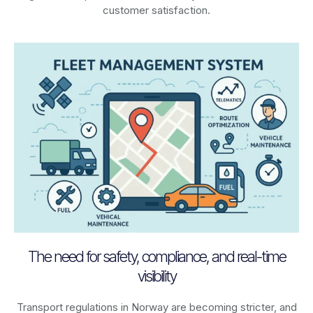
customer satisfaction.
The need for safety, compliance, and real-time
visibility
Transport regulations in
Norway
are becoming stricter, and