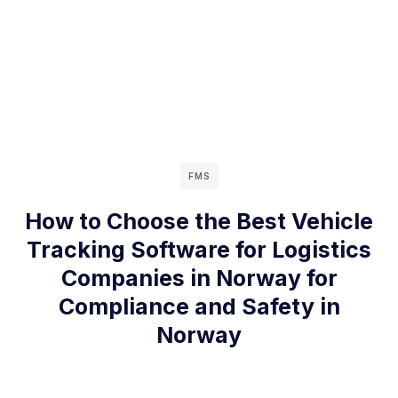
FMS
How to Choose the Best Vehicle
Tracking Software for Logistics
Companies in Norway for
Compliance and Safety in
Norway