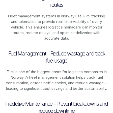
routes
Fleet management systems in
Norway
use GPS tracking
and telematics to provide real-time visibility of every
vehicle. This ensures logistics managers can monitor
routes, reduce delays, and optimize deliveries with
accurate data.
Fuel Management – Reduce wastage and track
fuel usage
Fuel is one of the biggest costs for logistics companies in
Norway
. A fleet management solution helps track fuel
consumption, detect inefficiencies, and reduce wastage—
leading to significant cost savings and better sustainability.
Predictive Maintenance – Prevent breakdowns and
reduce downtime