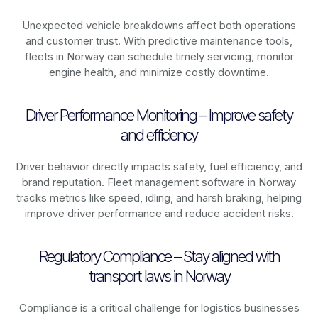
Unexpected vehicle breakdowns affect both operations
and customer trust. With predictive maintenance tools,
fleets in
Norway
can schedule timely servicing, monitor
engine health, and minimize costly downtime.
Driver Performance Monitoring – Improve safety
and efficiency
Driver behavior directly impacts safety, fuel efficiency, and
brand reputation. Fleet management software in
Norway
tracks metrics like speed, idling, and harsh braking, helping
improve driver performance and reduce accident risks.
Regulatory Compliance – Stay aligned with
transport laws in Norway
Compliance is a critical challenge for logistics businesses