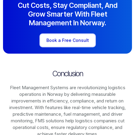
Cut Costs, Stay Compliant, And
Grow Smarter With Fleet
Management In Norway.
Book a Free Consult
Conclusion
Fleet Management Systems are revolutionizing logistics
operations in
Norway
by delivering measurable
improvements in efficiency, compliance, and return on
investment. With features like real-time vehicle tracking,
predictive maintenance, fuel management, and driver
monitoring, FMS solutions help logistics companies cut
operational costs, ensure regulatory compliance, and
achieve faster delivery times.