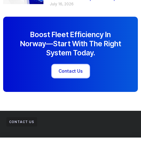
July 16, 2026
Boost Fleet Efficiency In
Norway—Start With The Right
System Today.
Contact Us
CONTACT US