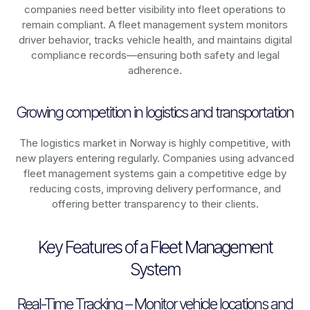
companies need better visibility into fleet operations to
remain compliant. A fleet management system monitors
driver behavior, tracks vehicle health, and maintains digital
compliance records—ensuring both safety and legal
adherence.
Growing competition in logistics and transportation
The logistics market in
Norway
is highly competitive, with
new players entering regularly. Companies using advanced
fleet management systems gain a competitive edge by
reducing costs, improving delivery performance, and
offering better transparency to their clients.
Key Features of a Fleet Management
System
Real-Time Tracking – Monitor vehicle locations and