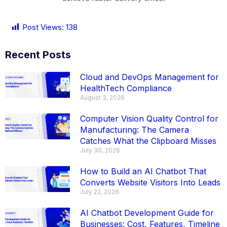
Post Views:
138
Recent Posts
Cloud and DevOps Management for
HealthTech Compliance
August 3, 2026
Computer Vision Quality Control for
Manufacturing: The Camera
Catches What the Clipboard Misses
July 30, 2026
How to Build an AI Chatbot That
Converts Website Visitors Into Leads
July 22, 2026
AI Chatbot Development Guide for
Businesses: Cost, Features, Timeline