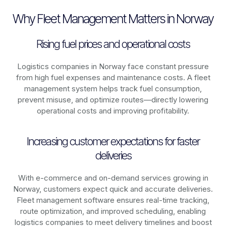
Why Fleet Management Matters in Norway
Rising fuel prices and operational costs
Logistics companies in
Norway
face constant pressure
from high fuel expenses and maintenance costs. A fleet
management system helps track fuel consumption,
prevent misuse, and optimize routes—directly lowering
operational costs and improving profitability.
Increasing customer expectations for faster
deliveries
With e-commerce and on-demand services growing in
Norway
, customers expect quick and accurate deliveries.
Fleet management software ensures real-time tracking,
route optimization, and improved scheduling, enabling
logistics companies to meet delivery timelines and boost