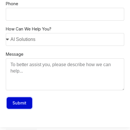
Phone
How Can We Help You?
Message
Submit