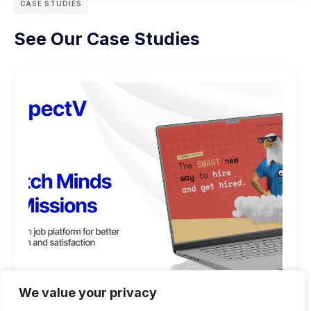
CASE STUDIES
See Our Case Studies
We value your privacy