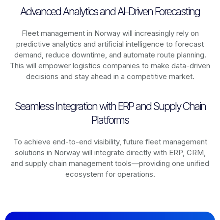
Advanced Analytics and AI-Driven Forecasting
Fleet management in
Norway
will increasingly rely on
predictive analytics and artificial intelligence to forecast
demand, reduce downtime, and automate route planning.
This will empower logistics companies to make data-driven
decisions and stay ahead in a competitive market.
Seamless Integration with ERP and Supply Chain
Platforms
To achieve end-to-end visibility, future fleet management
solutions in
Norway
will integrate directly with ERP, CRM,
and supply chain management tools—providing one unified
ecosystem for operations.