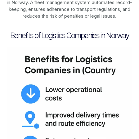
in
Norway
. A fleet management system automates record-
keeping, ensures adherence to transport regulations, and
reduces the risk of penalties or legal issues.
Benefits of Logistics Companies in Norway