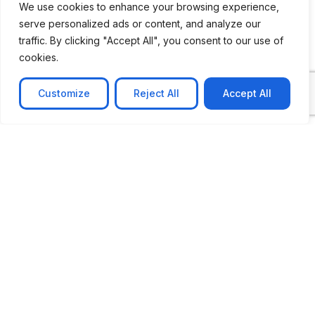
We use cookies to enhance your browsing experience,
serve personalized ads or content, and analyze our
CASE STUDY
traffic. By clicking "Accept All", you consent to our use of
AI-powered job matching platform
cookies.
PerpectV AI-Powered Job Matching Platform for
Leading South African
Customize
Reject All
Accept All
Learn more