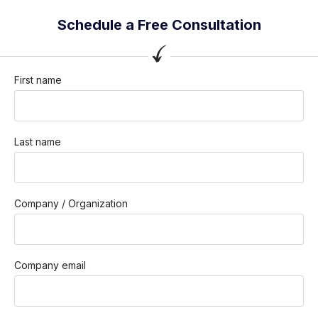
Schedule a Free Consultation
First name
Last name
Company / Organization
Company email