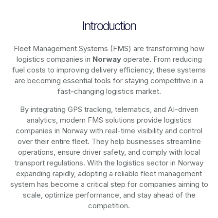
Introduction
Fleet Management Systems (FMS) are transforming how
logistics companies in
Norway
operate. From reducing
fuel costs to improving delivery efficiency, these systems
are becoming essential tools for staying competitive in a
fast-changing logistics market.
By integrating GPS tracking, telematics, and AI-driven
analytics, modern
FMS solutions
provide logistics
companies in
Norway
with real-time visibility and control
over their entire fleet. They help businesses streamline
operations, ensure driver safety, and comply with local
transport regulations. With the logistics sector in
Norway
expanding rapidly, adopting a reliable fleet management
system has become a critical step for companies aiming to
scale, optimize performance, and stay ahead of the
competition.