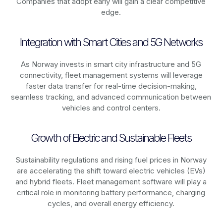
Companies that adopt early will gain a clear competitive
edge.
Integration with Smart Cities and 5G Networks
As
Norway
invests in smart city infrastructure and 5G
connectivity, fleet management systems will leverage
faster data transfer for real-time decision-making,
seamless tracking, and advanced communication between
vehicles and control centers.
Growth of Electric and Sustainable Fleets
Sustainability regulations and rising fuel prices in
Norway
are accelerating the shift toward electric vehicles (EVs)
and hybrid fleets. Fleet management software will play a
critical role in monitoring battery performance, charging
cycles, and overall energy efficiency.