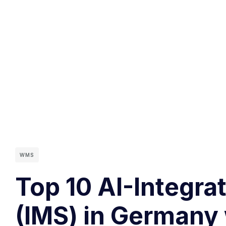
WMS
Top 10 AI-Integr
(IMS) in Germany