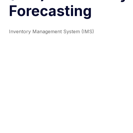
Forecasting
Inventory Management System (IMS)