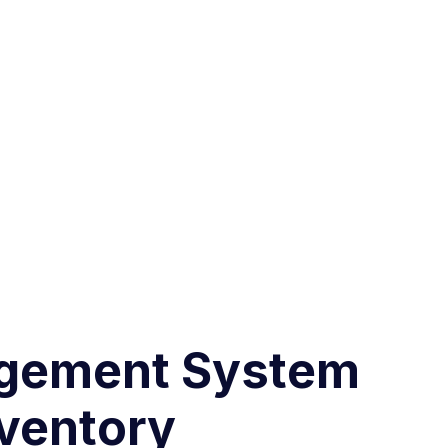
nagement System
nventory