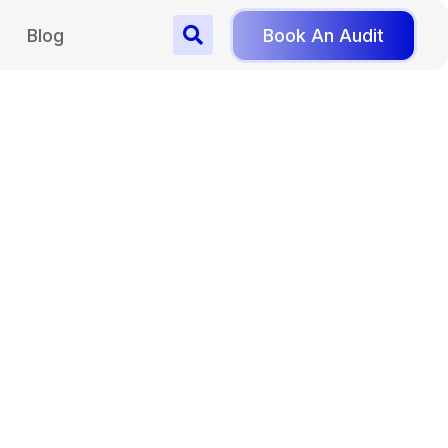
Blog
Book An Audit