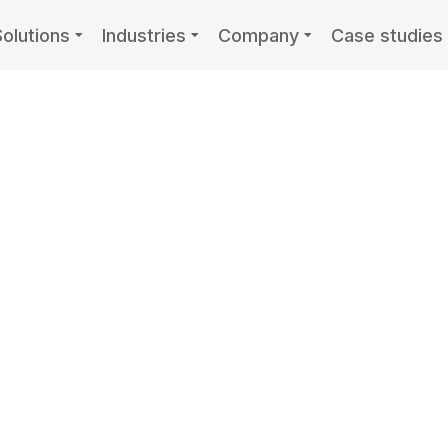
Solutions
Industries
Company
Case studies