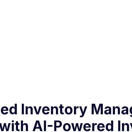
ated Inventory Ma
 with AI-Powered I