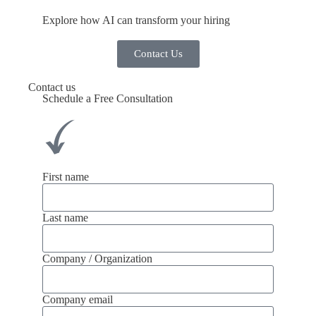
Explore how AI can transform your hiring
Contact Us
Contact us
Schedule a Free Consultation
First name
Last name
Company / Organization
Company email