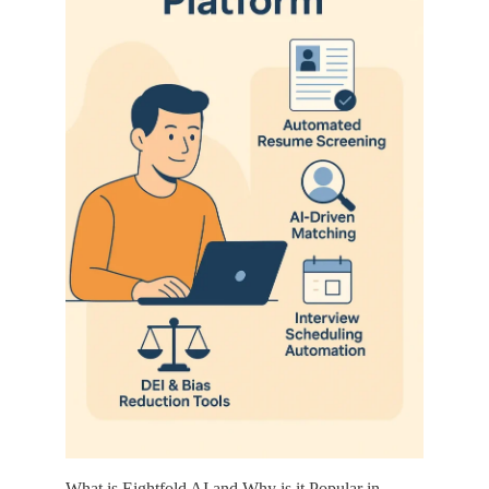
What is Eightfold AI and Why is it Popular in