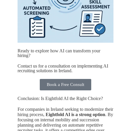
Ready to explore how AI can transform your
hiring?
Contact us for a consultation on implementing AI
recruiting solutions in Ireland.
Book a Free Consult
Conclusion: Is Eightfold AI the Right Choice?
For companies in Ireland seeking to modernize their
hiring process,
Eightfold AI is a strong option
. By
focusing on internal mobility and succession
planning and delivering on automate repetitive
recruiter tasks, it offers a competitive edge over