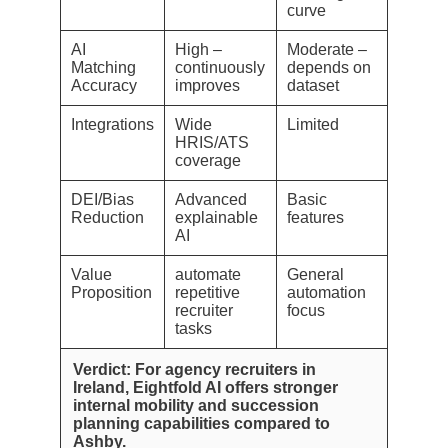
curve
AI
High –
Moderate –
Matching
continuously
depends on
Accuracy
improves
dataset
Integrations
Wide
Limited
HRIS/ATS
coverage
DEI/Bias
Advanced
Basic
Reduction
explainable
features
AI
Value
automate
General
Proposition
repetitive
automation
recruiter
focus
tasks
Verdict: For agency recruiters in
Ireland, Eightfold AI offers stronger
internal mobility and succession
planning capabilities compared to
Ashby.