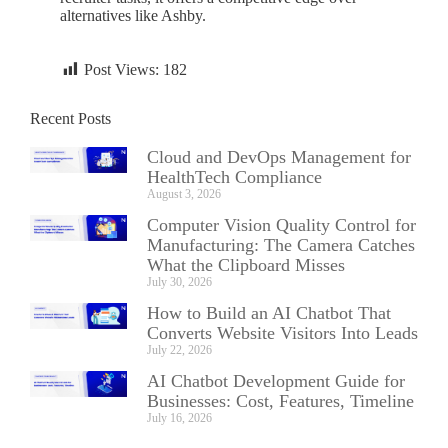
alternatives like Ashby.
Post Views:
182
Recent Posts
Cloud and DevOps Management for
HealthTech Compliance
August 3, 2026
Computer Vision Quality Control for
Manufacturing: The Camera Catches
What the Clipboard Misses
July 30, 2026
How to Build an AI Chatbot That
Converts Website Visitors Into Leads
July 22, 2026
AI Chatbot Development Guide for
Businesses: Cost, Features, Timeline
July 16, 2026