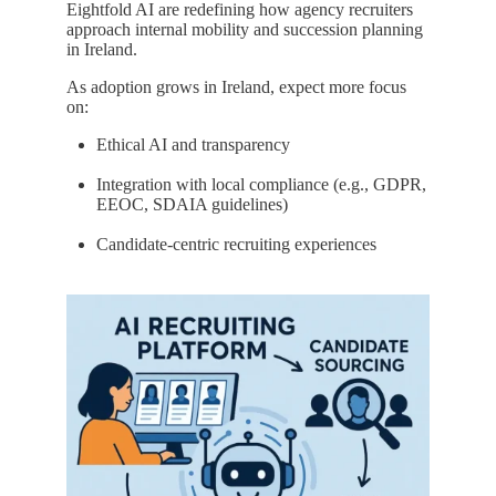
Eightfold AI are redefining how agency recruiters
approach internal mobility and succession planning
in Ireland.
As adoption grows in Ireland, expect more focus
on:
Ethical AI and transparency
Integration with local compliance (e.g., GDPR,
EEOC, SDAIA guidelines)
Candidate-centric recruiting experiences