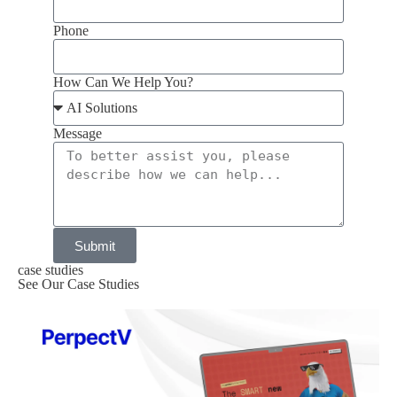
Phone
How Can We Help You?
Message
Submit
case studies
See Our Case Studies