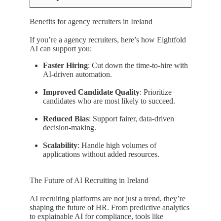
Benefits for agency recruiters in Ireland
If you’re a agency recruiters, here’s how Eightfold
AI can support you:
Faster Hiring
: Cut down the time-to-hire with
AI-driven automation.
Improved Candidate Quality
: Prioritize
candidates who are most likely to succeed.
Reduced Bias
: Support fairer, data-driven
decision-making.
Scalability
: Handle high volumes of
applications without added resources.
The Future of AI Recruiting in Ireland
AI recruiting platforms are not just a trend, they’re
shaping the future of HR. From predictive analytics
to explainable AI for compliance, tools like