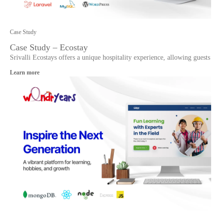
Case Study
Case Study – Ecostay
Srivalli Ecostays offers a unique hospitality experience, allowing guests
Learn more