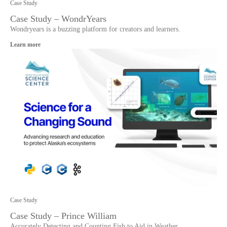
Case Study
Case Study – WondrYears
Wondryears is a buzzing platform for creators and learners.
Learn more
Case Study
Case Study – Prince William
Accurately Detecting and Counting Fish to Aid in Weather