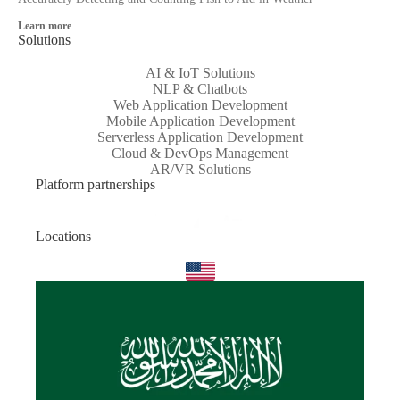
Learn more
Solutions
AI & IoT Solutions
NLP & Chatbots
Web Application Development
Mobile Application Development
Serverless Application Development
Cloud & DevOps Management
AR/VR Solutions
Platform partnerships
Locations