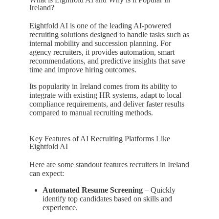
Ireland?
Eightfold AI is one of the leading AI-powered
recruiting solutions designed to handle tasks such as
internal mobility and succession planning. For
agency recruiters, it provides automation, smart
recommendations, and predictive insights that save
time and improve hiring outcomes.
Its popularity in Ireland comes from its ability to
integrate with existing HR systems, adapt to local
compliance requirements, and deliver faster results
compared to manual recruiting methods.
Key Features of AI Recruiting Platforms Like
Eightfold AI
Here are some standout features recruiters in Ireland
can expect:
Automated Resume Screening
– Quickly
identify top candidates based on skills and
experience.