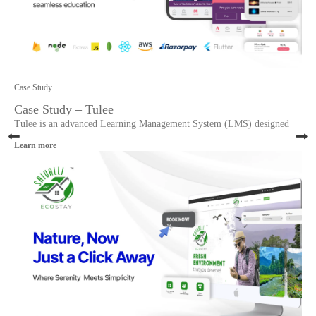
Case Study
Case Study – Tulee
Tulee is an advanced Learning Management System (LMS) designed
Learn more