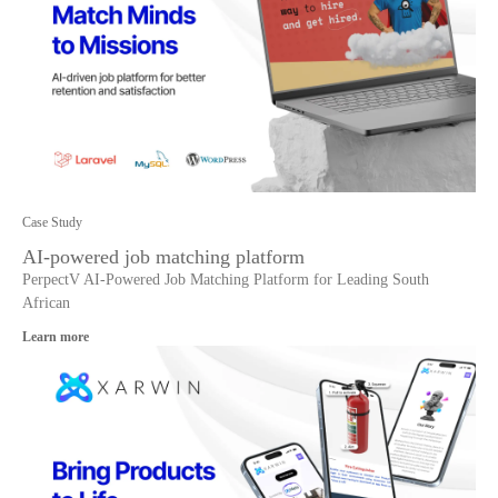
Case Study
AI-powered job matching platform
PerpectV AI-Powered Job Matching Platform for Leading South
African
Learn more