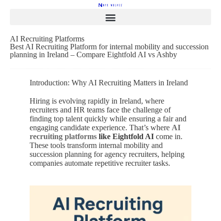
AI Recruiting Platforms
Best AI Recruiting Platform for internal mobility and succession
planning in Ireland – Compare Eightfold AI vs Ashby
Introduction: Why AI Recruiting Matters in Ireland
Hiring is evolving rapidly in Ireland, where
recruiters and HR teams face the challenge of
finding top talent quickly while ensuring a fair and
engaging candidate experience. That’s where
AI
recruiting platforms
like Eightfold AI
come in.
These tools transform internal mobility and
succession planning for agency recruiters, helping
companies automate repetitive recruiter tasks.