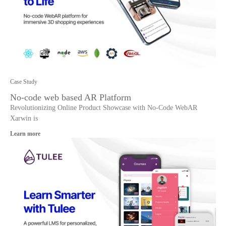
Case Study
No-code web based AR Platform
Revolutionizing Online Product Showcase with No-Code WebAR
Xarwin is
Learn more