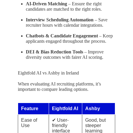
AI-Driven Matching
– Ensure the right
candidates are matched to the right roles.
Interview Scheduling Automation
– Save
recruiter hours with calendar integrations.
Chatbots & Candidate Engagement
– Keep
applicants engaged throughout the process.
DEI & Bias Reduction Tools
– Improve
diversity outcomes with fairer AI scoring.
Eightfold AI vs Ashby in Ireland
When evaluating AI recruiting platforms, it’s
important to compare leading options.
Feature
Eightfold AI
Ashby
Ease of
✔ User-
Good, but
Use
friendly
steeper
interface
learning