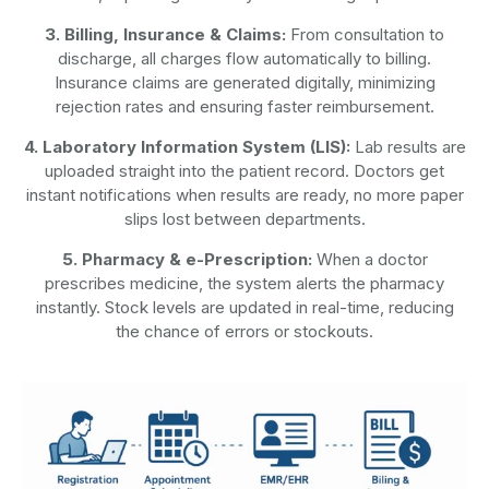
3. Billing, Insurance & Claims:
From consultation to
discharge, all charges flow automatically to billing.
Insurance claims are generated digitally, minimizing
rejection rates and ensuring faster reimbursement.
4. Laboratory Information System (LIS):
Lab results are
uploaded straight into the patient record. Doctors get
instant notifications when results are ready, no more paper
slips lost between departments.
5. Pharmacy & e-Prescription:
When a doctor
prescribes medicine, the system alerts the pharmacy
instantly. Stock levels are updated in real-time, reducing
the chance of errors or stockouts.