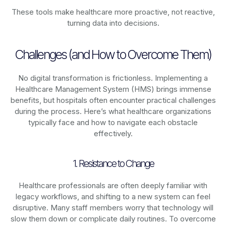
These tools make healthcare more proactive, not reactive,
turning data into decisions.
Challenges (and How to Overcome Them)
No digital transformation is frictionless. Implementing a
Healthcare Management System (HMS) brings immense
benefits, but hospitals often encounter practical challenges
during the process. Here’s what healthcare organizations
typically face and how to navigate each obstacle
effectively.
1. Resistance to Change
Healthcare professionals are often deeply familiar with
legacy workflows, and shifting to a new system can feel
disruptive. Many staff members worry that technology will
slow them down or complicate daily routines. To overcome