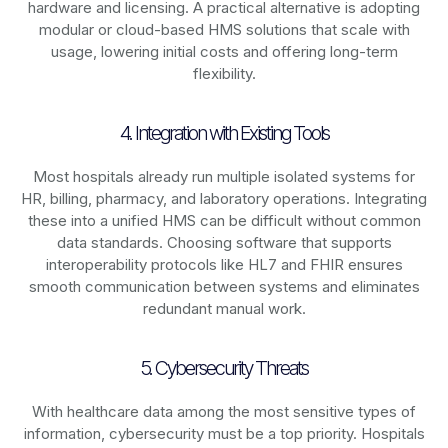
hardware and licensing. A practical alternative is adopting
modular or cloud-based HMS solutions that scale with
usage, lowering initial costs and offering long-term
flexibility.
4. Integration with Existing Tools
Most hospitals already run multiple isolated systems for
HR, billing, pharmacy, and laboratory operations. Integrating
these into a unified HMS can be difficult without common
data standards. Choosing software that supports
interoperability protocols like HL7 and FHIR ensures
smooth communication between systems and eliminates
redundant manual work.
5. Cybersecurity Threats
With healthcare data among the most sensitive types of
information, cybersecurity must be a top priority. Hospitals