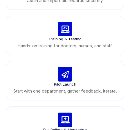
Clean and import old records securely.
Training & Testing
Hands-on training for doctors, nurses, and staff.
Pilot Launch
Start with one department, gather feedback, iterate.
Full Rollout & Monitoring