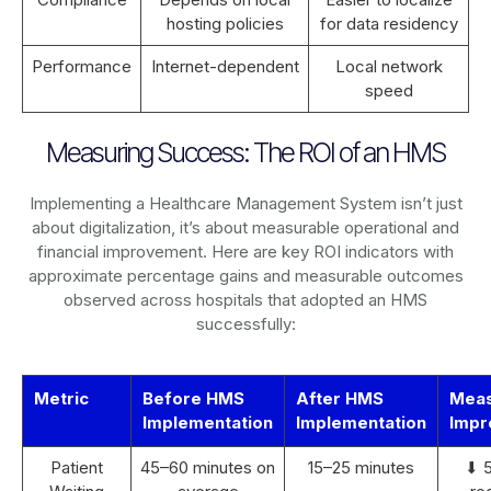
hosting policies
for data residency
Performance
Internet-dependent
Local network
speed
Measuring Success: The ROI of an HMS
Implementing a Healthcare Management System isn’t just
about digitalization, it’s about measurable operational and
financial improvement. Here are key ROI indicators with
approximate percentage gains and measurable outcomes
observed across hospitals that adopted an HMS
successfully:
Metric
Before HMS
After HMS
Mea
Implementation
Implementation
Impr
Patient
45–60 minutes on
15–25 minutes
⬇ 