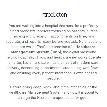
Introduction
You are walking into a hospital that runs like a perfectly
tuned orchestra, doctors focusing on patients, nurses
moving with precision, appointments on time, bills
accurate, and reports ready before you ask. No chaos and
no more waits. That’s the promise of a
Healthcare
Management System (HMS)
, the digital backbone
helping hospitals, clinics, and healthcare networks operate
smarter, faster, and safer. It’s the heart of modern care
delivery, connecting departments, automating workflows,
and ensuring every patient interaction is efficient and
secure.
Before diving deep, know about the intricacies of the
Healthcare Management System and how it is about to
change the Healthcare operations for good.