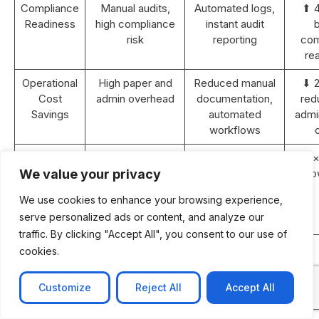
Compliance
Manual audits,
Automated logs,
⬆ 
Readiness
high compliance
instant audit
b
risk
reporting
com
re
Operational
High paper and
Reduced manual
⬇ 
Cost
admin overhead
documentation,
red
Savings
automated
admin
workflows
Revenue
Static or <5%
10–15% YoY
⬆ 2×
Growth (2
YoY growth
growth with
gro
We value your privacy
years)
improved
We use cookies to enhance your browsing experience,
efficiency and
serve personalized ads or content, and analyze our
retention
traffic. By clicking "Accept All", you consent to our use of
ROI
N/A
Achieved within
cookies.
Payback
18–24 months
Period
post-
Customize
Reject All
Accept All
implementation