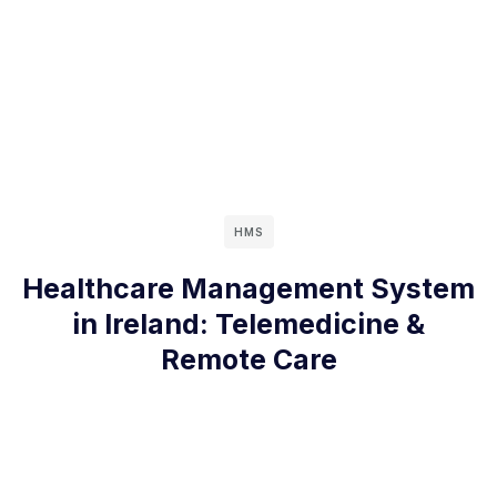
HMS
Healthcare Management System
in Ireland: Telemedicine &
Remote Care