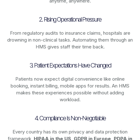
anytime, anywhere.
2. Rising Operational Pressure
From regulatory audits to insurance claims, hospitals are
drowning in non-clinical tasks. Automating them through an
HMS gives staff their time back.
3. Patient Expectations Have Changed
Patients now expect digital convenience like online
booking, instant billing, mobile apps for results. An HMS
makes these experiences possible without adding
workload.
4. Compliance Is Non-Negotiable
Every country has its own privacy and data protection
framework,
HIPAA in the US, GDPR in Europe, PDPA in