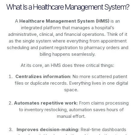
What Is a Healthcare Management System?
A
Healthcare Management System (HMS)
is an
integrated platform that manages a hospital’s
administrative, clinical, and financial operations. Think of it
as the single system where everything from appointment
scheduling and patient registration to pharmacy orders and
billing happens seamlessly.
At its core, an HMS does three critical things:
Centralizes information:
No more scattered patient
files or duplicate records. Everything lives in one digital
space.
Automates repetitive work:
From claims processing
to inventory restocking, automation saves hours of
manual effort.
Improves decision-making:
Real-time dashboards