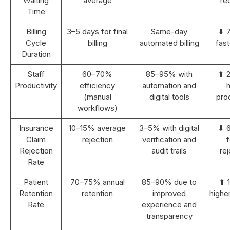
Waiting
average
re
Time
Billing
3–5 days for final
Same-day
⬇ 
Cycle
billing
automated billing
fast
Duration
Staff
60–70%
85–95% with
⬆ 
Productivity
efficiency
automation and
h
(manual
digital tools
prod
workflows)
Insurance
10–15% average
3–5% with digital
⬇ 
Claim
rejection
verification and
Rejection
audit trails
rej
Rate
Patient
70–75% annual
85–90% due to
⬆ 
Retention
retention
improved
highe
Rate
experience and
transparency