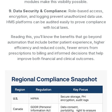
modules make this visibility possible.
9. Data Security & Compliance:
Role-based access,
encryption, and logging prevent unauthorized data use.
HMS platforms can be audited easily to prove compliance
with local laws.
Reading this, you’ll know the benefits that go beyond
automation that include better patient experience, higher
efficiency and reduced costs, fewer errors from
prescriptions to billing and informed decisions that help
improve both financial and clinical outcomes.