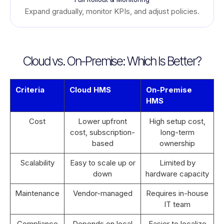
Expand gradually, monitor KPIs, and adjust policies.
Cloud vs. On-Premise: Which Is Better?
Criteria
Cloud HMS
On-Premise
HMS
Cost
Lower upfront
High setup cost,
cost, subscription-
long-term
based
ownership
Scalability
Easy to scale up or
Limited by
down
hardware capacity
Maintenance
Vendor-managed
Requires in-house
IT team
Compliance
Depends on local
Easier to localize