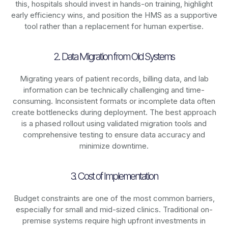
this, hospitals should invest in hands-on training, highlight
early efficiency wins, and position the HMS as a supportive
tool rather than a replacement for human expertise.
2. Data Migration from Old Systems
Migrating years of patient records, billing data, and lab
information can be technically challenging and time-
consuming. Inconsistent formats or incomplete data often
create bottlenecks during deployment. The best approach
is a phased rollout using validated migration tools and
comprehensive testing to ensure data accuracy and
minimize downtime.
3. Cost of Implementation
Budget constraints are one of the most common barriers,
especially for small and mid-sized clinics. Traditional on-
premise systems require high upfront investments in