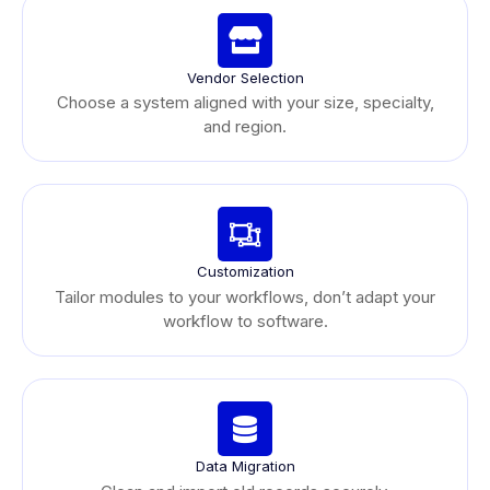
Vendor Selection
Choose a system aligned with your size, specialty,
and region.
Customization
Tailor modules to your workflows, don’t adapt your
workflow to software.
Data Migration