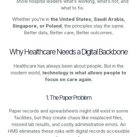
show hospital leaders what’s working, what’s not, and
what to fix.
Whether you’re in
the United States, Saudi Arabia,
Singapore, or Poland
, the principles stay the same.
Better data, Better care, Better outcomes.
Why Healthcare Needs a Digital Backbone
Healthcare has always been about people. But in the
modern world,
technology
is what allows people to
focus on care again
.
1. The Paper Problem
Paper records and spreadsheets might still exist in some
facilities, but they create chaos like misplaced files,
missed lab results, and costly administrative errors. An
HMS eliminates these risks with digital records accessible