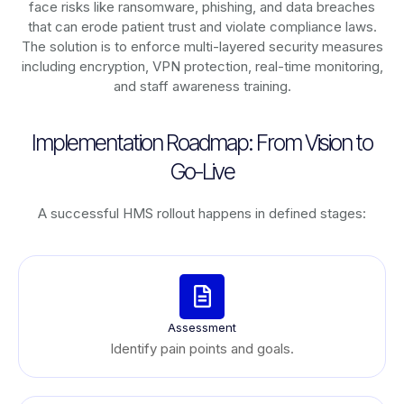
face risks like ransomware, phishing, and data breaches
that can erode patient trust and violate compliance laws.
The solution is to enforce multi-layered security measures
including encryption, VPN protection, real-time monitoring,
and staff awareness training.
Implementation Roadmap: From Vision to
Go-Live
A successful HMS rollout happens in defined stages:
Assessment
Identify pain points and goals.