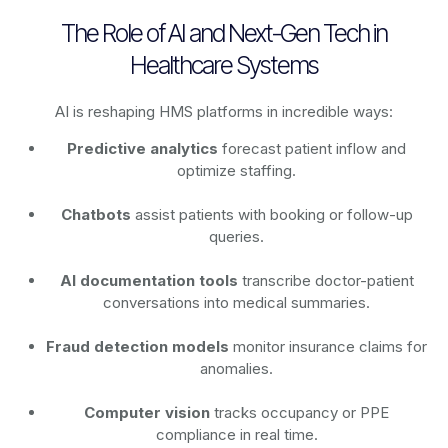
The Role of AI and Next-Gen Tech in
Healthcare Systems
AI is reshaping HMS platforms in incredible ways:
Predictive analytics
forecast patient inflow and
optimize staffing.
Chatbots
assist patients with booking or follow-up
queries.
AI documentation tools
transcribe doctor-patient
conversations into medical summaries.
Fraud detection models
monitor insurance claims for
anomalies.
Computer vision
tracks occupancy or PPE
compliance in real time.