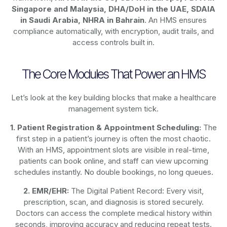
Singapore and Malaysia, DHA/DoH in the UAE, SDAIA
in Saudi Arabia, NHRA in Bahrain
. An HMS ensures
compliance automatically, with encryption, audit trails, and
access controls built in.
The Core Modules That Power an HMS
Let’s look at the key building blocks that make a healthcare
management system tick.
1. Patient Registration & Appointment Scheduling:
The
first step in a patient’s journey is often the most chaotic.
With an HMS, appointment slots are visible in real-time,
patients can book online, and staff can view upcoming
schedules instantly. No double bookings, no long queues.
2. EMR/EHR:
The Digital Patient Record: Every visit,
prescription, scan, and diagnosis is stored securely.
Doctors can access the complete medical history within
seconds, improving accuracy and reducing repeat tests.