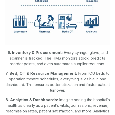
6. Inventory & Procurement:
Every syringe, glove, and
scanner is tracked. The HMS monitors stock, predicts
reorder points, and even automates supplier requests.
7. Bed, OT & Resource Management:
From ICU beds to
operation theatre schedules, everything is visible in one
dashboard. This ensures better utilization and faster patient
turnover.
8. Analytics & Dashboards:
Imagine seeing the hospital’s
health as clearly as a patient’s vitals, admissions, revenue,
readmission rates, patient satisfaction, and more. Analytics