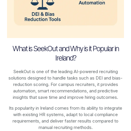
What is SeekOut and Why is it Popular in
Ireland?
SeekOut is one of the leading AI-powered recruiting
solutions designed to handle tasks such as DEI and bias-
reduction scoring. For campus recruiters, it provides
automation, smart recommendations, and predictive
insights that save time and improve hiring outcomes.
Its popularity in Ireland comes from its ability to integrate
with existing HR systems, adapt to local compliance
requirements, and deliver faster results compared to
manual recruiting methods.