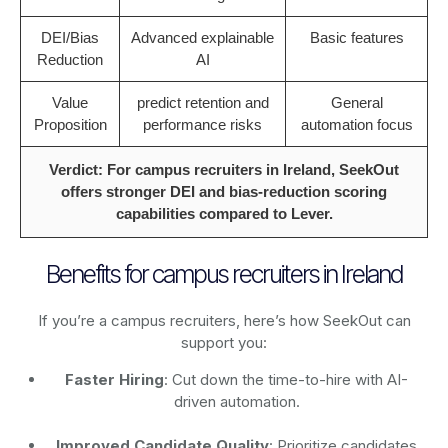
DEI/Bias
Advanced explainable
Basic features
Reduction
AI
Value
predict retention and
General
Proposition
performance risks
automation focus
Verdict: For campus recruiters in Ireland, SeekOut
offers stronger DEI and bias-reduction scoring
capabilities compared to Lever.
Benefits for campus recruiters in Ireland
If you’re a campus recruiters, here’s how SeekOut can
support you:
Faster Hiring
: Cut down the time-to-hire with AI-
driven automation.
Improved Candidate Quality
: Prioritize candidates