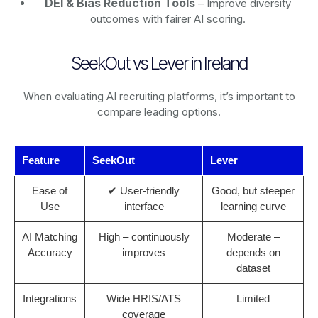
DEI & Bias Reduction Tools
– Improve diversity
outcomes with fairer AI scoring.
SeekOut vs Lever in Ireland
When evaluating AI recruiting platforms, it’s important to
compare leading options.
Feature
SeekOut
Lever
Ease of
✔ User-friendly
Good, but steeper
Use
interface
learning curve
AI Matching
High – continuously
Moderate –
Accuracy
improves
depends on
dataset
Integrations
Wide HRIS/ATS
Limited
coverage