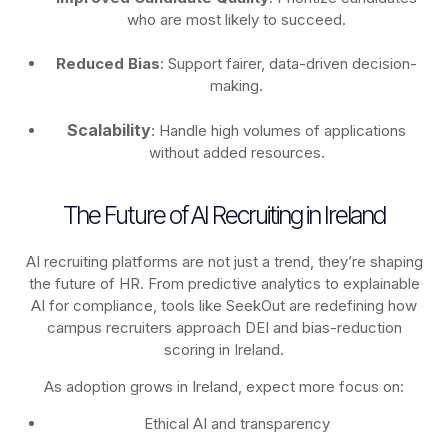
who are most likely to succeed.
Reduced Bias
: Support fairer, data-driven decision-
making.
Scalability
: Handle high volumes of applications
without added resources.
The Future of AI Recruiting in Ireland
AI recruiting platforms are not just a trend, they’re shaping
the future of HR. From predictive analytics to explainable
AI for compliance, tools like SeekOut are redefining how
campus recruiters approach DEI and bias-reduction
scoring in Ireland.
As adoption grows in Ireland, expect more focus on:
Ethical AI and transparency