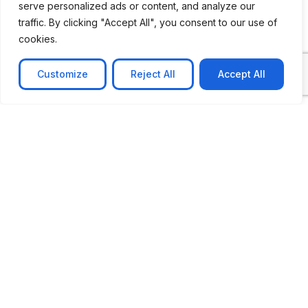
serve personalized ads or content, and analyze our
traffic. By clicking "Accept All", you consent to our use of
cookies.
Customize
Reject All
Accept All
CASE STUDY
No-code web based AR Platform
Revolutionizing Online Product Showcase with No-
Code WebAR Xarwin is
Learn more