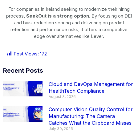
For companies in Ireland seeking to modernize their hiring
process,
SeekOut is a strong option
. By focusing on DEI
and bias-reduction scoring and delivering on predict
retention and performance risks, it offers a competitive
edge over alternatives like Lever.
Post Views:
172
Recent Posts
Cloud and DevOps Management for
HealthTech Compliance
August 3, 2026
Computer Vision Quality Control for
Manufacturing: The Camera
Catches What the Clipboard Misses
July 30, 2026