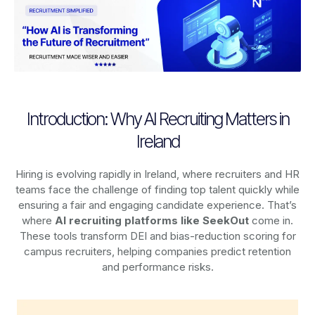
Introduction: Why AI Recruiting Matters in
Ireland
Hiring is evolving rapidly in Ireland, where recruiters and HR
teams face the challenge of finding top talent quickly while
ensuring a fair and engaging candidate experience. That’s
where
AI recruiting platforms
like SeekOut
come in.
These tools transform DEI and bias-reduction scoring for
campus recruiters, helping companies predict retention
and performance risks.