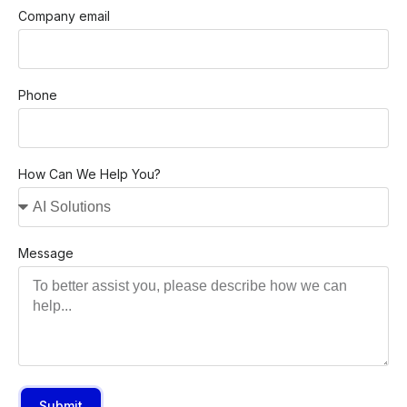
Company email
Phone
How Can We Help You?
Message
Submit