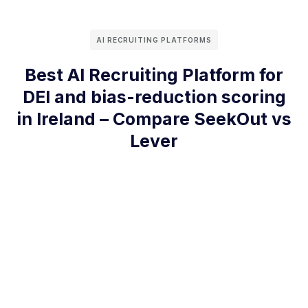
AI RECRUITING PLATFORMS
Best AI Recruiting Platform for
DEI and bias-reduction scoring
in Ireland – Compare SeekOut vs
Lever