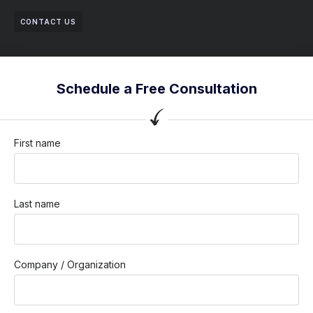
CONTACT US
Schedule a Free Consultation
First name
Last name
Company / Organization