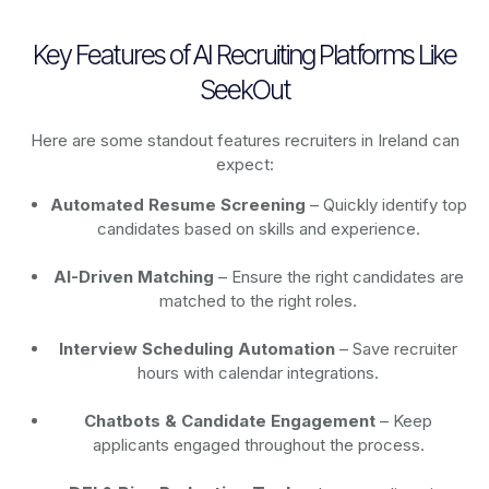
Key Features of AI Recruiting Platforms Like
SeekOut
Here are some standout features recruiters in Ireland can
expect:
Automated Resume Screening
– Quickly identify top
candidates based on skills and experience.
AI-Driven Matching
– Ensure the right candidates are
matched to the right roles.
Interview Scheduling Automation
– Save recruiter
hours with calendar integrations.
Chatbots & Candidate Engagement
– Keep
applicants engaged throughout the process.