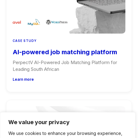
CASE STUDY
AI-powered job matching platform
PerpectV AI-Powered Job Matching Platform for
Leading South African
Learn more
We value your privacy
We use cookies to enhance your browsing experience,