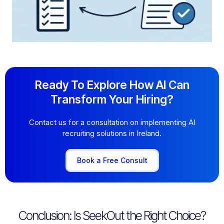
Ready To Explore How AI Can
Transform Your Hiring?
Contact us for a consultation on implementing AI
recruiting solutions in Ireland.
Book a Free Consult
Conclusion: Is SeekOut the Right Choice?