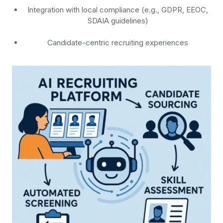
Integration with local compliance (e.g., GDPR, EEOC,
SDAIA guidelines)
Candidate-centric recruiting experiences