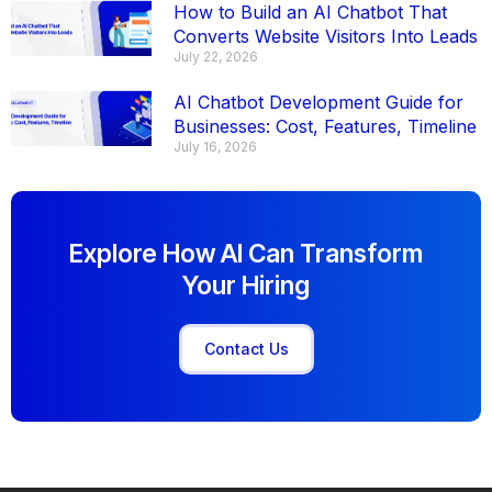
How to Build an AI Chatbot That
Converts Website Visitors Into Leads
July 22, 2026
AI Chatbot Development Guide for
Businesses: Cost, Features, Timeline
July 16, 2026
Explore How AI Can Transform
Your Hiring
Contact Us