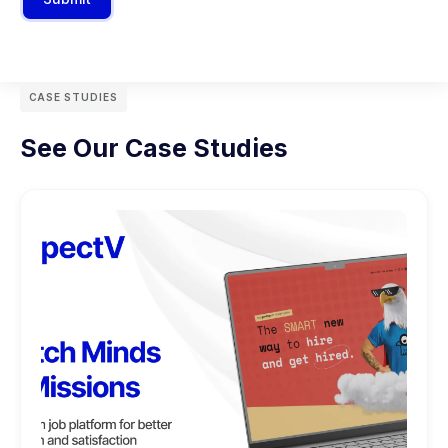
CASE STUDIES
See Our Case Studies