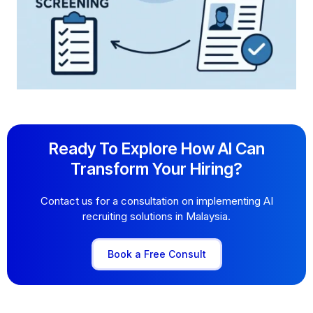
Ready To Explore How AI Can
Transform Your Hiring?
Contact us for a consultation on implementing AI
recruiting solutions in Malaysia.
Book a Free Consult