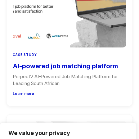
CASE STUDY
AI-powered job matching platform
PerpectV AI-Powered Job Matching Platform for
Leading South African
Learn more
We value your privacy