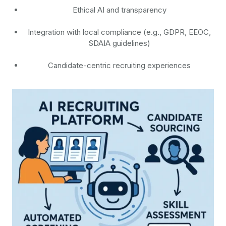
Ethical AI and transparency
Integration with local compliance (e.g., GDPR, EEOC,
SDAIA guidelines)
Candidate-centric recruiting experiences