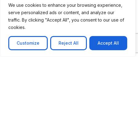
We use cookies to enhance your browsing experience,
serve personalized ads or content, and analyze our
traffic. By clicking "Accept All", you consent to our use of
cookies.
Customize
Reject All
Accept All
CASE STUDY
No-code web based AR Platform
Revolutionizing Online Product Showcase with No-
Code WebAR Xarwin is
Learn more