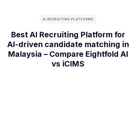
AI RECRUITING PLATFORMS
Best AI Recruiting Platform for
AI-driven candidate matching in
Malaysia – Compare Eightfold AI
vs iCIMS