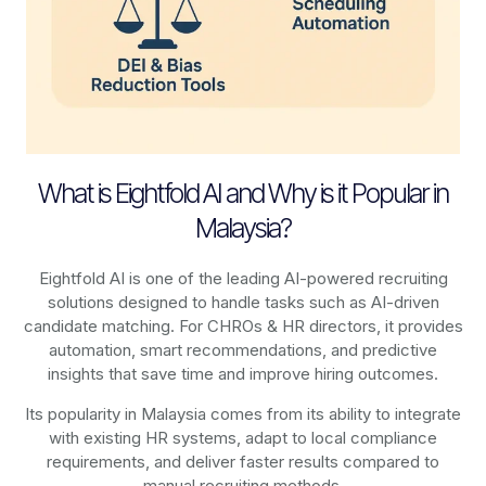
What is Eightfold AI and Why is it Popular in
Malaysia?
Eightfold AI is one of the leading AI-powered recruiting
solutions designed to handle tasks such as AI-driven
candidate matching. For CHROs & HR directors, it provides
automation, smart recommendations, and predictive
insights that save time and improve hiring outcomes.
Its popularity in Malaysia comes from its ability to integrate
with existing HR systems, adapt to local compliance
requirements, and deliver faster results compared to
manual recruiting methods.