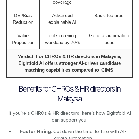
coverage
DEI/Bias
Advanced
Basic features
Reduction
explainable AI
Value
cut screening
General automation
Proposition
workload by 70%
focus
Verdict: For CHROs & HR directors in Malaysia,
Eightfold AI offers stronger AI-driven candidate
matching capabilities compared to iCIMS.
Benefits for CHROs & HR directors in
Malaysia
If you’re a CHROs & HR directors, here’s how Eightfold AI
can support you:
Faster Hiring
: Cut down the time-to-hire with AI-
driven automation.