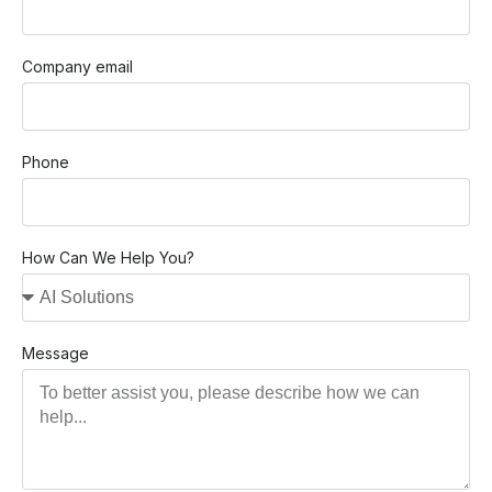
Company email
Phone
How Can We Help You?
Message