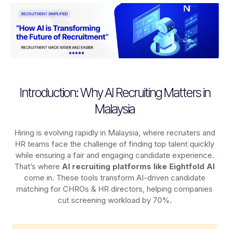
Introduction: Why AI Recruiting Matters in
Malaysia
Hiring is evolving rapidly in Malaysia, where recruiters and
HR teams face the challenge of finding top talent quickly
while ensuring a fair and engaging candidate experience.
That’s where
AI recruiting platforms
like Eightfold AI
come in. These tools transform AI-driven candidate
matching for CHROs & HR directors, helping companies
cut screening workload by 70%.