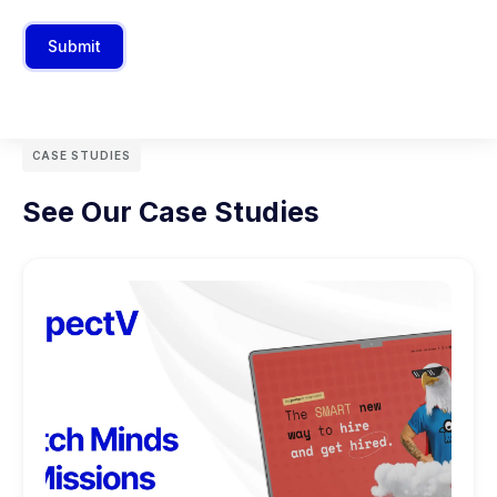
Submit
CASE STUDIES
See Our Case Studies