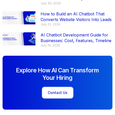
July 30, 2026
How to Build an AI Chatbot That
Converts Website Visitors Into Leads
July 22, 2026
AI Chatbot Development Guide for
Businesses: Cost, Features, Timeline
July 16, 2026
Explore How AI Can Transform
Your Hiring
Contact Us