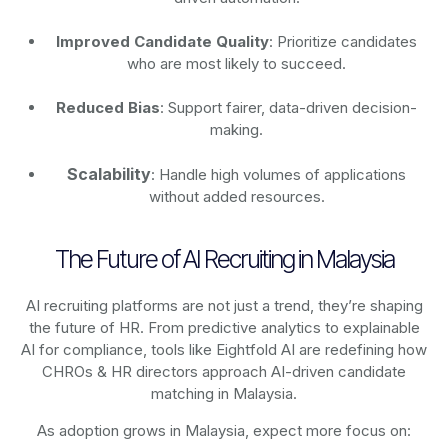
Improved Candidate Quality
: Prioritize candidates
who are most likely to succeed.
Reduced Bias
: Support fairer, data-driven decision-
making.
Scalability
: Handle high volumes of applications
without added resources.
The Future of AI Recruiting in Malaysia
AI recruiting platforms are not just a trend, they’re shaping
the future of HR. From predictive analytics to explainable
AI for compliance, tools like Eightfold AI are redefining how
CHROs & HR directors approach AI-driven candidate
matching in Malaysia.
As adoption grows in Malaysia, expect more focus on: