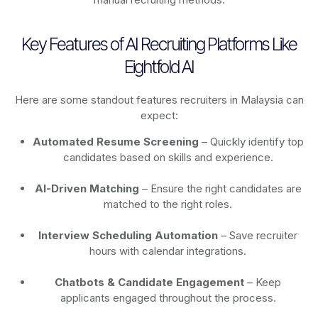
Key Features of AI Recruiting Platforms Like
Eightfold AI
Here are some standout features recruiters in Malaysia can
expect:
Automated Resume Screening
– Quickly identify top
candidates based on skills and experience.
AI-Driven Matching
– Ensure the right candidates are
matched to the right roles.
Interview Scheduling Automation
– Save recruiter
hours with calendar integrations.
Chatbots & Candidate Engagement
– Keep
applicants engaged throughout the process.