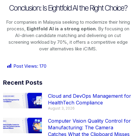
Conclusion: Is Eightfold AI the Right Choice?
For companies in Malaysia seeking to modernize their hiring
process,
Eightfold AI is a strong option
. By focusing on
AI-driven candidate matching and delivering on cut
screening workload by 70%, it offers a competitive edge
over alternatives like iCIMS.
Post Views:
170
Recent Posts
Cloud and DevOps Management for
HealthTech Compliance
August 3, 2026
Computer Vision Quality Control for
Manufacturing: The Camera
Catches What the Clipboard Misses