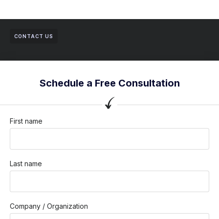
CONTACT US
Schedule a Free Consultation
First name
Last name
Company / Organization