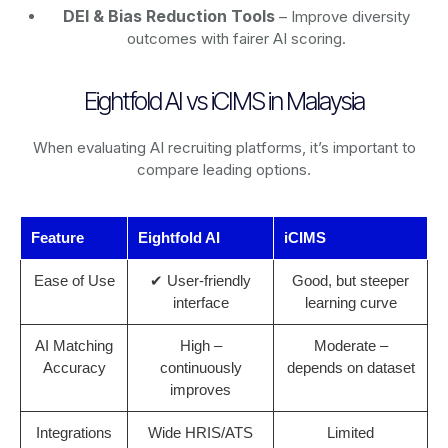
DEI & Bias Reduction Tools
– Improve diversity
outcomes with fairer AI scoring.
Eightfold AI vs iCIMS in Malaysia
When evaluating AI recruiting platforms, it’s important to
compare leading options.
Feature
Eightfold AI
iCIMS
Ease of Use
✔ User-friendly
Good, but steeper
interface
learning curve
AI Matching
High –
Moderate –
Accuracy
continuously
depends on dataset
improves
Integrations
Wide HRIS/ATS
Limited