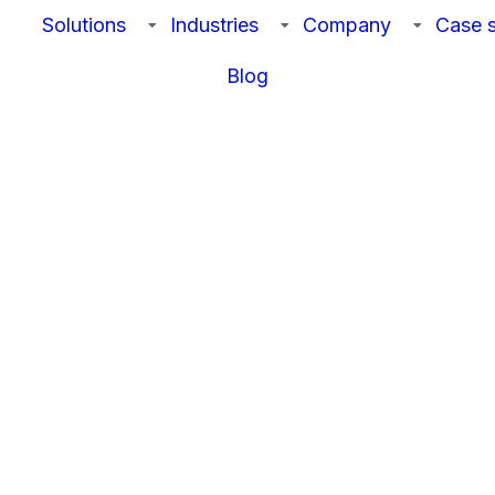
Solutions
Industries
Company
Case s
Blog