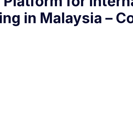
 Platform for intern
ing in Malaysia – 