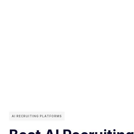
AI RECRUITING PLATFORMS