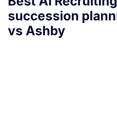
Best AI Recruiting
succession plann
vs Ashby