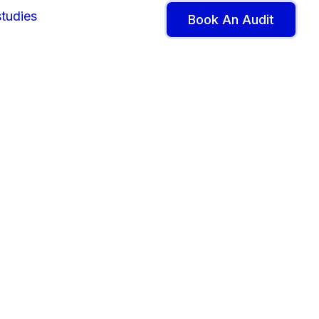
tudies
Book An Audit