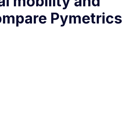
al mobility and
Compare Pymetrics