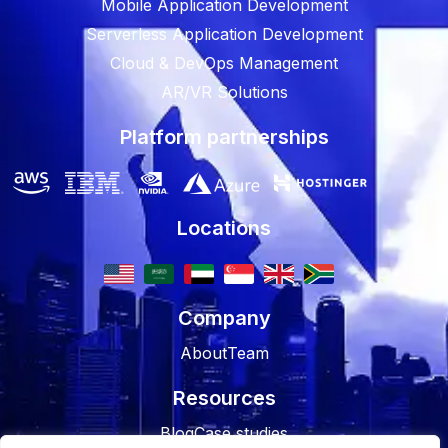
Mobile Application Development
Serverless Application Development
Cloud & DevOps Management
AR/VR Solutions
Platform partnerships
Locations
Company
About
Team
Resources
Blog
Case studies