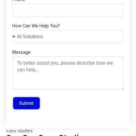
How Can We Help You?
Message
Submit
case studies