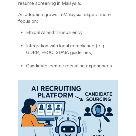
resume screening in Malaysia.
As adoption grows in Malaysia, expect more
focus on:
Ethical AI and transparency
Integration with local compliance (e.g.,
GDPR, EEOC, SDAIA guidelines)
Candidate-centric recruiting experiences