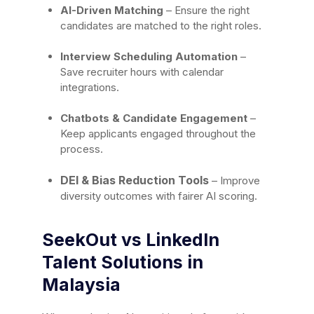
AI-Driven Matching
– Ensure the right
candidates are matched to the right roles.
Interview Scheduling Automation
–
Save recruiter hours with calendar
integrations.
Chatbots & Candidate Engagement
–
Keep applicants engaged throughout the
process.
DEI & Bias Reduction Tools
– Improve
diversity outcomes with fairer AI scoring.
SeekOut vs LinkedIn
Talent Solutions in
Malaysia