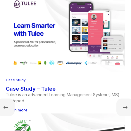
Case Study
Case Study – Tulee
Tulee is an advanced Learning Management System (LMS)
designed
Learn more