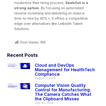
modernize their hiring process,
SeekOut is a
strong option
. By focusing on automated
resume screening and delivering on reduce
time-to-hire by 40%+, it offers a competitive
edge over alternatives like LinkedIn Talent
Solutions.
Post Views:
169
Recent Posts
Cloud and DevOps
Management for HealthTech
Compliance
August 3, 2026
Computer Vision Quality
Control for Manufacturing:
The Camera Catches What
the Clipboard Misses
July 30, 2026