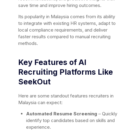
save time and improve hiring outcomes.
Its popularity in Malaysia comes from its ability
to integrate with existing HR systems, adapt to
local compliance requirements, and deliver
faster results compared to manual recruiting
methods.
Key Features of AI
Recruiting Platforms Like
SeekOut
Here are some standout features recruiters in
Malaysia can expect:
Automated Resume Screening
– Quickly
identify top candidates based on skills and
experience.