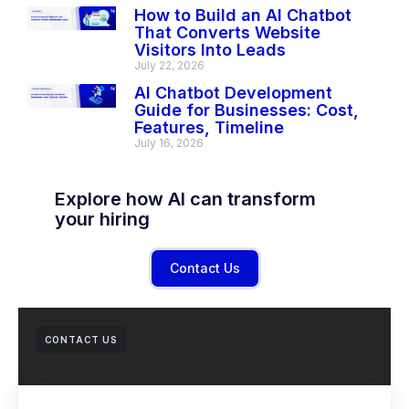
How to Build an AI Chatbot
That Converts Website
Visitors Into Leads
July 22, 2026
AI Chatbot Development
Guide for Businesses: Cost,
Features, Timeline
July 16, 2026
Explore how AI can transform
your hiring
Contact Us
CONTACT US