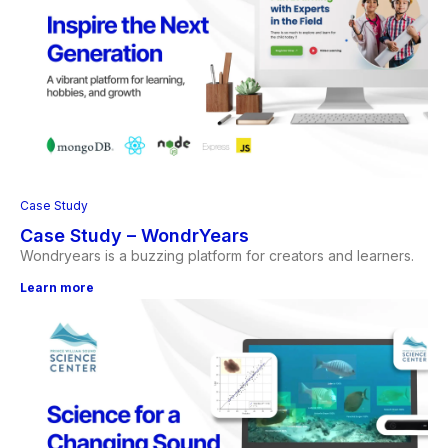
Case Study
Case Study – WondrYears
Wondryears is a buzzing platform for creators and learners.
Learn more