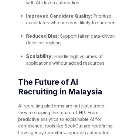
with AI-driven automation.
Improved Candidate Quality
: Prioritize
candidates who are most likely to succeed.
Reduced Bias
: Support fairer, data-driven
decision-making.
Scalability
: Handle high volumes of
applications without added resources.
The Future of AI
Recruiting in Malaysia
AI recruiting platforms are not just a trend,
they’re shaping the future of HR. From
predictive analytics to explainable AI for
compliance, tools like SeekOut are redefining
how agency recruiters approach automated