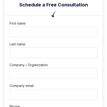
Schedule a Free Consultation
First name
Last name
Company / Organization
Company email
Phone