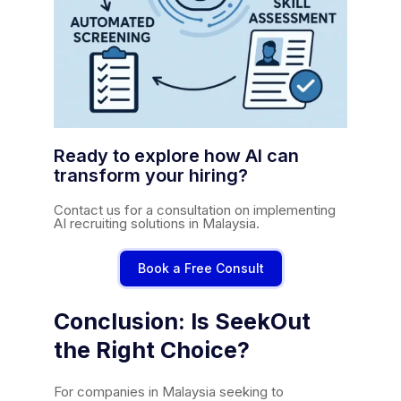
Ready to explore how AI can
transform your hiring?
Contact us for a consultation on implementing
AI recruiting solutions in Malaysia.
Book a Free Consult
Conclusion: Is SeekOut
the Right Choice?
For companies in Malaysia seeking to