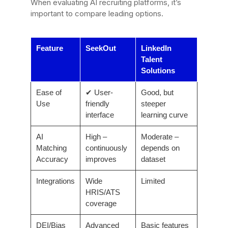
When evaluating AI recruiting platforms, it’s
important to compare leading options.
Feature
SeekOut
LinkedIn
Talent
Solutions
Ease of
✔ User-
Good, but
Use
friendly
steeper
interface
learning curve
AI
High –
Moderate –
Matching
continuously
depends on
Accuracy
improves
dataset
Integrations
Wide
Limited
HRIS/ATS
coverage
DEI/Bias
Advanced
Basic features