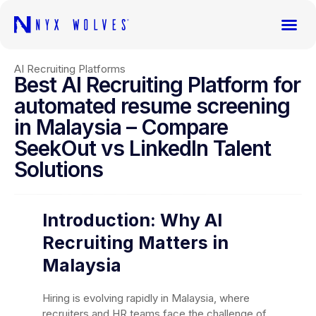
AI Recruiting Platforms
Best AI Recruiting Platform for
automated resume screening
in Malaysia – Compare
SeekOut vs LinkedIn Talent
Solutions
Introduction: Why AI
Recruiting Matters in
Malaysia
Hiring is evolving rapidly in Malaysia, where
recruiters and HR teams face the challenge of