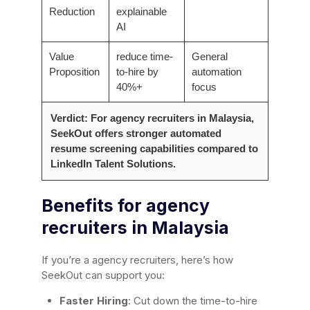
Reduction
explainable
AI
Value
reduce time-
General
Proposition
to-hire by
automation
40%+
focus
Verdict: For agency recruiters in Malaysia,
SeekOut offers stronger automated
resume screening capabilities compared to
LinkedIn Talent Solutions.
Benefits for agency
recruiters in Malaysia
If you’re a agency recruiters, here’s how
SeekOut can support you:
Faster Hiring
: Cut down the time-to-hire