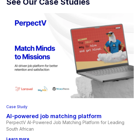
See Our Case Studies
Case Study
AI-powered job matching platform
PerpectV AI-Powered Job Matching Platform for Leading
South African
Learn more