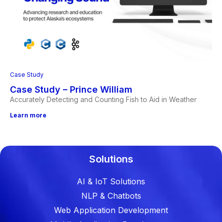
Case Study
Case Study – Prince William
Accurately Detecting and Counting Fish to Aid in Weather
Learn more
Solutions
AI & IoT Solutions
NLP & Chatbots
Web Application Development