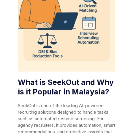
What is SeekOut and Why
is it Popular in Malaysia?
SeekOut is one of the leading AI-powered
recruiting solutions designed to handle tasks
such as automated resume screening. For
agency recruiters, it provides automation, smart
recommendations, and predictive insights that