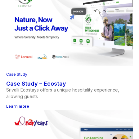
Case Study
Case Study – Ecostay
Srivalli Ecostays offers a unique hospitality experience,
allowing guests
Learn more