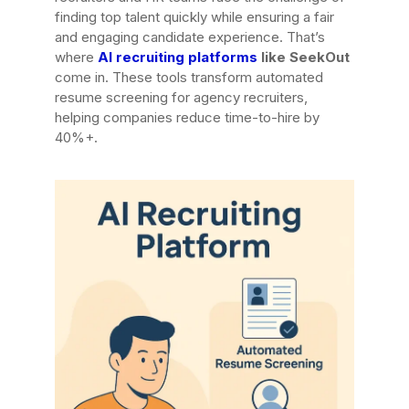
finding top talent quickly while ensuring a fair
and engaging candidate experience. That’s
where
AI recruiting platforms
like SeekOut
come in. These tools transform automated
resume screening for agency recruiters,
helping companies reduce time-to-hire by
40%+.