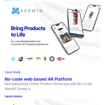
Case Study
No-code web based AR Platform
Revolutionizing Online Product Showcase with No-Code
WebAR Xarwin is
Learn more