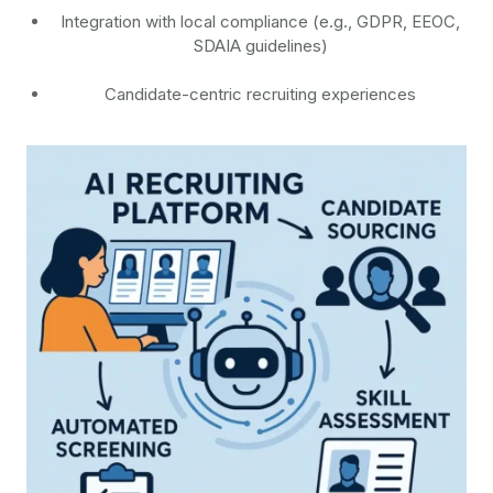
Integration with local compliance (e.g., GDPR, EEOC,
SDAIA guidelines)
Candidate-centric recruiting experiences