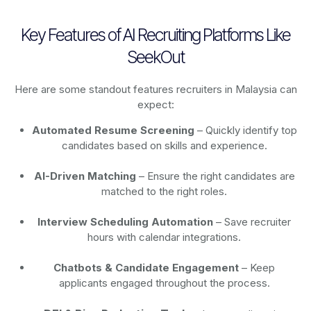
Key Features of AI Recruiting Platforms Like
SeekOut
Here are some standout features recruiters in Malaysia can
expect:
Automated Resume Screening
– Quickly identify top
candidates based on skills and experience.
AI-Driven Matching
– Ensure the right candidates are
matched to the right roles.
Interview Scheduling Automation
– Save recruiter
hours with calendar integrations.
Chatbots & Candidate Engagement
– Keep
applicants engaged throughout the process.