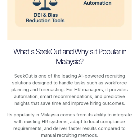
What is SeekOut and Why is it Popular in
Malaysia?
SeekOut is one of the leading AI-powered recruiting
solutions designed to handle tasks such as workforce
planning and forecasting. For HR managers, it provides
automation, smart recommendations, and predictive
insights that save time and improve hiring outcomes.
Its popularity in Malaysia comes from its ability to integrate
with existing HR systems, adapt to local compliance
requirements, and deliver faster results compared to
manual recruiting methods.