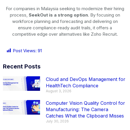
For companies in Malaysia seeking to modernize their hiring
process,
SeekOut is a strong option
. By focusing on
workforce planning and forecasting and delivering on
ensure compliance-ready audit trails, it offers a
competitive edge over alternatives like Zoho Recruit.
Post Views:
91
Recent Posts
Cloud and DevOps Management for
HealthTech Compliance
August 3, 2026
Computer Vision Quality Control for
Manufacturing: The Camera
Catches What the Clipboard Misses
July 30, 2026