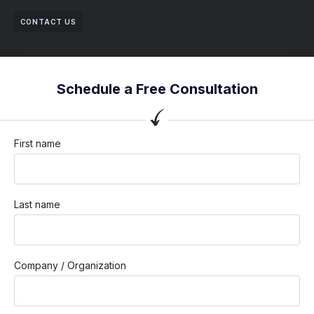
CONTACT US
Schedule a Free Consultation
First name
Last name
Company / Organization