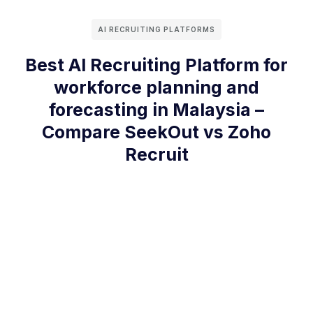
AI RECRUITING PLATFORMS
Best AI Recruiting Platform for
workforce planning and
forecasting in Malaysia –
Compare SeekOut vs Zoho
Recruit