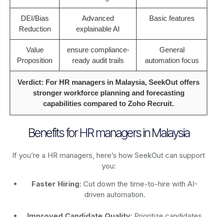
DEI/Bias
Advanced
Basic features
Reduction
explainable AI
Value
ensure compliance-
General
Proposition
ready audit trails
automation focus
Verdict: For HR managers in Malaysia, SeekOut offers
stronger workforce planning and forecasting
capabilities compared to Zoho Recruit.
Benefits for HR managers in Malaysia
If you’re a HR managers, here’s how SeekOut can support
you:
Faster Hiring
: Cut down the time-to-hire with AI-
driven automation.
Improved Candidate Quality
: Prioritize candidates