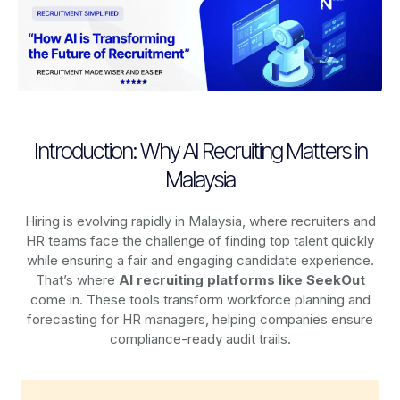
Introduction: Why AI Recruiting Matters in
Malaysia
Hiring is evolving rapidly in Malaysia, where recruiters and
HR teams face the challenge of finding top talent quickly
while ensuring a fair and engaging candidate experience.
That’s where
AI recruiting platforms
like SeekOut
come in. These tools transform workforce planning and
forecasting for HR managers, helping companies ensure
compliance-ready audit trails.