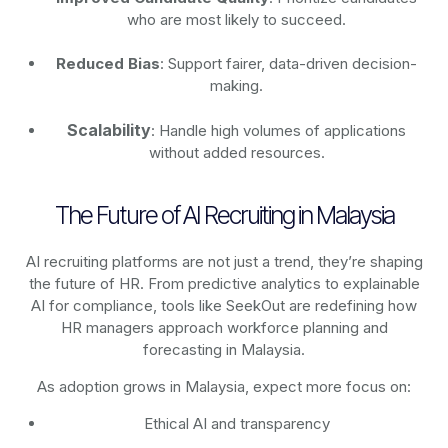
who are most likely to succeed.
Reduced Bias
: Support fairer, data-driven decision-
making.
Scalability
: Handle high volumes of applications
without added resources.
The Future of AI Recruiting in Malaysia
AI recruiting platforms are not just a trend, they’re shaping
the future of HR. From predictive analytics to explainable
AI for compliance, tools like SeekOut are redefining how
HR managers approach workforce planning and
forecasting in Malaysia.
As adoption grows in Malaysia, expect more focus on:
Ethical AI and transparency