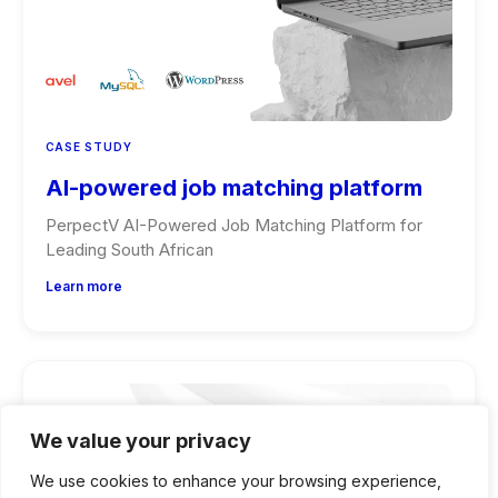
CASE STUDY
AI-powered job matching platform
PerpectV AI-Powered Job Matching Platform for
Leading South African
Learn more
We value your privacy
We use cookies to enhance your browsing experience,