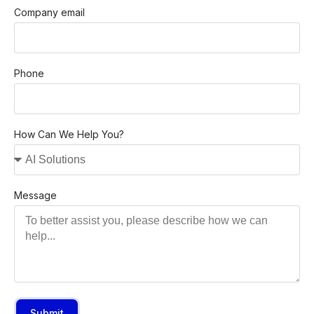
Company email
Phone
How Can We Help You?
Message
Submit