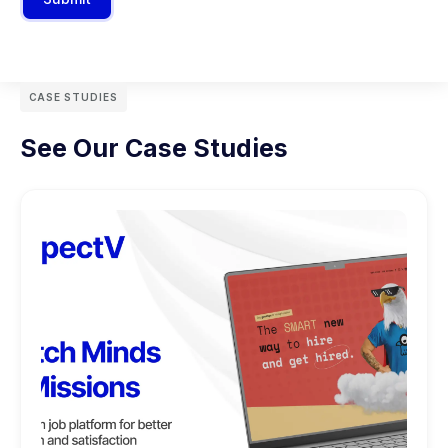
CASE STUDIES
See Our Case Studies