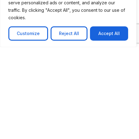
serve personalized ads or content, and analyze our
traffic. By clicking "Accept All", you consent to our use of
cookies.
Customize
Reject All
Accept All
CASE STUDY
No-code web based AR Platform
Revolutionizing Online Product Showcase with No-
Code WebAR Xarwin is
Learn more