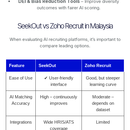
DEI & Bias Reduction Tools
– Improve diversity
outcomes with fairer AI scoring.
SeekOut vs Zoho Recruit in Malaysia
When evaluating AI recruiting platforms, it’s important to
compare leading options.
Feature
SeekOut
Zoho Recruit
Ease of Use
✔ User-friendly
Good, but steeper
interface
learning curve
AI Matching
High – continuously
Moderate –
Accuracy
improves
depends on
dataset
Integrations
Wide HRIS/ATS
Limited
coverage