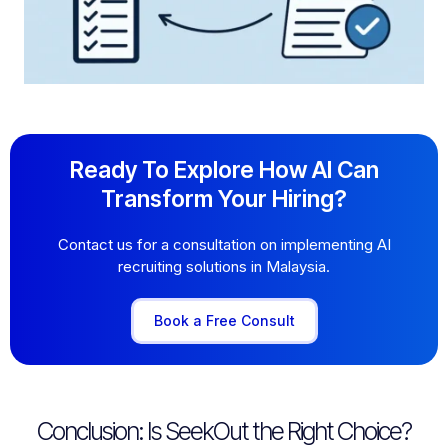
Ready To Explore How AI Can
Transform Your Hiring?
Contact us for a consultation on implementing AI
recruiting solutions in Malaysia.
Book a Free Consult
Conclusion: Is SeekOut the Right Choice?