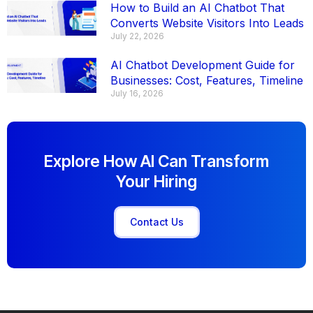
How to Build an AI Chatbot That
Converts Website Visitors Into Leads
July 22, 2026
AI Chatbot Development Guide for
Businesses: Cost, Features, Timeline
July 16, 2026
Explore How AI Can Transform
Your Hiring
Contact Us