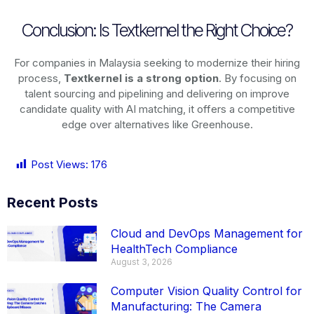
Conclusion: Is Textkernel the Right Choice?
For companies in Malaysia seeking to modernize their hiring
process,
Textkernel is a strong option
. By focusing on
talent sourcing and pipelining and delivering on improve
candidate quality with AI matching, it offers a competitive
edge over alternatives like Greenhouse.
Post Views:
176
Recent Posts
Cloud and DevOps Management for
HealthTech Compliance
August 3, 2026
Computer Vision Quality Control for
Manufacturing: The Camera