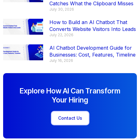
Catches What the Clipboard Misses
July 30, 2026
How to Build an AI Chatbot That
Converts Website Visitors Into Leads
July 22, 2026
AI Chatbot Development Guide for
Businesses: Cost, Features, Timeline
July 16, 2026
Explore How AI Can Transform
Your Hiring
Contact Us