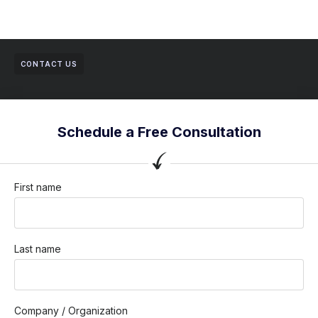
CONTACT US
Schedule a Free Consultation
First name
Last name
Company / Organization