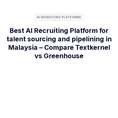
AI RECRUITING PLATFORMS
Best AI Recruiting Platform for
talent sourcing and pipelining in
Malaysia – Compare Textkernel
vs Greenhouse