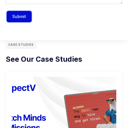
Submit
CASE STUDIES
See Our Case Studies