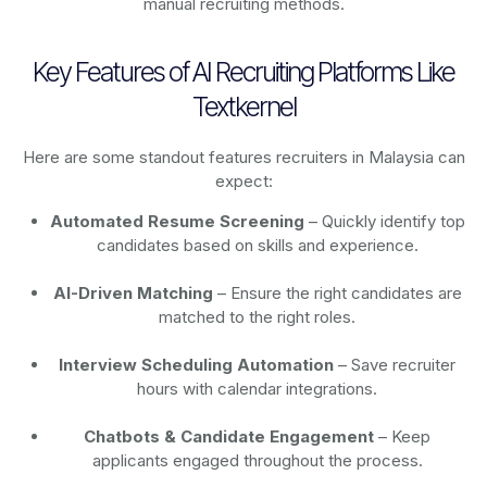
manual recruiting methods.
Key Features of AI Recruiting Platforms Like
Textkernel
Here are some standout features recruiters in Malaysia can
expect:
Automated Resume Screening
– Quickly identify top
candidates based on skills and experience.
AI-Driven Matching
– Ensure the right candidates are
matched to the right roles.
Interview Scheduling Automation
– Save recruiter
hours with calendar integrations.
Chatbots & Candidate Engagement
– Keep
applicants engaged throughout the process.