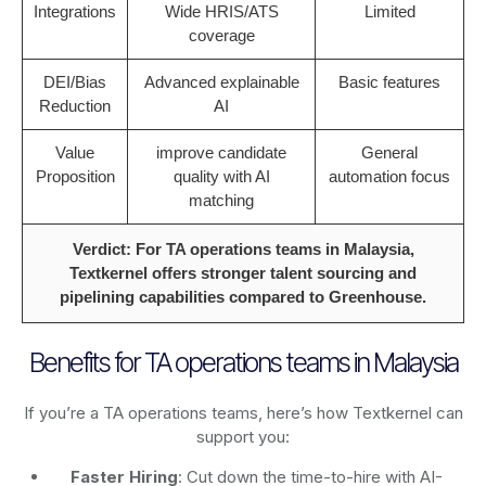
Integrations
Wide HRIS/ATS
Limited
coverage
DEI/Bias
Advanced explainable
Basic features
Reduction
AI
Value
improve candidate
General
Proposition
quality with AI
automation focus
matching
Verdict: For TA operations teams in Malaysia,
Textkernel offers stronger talent sourcing and
pipelining capabilities compared to Greenhouse.
Benefits for TA operations teams in Malaysia
If you’re a TA operations teams, here’s how Textkernel can
support you:
Faster Hiring
: Cut down the time-to-hire with AI-