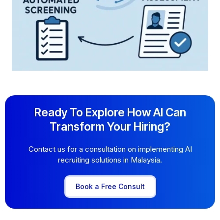
Ready To Explore How AI Can
Transform Your Hiring?
Contact us for a consultation on implementing AI
recruiting solutions in Malaysia.
Book a Free Consult