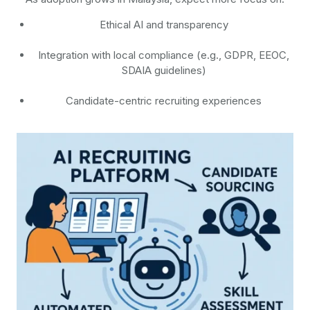
Ethical AI and transparency
Integration with local compliance (e.g., GDPR, EEOC,
SDAIA guidelines)
Candidate-centric recruiting experiences