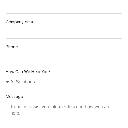
Company email
Phone
How Can We Help You?
Message