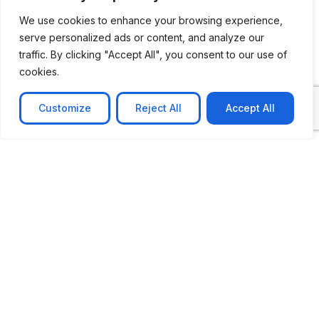
We use cookies to enhance your browsing experience,
serve personalized ads or content, and analyze our
traffic. By clicking "Accept All", you consent to our use of
cookies.
Customize
Reject All
Accept All
CASE STUDY
No-code web based AR Platform
Revolutionizing Online Product Showcase with No-
Code WebAR Xarwin is