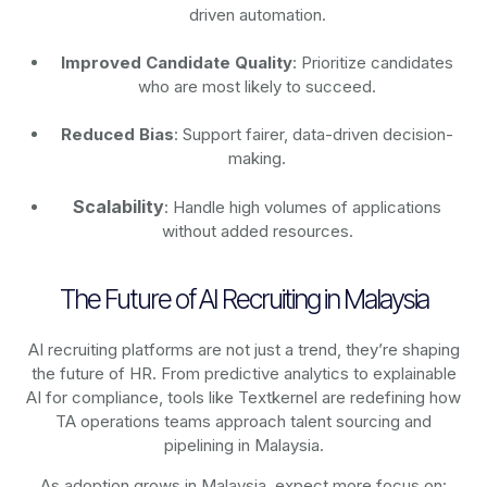
driven automation.
Improved Candidate Quality
: Prioritize candidates
who are most likely to succeed.
Reduced Bias
: Support fairer, data-driven decision-
making.
Scalability
: Handle high volumes of applications
without added resources.
The Future of AI Recruiting in Malaysia
AI recruiting platforms are not just a trend, they’re shaping
the future of HR. From predictive analytics to explainable
AI for compliance, tools like Textkernel are redefining how
TA operations teams approach talent sourcing and
pipelining in Malaysia.
As adoption grows in Malaysia, expect more focus on: