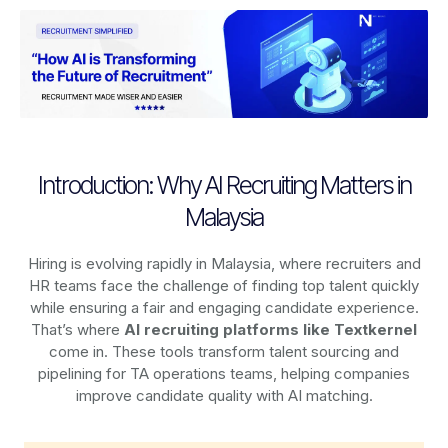
Introduction: Why AI Recruiting Matters in
Malaysia
Hiring is evolving rapidly in Malaysia, where recruiters and
HR teams face the challenge of finding top talent quickly
while ensuring a fair and engaging candidate experience.
That’s where
AI recruiting platforms
like Textkernel
come in. These tools transform talent sourcing and
pipelining for TA operations teams, helping companies
improve candidate quality with AI matching.