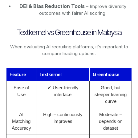
DEI & Bias Reduction Tools
– Improve diversity
outcomes with fairer AI scoring.
Textkernel vs Greenhouse in Malaysia
When evaluating AI recruiting platforms, it’s important to
compare leading options.
Feature
Textkernel
Greenhouse
Ease of
✔ User-friendly
Good, but
Use
interface
steeper learning
curve
AI
High – continuously
Moderate –
Matching
improves
depends on
Accuracy
dataset