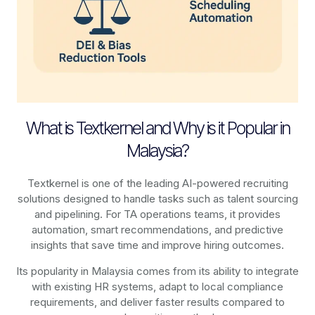
What is Textkernel and Why is it Popular in
Malaysia?
Textkernel is one of the leading AI-powered recruiting
solutions designed to handle tasks such as talent sourcing
and pipelining. For TA operations teams, it provides
automation, smart recommendations, and predictive
insights that save time and improve hiring outcomes.
Its popularity in Malaysia comes from its ability to integrate
with existing HR systems, adapt to local compliance
requirements, and deliver faster results compared to