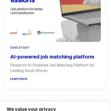
CASE STUDY
AI-powered job matching platform
PerpectV AI-Powered Job Matching Platform for
Leading South African
Learn more
We value your privacy