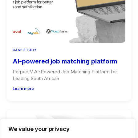
CASE STUDY
AI-powered job matching platform
PerpectV AI-Powered Job Matching Platform for
Leading South African
Learn more
We value your privacy