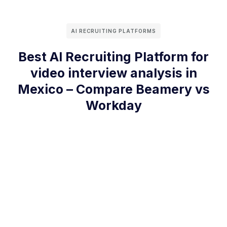
AI RECRUITING PLATFORMS
Best AI Recruiting Platform for
video interview analysis in
Mexico – Compare Beamery vs
Workday