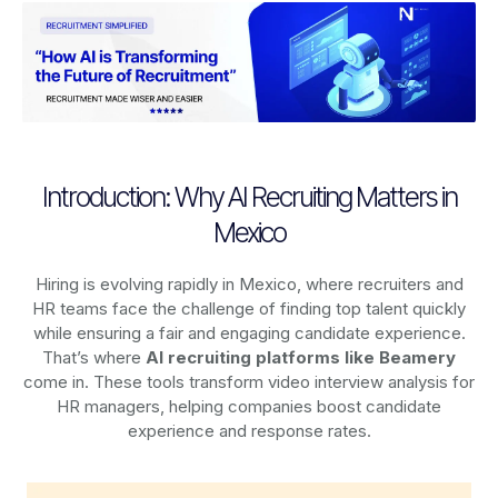
Introduction: Why AI Recruiting Matters in
Mexico
Hiring is evolving rapidly in Mexico, where recruiters and
HR teams face the challenge of finding top talent quickly
while ensuring a fair and engaging candidate experience.
That’s where
AI recruiting platforms
like Beamery
come in. These tools transform video interview analysis for
HR managers, helping companies boost candidate
experience and response rates.