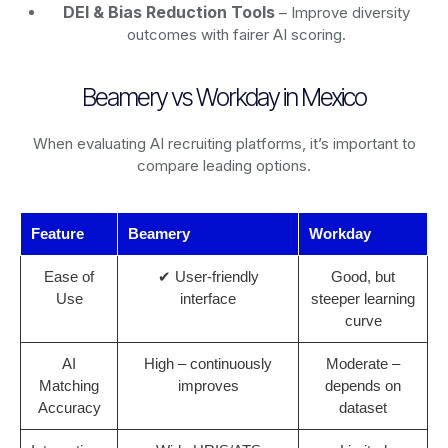
DEI & Bias Reduction Tools
– Improve diversity
outcomes with fairer AI scoring.
Beamery vs Workday in Mexico
When evaluating AI recruiting platforms, it’s important to
compare leading options.
Feature
Beamery
Workday
Ease of
✔ User-friendly
Good, but
Use
interface
steeper learning
curve
AI
High – continuously
Moderate –
Matching
improves
depends on
Accuracy
dataset