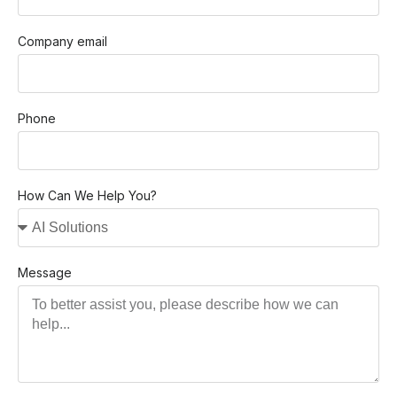
Company email
Phone
How Can We Help You?
Message