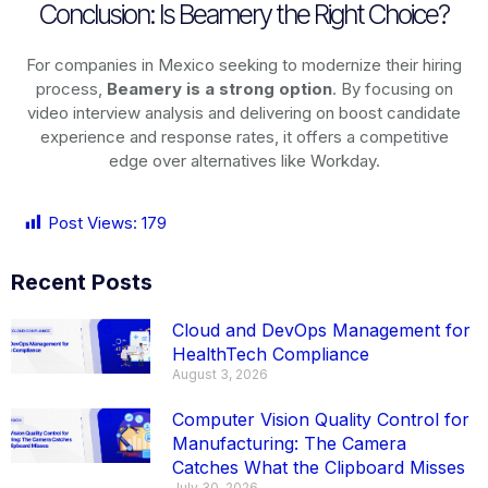
Conclusion: Is Beamery the Right Choice?
For companies in Mexico seeking to modernize their hiring
process,
Beamery is a strong option
. By focusing on
video interview analysis and delivering on boost candidate
experience and response rates, it offers a competitive
edge over alternatives like Workday.
Post Views:
179
Recent Posts
Cloud and DevOps Management for
HealthTech Compliance
August 3, 2026
Computer Vision Quality Control for
Manufacturing: The Camera
Catches What the Clipboard Misses
July 30, 2026