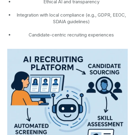
Ethical AI and transparency
Integration with local compliance (e.g., GDPR, EEOC,
SDAIA guidelines)
Candidate-centric recruiting experiences