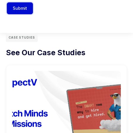
Submit
CASE STUDIES
See Our Case Studies