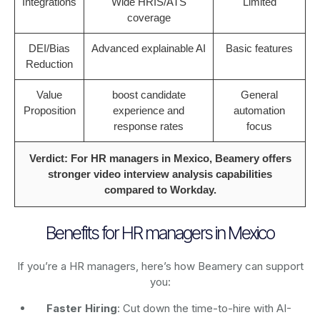
Integrations
Wide HRIS/ATS
Limited
coverage
DEI/Bias
Advanced explainable AI
Basic features
Reduction
Value
boost candidate
General
Proposition
experience and
automation
response rates
focus
Verdict: For HR managers in Mexico, Beamery offers
stronger video interview analysis capabilities
compared to Workday.
Benefits for HR managers in Mexico
If you’re a HR managers, here’s how Beamery can support
you:
Faster Hiring
: Cut down the time-to-hire with AI-