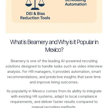
What is Beamery and Why is it Popular in
Mexico?
Beamery is one of the leading AI-powered recruiting
solutions designed to handle tasks such as video interview
analysis. For HR managers, it provides automation, smart
recommendations, and predictive insights that save time
and improve hiring outcomes.
Its popularity in Mexico comes from its ability to integrate
with existing HR systems, adapt to local compliance
requirements, and deliver faster results compared to
manual recruiting methods.