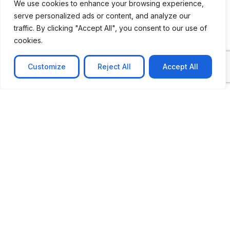
We use cookies to enhance your browsing experience,
serve personalized ads or content, and analyze our
traffic. By clicking "Accept All", you consent to our use of
cookies.
Customize
Reject All
Accept All
CASE STUDY
No-code web based AR Platform
Revolutionizing Online Product Showcase with No-
Code WebAR Xarwin is
Learn more