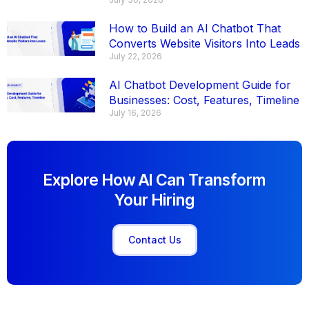
How to Build an AI Chatbot That
Converts Website Visitors Into Leads
July 22, 2026
AI Chatbot Development Guide for
Businesses: Cost, Features, Timeline
July 16, 2026
Explore How AI Can Transform
Your Hiring
Contact Us