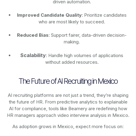
driven automation.
Improved Candidate Quality
: Prioritize candidates
who are most likely to succeed.
Reduced Bias
: Support fairer, data-driven decision-
making.
Scalability
: Handle high volumes of applications
without added resources.
The Future of AI Recruiting in Mexico
AI recruiting platforms are not just a trend, they’re shaping
the future of HR. From predictive analytics to explainable
AI for compliance, tools like Beamery are redefining how
HR managers approach video interview analysis in Mexico.
As adoption grows in Mexico, expect more focus on: