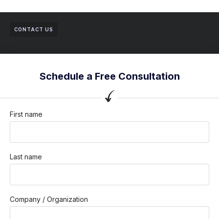
CONTACT US
Schedule a Free Consultation
First name
Last name
Company / Organization