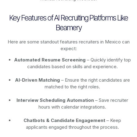
Key Features of AI Recruiting Platforms Like
Beamery
Here are some standout features recruiters in Mexico can
expect:
Automated Resume Screening
– Quickly identify top
candidates based on skills and experience.
AI-Driven Matching
– Ensure the right candidates are
matched to the right roles.
Interview Scheduling Automation
– Save recruiter
hours with calendar integrations.
Chatbots & Candidate Engagement
– Keep
applicants engaged throughout the process.