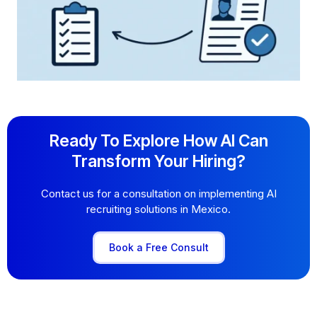
Ready To Explore How AI Can
Transform Your Hiring?
Contact us for a consultation on implementing AI
recruiting solutions in Mexico.
Book a Free Consult