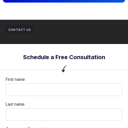
CONTACT US
Schedule a Free Consultation
First name
Last name