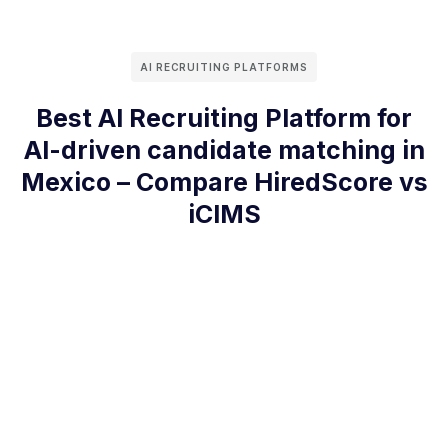
AI RECRUITING PLATFORMS
Best AI Recruiting Platform for
AI-driven candidate matching in
Mexico – Compare HiredScore vs
iCIMS