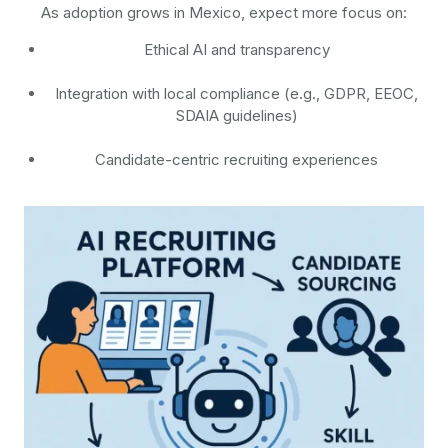
As adoption grows in Mexico, expect more focus on:
Ethical AI and transparency
Integration with local compliance (e.g., GDPR, EEOC,
SDAIA guidelines)
Candidate-centric recruiting experiences