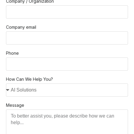
Company / Organization
Company email
Phone
How Can We Help You?
Message