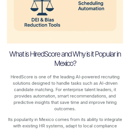
What is HiredScore and Why is it Popular in
Mexico?
HiredScore is one of the leading AI-powered recruiting
solutions designed to handle tasks such as AI-driven
candidate matching. For enterprise talent leaders, it
provides automation, smart recommendations, and
predictive insights that save time and improve hiring
outcomes.
Its popularity in Mexico comes from its ability to integrate
with existing HR systems, adapt to local compliance