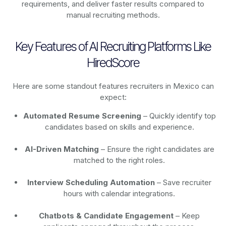
requirements, and deliver faster results compared to
manual recruiting methods.
Key Features of AI Recruiting Platforms Like
HiredScore
Here are some standout features recruiters in Mexico can
expect:
Automated Resume Screening
– Quickly identify top
candidates based on skills and experience.
AI-Driven Matching
– Ensure the right candidates are
matched to the right roles.
Interview Scheduling Automation
– Save recruiter
hours with calendar integrations.
Chatbots & Candidate Engagement
– Keep