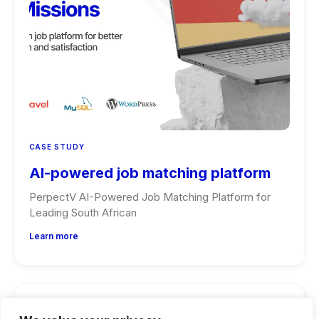
CASE STUDY
AI-powered job matching platform
PerpectV AI-Powered Job Matching Platform for
Leading South African
Learn more