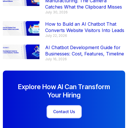
Manufacturing: The Camera
Catches What the Clipboard Misses
July 30, 2026
How to Build an AI Chatbot That
Converts Website Visitors Into Leads
July 22, 2026
AI Chatbot Development Guide for
Businesses: Cost, Features, Timeline
July 16, 2026
Explore How AI Can Transform
Your Hiring
Contact Us