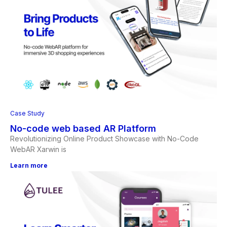
Case Study
No-code web based AR Platform
Revolutionizing Online Product Showcase with No-Code
WebAR Xarwin is
Learn more