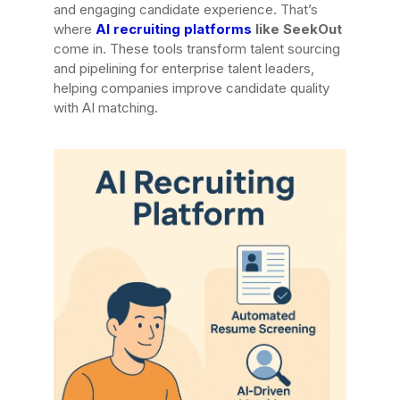
and engaging candidate experience. That’s
where
AI recruiting platforms
like SeekOut
come in. These tools transform talent sourcing
and pipelining for enterprise talent leaders,
helping companies improve candidate quality
with AI matching.