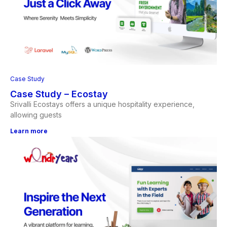
Case Study
Case Study – Ecostay
Srivalli Ecostays offers a unique hospitality experience,
allowing guests
Learn more