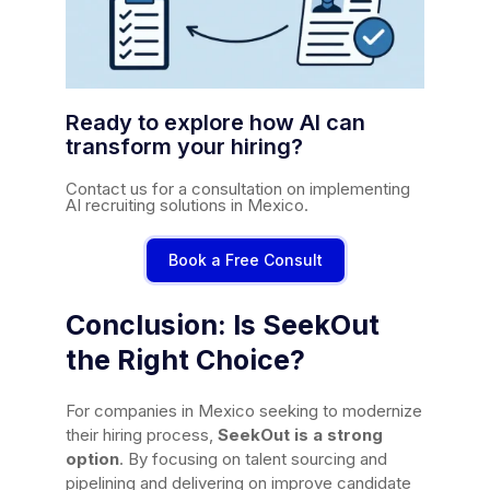
Ready to explore how AI can
transform your hiring?
Contact us for a consultation on implementing
AI recruiting solutions in Mexico.
Book a Free Consult
Conclusion: Is SeekOut
the Right Choice?
For companies in Mexico seeking to modernize
their hiring process,
SeekOut is a strong
option
. By focusing on talent sourcing and
pipelining and delivering on improve candidate