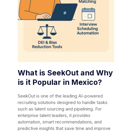
What is SeekOut and Why
is it Popular in Mexico?
SeekOut is one of the leading AI-powered
recruiting solutions designed to handle tasks
such as talent sourcing and pipelining. For
enterprise talent leaders, it provides
automation, smart recommendations, and
predictive insights that save time and improve