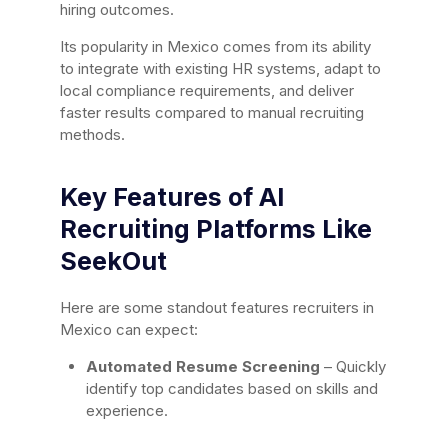
hiring outcomes.
Its popularity in Mexico comes from its ability
to integrate with existing HR systems, adapt to
local compliance requirements, and deliver
faster results compared to manual recruiting
methods.
Key Features of AI
Recruiting Platforms Like
SeekOut
Here are some standout features recruiters in
Mexico can expect:
Automated Resume Screening
– Quickly
identify top candidates based on skills and
experience.