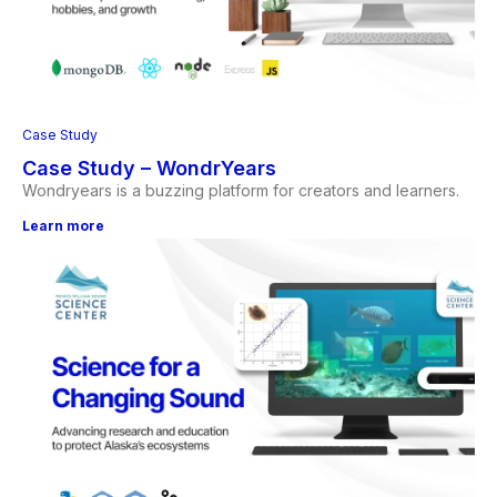
Case Study
Case Study – WondrYears
Wondryears is a buzzing platform for creators and learners.
Learn more