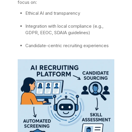
focus on:
Ethical AI and transparency
Integration with local compliance (e.g.,
GDPR, EEOC, SDAIA guidelines)
Candidate-centric recruiting experiences