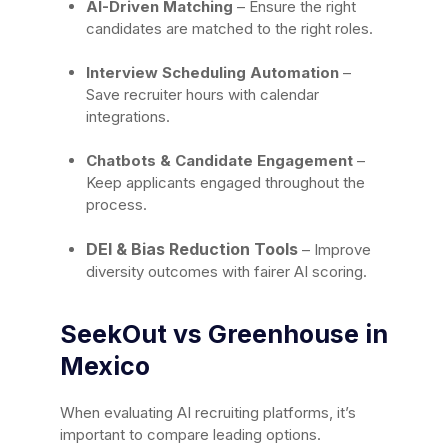
AI-Driven Matching
– Ensure the right
candidates are matched to the right roles.
Interview Scheduling Automation
–
Save recruiter hours with calendar
integrations.
Chatbots & Candidate Engagement
–
Keep applicants engaged throughout the
process.
DEI & Bias Reduction Tools
– Improve
diversity outcomes with fairer AI scoring.
SeekOut vs Greenhouse in
Mexico
When evaluating AI recruiting platforms, it’s
important to compare leading options.