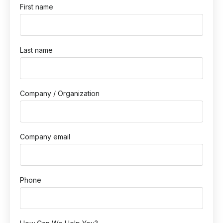
First name
Last name
Company / Organization
Company email
Phone