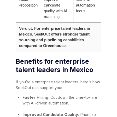
Proposition
candidate
automation
quality with AI
focus
matching
Verdict: For enterprise talent leaders in
Mexico, SeekOut offers stronger talent
sourcing and pipelining capabilities
compared to Greenhouse.
Benefits for enterprise
talent leaders in Mexico
If you’re a enterprise talent leaders, here’s how
SeekOut can support you:
Faster Hiring
: Cut down the time-to-hire
with AI-driven automation.
Improved Candidate Quality
: Prioritize