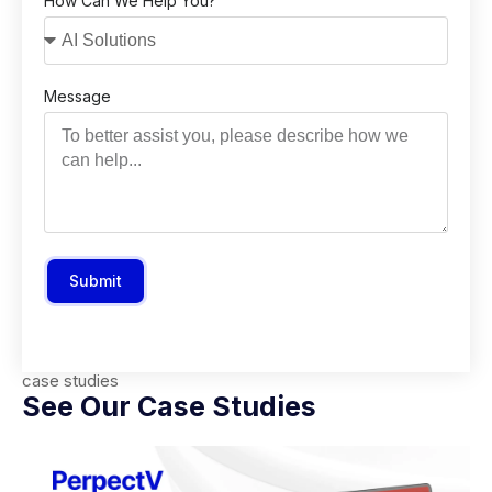
How Can We Help You?
Message
Submit
case studies
See Our Case Studies