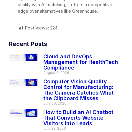
quality with AI matching, it offers a competitive
edge over alternatives like Greenhouse.
Post Views:
224
Recent Posts
Cloud and DevOps
Management for HealthTech
Compliance
August 3, 2026
Computer Vision Quality
Control for Manufacturing:
The Camera Catches What
the Clipboard Misses
July 30, 2026
How to Build an AI Chatbot
That Converts Website
Visitors Into Leads
July 22, 2026