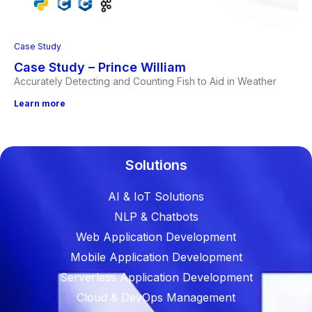
Case Study
Case Study – Prince William
Accurately Detecting and Counting Fish to Aid in Weather
Learn more
Solutions
AI & IoT Solutions
NLP & Chatbots
Web Application Development
Mobile Application Development
Serverless Application Development
Cloud & DevOps Management