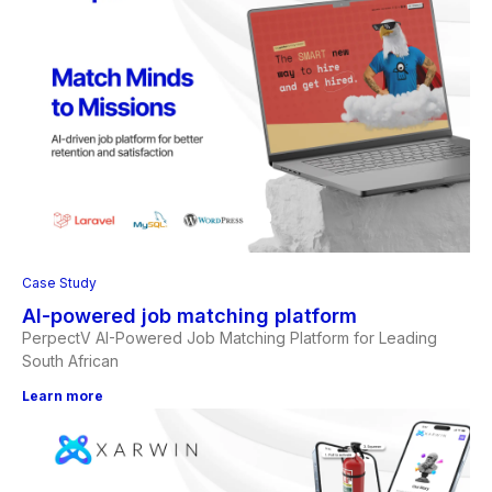
Case Study
AI-powered job matching platform
PerpectV AI-Powered Job Matching Platform for Leading
South African
Learn more