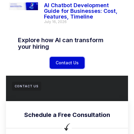
AI Chatbot Development
Guide for Businesses: Cost,
Features, Timeline
July 16, 2026
Explore how AI can transform
your hiring
Contact Us
CONTACT US
Schedule a Free Consultation