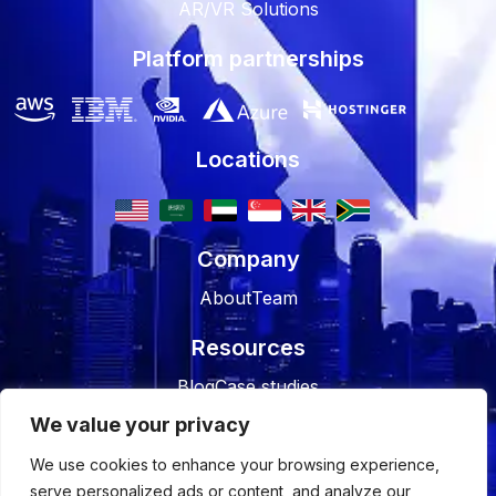
AR/VR Solutions
Platform partnerships
Locations
Company
About
Team
Resources
Blog
Case studies
We value your privacy
Join Us
We use cookies to enhance your browsing experience,
Careers
Open Positions
serve personalized ads or content, and analyze our