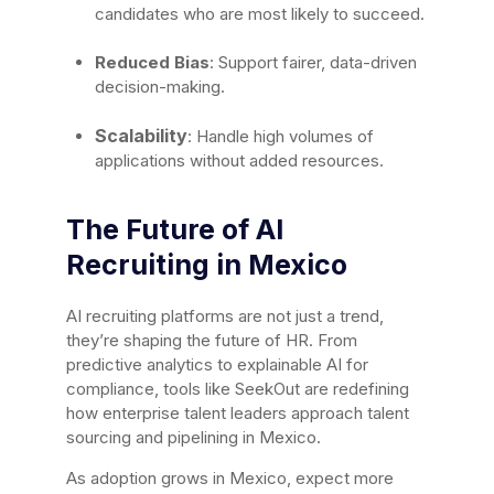
candidates who are most likely to succeed.
Reduced Bias
: Support fairer, data-driven
decision-making.
Scalability
: Handle high volumes of
applications without added resources.
The Future of AI
Recruiting in Mexico
AI recruiting platforms are not just a trend,
they’re shaping the future of HR. From
predictive analytics to explainable AI for
compliance, tools like SeekOut are redefining
how enterprise talent leaders approach talent
sourcing and pipelining in Mexico.
As adoption grows in Mexico, expect more