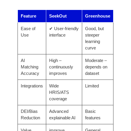
Feature
SeekOut
Greenhouse
Ease of
✔ User-friendly
Good, but
Use
interface
steeper
learning
curve
AI
High –
Moderate –
Matching
continuously
depends on
Accuracy
improves
dataset
Integrations
Wide
Limited
HRIS/ATS
coverage
DEI/Bias
Advanced
Basic
Reduction
explainable AI
features
Value
improve
General