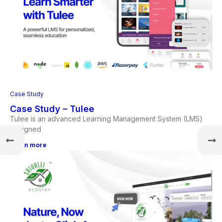
Case Study
Case Study – Tulee
Tulee is an advanced Learning Management System (LMS)
designed
Learn more