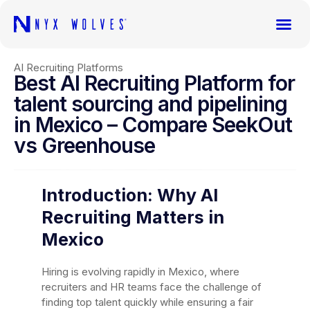
AI Recruiting Platforms
Best AI Recruiting Platform for
talent sourcing and pipelining
in Mexico – Compare SeekOut
vs Greenhouse
Introduction: Why AI
Recruiting Matters in
Mexico
Hiring is evolving rapidly in Mexico, where
recruiters and HR teams face the challenge of
finding top talent quickly while ensuring a fair