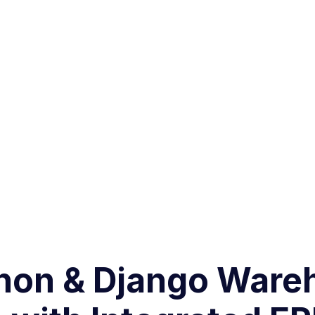
thon & Django Ware