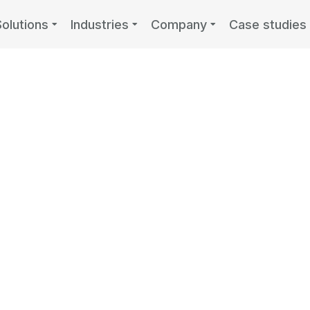
Solutions
Industries
Company
Case studies