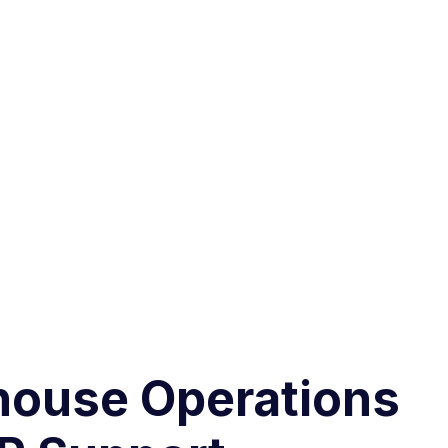
house Operations