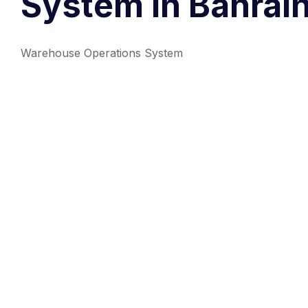
System in Bahrain
Warehouse Operations System