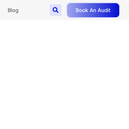
Blog
Book An Audit