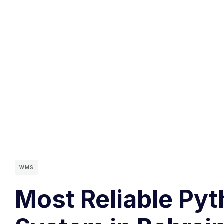
WMS
Most Reliable Py