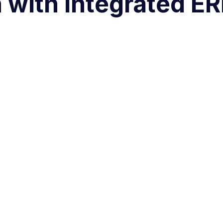
 with Integrated E