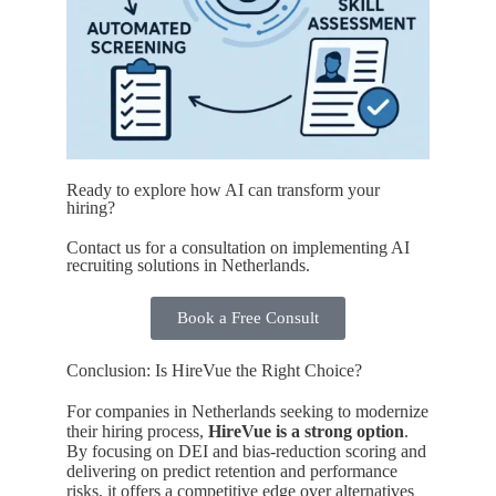
Ready to explore how AI can transform your
hiring?
Contact us for a consultation on implementing AI
recruiting solutions in Netherlands.
Book a Free Consult
Conclusion: Is HireVue the Right Choice?
For companies in Netherlands seeking to modernize
their hiring process,
HireVue is a strong option
.
By focusing on DEI and bias-reduction scoring and
delivering on predict retention and performance
risks, it offers a competitive edge over alternatives