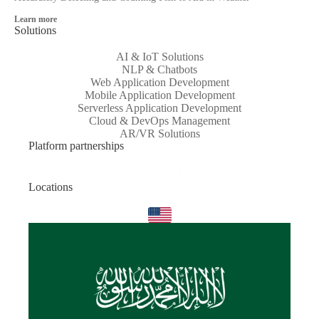
Learn more
Solutions
AI & IoT Solutions
NLP & Chatbots
Web Application Development
Mobile Application Development
Serverless Application Development
Cloud & DevOps Management
AR/VR Solutions
Platform partnerships
Locations