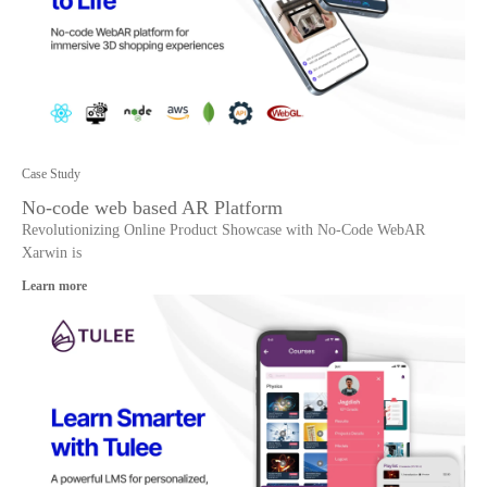
Case Study
No-code web based AR Platform
Revolutionizing Online Product Showcase with No-Code WebAR
Xarwin is
Learn more