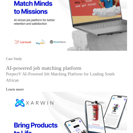
Case Study
AI-powered job matching platform
PerpectV AI-Powered Job Matching Platform for Leading South
African
Learn more