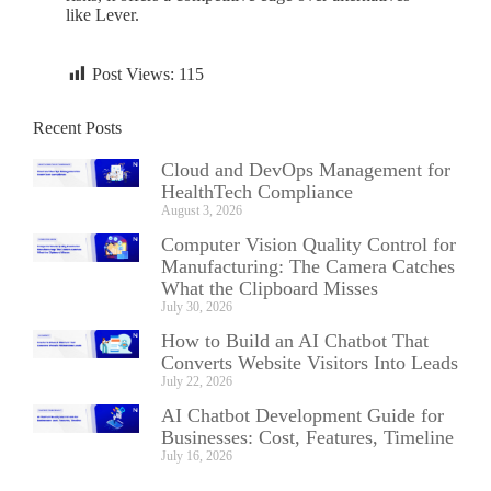
like Lever.
Post Views:
115
Recent Posts
Cloud and DevOps Management for
HealthTech Compliance
August 3, 2026
Computer Vision Quality Control for
Manufacturing: The Camera Catches
What the Clipboard Misses
July 30, 2026
How to Build an AI Chatbot That
Converts Website Visitors Into Leads
July 22, 2026
AI Chatbot Development Guide for
Businesses: Cost, Features, Timeline
July 16, 2026