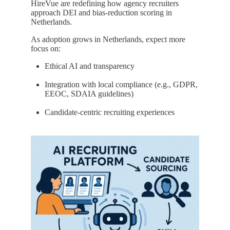
HireVue are redefining how agency recruiters
approach DEI and bias-reduction scoring in
Netherlands.
As adoption grows in Netherlands, expect more
focus on:
Ethical AI and transparency
Integration with local compliance (e.g., GDPR,
EEOC, SDAIA guidelines)
Candidate-centric recruiting experiences