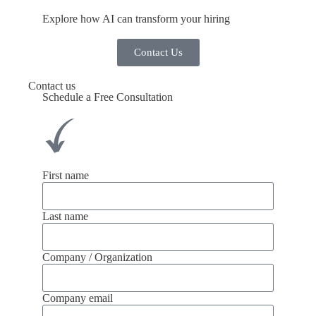
Explore how AI can transform your hiring
Contact Us
Contact us
Schedule a Free Consultation
First name
Last name
Company / Organization
Company email