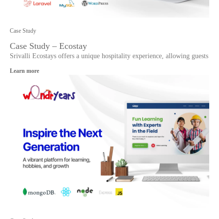
Case Study
Case Study – Ecostay
Srivalli Ecostays offers a unique hospitality experience, allowing guests
Learn more