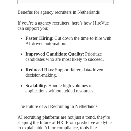
Benefits for agency recruiters in Netherlands
If you’re a agency recruiters, here’s how HireVue
can support you:
Faster Hiring
: Cut down the time-to-hire with
AI-driven automation.
Improved Candidate Quality
: Prioritize
candidates who are most likely to succeed.
Reduced Bias
: Support fairer, data-driven
decision-making.
Scalability
: Handle high volumes of
applications without added resources.
The Future of AI Recruiting in Netherlands
AI recruiting platforms are not just a trend, they’re
shaping the future of HR. From predictive analytics
to explainable AI for compliance, tools like