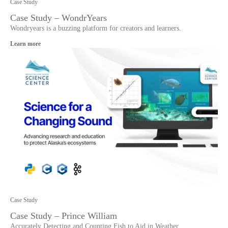
Case Study
Case Study – WondrYears
Wondryears is a buzzing platform for creators and learners.
Learn more
Case Study
Case Study – Prince William
Accurately Detecting and Counting Fish to Aid in Weather