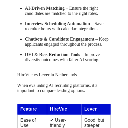
AI-Driven Matching
– Ensure the right
candidates are matched to the right roles.
Interview Scheduling Automation
– Save
recruiter hours with calendar integrations.
Chatbots & Candidate Engagement
– Keep
applicants engaged throughout the process.
DEI & Bias Reduction Tools
– Improve
diversity outcomes with fairer AI scoring.
HireVue vs Lever in Netherlands
When evaluating AI recruiting platforms, it’s
important to compare leading options.
Feature
HireVue
Lever
Ease of
✔ User-
Good, but
Use
friendly
steeper