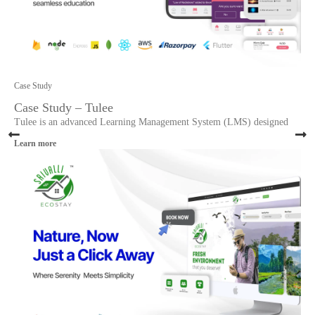
Case Study
Case Study – Tulee
Tulee is an advanced Learning Management System (LMS) designed
Learn more