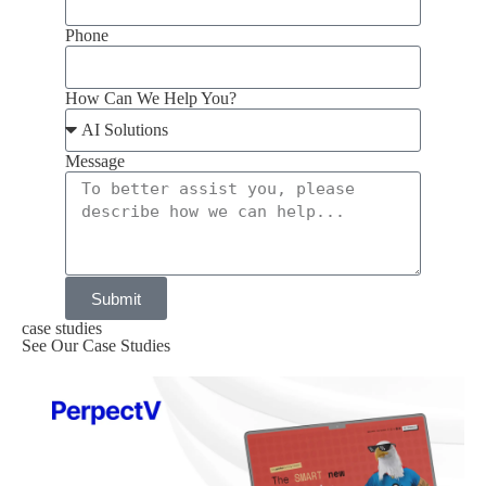
Phone
How Can We Help You?
Message
Submit
case studies
See Our Case Studies