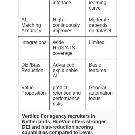
interface
learning
curve
AI
High –
Moderate –
Matching
continuously
depends
Accuracy
improves
on dataset
Integrations
Wide
Limited
HRIS/ATS
coverage
DEI/Bias
Advanced
Basic
Reduction
explainable
features
AI
Value
predict
General
Proposition
retention and
automation
performance
focus
risks
Verdict: For agency recruiters in
Netherlands, HireVue offers stronger
DEI and bias-reduction scoring
capabilities compared to Lever.