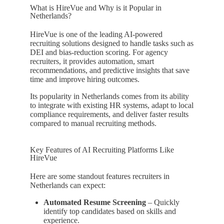
What is HireVue and Why is it Popular in
Netherlands?
HireVue is one of the leading AI-powered
recruiting solutions designed to handle tasks such as
DEI and bias-reduction scoring. For agency
recruiters, it provides automation, smart
recommendations, and predictive insights that save
time and improve hiring outcomes.
Its popularity in Netherlands comes from its ability
to integrate with existing HR systems, adapt to local
compliance requirements, and deliver faster results
compared to manual recruiting methods.
Key Features of AI Recruiting Platforms Like
HireVue
Here are some standout features recruiters in
Netherlands can expect:
Automated Resume Screening
– Quickly
identify top candidates based on skills and
experience.