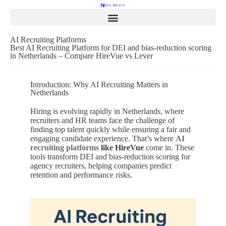
AI Recruiting Platforms
Best AI Recruiting Platform for DEI and bias-reduction scoring
in Netherlands – Compare HireVue vs Lever
Introduction: Why AI Recruiting Matters in
Netherlands
Hiring is evolving rapidly in Netherlands, where
recruiters and HR teams face the challenge of
finding top talent quickly while ensuring a fair and
engaging candidate experience. That’s where
AI
recruiting platforms
like HireVue
come in. These
tools transform DEI and bias-reduction scoring for
agency recruiters, helping companies predict
retention and performance risks.