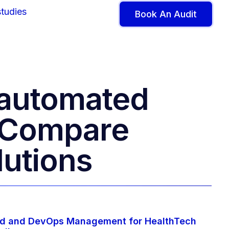
tudies
Book An Audit
r automated
– Compare
lutions
d and DevOps Management for HealthTech