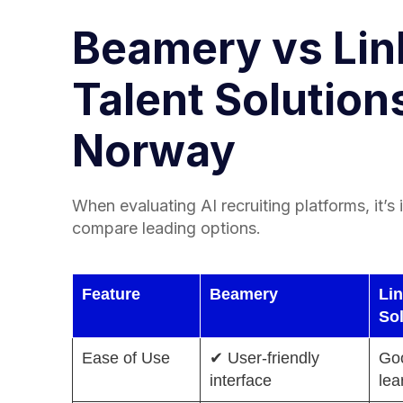
Beamery vs Lin
Talent Solutions
Norway
When evaluating AI recruiting platforms, it’s
compare leading options.
Feature
Beamery
Lin
So
Ease of Use
✔ User-friendly
Goo
interface
lea