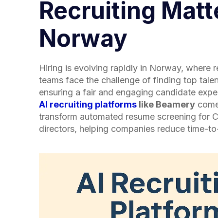
Recruiting Matt
Norway
Hiring is evolving rapidly in Norway, where 
teams face the challenge of finding top talen
ensuring a fair and engaging candidate expe
AI recruiting platforms
like Beamery
come 
transform automated resume screening for
directors, helping companies reduce time-t