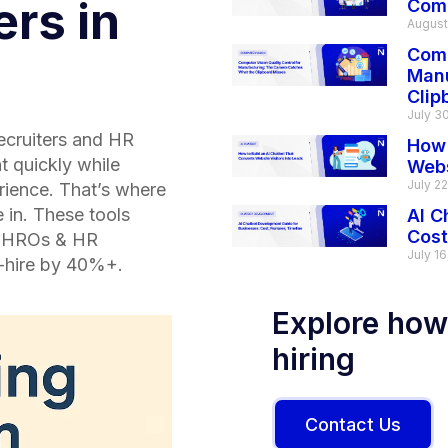
ers in
Com
August
Comp
Manu
Clip
July 3
recruiters and HR
How 
t quickly while
Webs
July 2
rience. That’s where
in. These tools
AI C
Cost
 CHROs & HR
July 16
o-hire by 40%+.
Explore how
hiring
Contact Us