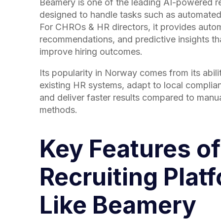
Beamery is one of the leading AI-powered re
designed to handle tasks such as automated
For CHROs & HR directors, it provides auto
recommendations, and predictive insights th
improve hiring outcomes.
Its popularity in Norway comes from its abilit
existing HR systems, adapt to local complia
and deliver faster results compared to manua
methods.
Key Features of
Recruiting Plat
Like Beamery