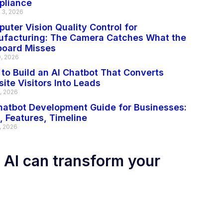
pliance
 3, 2026
uter Vision Quality Control for
facturing: The Camera Catches What the
board Misses
0, 2026
to Build an AI Chatbot That Converts
ite Visitors Into Leads
2, 2026
hatbot Development Guide for Businesses:
, Features, Timeline
, 2026
 AI can transform your