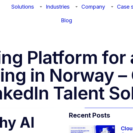
Solutions
Industries
Company
Case s
Blog
ting Platform fo
ing in Norway 
kedIn Talent So
Recent Posts
hy AI
Clou