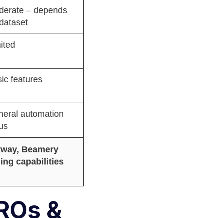
derate – depends
dataset
ited
ic features
eral automation
us
orway, Beamery
ng capabilities
HROs &