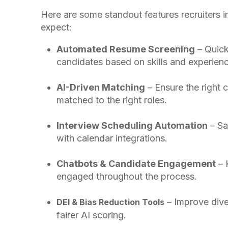
Here are some standout features recruiters 
expect:
Automated Resume Screening
– Quick
candidates based on skills and experienc
AI-Driven Matching
– Ensure the right 
matched to the right roles.
Interview Scheduling Automation
– Sa
with calendar integrations.
Chatbots & Candidate Engagement
– 
engaged throughout the process.
– Improve dive
DEI & Bias Reduction Tools
fairer AI scoring.