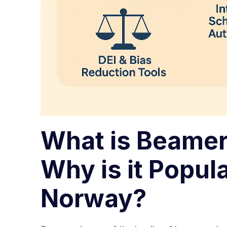
What is Beamer
Why is it Popula
Norway?