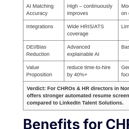
AI Matching
High – continuously
Mo
Accuracy
improves
on 
Integrations
Wide HRIS/ATS
Lim
coverage
DEI/Bias
Advanced
Bas
Reduction
explainable AI
Value
reduce time-to-hire
Gen
Proposition
by 40%+
foc
Verdict: For CHROs & HR directors in N
offers stronger automated resume screeni
compared to LinkedIn Talent Solutions.
Benefits for C