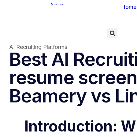
Home
AI Recruiting Platforms
Best AI Recrui
resume screen
Beamery vs Lin
Introduction: W