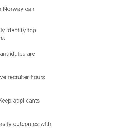
in Norway can
ly identify top
e.
candidates are
ve recruiter hours
Keep applicants
rsity outcomes with