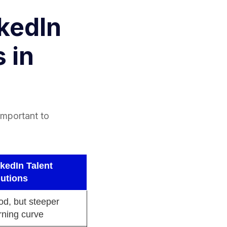
kedIn
 in
 important to
kedIn Talent
lutions
d, but steeper
rning curve