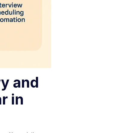
y and
r in