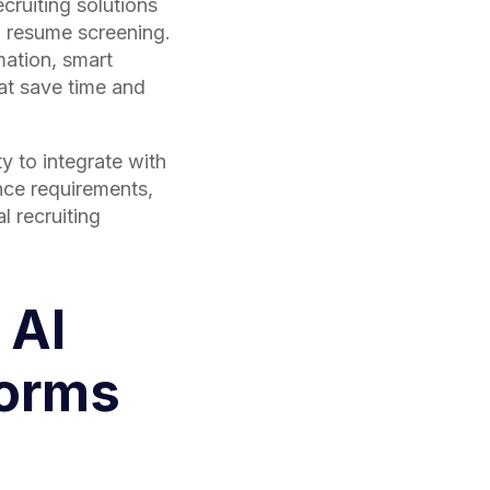
cruiting solutions
 resume screening.
mation, smart
at save time and
y to integrate with
nce requirements,
l recruiting
 AI
forms